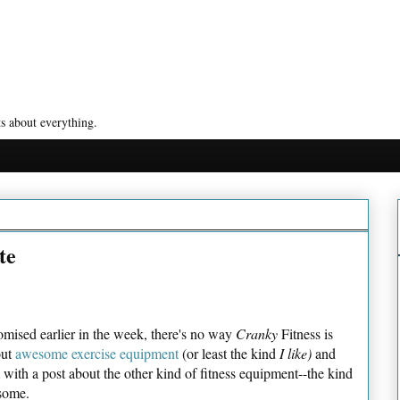
s about everything.
te
mised earlier in the week, there's no way
Cranky
Fitness is
out
awesome exercise equipment
(or least the kind
I like)
and
t with a post about the other kind of fitness equipment--the kind
esome.