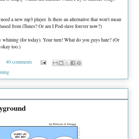
I need a new mp3 player. Is there an alternative that won't mean
rchased from iTunes? Or am I Pod-slave forever now?)
my whining (for today). Your turn! What do you guys hate? (Or
 okay too.)
40 comments
ining
ayground