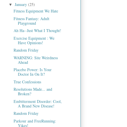
January
(25)
▼
Fitness Equipment We Hate
Fitness Fantasy: Adult
Playground
Ah Ha--Just What I Thought!
Exercise Equipment : We
Have Opinions!
Random Friday
WARNING: Site Weirdness
Ahead
Placebo Power: Is Your
Doctor In On It?
True Confessions
Resolutions Made... and
Broken?
Embitterment Disorder: Cool,
A Brand New Disease!
Random Friday
Parkour and FreeRunning:
Yikes!