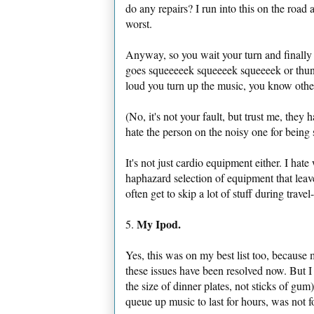
do any repairs? I run into this on the road
worst.
Anyway, so you wait your turn and finally 
goes squeeeeek squeeeek squeeeek or thunk
loud you turn up the music, you know other
(No, it's not your fault, but trust me, they
hate the person on the noisy one for being s
It's not just cardio equipment either. I ha
haphazard selection of equipment that lea
often get to skip a lot of stuff during trave
My Ipod.
5.
Yes, this was on my best list too, because 
these issues have been resolved now. But
the size of dinner plates, not sticks of gu
queue up music to last for hours, was not 