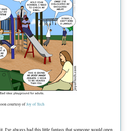
toon courtesy of
Joy of Tech
it, I've always had this little fantasy that someone would open