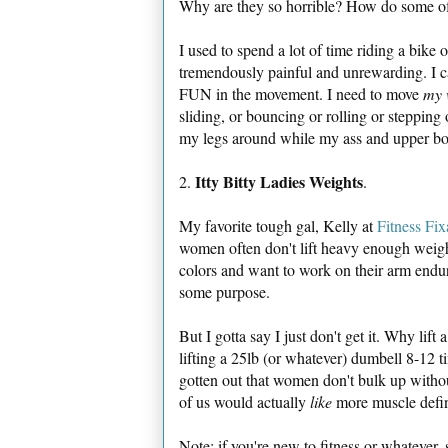
Why are they so horrible? How do some of
I used to spend a lot of time riding a bike
tremendously painful and unrewarding. I can
FUN in the movement. I need to move
my 
sliding, or bouncing or rolling or stepping
my legs around while my ass and upper bod
Itty Bitty Ladies Weights
2.
.
My favorite tough gal, Kelly at
Fitness Fix
women often don't lift heavy enough weight
colors and want to work on their arm end
some purpose.
But I gotta say I just don't get it. Why lif
lifting a 25lb (or whatever) dumbell 8-12 
gotten out that women don't bulk up withou
of us would actually
like
more muscle defini
Note: if you're new to fitness or whatever,