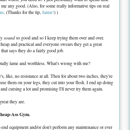
 me any good. (Also, for some really informative tips on real
us
. (Thanks for the tip,
Jaime!
) )
hey
sound
so good and so I keep trying them over and over.
 cheap and practical and everyone swears they get a great
hat says they do a fairly good job.
otally lame and worthless. What's wrong with me?
, like, no resistance at all. Then for about two inches, they're
 use them on your legs, they cut into your flesh. I end up doing
s and cursing a lot and promising I'll never try them again.
reat they are.
Cheap-Ass Gym.
end equipment and/or don't perform any maintenance or ever