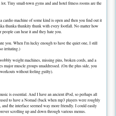
 a lot. Tiny small-town gyms and and hotel fitness rooms are the
a cardio machine of some kind is open and then you find out it
a thunka thunkity thunk with every footfall. No matter how
 people can hear it and they hate you.
 hate you. When I'm lucky enough to have the quiet one, I still
o irritating.)
te wobbly weight machines, missing pins, broken cords, and a
ves major muscle groups unaddressed. (On the plus side, you
l-workouts without feeling guilty).
music is essential. And I have an ancient iPod, so perhaps all
 I used to have a Nomad (back when mp3 players were roughly
m), and the interface seemed way more friendly. I could easily
forever scrolling up and down through various menus.