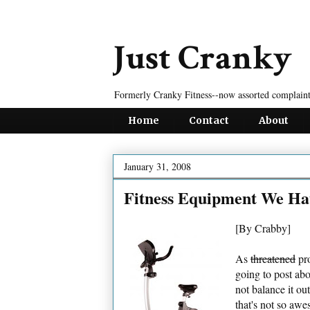
Just Cranky
Formerly Cranky Fitness--now assorted complaint
Home
Contact
About
January 31, 2008
Fitness Equipment We Ha
[By Crabby]
As
threatened
pro
going to post ab
not balance it ou
that's not so aw