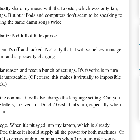
ctually share my music with the Lobster, which was only fair,
ongs. But our iPods and computers don't seem to be speaking to
ying the same damn songs twice.
anic iPod full of little quirks:
when it's off and locked. Not only that, it will somehow manage
 in and supposedly charging.
ar reason and reset a bunch of settings. It's favorite is to turn
is unreadable. (Of course, this makes it virtually to impossible
ck.)
he contrast, it will also change the language setting. Can you
le letters, in Czech or Dutch? Gosh, that's fun, especially when
 run.
e ego. When it's plugged into my laptop, which is already
iPod thinks it should supply all the power for both machines. Or
full to empty within ten minutes when I try to transfer songs