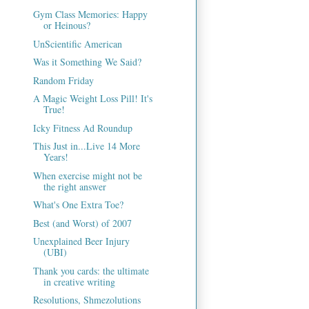
Gym Class Memories: Happy
or Heinous?
UnScientific American
Was it Something We Said?
Random Friday
A Magic Weight Loss Pill! It's
True!
Icky Fitness Ad Roundup
This Just in...Live 14 More
Years!
When exercise might not be
the right answer
What's One Extra Toe?
Best (and Worst) of 2007
Unexplained Beer Injury
(UBI)
Thank you cards: the ultimate
in creative writing
Resolutions, Shmezolutions