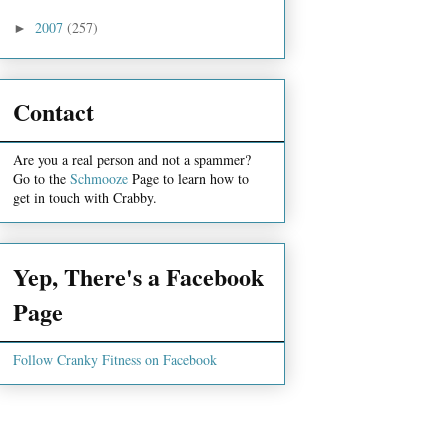
2007
(257)
►
Contact
Are you a real person and not a spammer?
Go to the
Schmooze
Page to learn how to
get in touch with Crabby.
Yep, There's a Facebook
Page
Follow Cranky Fitness on Facebook