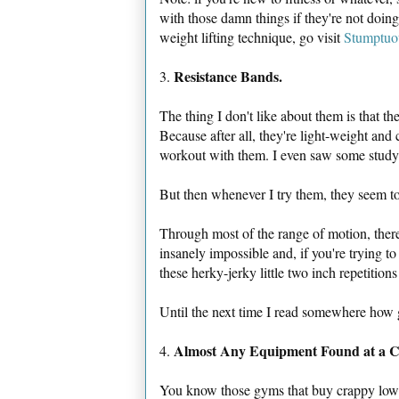
with those damn things if they're not doing
weight lifting technique, go visit
Stumptuo
Resistance Bands.
3.
The thing I don't like about them is that t
Because after all, they're light-weight and
workout with them. I even saw some study t
But then whenever I try them, they seem t
Through most of the range of motion, there's
insanely impossible and, if you're trying to
these herky-jerky little two inch repetition
Until the next time I read somewhere how g
Almost Any Equipment Found at a 
4.
You know those gyms that buy crappy low-