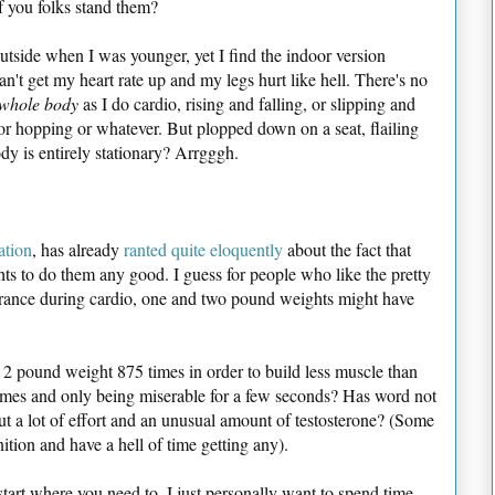
 you folks stand them?
 outside when I was younger, yet I find the indoor version
't get my heart rate up and my legs hurt like hell. There's no
whole body
as I do cardio, rising and falling, or slipping and
 or hopping or whatever. But plopped down on a seat, flailing
y is entirely stationary? Arrgggh.
ation
, has already
ranted quite eloquently
about the fact that
s to do them any good. I guess for people who like the pretty
urance during cardio, one and two pound weights might have
t a 2 pound weight 875 times in order to build less muscle than
times and only being miserable for a few seconds? Has word not
t a lot of effort and an unusual amount of testosterone? (Some
tion and have a hell of time getting any).
 start where you need to. I just personally want to spend time