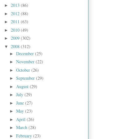
2013
(86)
►
2012
(88)
►
2011
(63)
►
2010
(49)
►
2009
(302)
►
2008
(312)
▼
December
(25)
►
November
(22)
►
October
(26)
►
September
(29)
►
August
(29)
►
July
(29)
►
June
(27)
►
May
(23)
►
April
(26)
►
March
(28)
►
February
(23)
►