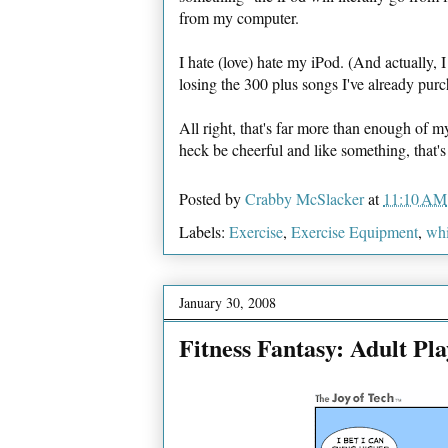
from my computer.
I hate (love) hate my iPod. (And actually, 
losing the 300 plus songs I've already pu
All right, that's far more than enough of 
heck be cheerful and like something, that's
Posted by
Crabby McSlacker
at
11:10 AM
Labels:
Exercise
,
Exercise Equipment
,
wh
January 30, 2008
Fitness Fantasy: Adult Pl