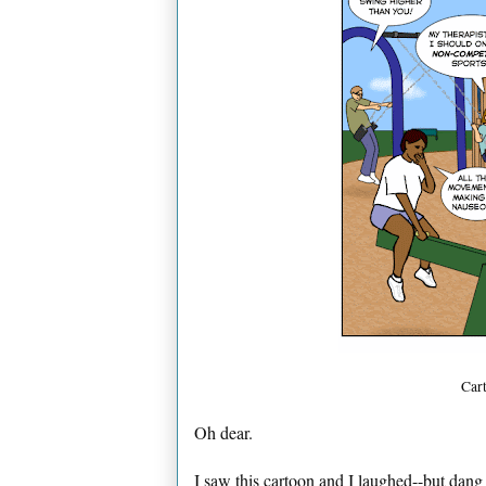
Car
Oh dear.
I saw this cartoon and I laughed--but dang 