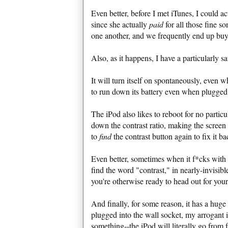
Even better, before I met iTunes, I could a
since she actually
paid
for all those fine s
one another, and we frequently end up bu
Also, as it happens, I have a particularly sat
It will turn itself on spontaneously, even 
to run down its battery even when plugged
The iPod also likes to reboot for no particul
down the contrast ratio, making the screen 
to
find
the contrast button again to fix it ba
Even better, sometimes when it f*cks with t
find the word "contrast," in nearly-invisib
you're otherwise ready to head out for your
And finally, for some reason, it has a hug
plugged into the wall socket, my arrogant 
something--the iPod will literally go from 