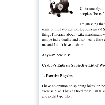
Unfortunately, h
people's "bests."
I'm guessing tha
some of my favorites too. But diss away! Se
things I'm crazy about. (Like marshmallow
unique individuality and also means there 
me and I don't have to share!
Anyway, here it is:
Crabby's Entirely Subjective List of W
Exercise Bicycles.
1.
I have no opinion on spinning bikes, or the
exercise bike. I haven't tried those. I'm ta
and pedal type bike.