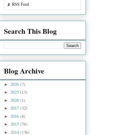
📡 RSS Feed
Search This Blog
Blog Archive
2026
(7)
►
2025
(13)
►
2020
(1)
►
2017
(32)
►
2016
(8)
►
2015
(76)
►
2014
(136)
►