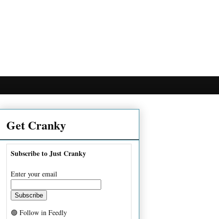
Get Cranky
Subscribe to Just Cranky
Enter your email
🟢 Follow in Feedly