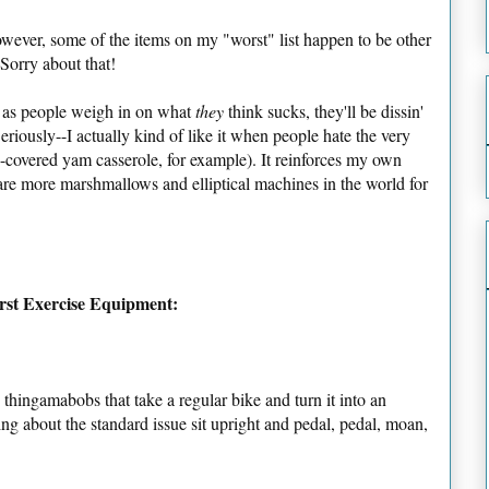
owever, some of the items on my "worst" list happen to be other
 Sorry about that!
t as people weigh in on what
they
think sucks, they'll be dissin'
riously--I actually kind of like it when people hate the very
-covered yam casserole, for example). It reinforces my own
are more marshmallows and elliptical machines in the world for
orst Exercise Equipment:
 thingamabobs that take a regular bike and turn it into an
lking about the standard issue sit upright and pedal, pedal, moan,