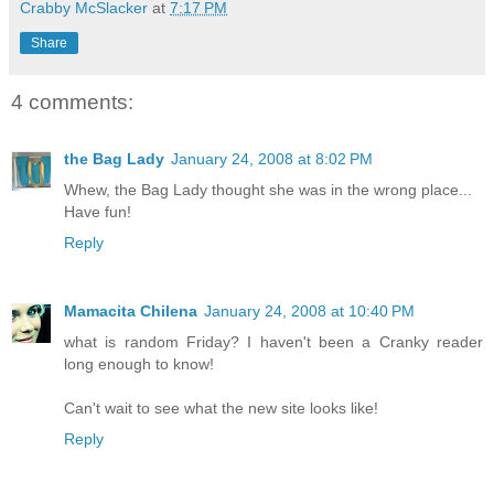
Crabby McSlacker
at
7:17 PM
Share
4 comments:
the Bag Lady
January 24, 2008 at 8:02 PM
Whew, the Bag Lady thought she was in the wrong place...
Have fun!
Reply
Mamacita Chilena
January 24, 2008 at 10:40 PM
what is random Friday? I haven't been a Cranky reader
long enough to know!
Can't wait to see what the new site looks like!
Reply