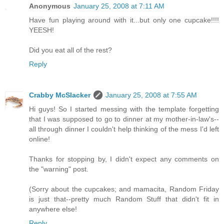
Anonymous
January 25, 2008 at 7:11 AM
Have fun playing around with it...but only one cupcake!!!!
YEESH!
Did you eat all of the rest?
Reply
Crabby McSlacker
January 25, 2008 at 7:55 AM
Hi guys! So I started messing with the template forgetting
that I was supposed to go to dinner at my mother-in-law's--
all through dinner I couldn't help thinking of the mess I'd left
online!
Thanks for stopping by, I didn't expect any comments on
the "warning" post.
(Sorry about the cupcakes; and mamacita, Random Friday
is just that--pretty much Random Stuff that didn't fit in
anywhere else!
Reply