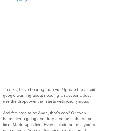
Thanks, I love hearing from you! Ignore the stupid
google warning about needing an account. Just
use the dropdown that starts wiith Anonymous.
And feel free to be Anon, that's cool! Or even
better, keep going and drop a name in the name
field. Made-up is fine! Even include an url if you're
not spammy. You can find nice people here, I