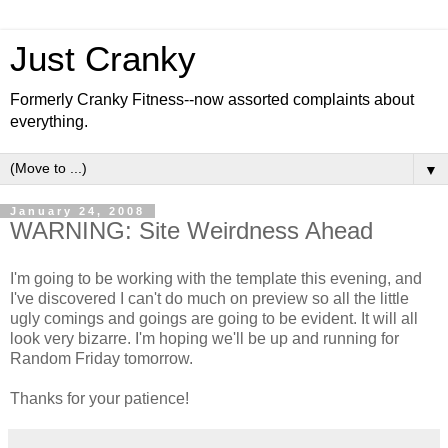
Just Cranky
Formerly Cranky Fitness--now assorted complaints about
everything.
▼
January 24, 2008
WARNING: Site Weirdness Ahead
I'm going to be working with the template this evening, and
I've discovered I can't do much on preview so all the little
ugly comings and goings are going to be evident. It will all
look very bizarre. I'm hoping we'll be up and running for
Random Friday tomorrow.
Thanks for your patience!