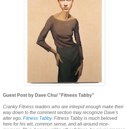
Guest Post by Dave Chu/ "Fitness Tabby"
Cranky Fitness readers who are intrepid enough make their
way down to the comment section may recognize Dave's
alter ego,
Fitness Tabby
. Fitness Tabby is much beloved
here for his wit, common sense, and all-around nice-