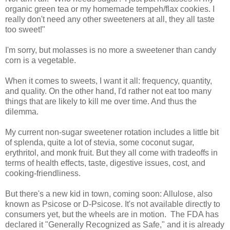
organic green tea or my homemade tempeh/flax cookies. I
really don't need any other sweeteners at all, they all taste
too sweet!"
I'm sorry, but molasses is no more a sweetener than candy
corn is a vegetable.
When it comes to sweets, I want it all: frequency, quantity,
and quality. On the other hand, I'd rather not eat too many
things that are likely to kill me over time. And thus the
dilemma.
My current non-sugar sweetener rotation includes a little bit
of splenda, quite a lot of stevia, some coconut sugar,
erythritol, and monk fruit. But they all come with tradeoffs in
terms of health effects, taste, digestive issues, cost, and
cooking-friendliness.
But there's a new kid in town, coming soon: Allulose, also
known as Psicose or D-Psicose. It's not available directly to
consumers yet, but the wheels are in motion. The FDA has
declared it "Generally Recognized as Safe," and it is already