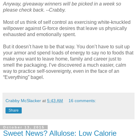
Anyway, giveaway winners will be picked in a week so
please check back. --Crabby.
Most of us think of self control as exercising white-knuckled
willpower against G-force desires that leave us physically
exhausted and emotionally spent.
But it doesn’t have to be that way. You don’t have to suit up
your armor and spend loads of energy to say no to foods that
make you want to leave home, family and career just to
smell the packaging. I’ve discovered a much easier, calm
way to practice self-sovereignty, even in the face of an
“Everything” bagel.
Crabby McSlacker
at
5:43 AM
16 comments:
Share
October 13, 2015
Sweet News? Allulose: Low Calorie