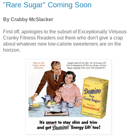
"Rare Sugar" Coming Soon
By Crabby McSlacker
First off, apologies to the subset of Exceptionally Virtuous
Cranky Fitness Readers out there who don't give a crap
about whatever new low-calorie sweeteners are on the
horizon.