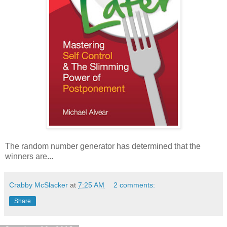
The random number generator has determined that the
winners are...
Crabby McSlacker
at
7:25 AM
2 comments:
Share