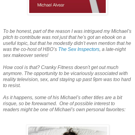
To be honest, part of the reason I was intrigued my Michael's
pitch to contribute was not just that he's got an ebook on a
useful topic, but that he modestly didn't even mention that he
was the co-host of HBO’s
The Sex Inspectors
, a late-night
sex makeover series!
How cool is that? Cranky Fitness doesn't get out much
anymore. The opportunity to be vicariously associated with
reality television, sex, and staying up past 9pm was too hard
to resist.
As it happens, some of his Michael's other titles are a bit
risque, so be forewarned. One of possible interest to
readers might be one of Michael's own personal favorites: