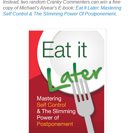
Instead, two random Cranky Commenters can win a free
copy of Michael's Alvear's E-book:
Eat It Later: Mastering
Self Control & The Slimming Power Of Postponement
.