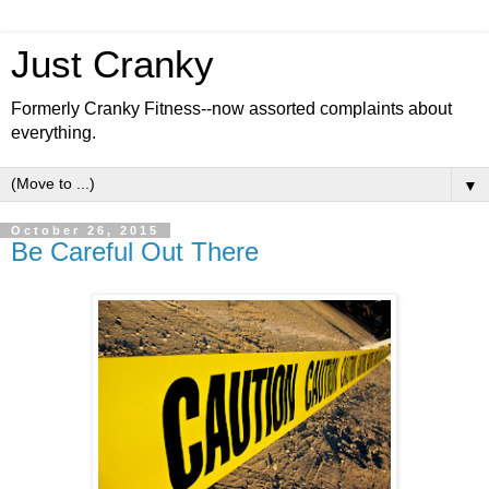
Just Cranky
Formerly Cranky Fitness--now assorted complaints about
everything.
▼
October 26, 2015
Be Careful Out There