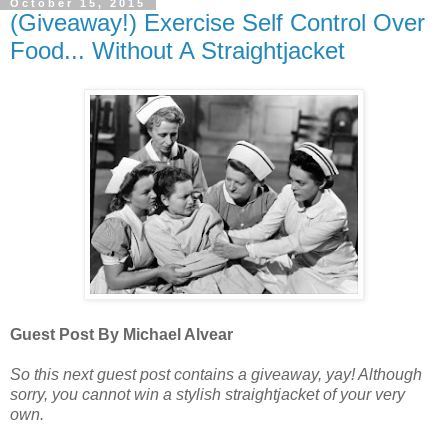
October 15, 2015
(Giveaway!) Exercise Self Control Over
Food... Without A Straightjacket
Guest Post By Michael Alvear
So this next guest post contains a giveaway, yay! Although
sorry, you cannot win a stylish straightjacket of your very
own.