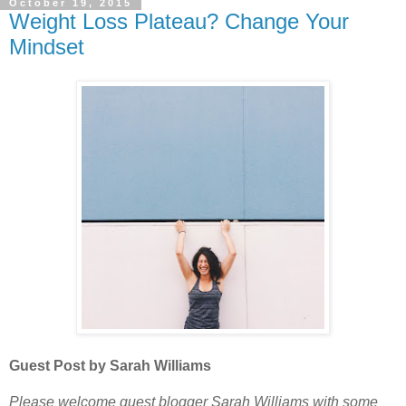
October 19, 2015
Weight Loss Plateau? Change Your
Mindset
Guest Post by Sarah Williams
Please welcome guest blogger Sarah Williams with some