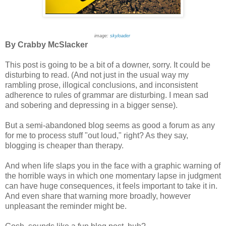
image:
skyloader
By Crabby McSlacker
This post is going to be a bit of a downer, sorry. It could be
disturbing to read. (And not just in the usual way my
rambling prose, illogical conclusions, and inconsistent
adherence to rules of grammar are disturbing. I mean sad
and sobering and depressing in a bigger sense).
But a semi-abandoned blog seems as good a forum as any
for me to process stuff "out loud," right? As they say,
blogging is cheaper than therapy.
And when life slaps you in the face with a graphic warning of
the horrible ways in which one momentary lapse in judgment
can have huge consequences, it feels important to take it in.
And even share that warning more broadly, however
unpleasant the reminder might be.