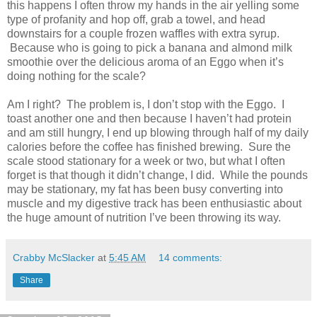
this happens I often throw my hands in the air yelling some
type of profanity and hop off, grab a towel, and head
downstairs for a couple frozen waffles with extra syrup.
Because who is going to pick a banana and almond milk
smoothie over the delicious aroma of an Eggo when it’s
doing nothing for the scale?
Am I right? The problem is, I don’t stop with the Eggo. I
toast another one and then because I haven’t had protein
and am still hungry, I end up blowing through half of my daily
calories before the coffee has finished brewing. Sure the
scale stood stationary for a week or two, but what I often
forget is that though it didn’t change, I did. While the pounds
may be stationary, my fat has been busy converting into
muscle and my digestive track has been enthusiastic about
the huge amount of nutrition I’ve been throwing its way.
Crabby McSlacker
at
5:45 AM
14 comments:
Share