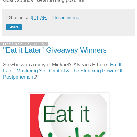
Gosh, sounds like a fun blog post, huh?
J Graham
at
8:48 AM
35 comments:
Share
October 22, 2015
"Eat it Later" Giveaway Winners
So who won a copy of Michael's Alvear's E-book:
Eat It
Later: Mastering Self Control & The Slimming Power Of
Postponement
?