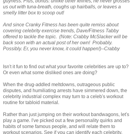
guyness. Plus, bonus: unlike other felines, he never grosses
us out with tuna-breath, coughs up hairballs, or leaves a
smelly litter box to scoop out!
And since Cranky Fitness has been quite remiss about
covering celebrity exercise trends, Dave/Fitness Tabby
offered to tackle the topic. (Note: Crabby McSlacker will be
back soon with an actual post of her own! Probably.
Possibly. Er, you never know, it could happen!)--Crabby
Isn't it fun to find out what your favorite celebrities are up to?
Or even what some disliked ones are doing?
When the drug-addled meltdowns, outrageous public
disputes, and humiliating arrests have simmered down, the
celebrity industrial complex may turn to a celeb's workout
routine for tabloid material.
Rather than just jumping on their workout bandwagons, let's
play a game. I've picked out a few personality quirks and
habits of some famous people, and will relate them to
workout scenarios. See if you can identify each celebrity.