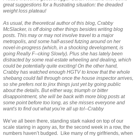
great suggestions for a frustrating situation: the dreaded
weight loss plateau!
As usual, the theoretical author of this blog, Crabby
McSlacker, is off doing other things besides writing blog
posts. This may or may not involve travel to a major
metropolis, and some half-assed futzing around on her
novel-in-progress (which, in a shocking development, is
going Really F--cking Slowly). Plus she has lately been
distracted by some real-estate wheeling and dealing, which
could be potentially quite exciting! On the other hand,
Crabby has watched enough HGTV to know that the whole
shebang could fall through once the house inspector arrives,
so she prefers not to jinx things just yet by going public
about the details. But either way, triumph or bitter
disappointment, she will be back with more blog posts at
some point before too long, as she misses everyone and
want's to find out what you're all up to!--Crabby
We’ve all been there, standing stark naked on top of our
scale staring in agony as, for the second week in a row, the
numbers haven’t budged. Like many of my girlfriends, when