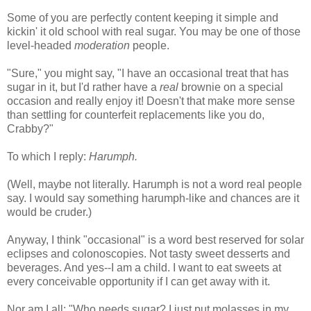
Some of you are perfectly content keeping it simple and
kickin' it old school with real sugar. You may be one of those
level-headed
moderation
people.
"Sure," you might say, "I have an occasional treat that has
sugar in it, but I'd rather have a
real
brownie on a special
occasion and really enjoy it! Doesn't that make more sense
than settling for counterfeit replacements like you do,
Crabby?"
To which I reply:
Harumph.
(Well, maybe not literally. Harumph is not a word real people
say. I would say something harumph-like and chances are it
would be cruder.)
Anyway, I think "occasional" is a word best reserved for solar
eclipses and colonoscopies. Not tasty sweet desserts and
beverages. And yes--I am a child. I want to eat sweets at
every conceivable opportunity if I can get away with it.
Nor am I all: "Who needs sugar? I just put molasses in my