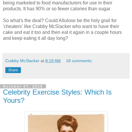
being marketed to food manufacturers for use in their
products. It has 90% or so fewer calories than sugar.
So what's the deal? Could Allulose be the holy grail for
'cheaters' like Crabby McSlacker who want to have their
cake and eat it too and then eat it again in a couple hours
and keep eating it all day long?
Crabby McSlacker
at
8:19 AM
18 comments:
Share
October 07, 2015
Celebrity Exercise Styles: Which Is
Yours?