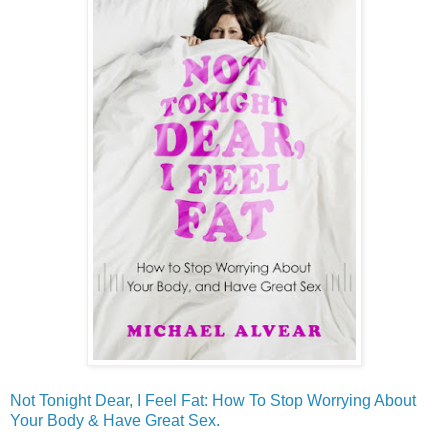
Not Tonight Dear, I Feel Fat: How To Stop Worrying About
Your Body & Have Great Sex.