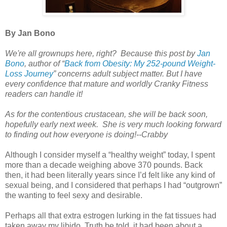
By Jan Bono
We're all grownups here, right? Because this post by
Jan
Bono
,
author of
“
Back from Obesity: My 252-pound Weight-
Loss Journey
”
concerns adult subject matter. But I have
every confidence that mature and worldly Cranky Fitness
readers can handle it!
As for the contentious crustacean, she will be back soon,
hopefully early next week. She is very much looking forward
to finding out how everyone is doing!--Crabby
Although I consider myself a “healthy weight” today, I spent
more than a decade weighing above 370 pounds. Back
then, it had been literally years since I’d felt like any kind of
sexual being, and I considered that perhaps I had “outgrown”
the wanting to feel sexy and desirable.
Perhaps all that extra estrogen lurking in the fat tissues had
taken away my libido. Truth be told, it had been about a