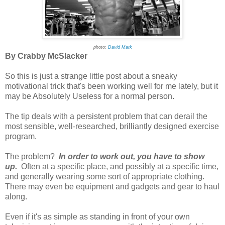
photo:
David Mark
By Crabby McSlacker
So this is just a strange little post about a sneaky
motivational trick that's been working well for me lately, but it
may be Absolutely Useless for a normal person.
The tip deals with a persistent problem that can derail the
most sensible, well-researched, brilliantly designed exercise
program.
The problem?
In order to work out, you have to show
up.
Often at a specific place, and possibly at a specific time,
and generally wearing some sort of appropriate clothing.
There may even be equipment and gadgets and gear to haul
along.
Even if it's as simple as standing in front of your own