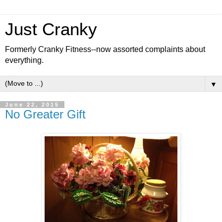
Just Cranky
Formerly Cranky Fitness--now assorted complaints about
everything.
▼
June 22, 2015
No Greater Gift