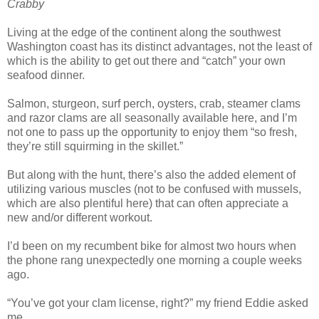
Crabby
Living at the edge of the continent along the southwest
Washington coast has its distinct advantages, not the least of
which is the ability to get out there and “catch” your own
seafood dinner.
Salmon, sturgeon, surf perch, oysters, crab, steamer clams
and razor clams are all seasonally available here, and I’m
not one to pass up the opportunity to enjoy them “so fresh,
they’re still squirming in the skillet.”
But along with the hunt, there’s also the added element of
utilizing various muscles (not to be confused with mussels,
which are also plentiful here) that can often appreciate a
new and/or different workout.
I’d been on my recumbent bike for almost two hours when
the phone rang unexpectedly one morning a couple weeks
ago.
“You’ve got your clam license, right?” my friend Eddie asked
me.