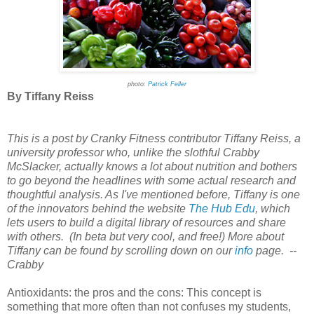
photo:
Patrick Feller
By Tiffany Reiss
This is a post by Cranky Fitness contributor Tiffany Reiss, a
university professor who, unlike the slothful Crabby
McSlacker, actually knows a lot about nutrition and bothers
to go beyond the headlines with some actual research and
thoughtful analysis. As I've mentioned before, Tiffany is one
of the innovators behind the website
The Hub Edu
, which
lets users to build a digital library of resources and share
with others. (In beta but very cool, and free!) More about
Tiffany can be found by scrolling down on our
info
page. --
Crabby
Antioxidants: the pros and the cons: This concept is
something that more often than not confuses my students,