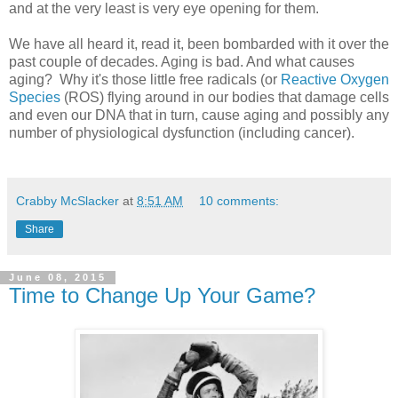
and at the very least is very eye opening for them.
We have all heard it, read it, been bombarded with it over the
past couple of decades. Aging is bad. And what causes
aging? Why it's those little free radicals (or
Reactive Oxygen
Species
(ROS) flying around in our bodies that damage cells
and even our DNA that in turn, cause aging and possibly any
number of physiological dysfunction (including cancer).
Crabby McSlacker
at
8:51 AM
10 comments:
Share
June 08, 2015
Time to Change Up Your Game?