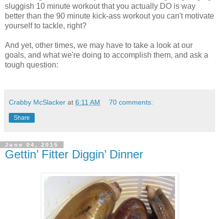
sluggish 10 minute workout that you actually DO is way
better than the 90 minute kick-ass workout you can't motivate
yourself to tackle, right?
And yet, other times, we may have to take a look at our
goals, and what we're doing to accomplish them, and ask a
tough question:
Crabby McSlacker
at
6:11 AM
70 comments:
Share
June 04, 2015
Gettin’ Fitter Diggin’ Dinner