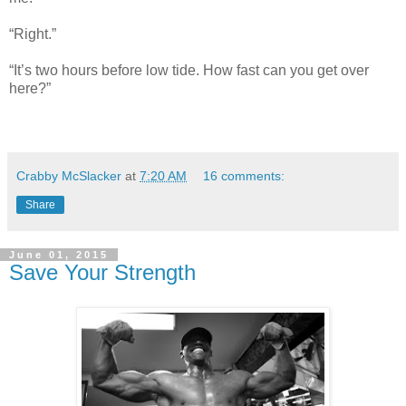
“Right.”
“It’s two hours before low tide. How fast can you get over
here?”
Crabby McSlacker
at
7:20 AM
16 comments:
Share
June 01, 2015
Save Your Strength