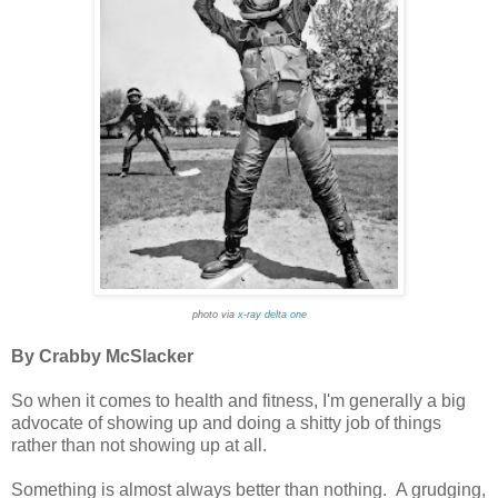
photo via
x-ray delta one
By Crabby McSlacker
So when it comes to health and fitness, I'm generally a big
advocate of showing up and doing a shitty job of things
rather than not showing up at all.
Something is almost always better than nothing. A grudging,