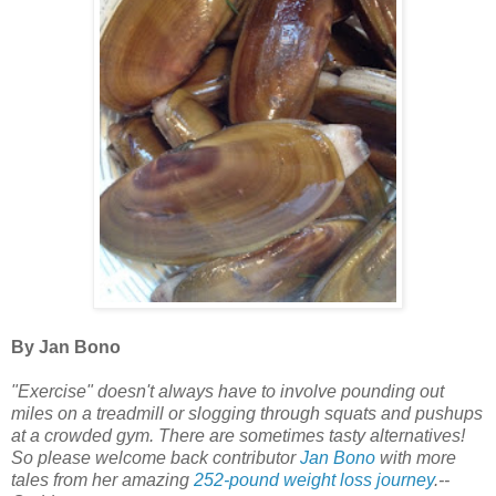
By Jan Bono
"Exercise" doesn't always have to involve pounding out
miles on a treadmill or slogging through squats and pushups
at a crowded gym. There are sometimes tasty alternatives!
So please welcome back contributor
Jan Bono
with more
tales from her amazing
252-pound weight loss journey
.--