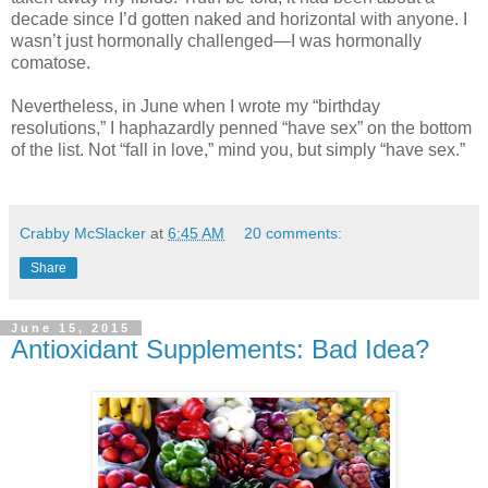
decade since I’d gotten naked and horizontal with anyone. I
wasn’t just hormonally challenged—I was hormonally
comatose.
Nevertheless, in June when I wrote my “birthday
resolutions,” I haphazardly penned “have sex” on the bottom
of the list. Not “fall in love,” mind you, but simply “have sex.”
Crabby McSlacker
at
6:45 AM
20 comments:
Share
June 15, 2015
Antioxidant Supplements: Bad Idea?