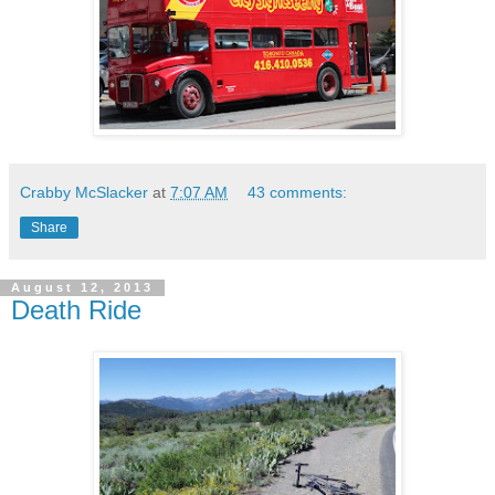
Crabby McSlacker
at
7:07 AM
43 comments:
Share
August 12, 2013
Death Ride