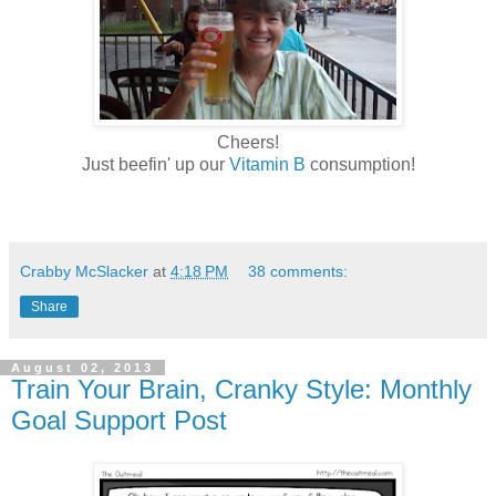
Cheers!
Just beefin' up our
Vitamin B
consumption!
Crabby McSlacker
at
4:18 PM
38 comments:
Share
August 02, 2013
Train Your Brain, Cranky Style: Monthly
Goal Support Post