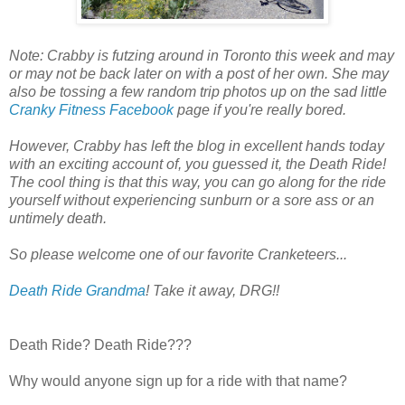
Note: Crabby is futzing around in Toronto this week and may
or may not be back later on with a post of her own. She may
also be tossing a few random trip photos up on the sad little
Cranky Fitness Facebook
page if you're really bored.
However, Crabby has left the blog in excellent hands today
with an exciting account of, you guessed it, the Death Ride!
The cool thing is that this way, you can go along for the ride
yourself without experiencing sunburn or a sore ass or an
untimely death.
So please welcome one of our favorite Cranketeers...
Death Ride Grandma
! Take it away, DRG!!
Death Ride? Death Ride???
Why would anyone sign up for a ride with that name?