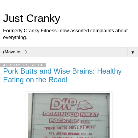
Just Cranky
Formerly Cranky Fitness--now assorted complaints about
everything.
▼
August 27, 2013
Pork Butts and Wise Brains: Healthy
Eating on the Road!