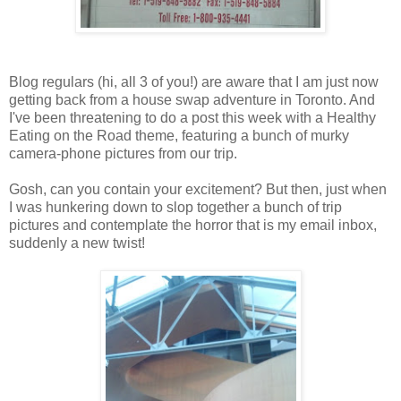
Blog regulars (hi, all 3 of you!) are aware that I am just now
getting back from a house swap adventure in Toronto. And
I've been threatening to do a post this week with a Healthy
Eating on the Road theme, featuring a bunch of murky
camera-phone pictures from our trip.
Gosh, can you contain your excitement? But then, just when
I was hunkering down to slop together a bunch of trip
pictures and contemplate the horror that is my email inbox,
suddenly a new twist!