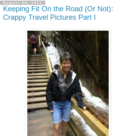
August 09, 2013
Keeping Fit On the Road (Or Not):
Crappy Travel Pictures Part I