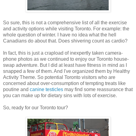
So sure, this is not a comprehensive list of all the exercise
and activity options while visiting Toronto. For example: the
whole question of winter. I have no idea what the hell
Canadians do about that. Does shivering count as cardio?
In fact, this is just a crapload of inexpertly taken camera-
phone photos as we continued to enjoy our Toronto house-
swap adventure. But I did at least have fitness in mind as I
snapped a few of them. And I've organized them by Healthy
Activity Theme. So potential Toronto visitors who are
concerned about over-consumption of tempting treats like
poutine and
canine testicles
may find some reassurance that
you can make up for dietary sins with lots of exercise.
So, ready for our Toronto tour?