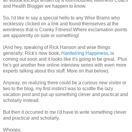
an ebook excerpt written by a foul-mouthed Wellness Coach
and Health Blogger we happen to know.
So, I'd like to say a special hello to any Wise Brains who
recklessly clicked on a link and found themselves at the
weirdness that is Cranky Fitness! Where exclamation points
are apparently on sale or something!
(And hey, speaking of Rick Hanson and wise things
generally: Rick's new book,
Hardwiring Happiness
, is
coming out soon and it looks like it's going to be great. Plus
he's got another free online interview series with even more
experts talking about this stuff. More on that below).
Anyway, on realizing there could be a curious new visitor or
two to the blog, my first instinct was to scuttle the lazy
vacation post and put up something clever and practical and
scholarly instead.
But then it occurred to me I'd have to
write
something clever
and practical and scholarly.
Whoops.