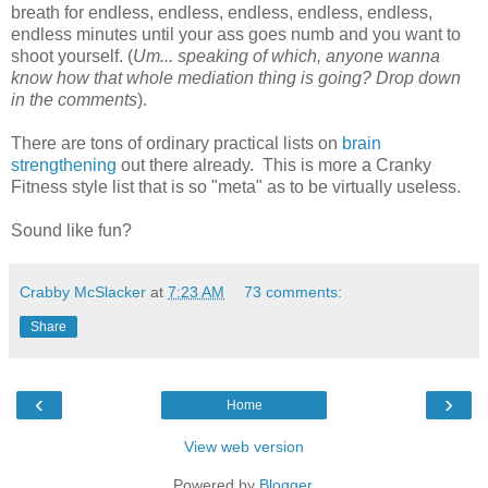
breath for endless, endless, endless, endless, endless,
endless minutes until your ass goes numb and you want to
shoot yourself. (
Um... speaking of which, anyone wanna
know how that whole mediation thing is going? Drop down
in the comments
).
There are tons of ordinary practical lists on
brain
strengthening
out there already. This is more a Cranky
Fitness style list that is so "meta" as to be virtually useless.
Sound like fun?
Crabby McSlacker
at
7:23 AM
73 comments:
Share
‹
›
Home
View web version
Powered by
Blogger
.