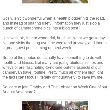
Gosh, isn't it wonderful when a health blogger hits the road,
and instead of sharing useful information they just slop a
bunch of cameraphone pics into a blog post?
Um, well, ok, it's
not
wonderful, but that's what we got today.
No one visits the blog over the weekend anyway, and there's
a great guest post coming up next week.
Some of the photos do actually have something to do with
health and fitness. But many are just gratuitous selfies and
wifeys or are fascinating-to-no-one-but-me aspects of our
campervan travel routine. Pretty much all of them highlight
the fact I can't focus (literally or figuratively) to save my life.
So, care to join Crabby and The Lobster on Week One of our
August Adventure?