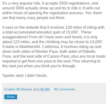
It’s a very popular ride. It accepts 3500 registrations, and
around 3000 actually show up and try to ride it. It sells out
within hours of opening the registration process. Yes, there
are that many crazy people out there.
It says on the website that it involves 129 miles of riding with
a total accumulated elevation gain of 15,000’. These
exaggerations! From all I have seen and heard, it is only
about 123 miles, and the climbing may be closer to 14,000’.
It starts in Markleeville, California. It involves riding up and
down both sides of Monitor Pass, both sides of Ebbetts
Pass, and the east side of Carson Pass, plus any local roads
required to get from one pass to the next. Plus returning to
the start just when you think you’re through.
Spoiler alert: I didn’t finish.
Crabby McSlacker
at
6:49 AM
40 comments:
Share