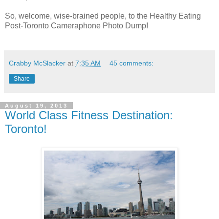
So, welcome, wise-brained people, to the Healthy Eating
Post-Toronto Cameraphone Photo Dump!
Crabby McSlacker
at
7:35 AM
45 comments:
Share
August 19, 2013
World Class Fitness Destination:
Toronto!