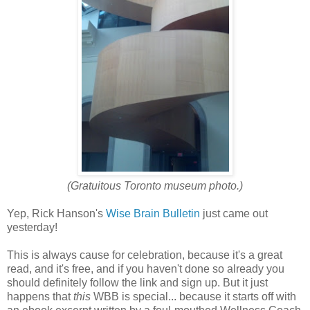
(Gratuitous Toronto museum photo.)
Yep, Rick Hanson's
Wise Brain Bulletin
just came out
yesterday!
This is always cause for celebration, because it's a great
read, and it's free, and if you haven't done so already you
should definitely follow the link and sign up. But it just
happens that
this
WBB is special... because it starts off with