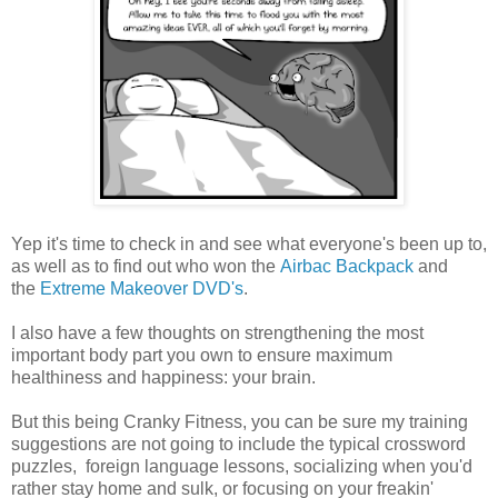
Yep it's time to check in and see what everyone's been up to,
as well as to find out who won the
Airbac Backpack
and
the
Extreme Makeover DVD's
.
I also have a few thoughts on strengthening the most
important body part you own to ensure maximum
healthiness and happiness: your brain.
But this being Cranky Fitness, you can be sure my training
suggestions are not going to include the typical crossword
puzzles, foreign language lessons, socializing when you'd
rather stay home and sulk, or focusing on your freakin'