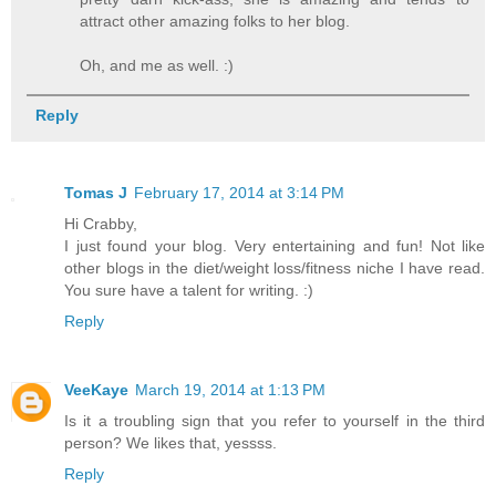
attract other amazing folks to her blog.
Oh, and me as well. :)
Reply
Tomas J
February 17, 2014 at 3:14 PM
Hi Crabby,
I just found your blog. Very entertaining and fun! Not like
other blogs in the diet/weight loss/fitness niche I have read.
You sure have a talent for writing. :)
Reply
VeeKaye
March 19, 2014 at 1:13 PM
Is it a troubling sign that you refer to yourself in the third
person? We likes that, yessss.
Reply