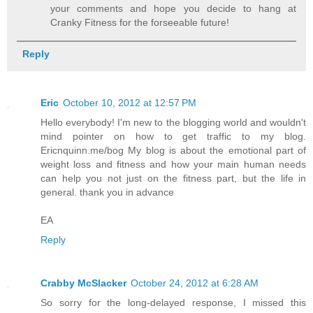
your comments and hope you decide to hang at
Cranky Fitness for the forseeable future!
Reply
Eric
October 10, 2012 at 12:57 PM
Hello everybody! I'm new to the blogging world and wouldn't
mind pointer on how to get traffic to my blog.
Ericnquinn.me/bog My blog is about the emotional part of
weight loss and fitness and how your main human needs
can help you not just on the fitness part, but the life in
general. thank you in advance
EA
Reply
Crabby McSlacker
October 24, 2012 at 6:28 AM
So sorry for the long-delayed response, I missed this