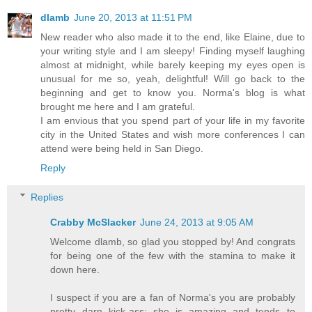
dlamb
June 20, 2013 at 11:51 PM
New reader who also made it to the end, like Elaine, due to
your writing style and I am sleepy! Finding myself laughing
almost at midnight, while barely keeping my eyes open is
unusual for me so, yeah, delightful! Will go back to the
beginning and get to know you. Norma's blog is what
brought me here and I am grateful.
I am envious that you spend part of your life in my favorite
city in the United States and wish more conferences I can
attend were being held in San Diego.
Reply
Replies
Crabby McSlacker
June 24, 2013 at 9:05 AM
Welcome dlamb, so glad you stopped by! And congrats
for being one of the few with the stamina to make it
down here.
I suspect if you are a fan of Norma's you are probably
pretty darn kick-ass; she is amazing and tends to