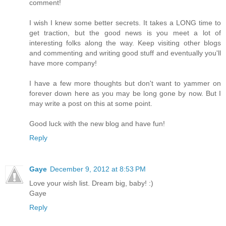
comment!
I wish I knew some better secrets. It takes a LONG time to
get traction, but the good news is you meet a lot of
interesting folks along the way. Keep visiting other blogs
and commenting and writing good stuff and eventually you'll
have more company!
I have a few more thoughts but don't want to yammer on
forever down here as you may be long gone by now. But I
may write a post on this at some point.
Good luck with the new blog and have fun!
Reply
Gaye
December 9, 2012 at 8:53 PM
Love your wish list. Dream big, baby! :)
Gaye
Reply