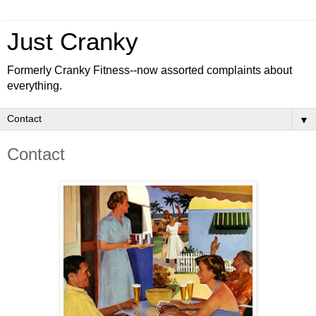
Just Cranky
Formerly Cranky Fitness--now assorted complaints about
everything.
▼
Contact