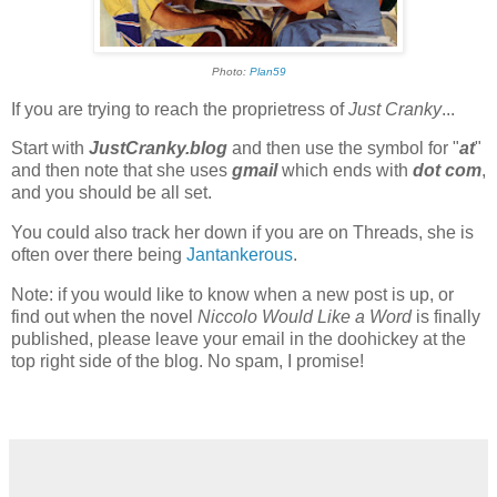
Photo:
Plan59
If you are trying to reach the proprietress of
Just Cranky
...
Start with
JustCranky.blog
and then use the symbol for "
at
"
and then note that she uses
gmail
which ends with
dot com
,
and you should be all set.
You could also track her down if you are on Threads, she is
often over there being
Jantankerous
.
Note: if you would like to know when a new post is up, or
find out when the novel
Niccolo Would Like a Word
is finally
published, please leave your email in the doohickey at the
top right side of the blog. No spam, I promise!