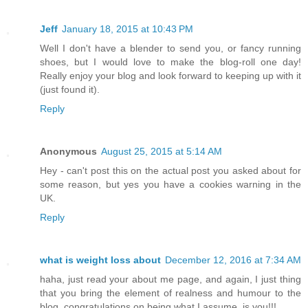
Jeff
January 18, 2015 at 10:43 PM
Well I don't have a blender to send you, or fancy running
shoes, but I would love to make the blog-roll one day!
Really enjoy your blog and look forward to keeping up with it
(just found it).
Reply
Anonymous
August 25, 2015 at 5:14 AM
Hey - can't post this on the actual post you asked about for
some reason, but yes you have a cookies warning in the
UK.
Reply
what is weight loss about
December 12, 2016 at 7:34 AM
haha, just read your about me page, and again, I just thing
that you bring the element of realness and humour to the
blog, congratulations on being what I assume, is you!!!