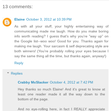
13 comments:
Elaine
October 3, 2012 at 10:39 PM
As with all your stuff, your highly entertaining way of
communicating made me laugh. How do you make boring
info worth reading? I guess that's why you're "way up" on
the Google list--woo woo! Good for you. Thanks again for
making me laugh. Your sarcasm & self deprecating style are
both winners! (You're probably rolling your eyes because I
say the same thing all the time, but thanks again, anyway!)
Reply
Replies
Crabby McSlacker
October 4, 2012 at 7:42 PM
Hey thanks so much Elaine! And it's great to know at
least one reader made it all the way down to the
bottom of the page.
And no eye-rolling here, in fact I REALLY appreciate