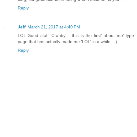
Reply
Jeff
March 21, 2017 at 4:40 PM
LOL Good stuff 'Crabby' - this is the first' about me' type
page that has actually made me 'LOL' in a while. :-)
Reply