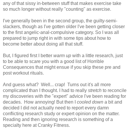
any of that sissy in-between stuff that makes exercise take
so much longer without really "counting" as exercise.
I've generally been in the second group, the guilty-semi-
slackers, though as I've gotten older I've been getting closer
to the first angelic-anal-compulsive category. So I was all
prepared to jump right in with some tips about how to
become better about doing all that stuff.
But, I figured first I better
warm up
with a little research, just
to be able to scare you with a good list of Horrible
Consequences that might ensue if you skip these pre and
post workout rituals.
And guess what? Well... crap! Turns out it's all more
complicated than I thought. I had to really
stretch
to reconcile
my discoveries with the "expert" advice I've been reading for
decades. How annoying! But then I
cooled down
a bit and
decided I did not actually need to report every damn
conflicting research study or expert opinion on the matter.
Reading and then ignoring research is something of a
specialty here at Cranky Fitness.