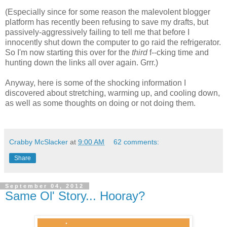
(Especially since for some reason the malevolent blogger
platform has recently been refusing to save my drafts, but
passively-aggressively failing to tell me that before I
innocently shut down the computer to go raid the refrigerator.
So I'm now starting this over for the
third
f--cking time and
hunting down the links all over again. Grrr.)
Anyway, here is some of the shocking information I
discovered about stretching, warming up, and cooling down,
as well as some thoughts on doing or not doing them.
Crabby McSlacker
at
9:00 AM
62 comments:
Share
September 04, 2012
Same Ol' Story... Hooray?