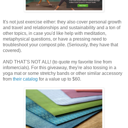
It's not just exercise either: they also cover personal growth
and travel and relationships and sustainability and a ton of
other topics, in case you'd like help with meditation,
metaphysical questions, or have a pressing need to
troubleshoot your compost pile. (Seriously, they have that
covered).
AND THAT'S NOT ALL! (to quote my favorite line from
infomercials). For this giveaway, they're also tossing in a
yoga mat or some stretchy bands or other similar accessory
from
their catalog
for a value up to $60.