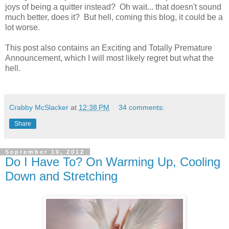
joys of being a quitter instead? Oh wait... that doesn't sound
much better, does it? But hell, coming this blog, it could be a
lot worse.
This post also contains an Exciting and Totally Premature
Announcement, which I will most likely regret but what the
hell.
Crabby McSlacker
at
12:38 PM
34 comments:
Share
September 10, 2012
Do I Have To? On Warming Up, Cooling
Down and Stretching