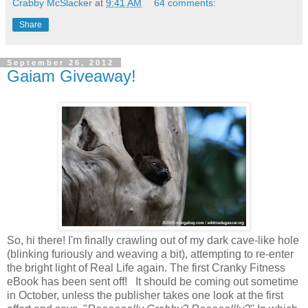
Crabby McSlacker
at
9:41 AM
64 comments:
Share
September 26, 2012
Gaiam Giveaway!
So, hi there! I'm finally crawling out of my dark cave-like hole
(blinking furiously and weaving a bit), attempting to re-enter
the bright light of Real Life again. The first Cranky Fitness
eBook has been sent off! It should be coming out sometime
in October, unless the publisher takes one look at the first