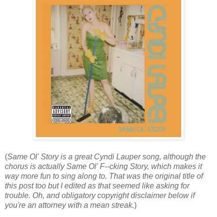
(
Same Ol' Story is a great Cyndi Lauper song, although the
chorus is actually Same Ol' F--cking Story, which makes it
way more fun to sing along to. That was the original title of
this post too but I edited as that seemed like asking for
trouble. Oh, and obligatory copyright disclaimer below if
you're an attorney with a mean streak.
)