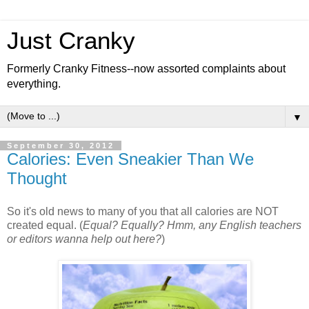
Just Cranky
Formerly Cranky Fitness--now assorted complaints about
everything.
▼
September 30, 2012
Calories: Even Sneakier Than We
Thought
So it's old news to many of you that all calories are NOT
created equal. (
Equal? Equally? Hmm, any English teachers
or editors wanna help out here?
)