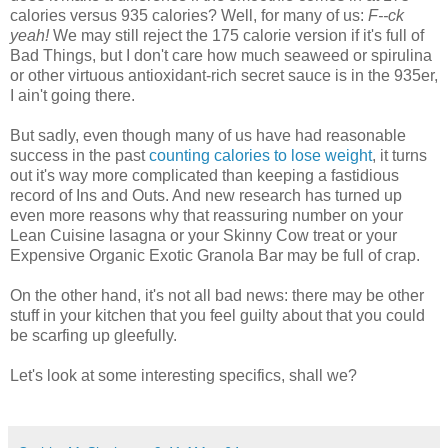
calories versus 935 calories? Well, for many of us:
F--ck
yeah!
We may still reject the 175 calorie version if it's full of
Bad Things, but I don't care how much seaweed or spirulina
or other virtuous antioxidant-rich secret sauce is in the 935er,
I ain't going there.
But sadly, even though many of us have had reasonable
success in the past
counting calories to lose weight
, it turns
out it's way more complicated than keeping a fastidious
record of Ins and Outs. And new research has turned up
even more reasons why that reassuring number on your
Lean Cuisine lasagna or your Skinny Cow treat or your
Expensive Organic Exotic Granola Bar may be full of crap.
On the other hand, it's not all bad news: there may be other
stuff in your kitchen that you feel guilty about that you could
be scarfing up gleefully.
Let's look at some interesting specifics, shall we?