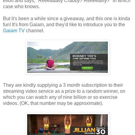
effort and says, "
Reeeaaally Crabby? Reeeeallly?
" In which
case who knows.
But it's been a while since a giveaway, and this one is kinda
fun! It's from Gaiam, and they'd like to introduce you to the
Gaiam TV
channel.
They are kindly supplying a 3 month subscription to their
streaming video service as a prize to a random winner, on
which you can watch any of nine billion or so exercise
videos. (OK, that number may be approximate).