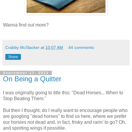
Wanna find out more?
Crabby McSlacker
at
10:07 AM
44 comments:
Share
September 17, 2012
On Being a Quitter
I was originally going to title this: "Dead Horses... When to
Stop Beating Them."
But then I thought, do I really want to encourage people who
are googling "dead horses" to find us here, where we prefer
our horsies
not
dead and, in fact, frisky and rarin' to go? Oh,
and sporting wings if possible.