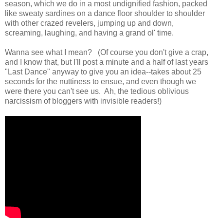
season, which we do in a most undignified fashion, packed
like sweaty sardines on a dance floor shoulder to shoulder
with other crazed revelers, jumping up and down,
screaming, laughing, and having a grand ol' time.
Wanna see what I mean? (Of course you don't give a crap,
and I know that, but I'll post a minute and a half of last years
"Last Dance" anyway to give you an idea--takes about 25
seconds for the nuttiness to ensue, and even though we
were there you can't see us. Ah, the tedious oblivious
narcissism of bloggers with invisible readers!)