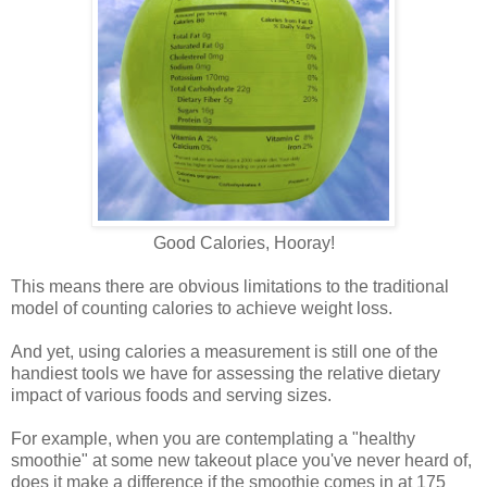
Good Calories, Hooray!
This means there are obvious limitations to the traditional
model of counting calories to achieve weight loss.
And yet, using calories a measurement is still one of the
handiest tools we have for assessing the relative dietary
impact of various foods and serving sizes.
For example, when you are contemplating a "healthy
smoothie" at some new takeout place you've never heard of,
does it make a difference if the smoothie comes in at 175