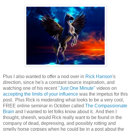
Plus I also wanted to offer a nod over in
Rick Hanson
's
direction, since he's a constant source inspiration, and
watching one of his recent
"Just One Minute"
videos on
accepting the limits of your influence
was the impetus for this
post. Plus Rick is moderating what looks to be a very cool,
FREE online seminar in October called
The Compassionate
Brain
and I wanted to let folks know about it. And then I
thought, sheesh, would Rick really want to be found in the
company of dead, depressing, and possibly rotting and
smelly horse corpses when he could be in a post about the