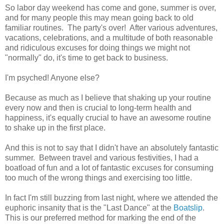
So labor day weekend has come and gone, summer is over,
and for many people this may mean going back to old
familiar routines. The party's over! After various adventures,
vacations, celebrations, and a multitude of both reasonable
and ridiculous excuses for doing things we might not
"normally" do, it's time to get back to business.
I'm psyched! Anyone else?
Because as much as I believe that shaking up your routine
every now and then is crucial to long-term health and
happiness, it's equally crucial to have an awesome routine
to shake up in the first place.
And this is not to say that I didn't have an absolutely fantastic
summer. Between travel and various festivities, I had a
boatload of fun and a lot of fantastic excuses for consuming
too much of the wrong things and exercising too little.
In fact I'm still buzzing from last night, where we attended the
euphoric insanity that is the "Last Dance" at the
Boatslip
.
This is our preferred method for marking the end of the