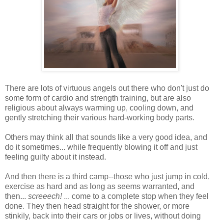
There are lots of virtuous angels out there who don't just do
some form of cardio and strength training, but are also
religious about always warming up, cooling down, and
gently stretching their various hard-working body parts.
Others may think all that sounds like a very good idea, and
do it sometimes... while frequently blowing it off and just
feeling guilty about it instead.
And then there is a third camp--those who just jump in cold,
exercise as hard and as long as seems warranted, and
then...
screeech!
... come to a complete stop when they feel
done. They then head straight for the shower, or more
stinkily, back into their cars or jobs or lives, without doing