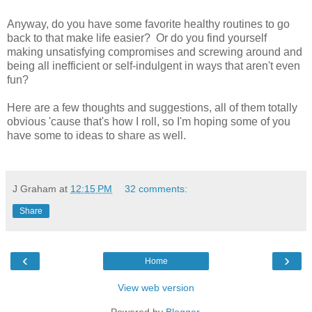
Anyway, do you have some favorite healthy routines to go
back to that make life easier? Or do you find yourself
making unsatisfying compromises and screwing around and
being all inefficient or self-indulgent in ways that aren't even
fun?
Here are a few thoughts and suggestions, all of them totally
obvious 'cause that's how I roll, so I'm hoping some of you
have some to ideas to share as well.
J Graham
at
12:15 PM
32 comments:
Share
‹
›
Home
View web version
Powered by
Blogger
.