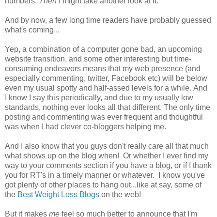
numbers.
Then
I might take another look at it.
And by now, a few long time readers have probably guessed
what's coming...
Yep, a combination of a computer gone bad, an upcoming
website transition, and some other interesting but time-
consuming endeavors means that my web presence (and
especially commenting, twitter, Facebook etc) will be below
even my usual spotty and half-assed levels for a while. And
I know I say this periodically, and due to my usually low
standards, nothing ever looks all that different. The only time
posting and commenting was ever frequent and thoughtful
was when I had clever co-bloggers helping me.
And I also know that you guys don't really care all that much
what shows up on the blog when! Or whether I ever find my
way to your comments section if you have a blog, or if I thank
you for RT's in a timely manner or whatever. I know you've
got plenty of other places to hang out...like at say, some of
the
Best Weight Loss Blogs
on the web!
But it makes
me
feel so much better to announce that I'm