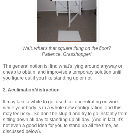
Wait, what's that square thing on the floor?
Patience, Grasshopper!
The general notion is: find what's lying around anyway or
cheap to obtain, and improvise a temporary solution until
you figure out if you like standing up or not.
2. Acclimation/distraction
It may take a while to get used to concentrating on work
while your body is in a whole new configuration, and this
may feel icky. So don't be stupid and try to go instantly from
sitting down all day to standing up all day. (And in fact, it's
not even a good idea for you to stand up all the time, as
discussed below).