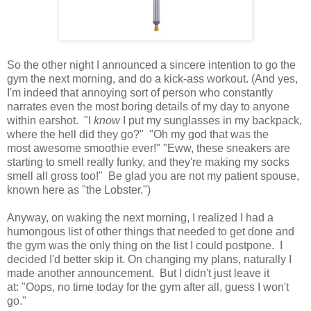
So the other night I announced a sincere intention to go the
gym the next morning, and do a kick-ass workout. (And yes,
I'm indeed that annoying sort of person who constantly
narrates even the most boring details of my day to anyone
within earshot. "I
know
I put my sunglasses in my backpack,
where the hell did they go?" "Oh my god that was the
most awesome smoothie ever!" "Eww, these sneakers are
starting to smell really funky, and they're making my socks
smell all gross too!" Be glad you are not my patient spouse,
known here as "the Lobster.")
Anyway, on waking the next morning, I realized I had a
humongous list of other things that needed to get done and
the gym was the only thing on the list I could postpone. I
decided I'd better skip it. On changing my plans, naturally I
made another announcement. But I didn't just leave it
at: "Oops, no time today for the gym after all, guess I won't
go."