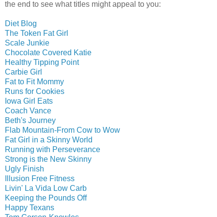
the end to see what titles might appeal to you:
Diet Blog
The Token Fat Girl
Scale Junkie
Chocolate Covered Katie
Healthy Tipping Point
Carbie Girl
Fat to Fit Mommy
Runs for Cookies
Iowa Girl Eats
Coach Vance
Beth's Journey
Flab Mountain-From Cow to Wow
Fat Girl in a Skinny World
Running with Perseverance
Strong is the New Skinny
Ugly Finish
Illusion Free Fitness
Livin' La Vida Low Carb
Keeping the Pounds Off
Happy Texans