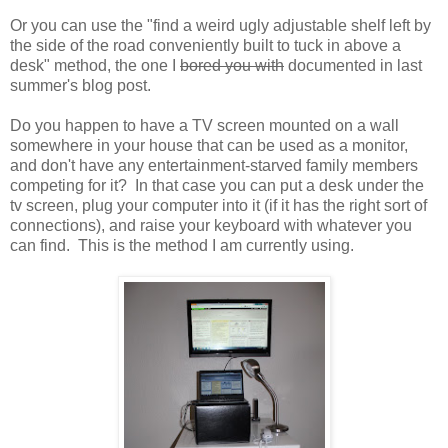
Or you can use the "find a weird ugly adjustable shelf left by
the side of the road conveniently built to tuck in above a
desk" method, the one I
bored you with
documented in last
summer's blog post.
Do you happen to have a TV screen mounted on a wall
somewhere in your house that can be used as a monitor,
and don't have any entertainment-starved family members
competing for it? In that case you can put a desk under the
tv screen, plug your computer into it (if it has the right sort of
connections), and raise your keyboard with whatever you
can find. This is the method I am currently using.