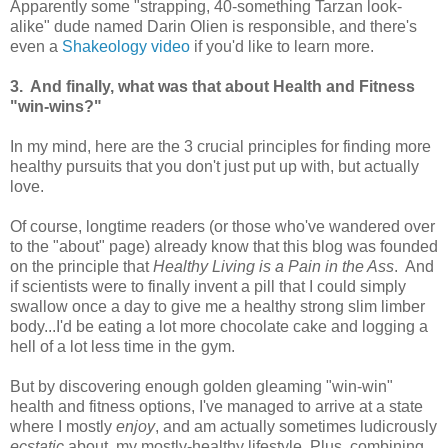
Apparently some "strapping, 40-something Tarzan look-
alike" dude named Darin Olien is responsible, and there's
even a
Shakeology video
if you'd like to learn more.
3. And finally, what was that about Health and Fitness
"win-wins?"
In my mind, here are the 3 crucial principles for finding more
healthy pursuits that you don't just put up with, but actually
love.
Of course, longtime readers (or those who've wandered over
to the "about" page) already know that this blog was founded
on the principle that
Healthy Living is a Pain in the Ass
. And
if scientists were to finally invent a pill that I could simply
swallow once a day to give me a healthy strong slim limber
body...I'd be eating a lot more chocolate cake and logging a
hell of a lot less time in the gym.
But by discovering enough golden gleaming "win-win"
health and fitness options, I've managed to arrive at a state
where I mostly
enjoy
, and am actually sometimes ludicrously
ecstatic
about, my mostly-healthy lifestyle. Plus, combining