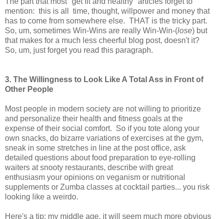
The part that most "get fit and healthy" articles forget to
mention: this is all time, thought, willpower and money that
has to come from somewhere else. THAT is the tricky part.
So, um, sometimes Win-Wins are really Win-Win-(
lose
) but
that makes for a much less cheerful blog post, doesn't it?
So, um, just forget you read this paragraph.
3. The Willingness to Look Like A Total Ass in Front of
Other People
Most people in modern society are not willing to prioritize
and personalize their health and fitness goals at the
expense of their social comfort. So if you tote along your
own snacks, do bizarre variations of exercises at the gym,
sneak in some stretches in line at the post office, ask
detailed questions about food preparation to eye-rolling
waiters at snooty restaurants, describe with great
enthusiasm your opinions on veganism or nutritional
supplements or Zumba classes at cocktail parties... you risk
looking like a weirdo.
Here's a tip: my middle age, it will seem much more obvious