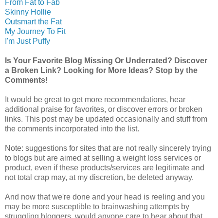
From Fat to Fab
Skinny Hollie
Outsmart the Fat
My Journey To Fit
I'm Just Puffy
Is Your Favorite Blog Missing Or Underrated? Discover
a Broken Link? Looking for More Ideas? Stop by the
Comments!
It would be great to get more recommendations, hear
additional praise for favorites, or discover errors or broken
links. This post may be updated occasionally and stuff from
the comments incorporated into the list.
Note: suggestions for sites that are not really sincerely trying
to blogs but are aimed at selling a weight loss services or
product, even if these products/services are legitimate and
not total crap may, at my discretion, be deleted anyway.
And now that we're done and your head is reeling and you
may be more susceptible to brainwashing attempts by
struggling bloggers, would anyone care to hear about that