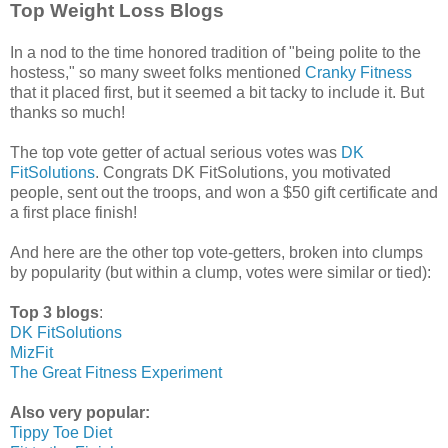
Top Weight Loss Blogs
In a nod to the time honored tradition of "being polite to the
hostess," so many sweet folks mentioned
Cranky Fitness
that it placed first, but it seemed a bit tacky to include it. But
thanks so much!
The top vote getter of actual serious votes was
DK
FitSolutions
. Congrats DK FitSolutions, you motivated
people, sent out the troops, and won a $50 gift certificate and
a first place finish!
And here are the other top vote-getters, broken into clumps
by popularity (but within a clump, votes were similar or tied):
Top 3 blogs
:
DK FitSolutions
MizFit
The Great Fitness Experiment
Also very popular:
Tippy Toe Diet