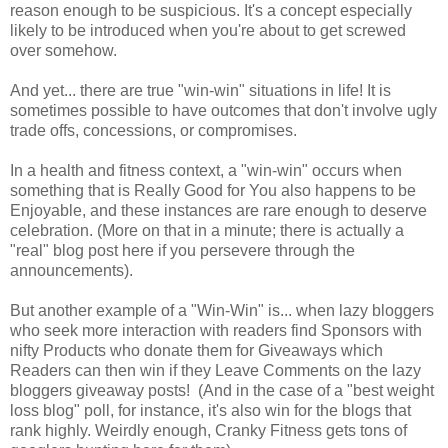
reason enough to be suspicious. It's a concept especially
likely to be introduced when you're about to get screwed
over somehow.
And yet... there are true "win-win" situations in life! It is
sometimes possible to have outcomes that don't involve ugly
trade offs, concessions, or compromises.
In a health and fitness context, a "win-win" occurs when
something that is Really Good for You also happens to be
Enjoyable, and these instances are rare enough to deserve
celebration. (More on that in a minute; there is actually a
"real" blog post here if you persevere through the
announcements).
But another example of a "Win-Win" is... when lazy bloggers
who seek more interaction with readers find Sponsors with
nifty Products who donate them for Giveaways which
Readers can then win if they Leave Comments on the lazy
bloggers giveaway posts! (And in the case of a "best weight
loss blog" poll, for instance, it's also win for the blogs that
rank highly. Weirdly enough, Cranky Fitness gets tons of