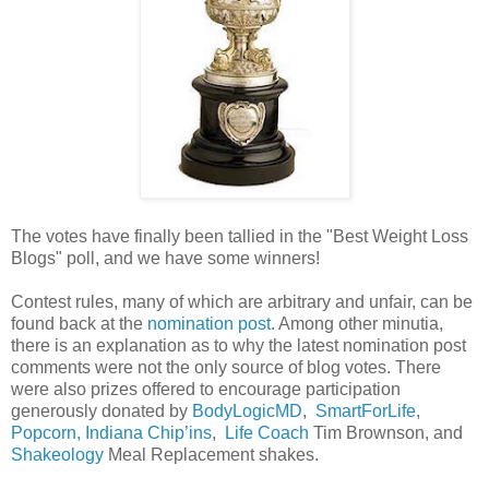
The votes have finally been tallied in the "Best Weight Loss
Blogs" poll, and we have some winners!
Contest rules, many of which are arbitrary and unfair, can be
found back at the
nomination post
. Among other minutia,
there is an explanation as to why the latest nomination post
comments were not the only source of blog votes. There
were also prizes offered to encourage participation
generously donated by
BodyLogicMD
,
SmartForLife
,
Popcorn, Indiana Chip’ins
,
Life Coach
Tim Brownson, and
Shakeology
Meal Replacement shakes.