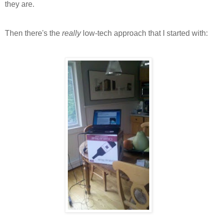
they are.
Then there's the
really
low-tech approach that I started with: