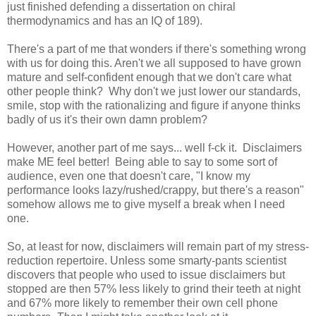
just finished defending a dissertation on chiral
thermodynamics and has an IQ of 189).
There's a part of me that wonders if there's something wrong
with us for doing this. Aren't we all supposed to have grown
mature and self-confident enough that we don't care what
other people think? Why don't we just lower our standards,
smile, stop with the rationalizing and figure if anyone thinks
badly of us it's their own damn problem?
However, another part of me says... well f-ck it. Disclaimers
make ME feel better! Being able to say to some sort of
audience, even one that doesn't care, "I know my
performance looks lazy/rushed/crappy, but there's a reason"
somehow allows me to give myself a break when I need
one.
So, at least for now, disclaimers will remain part of my stress-
reduction repertoire. Unless some smarty-pants scientist
discovers that people who used to issue disclaimers but
stopped are then 57% less likely to grind their teeth at night
and 67% more likely to remember their own cell phone