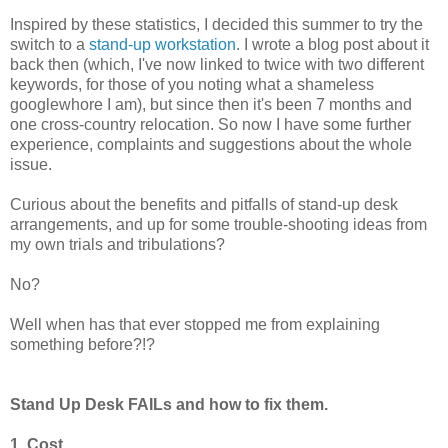
Inspired by these statistics, I decided this summer to try the
switch to a
stand-up workstation
. I wrote a blog post about it
back then (which, I've now linked to twice with two different
keywords, for those of you noting what a shameless
googlewhore I am), but since then it's been 7 months and
one cross-country relocation. So now I have some further
experience, complaints and suggestions about the whole
issue.
Curious about the benefits and pitfalls of stand-up desk
arrangements, and up for some trouble-shooting ideas from
my own trials and tribulations?
No?
Well when has that ever stopped me from explaining
something before?!?
Stand Up Desk FAILs and how to fix them.
1. Cost