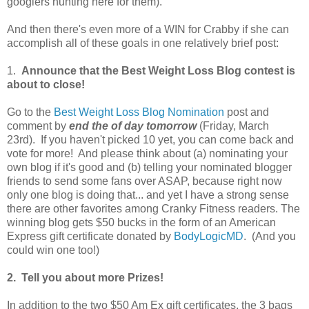
googlers hunting here for them).
And then there's even more of a WIN for Crabby if she can
accomplish all of these goals in one relatively brief post:
1.
Announce that the Best Weight Loss Blog contest is
about to close!
Go to the
Best Weight Loss Blog Nomination
post and
comment by
end the of day tomorrow
(Friday, March
23rd). If you haven't picked 10 yet, you can come back and
vote for more! And please think about (a) nominating your
own blog if it's good and (b) telling your nominated blogger
friends to send some fans over ASAP, because right now
only one blog is doing that... and yet I have a strong sense
there are other favorites among Cranky Fitness readers. The
winning blog gets $50 bucks in the form of an American
Express gift certificate donated by
BodyLogicMD
. (And you
could win one too!)
2. Tell you about more Prizes!
In addition to the two $50 Am Ex gift certificates, the 3 bags