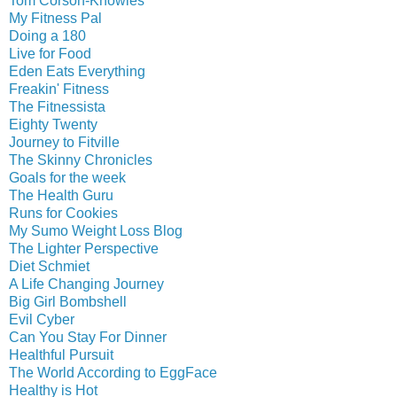
Tom Corson-Knowles
My Fitness Pal
Doing a 180
Live for Food
Eden Eats Everything
Freakin' Fitness
The Fitnessista
Eighty Twenty
Journey to Fitville
The Skinny Chronicles
Goals for the week
The Health Guru
Runs for Cookies
My Sumo Weight Loss Blog
The Lighter Perspective
Diet Schmiet
A Life Changing Journey
Big Girl Bombshell
Evil Cyber
Can You Stay For Dinner
Healthful Pursuit
The World According to EggFace
Healthy is Hot