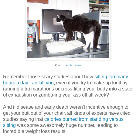
Photo:
Jacob Davies
Remember those scary studies about how
sitting too many
hours a day can kill you
, even if you try to make up for it by
running ultra marathons or cross-fitting your body into a state
of exhaustion or zumba-ing your ass off all week?
And if disease and early death weren't incentive enough to
get your butt out of your chair, all kinds of experts have cited
studies saying that
calories burned from standing versus
sitting
was some awesomely huge number, leading to
incredible weight loss results.