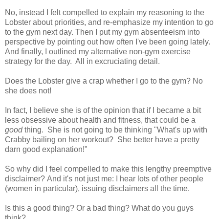
No, instead I felt compelled to explain my reasoning to the
Lobster about priorities, and re-emphasize my intention to go
to the gym next day. Then I put my gym absenteeism into
perspective by pointing out how often I've been going lately.
And finally, I outlined my alternative non-gym exercise
strategy for the day. All in excruciating detail.
Does the Lobster give a crap whether I go to the gym? No
she does not!
In fact, I believe she is of the opinion that if I became a bit
less obsessive about health and fitness, that could be a
good
thing. She is not going to be thinking "What's up with
Crabby bailing on her workout? She better have a pretty
darn good explanation!"
So why did I feel compelled to make this lengthy preemptive
disclaimer? And it's not just me: I hear lots of other people
(women in particular), issuing disclaimers all the time.
Is this a good thing? Or a bad thing? What do you guys
think?