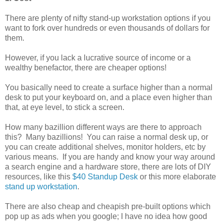
There are plenty of nifty stand-up workstation options if you
want to fork over hundreds or even thousands of dollars for
them.
However, if you lack a lucrative source of income or a
wealthy benefactor, there are cheaper options!
You basically need to create a surface higher than a normal
desk to put your keyboard on, and a place even higher than
that, at eye level, to stick a screen.
How many bazillion different ways are there to approach
this? Many bazillions! You can raise a normal desk up, or
you can create additional shelves, monitor holders, etc by
various means. If you are handy and know your way around
a search engine and a hardware store, there are lots of DIY
resources, like this
$40 Standup Desk
or this more elaborate
stand up workstation
.
There are also cheap and cheapish pre-built options which
pop up as ads when you google; I have no idea how good