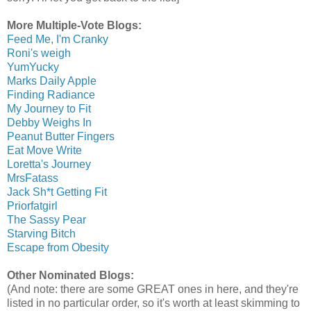
More Multiple-Vote Blogs:
Feed Me, I'm Cranky
Roni's weigh
YumYucky
Marks Daily Apple
Finding Radiance
My Journey to Fit
Debby Weighs In
Peanut Butter Fingers
Eat Move Write
Loretta's Journey
MrsFatass
Jack Sh*t Getting Fit
Priorfatgirl
The Sassy Pear
Starving Bitch
Escape from Obesity
Other Nominated Blogs:
(And note: there are some GREAT ones in here, and they're
listed in no particular order, so it's worth at least skimming to