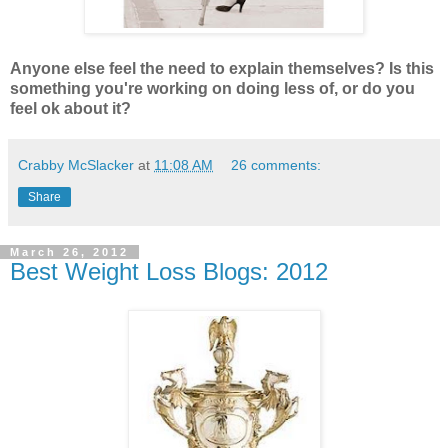
Anyone else feel the need to explain themselves? Is this
something you're working on doing less of, or do you
feel ok about it?
Crabby McSlacker
at
11:08 AM
26 comments:
Share
March 26, 2012
Best Weight Loss Blogs: 2012