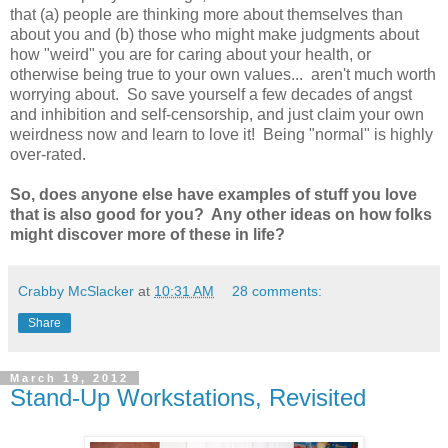
that (a) people are thinking more about themselves than
about you and (b) those who might make judgments about
how "weird" you are for caring about your health, or
otherwise being true to your own values... aren't much worth
worrying about. So save yourself a few decades of angst
and inhibition and self-censorship, and just claim your own
weirdness now and learn to love it! Being "normal" is highly
over-rated.
So, does anyone else have examples of stuff you love
that is also good for you? Any other ideas on how folks
might discover more of these in life?
Crabby McSlacker
at
10:31 AM
28 comments:
Share
March 19, 2012
Stand-Up Workstations, Revisited