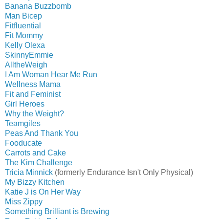
Banana Buzzbomb
Man Bicep
Fitfluential
Fit Mommy
Kelly Olexa
SkinnyEmmie
AlltheWeigh
I Am Woman Hear Me Run
Wellness Mama
Fit and Feminist
Girl Heroes
Why the Weight?
Teamgiles
Peas And Thank You
Fooducate
Carrots and Cake
The Kim Challenge
Tricia Minnick
(formerly Endurance Isn't Only Physical)
My Bizzy Kitchen
Katie J is On Her Way
Miss Zippy
Something Brilliant is Brewing