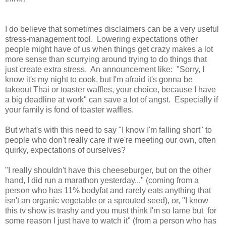
I do believe that sometimes disclaimers can be a very useful
stress-management tool. Lowering expectations other
people might have of us when things get crazy makes a lot
more sense than scurrying around trying to do things that
just create extra stress. An announcement like: "Sorry, I
know it's my night to cook, but I'm afraid it's gonna be
takeout Thai or toaster waffles, your choice, because I have
a big deadline at work" can save a lot of angst. Especially if
your family is fond of toaster waffles.
But what's with this need to say "I know I'm falling short" to
people who don't really care if we're meeting our own, often
quirky, expectations of ourselves?
"I really shouldn't have this cheeseburger, but on the other
hand, I did run a marathon yesterday..." (coming from a
person who has 11% bodyfat and rarely eats anything that
isn't an organic vegetable or a sprouted seed), or, "I know
this tv show is trashy and you must think I'm so lame but for
some reason I just have to watch it" (from a person who has