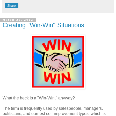
Share
March 22, 2012
Creating "Win-Win" Situations
What the heck is a "Win-Win," anyway?
The term is frequently used by salespeople, managers,
politicians, and earnest self-improvement types, which is