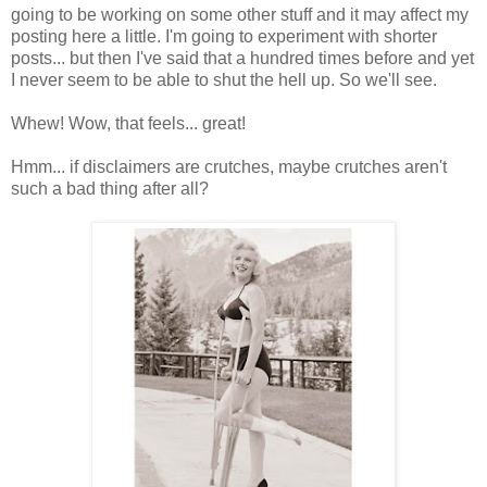
going to be working on some other stuff and it may affect my
posting here a little. I'm going to experiment with shorter
posts... but then I've said that a hundred times before and yet
I never seem to be able to shut the hell up. So we'll see.
Whew! Wow, that feels... great!
Hmm... if disclaimers are crutches, maybe crutches aren't
such a bad thing after all?