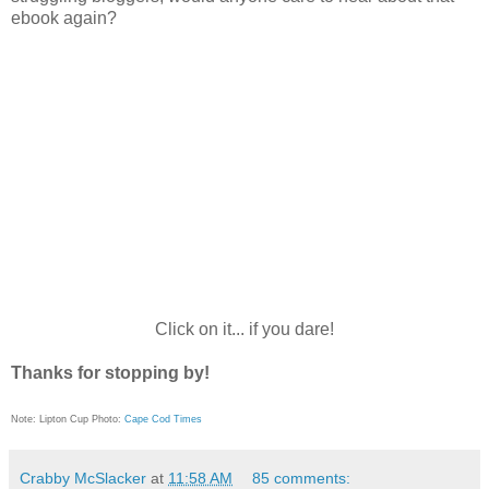
ebook again?
Click on it... if you dare!
Thanks for stopping by!
Note: Lipton Cup Photo:
Cape Cod Times
Crabby McSlacker
at
11:58 AM
85 comments: