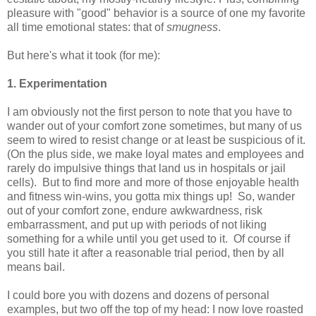
pleasure with "good" behavior is a source of one my favorite
all time emotional states: that of
smugness
.
But here's what it took (for me):
1. Experimentation
I am obviously not the first person to note that you have to
wander out of your comfort zone sometimes, but many of us
seem to wired to resist change or at least be suspicious of it.
(On the plus side, we make loyal mates and employees and
rarely do impulsive things that land us in hospitals or jail
cells). But to find more and more of those enjoyable health
and fitness win-wins, you gotta mix things up! So, wander
out of your comfort zone, endure awkwardness, risk
embarrassment, and put up with periods of not liking
something for a while until you get used to it. Of course if
you still hate it after a reasonable trial period, then by all
means bail.
I could bore you with dozens and dozens of personal
examples, but two off the top of my head: I now love roasted