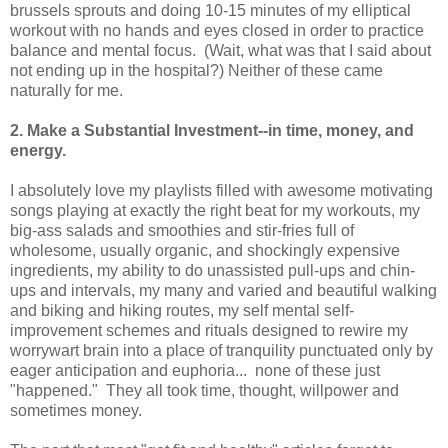
brussels sprouts and doing 10-15 minutes of my elliptical
workout with no hands and eyes closed in order to practice
balance and mental focus. (Wait, what was that I said about
not ending up in the hospital?) Neither of these came
naturally for me.
2. Make a Substantial Investment--in time, money, and
energy.
I absolutely love my playlists filled with awesome motivating
songs playing at exactly the right beat for my workouts, my
big-ass salads and smoothies and stir-fries full of
wholesome, usually organic, and shockingly expensive
ingredients, my ability to do unassisted pull-ups and chin-
ups and intervals, my many and varied and beautiful walking
and biking and hiking routes, my self mental self-
improvement schemes and rituals designed to rewire my
worrywart brain into a place of tranquility punctuated only by
eager anticipation and euphoria... none of these just
"happened." They all took time, thought, willpower and
sometimes money.