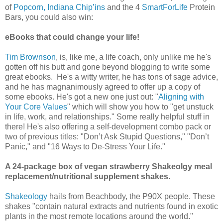
of
Popcorn, Indiana Chip’ins
and the 4
SmartForLife
Protein
Bars, you could also win:
eBooks that could change your life!
Tim Brownson
, is, like me, a life coach, only unlike me he's
gotten off his butt and gone beyond blogging to write some
great ebooks. He's a witty writer, he has tons of sage advice,
and he has magnanimously agreed to offer up a copy of
some ebooks. He's got a new one just out: "
Aligning with
Your Core Values
" which will show you how to "get unstuck
in life, work, and relationships." Some really helpful stuff in
there! He's also offering a self-development combo pack or
two of previous titles: "Don’t Ask Stupid Questions," "Don’t
Panic," and "16 Ways to De-Stress Your Life."
A 24-package box of vegan strawberry Shakeolgy meal
replacement/nutritional supplement shakes.
Shakeology
hails from Beachbody, the P90X people. These
shakes "contain natural extracts and nutrients found in exotic
plants in the most remote locations around the world."