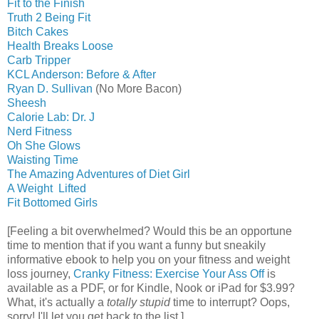
Fit to the Finish
Truth 2 Being Fit
Bitch Cakes
Health Breaks Loose
Carb Tripper
KCL Anderson: Before & After
Ryan D. Sullivan
(No More Bacon)
Sheesh
Calorie Lab: Dr. J
Nerd Fitness
Oh She Glows
Waisting Time
The Amazing Adventures of Diet Girl
A Weight Lifted
Fit Bottomed Girls
[Feeling a bit overwhelmed? Would this be an opportune
time to mention that if you want a funny but sneakily
informative ebook to help you on your fitness and weight
loss journey,
Cranky Fitness: Exercise Your Ass Off
is
available as a PDF, or for Kindle, Nook or iPad for $3.99?
What, it's actually a
totally stupid
time to interrupt? Oops,
sorry! I'll let you get back to the list.]