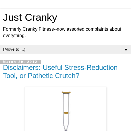
Just Cranky
Formerly Cranky Fitness--now assorted complaints about
everything.
▼
March 29, 2012
Disclaimers: Useful Stress-Reduction
Tool, or Pathetic Crutch?