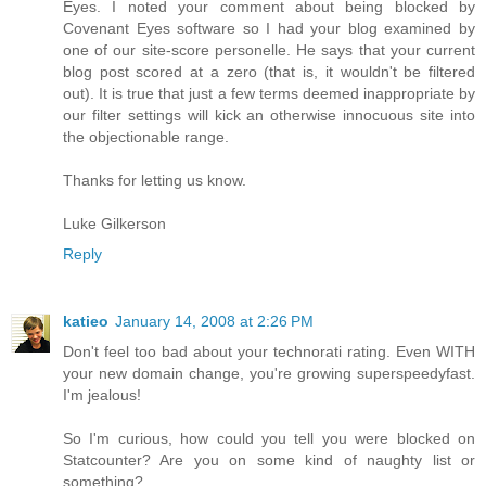
Eyes. I noted your comment about being blocked by
Covenant Eyes software so I had your blog examined by
one of our site-score personelle. He says that your current
blog post scored at a zero (that is, it wouldn't be filtered
out). It is true that just a few terms deemed inappropriate by
our filter settings will kick an otherwise innocuous site into
the objectionable range.
Thanks for letting us know.
Luke Gilkerson
Reply
katieo
January 14, 2008 at 2:26 PM
Don't feel too bad about your technorati rating. Even WITH
your new domain change, you're growing superspeedyfast.
I'm jealous!
So I'm curious, how could you tell you were blocked on
Statcounter? Are you on some kind of naughty list or
something?