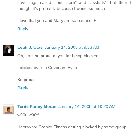
have tags called "food porn" and "asshats"...but then I
thought it's probably because I whine so much.
I love that you and Mary are so badass :P
Reply
Leah J. Utas
January 14, 2008 at 9:33 AM
Oh, I am so proud of you for being blocked!
I clicked over to Covenant Eyes.
Be proud.
Reply
Terrie Farley Moran
January 14, 2008 at 10:20 AM
w00t! w00t!
Hooray for Cranky Fitness getting blocked by some group!