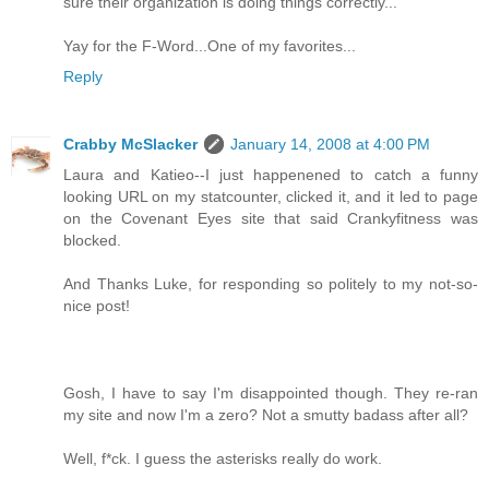
sure their organization is doing things correctly...
Yay for the F-Word...One of my favorites...
Reply
Crabby McSlacker
January 14, 2008 at 4:00 PM
Laura and Katieo--I just happenened to catch a funny
looking URL on my statcounter, clicked it, and it led to page
on the Covenant Eyes site that said Crankyfitness was
blocked.
And Thanks Luke, for responding so politely to my not-so-
nice post!
Gosh, I have to say I'm disappointed though. They re-ran
my site and now I'm a zero? Not a smutty badass after all?
Well, f*ck. I guess the asterisks really do work.