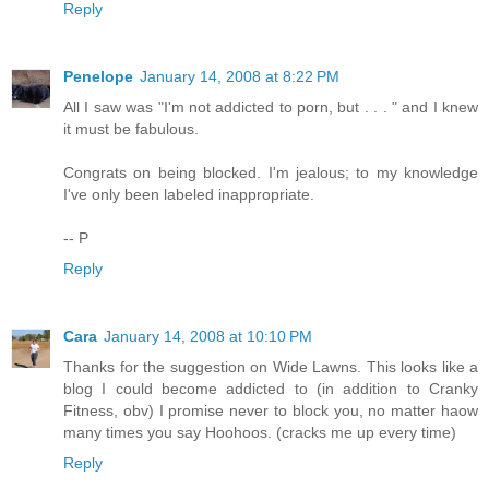
Reply
Penelope
January 14, 2008 at 8:22 PM
All I saw was "I'm not addicted to porn, but . . . " and I knew
it must be fabulous.
Congrats on being blocked. I'm jealous; to my knowledge
I've only been labeled inappropriate.
-- P
Reply
Cara
January 14, 2008 at 10:10 PM
Thanks for the suggestion on Wide Lawns. This looks like a
blog I could become addicted to (in addition to Cranky
Fitness, obv) I promise never to block you, no matter haow
many times you say Hoohoos. (cracks me up every time)
Reply