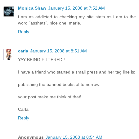
Monica Shaw
January 15, 2008 at 7:52 AM
i am as addicted to checking my site stats as i am to the
word "asshats". nice one, marie.
Reply
carla
January 15, 2008 at 8:51 AM
YAY BEING FILTERED!!
I have a friend who started a small press and her tag line is:
publishing the banned books of tomorrow.
your post make me think of that!
Carla
Reply
Anonymous
January 15, 2008 at 8:54 AM