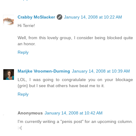
Crabby McSlacker
January 14, 2008 at 10:22 AM
Hi Terrie!
Well, from this lovely group, I consider being blocked quite
an honor.
Reply
Marijke Vroomen-Durning
January 14, 2008 at 10:39 AM
LOL, I was going to congratulate you on your blockage
{grin} but I see that others have beat me to it.
Reply
Anonymous
January 14, 2008 at 10:42 AM
I'm currently writing a "penis post" for an upcoming column.
:-(