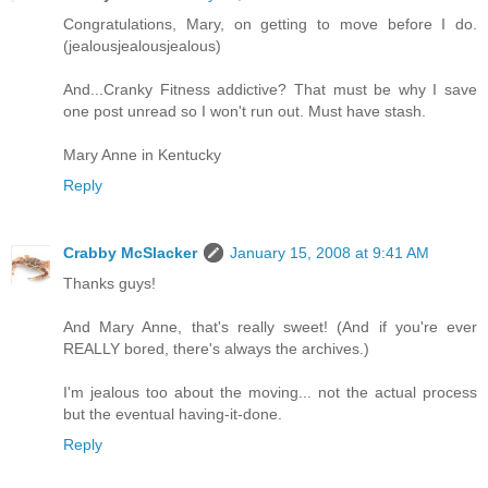
Congratulations, Mary, on getting to move before I do.
(jealousjealousjealous)
And...Cranky Fitness addictive? That must be why I save
one post unread so I won't run out. Must have stash.
Mary Anne in Kentucky
Reply
Crabby McSlacker
January 15, 2008 at 9:41 AM
Thanks guys!
And Mary Anne, that's really sweet! (And if you're ever
REALLY bored, there's always the archives.)
I'm jealous too about the moving... not the actual process
but the eventual having-it-done.
Reply