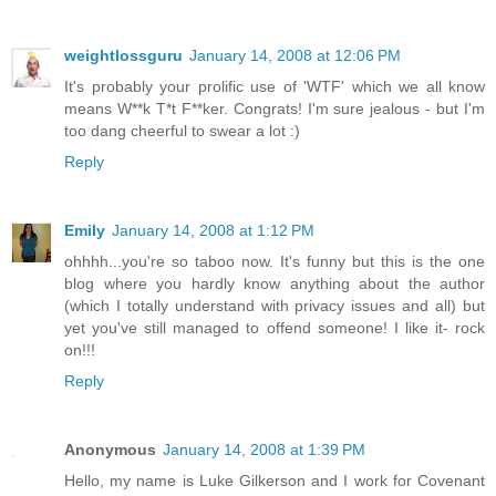
weightlossguru
January 14, 2008 at 12:06 PM
It's probably your prolific use of 'WTF' which we all know
means W**k T*t F**ker. Congrats! I'm sure jealous - but I'm
too dang cheerful to swear a lot :)
Reply
Emily
January 14, 2008 at 1:12 PM
ohhhh...you're so taboo now. It's funny but this is the one
blog where you hardly know anything about the author
(which I totally understand with privacy issues and all) but
yet you've still managed to offend someone! I like it- rock
on!!!
Reply
Anonymous
January 14, 2008 at 1:39 PM
Hello, my name is Luke Gilkerson and I work for Covenant