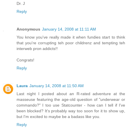
Dr. J
Reply
Anonymous
January 14, 2008 at 11:11 AM
You know you've really made it when fundies start to think
that you're corrupting teh poor childrenz and tempting teh
interweb pron addicts!!
Congrats!
Reply
Laura
January 14, 2008 at 11:50 AM
Last night I posted about an R-rated adventure at the
masseuse featuring the age-old question of "underwear or
commando?" I too use Statcounter - how can I tell if I've
been blocked? It's probably way too soon for it to show up,
but I'm excited to maybe be a badass like you.
Reply