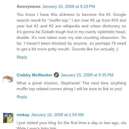
Anonymous
January 15, 2008 at 9:19 PM
You know I have this sickness to become the #1 Google
search result for "muffin top." I am now #5 up from #10 last
year but #1 and #2 are wikipedia and urban dictionary so
it's gonna be Goliath tough but in my overly optimistic head,
doable. It's now taken over my stat counting obsession. So
far, I haven't been blocked by anyone, so perhaps I'll need
to get a bit more potty mouth. Sounds like fun actually ;)
Reply
Crabby McSlacker
January 15, 2008 at 9:35 PM
What a great mission, Stephanie! The next time anything
muffin top related comes along I will be sure to link to you!
Reply
mckay
January 16, 2008 at 1:54 AM
i just visited your blog for the first time a day or two ago, via
Wide Lawn's linky link.