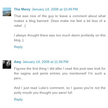
The Merry
January 14, 2008 at 10:49 PM
That was nice of the guy to leave a comment about what
makes a blog banned. Does make me feel a bit less of a
rebel. :(
I always thought there was too much damn profanity on this
blog ;)
Reply
Amy
January 14, 2008 at 11:06 PM
Figures the first thing I did after I read this post was look for
the vagina and penis entries you mentioned! I'm such a
perv...
And I just read Luke's comment, so I guess you're not the
potty mouth you thought you were! lol!
Reply