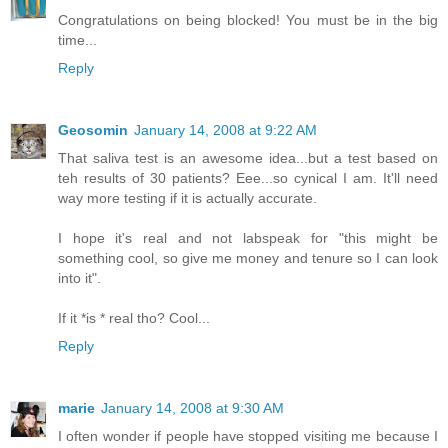
Congratulations on being blocked! You must be in the big
time...
Reply
Geosomin
January 14, 2008 at 9:22 AM
That saliva test is an awesome idea...but a test based on
teh results of 30 patients? Eee...so cynical I am. It'll need
way more testing if it is actually accurate.
I hope it's real and not labspeak for "this might be
something cool, so give me money and tenure so I can look
into it".
If it *is * real tho? Cool...
Reply
marie
January 14, 2008 at 9:30 AM
I often wonder if people have stopped visiting me because I