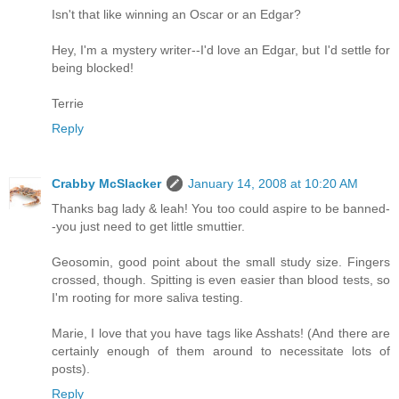
Isn't that like winning an Oscar or an Edgar?
Hey, I'm a mystery writer--I'd love an Edgar, but I'd settle for
being blocked!
Terrie
Reply
Crabby McSlacker
January 14, 2008 at 10:20 AM
Thanks bag lady & leah! You too could aspire to be banned-
-you just need to get little smuttier.
Geosomin, good point about the small study size. Fingers
crossed, though. Spitting is even easier than blood tests, so
I'm rooting for more saliva testing.
Marie, I love that you have tags like Asshats! (And there are
certainly enough of them around to necessitate lots of
posts).
Reply