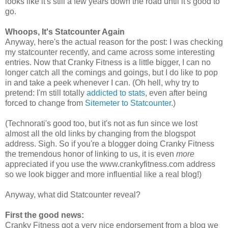
looks like it's still a few years down the road until it's good to
go.
Whoops, It's Statcounter Again
Anyway, here's the actual reason for the post: I was checking
my statcounter recently, and came across some interesting
entries. Now that Cranky Fitness is a little bigger, I can no
longer catch all the comings and goings, but I do like to pop
in and take a peek whenever I can. (Oh hell, why try to
pretend: I'm still totally
addicted to stats
, even after being
forced to change from
Sitemeter to Statcounter
.)
(Technorati's good too, but it's not as fun since we lost
almost all the old links by changing from the blogspot
address. Sigh. So if you're a blogger doing Cranky Fitness
the tremendous honor of linking to us, it is even
more
appreciated if you use the www.crankyfitness.com address
so we look bigger and more influential like a real blog!)
Anyway, what did Statcounter reveal?
First the good news:
Cranky Fitness got a very nice endorsement from a blog we