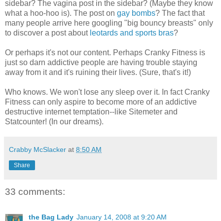
sidebar? The vagina post in the sidebar? (Maybe they know
what a hoo-hoo is). The post on
gay bombs
? The fact that
many people arrive here googling "big bouncy breasts" only
to discover a post about
leotards and sports bras
?
Or perhaps it's not our content. Perhaps Cranky Fitness is
just so darn addictive people are having trouble staying
away from it and it's ruining their lives. (Sure, that's it!)
Who knows. We won't lose any sleep over it. In fact Cranky
Fitness can only aspire to become more of an addictive
destructive internet temptation--like Sitemeter and
Statcounter! (In our dreams).
Crabby McSlacker
at
8:50 AM
Share
33 comments:
the Bag Lady
January 14, 2008 at 9:20 AM