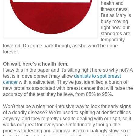
health and
fitness news.
But as Mary is
busy moving
right now, our
standards are
temporarily
lowered. Do come back though, as she won't be gone
forever.
Oh wait, here's a health item.
I saw this in the paper and it's sitting right here so why not? A
test is in development may allow
dentists to spot breast
cancer
with a saliva test. They've just identified a bunch of
new proteins associated with breast cancer that will raise the
accuracy of the test, they believe, from 85% to 95%.
Won't that be a nice non-intrusive way to look for early signs
of a deadly disease? We're used to spitting at dentist offices
anyway, and they're pretty used to dealing with our spit, so it
works out great for everyone. Unfortunately though, the
process for testing and approval is excruciatingly slow, so it