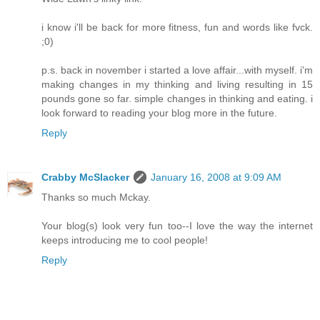
i know i'll be back for more fitness, fun and words like fvck.
;0)
p.s. back in november i started a love affair...with myself. i'm
making changes in my thinking and living resulting in 15
pounds gone so far. simple changes in thinking and eating. i
look forward to reading your blog more in the future.
Reply
Crabby McSlacker
January 16, 2008 at 9:09 AM
Thanks so much Mckay.
Your blog(s) look very fun too--I love the way the internet
keeps introducing me to cool people!
Reply