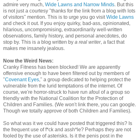
admire very much,
Wide Lawns and Narrow Minds
. But this
is not just a courtesy "thanks for the link from a blog with lots
of visitors" mention. This is to urge you go visit
Wide Lawns
and check it out. If you enjoy quirky, bad-ass, opinionated,
hilarious, uncompromising, extraordinarily well-written
observations, family history, and personal anecdotes, do
stop by. This is a blog written by
a real writer
, a fact that
makes me insanely jealous.
Now the Weird News:
Cranky Fitness has been blocked! We are apparently
offensive enough to have been filtered out by members of
"
Covenant Eyes
," a group dedicated to helping protect the
vulnerable from the lurid temptations of the internet. Of
course, we're horror-struck to have run afoul of a group so
friendly with the National Coalition for the Protection of
Children and Families. (We won't link there, you can google.
Though we totally approve of both Children and Families).
So what was it we could have posted that triggered this? Is
the frequent use of f*ck and assh*le? Perhaps they are not
fooled by the use of asterisks. Is it the penis post in the