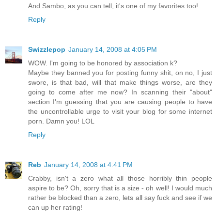
And Sambo, as you can tell, it's one of my favorites too!
Reply
Swizzlepop
January 14, 2008 at 4:05 PM
WOW. I'm going to be honored by association k?
Maybe they banned you for posting funny shit, on no, I just
swore, is that bad, will that make things worse, are they
going to come after me now? In scanning their "about"
section I'm guessing that you are causing people to have
the uncontrollable urge to visit your blog for some internet
porn. Damn you! LOL
Reply
Reb
January 14, 2008 at 4:41 PM
Crabby, isn't a zero what all those horribly thin people
aspire to be? Oh, sorry that is a size - oh well! I would much
rather be blocked than a zero, lets all say fuck and see if we
can up her rating!