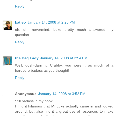
Reply
katieo
January 14, 2008 at 2:28 PM
oh, uh, nevermind. Luke pretty much answered my
question.
Reply
the Bag Lady
January 14, 2008 at 2:54 PM
Well, gosh-darn it, Crabby, you weren't as much of a
hardcore badass as you thought!
Reply
Anonymous
January 14, 2008 at 3:52 PM
Still badass in my book...
I find it hilarious that Mr.Luke actually came in and looked
around, but also find it a great use of resources to make