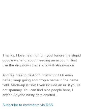
Thanks, I love hearing from you! Ignore the stupid
google warning about needing an account. Just
use the dropdown that starts wiith Anonymous.
And feel free to be Anon, that's cool! Or even
better, keep going and drop a name in the name
field. Made-up is fine! Even include an url if you're
not spammy. You can find nice people here, I
swear. Anyone nasty gets deleted.
Subscribe to comments via RSS