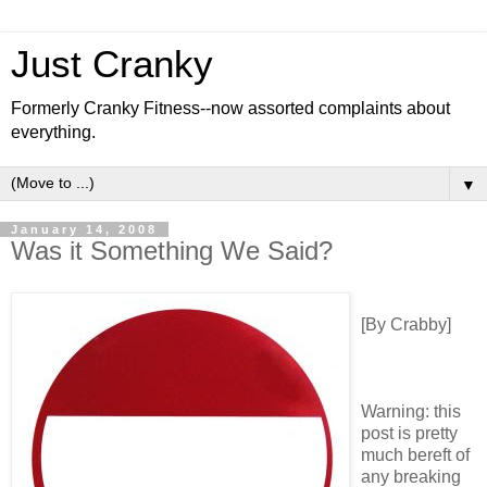
Just Cranky
Formerly Cranky Fitness--now assorted complaints about
everything.
▼
January 14, 2008
Was it Something We Said?
[By Crabby]
Warning: this
post is pretty
much bereft of
any breaking