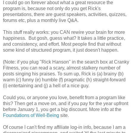
I could go on forever about what a great resource the
program is, because not only do you get Rick's
presentations, there are guest speakers, activities, quizzes,
forums etc, plus a monthly live Q&A.
This stuff really works: you CAN rewire your brain for more
happiness. But gosh, guess what? It takes a little practice,
and consistency, and effort. Most people find that without
some kind of structured program, it just doesn't happen.
(Note: if you plug "Rick Hanson" in the search box at Cranky
Fitness, you can read a scary, almost stalkery number of
posts singing his praises. To sum up, Rick is (a) brainy (b)
warm (c) funny (e) humble (f) pragmatic (h) straight-forward
(i) entertaining and (j) a hell of a nice guy.
Could you, or anyone you love, benefit from a program like
this? Then get a move on, and if you pay for the year upfront
before January 1, you get a big discount. More info at the
Foundations of Well-Being
site.
Of course I can't find my affiliate log-in info, because I am a