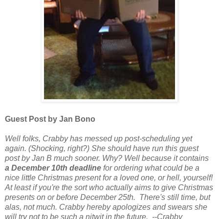
Guest Post by Jan Bono
Well folks, Crabby has messed up post-scheduling yet
again. (Shocking, right?) She should have run this guest
post by Jan B much sooner. Why? Well because it contains
a December 10th deadline
for ordering what could be a
nice little Christmas present for a loved one, or hell, yourself!
At least if you're the sort who actually aims to give Christmas
presents on or before December 25th. There's still time, but
alas, not much. Crabby hereby apologizes and swears she
will try not to be such a nitwit in the future. --Crabby