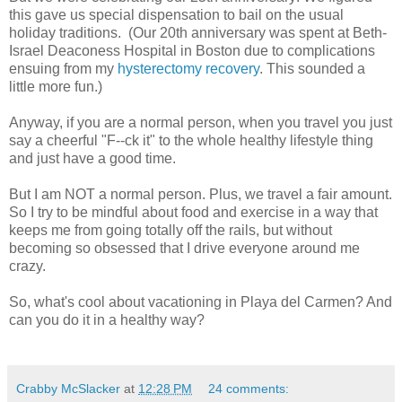
this gave us special dispensation to bail on the usual
holiday traditions. (Our 20th anniversary was spent at Beth-
Israel Deaconess Hospital in Boston due to complications
ensuing from my
hysterectomy recovery
. This sounded a
little more fun.)
Anyway, if you are a normal person, when you travel you just
say a cheerful "F--ck it" to the whole healthy lifestyle thing
and just have a good time.
But I am NOT a normal person. Plus, we travel a fair amount.
So I try to be mindful about food and exercise in a way that
keeps me from going totally off the rails, but without
becoming so obsessed that I drive everyone around me
crazy.
So, what's cool about vacationing in Playa del Carmen? And
can you do it in a healthy way?
Crabby McSlacker
at
12:28 PM
24 comments: