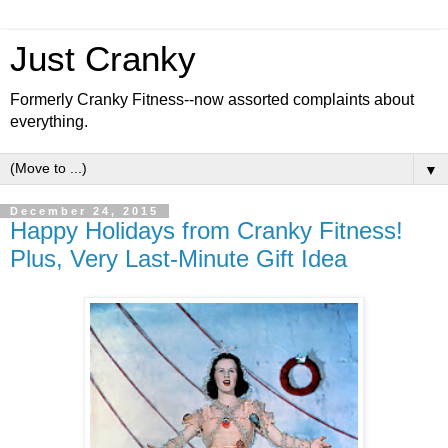
Just Cranky
Formerly Cranky Fitness--now assorted complaints about
everything.
▼
December 24, 2015
Happy Holidays from Cranky Fitness!
Plus, Very Last-Minute Gift Idea