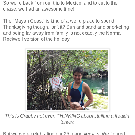
So we're back from our trip to Mexico, and to cut to the
chase: we had an awesome time!
The "Mayan Coast" is kind of a weird place to spend
Thanksgiving though, isn't it? Sun and sand and snorkeling
and being far away from family is not exactly the Normal
Rockwell version of the holiday.
This is Crabby not even THINKING about stuffing a freakin'
turkey.
But we were celebrating our 25th anniversary! We figured