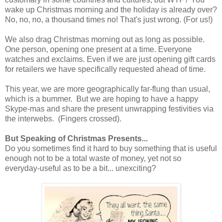
wake up Christmas morning and the holiday is already over?
No, no, no, a thousand times no! That's just wrong. (For us!)
We also drag Christmas morning out as long as possible.
One person, opening one present at a time. Everyone
watches and exclaims. Even if we are just opening gift cards
for retailers we have specifically requested ahead of time.
This year, we are more geographically far-flung than usual,
which is a bummer. But we are hoping to have a happy
Skype-mas and share the present unwrapping festivities via
the interwebs. (Fingers crossed).
But Speaking of Christmas Presents...
Do you sometimes find it hard to buy something that is useful
enough not to be a total waste of money, yet not so
everyday-useful as to be a bit... unexciting?