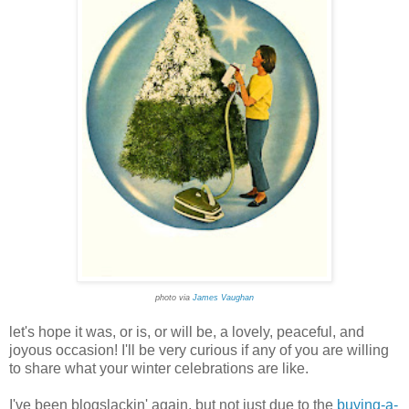
photo via
James Vaughan
let's hope it was, or is, or will be, a lovely, peaceful, and
joyous occasion! I'll be very curious if any of you are willing
to share what your winter celebrations are like.
I've been blogslackin' again, but not just due to the
buying-a-