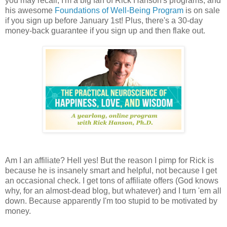
you may recall, I'm a big fan of Rick Hanson's programs, and
his awesome
Foundations of Well-Being Program
is on sale
if you sign up before January 1st! Plus, there's a 30-day
money-back guarantee if you sign up and then flake out.
Am I an affiliate? Hell yes! But the reason I pimp for Rick is
because he is insanely smart and helpful, not because I get
an occasional check. I get tons of affiliate offers (God knows
why, for an almost-dead blog, but whatever) and I turn 'em all
down. Because apparently I'm too stupid to be motivated by
money.