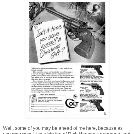
Well, some of you may be ahead of me here, because as