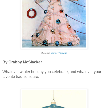
photo via
James Vaughan
By Crabby McSlacker
Whatever winter holiday you celebrate, and whatever your
favorite traditions are,