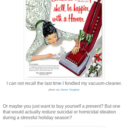
I can not recall the last time I fondled my vacuum-cleaner.
photo via
James Vaughan
Or maybe you just want to buy yourself a present? But one
that would actually
reduce
suicidal or homicidal ideation
during a stressful holiday season?