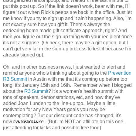
disorganized nincompoop, and waited 'til the last minute to
put this post up. So if the link doesn't work, bear with me, I'll
figure it out when Rick's peeps are back in the office. Just let
me know if you try to sign up and it ain't happening. Also, I'm
not exactly sure how you gift it. There's always the
endearing home made gift certificate approach, right? And
then you figure out the sign-up thing with your recipient once
it's not a surprise. (Or heck, there may be a gift option, but I
can't get very far in the sign-up process to test it because I'm
already signed up).
Oh, and in other business news, I just wanted to alert and
remind anyone who's thinking about going to the
Prevention
R3 Summit
in Austin with me that it's coming up before too
long: it's January 15th and 16th. Remember when I blogged
about the
R3 Summit
? It's a women's health summit with
tons of speakers, demonstrations, etc, and now they've
added Joan Lunden to the line-up too. Maybe a little
motivation for any New Years goals you may be
contemplating? But our discount code has changed, it's
now
. (But I'm NOT an affiliate on this one,
PVNR3SDCRANKY1
just attending for kicks and possible free food).