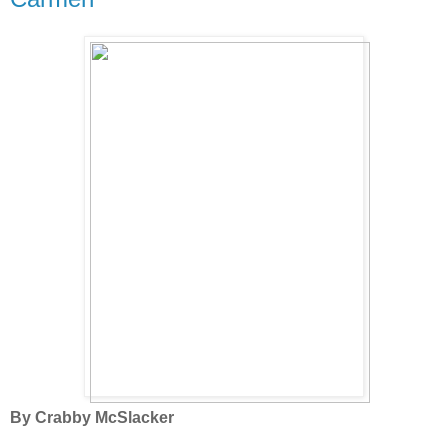
By Crabby McSlacker