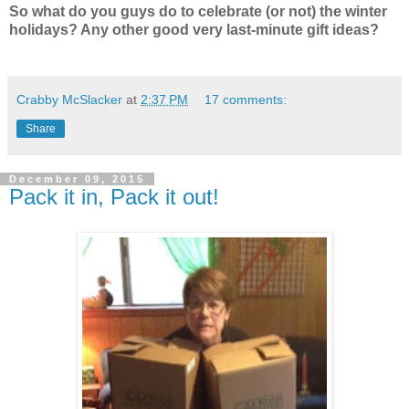
So what do you guys do to celebrate (or not) the winter
holidays? Any other good very last-minute gift ideas?
Crabby McSlacker
at
2:37 PM
17 comments:
Share
December 09, 2015
Pack it in, Pack it out!