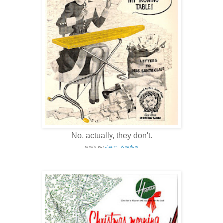
No, actually, they don't.
photo via
James Vaughan