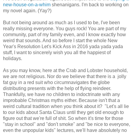
new-house-on-a-whim
shenanigans. I'm back to working on
my novel again. (Yay?)
But not being around as much as I used to be, I've been
really missing everyone. You guys rock! You are part of my
community, part of my family even, and I know exactly how
weird that sounds. And so before I start the whole New
Year's Resolution Let's Kick Ass in 2016 yada yada yada
stuff, I want to sincerely wish you all the happiest of
holidays.
As you may know, here at the Crab and Lobster household,
we are not religious. Nor do we believe that there is a jolly
fat guy in a red suit who circumnavigates the globe
distributing presents with the help of flying reindeer.
Thankfully, we have no children to indoctrinate with any
improbable Christmas myths either. Because isn't that a
weird cultural tradition when you think about it? "Let's all lie
to our kids about Santa Claus until they get old enough to
figure out that we're full of shit. So when it's time for those
"stay in school" and "don't smoke" and "be nice to everyone,
even the unpopular kids" lectures, we'll have absolutely no