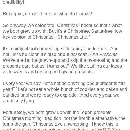
credibility!
But again, no kids here, so what do I know?
So anyway, we celebrate "Christmas" because that's what
we both grew up with. But it's a Christ-free, Santa-free, low
key version of Christmas. "Christmas Lite."
It's mainly about connecting with family and friends. And
hell, let's be clear: it's also about
desserts. And
Presents
.
We've tried to be grown-ups and skip the over-eating and the
presents part, but as it turns out? We like stuffing our faces
with sweets and getting and giving presents.
Every year we say: "let's not do anything about presents this
year!" "Let's not eat a whole bunch of cookies and cakes and
candies until we're ready to explode!" And every year, we
are totally lying.
Fortunately, we both grew up with the "open presents
Christmas morning" tradition, not the horrible alternative, the
jump-the-gun, Christmas Eve unwrapping. I know this is
customary in some countries and cultures, but WTF? You