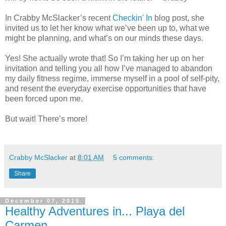
In Crabby McSlacker’s recent
Checkin' In
blog post, she
invited us to let her know what we’ve been up to, what we
might be planning, and what’s on our minds these days.
Yes! She actually wrote that! So I’m taking her up on her
invitation and telling you all how I’ve managed to abandon
my daily fitness regime, immerse myself in a pool of self-pity,
and resent the everyday exercise opportunities that have
been forced upon me.
But wait! There’s more!
Crabby McSlacker
at
8:01 AM
5 comments:
Share
December 07, 2015
Healthy Adventures in... Playa del
Carmen