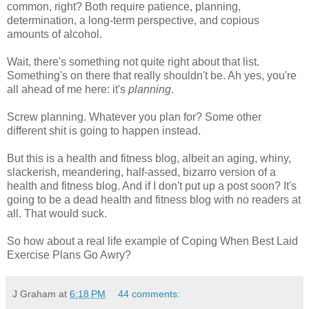
common, right? Both require patience, planning,
determination, a long-term perspective, and copious
amounts of alcohol.
Wait, there's something not quite right about that list.
Something's on there that really shouldn't be. Ah yes, you're
all ahead of me here: it's
planning
.
Screw planning. Whatever you plan for? Some other
different shit is going to happen instead.
But this is a health and fitness blog, albeit an aging, whiny,
slackerish, meandering, half-assed, bizarro version of a
health and fitness blog. And if I don't put up a post soon? It's
going to be a dead health and fitness blog with no readers at
all. That would suck.
So how about a real life example of Coping When Best Laid
Exercise Plans Go Awry?
J Graham
at
6:18 PM
44 comments: