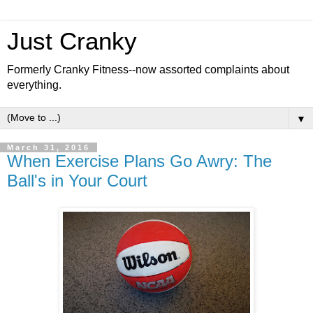
Just Cranky
Formerly Cranky Fitness--now assorted complaints about
everything.
▼
March 31, 2016
When Exercise Plans Go Awry: The
Ball's in Your Court