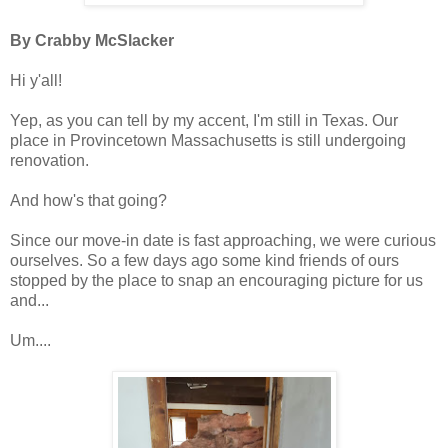
By Crabby McSlacker
Hi y'all!
Yep, as you can tell by my accent, I'm still in Texas. Our
place in Provincetown Massachusetts is still undergoing
renovation.
And how's that going?
Since our move-in date is fast approaching, we were curious
ourselves. So a few days ago some kind friends of ours
stopped by the place to snap an encouraging picture for us
and...
Um....