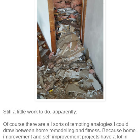
Still a little work to do, apparently.
Of course there are all sorts of tempting analogies I could
draw between home remodeling and fitness. Because home
improvement and self improvement projects have a lot in