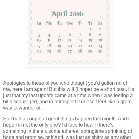
Apologies to those of you who thought you'd gotten rid of
me, here I am again! But this will (I hope) be a short post. It's
just that my last update came at a time when I was feeling a
bit discouraged, and in retrospect it doesn't feel like a great
way to wander off.
So I had a couple of great things happen last month. And I
hope I'm not the only one? I'd love to hear if there's
something in the air, some ethereal springtime sprinkling of
hope and promise, or if April was just as shitty as any other