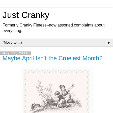
Just Cranky
Formerly Cranky Fitness--now assorted complaints about
everything.
▼
May 09, 2026
Maybe April Isn't the Cruelest Month?