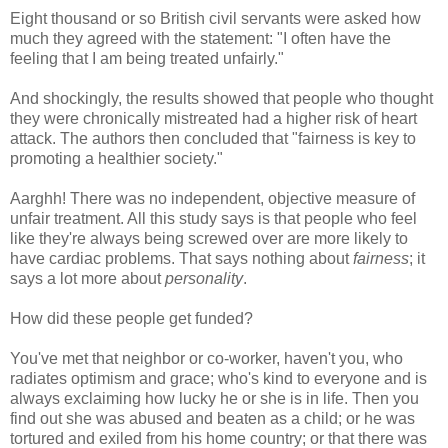
Eight thousand or so British civil servants were asked how
much they agreed with the statement: "I often have the
feeling that I am being treated unfairly."
And shockingly, the results showed that people who thought
they were chronically mistreated had a higher risk of heart
attack. The authors then concluded that "fairness is key to
promoting a healthier society."
Aarghh! There was no independent, objective measure of
unfair treatment. All this study says is that people who feel
like they're always being screwed over are more likely to
have cardiac problems. That says nothing about
fairness
; it
says a lot more about
personality
.
How did these people get funded?
You've met that neighbor or co-worker, haven't you, who
radiates optimism and grace; who's kind to everyone and is
always exclaiming how lucky he or she is in life. Then you
find out she was abused and beaten as a child; or he was
tortured and exiled from his home country; or that there was