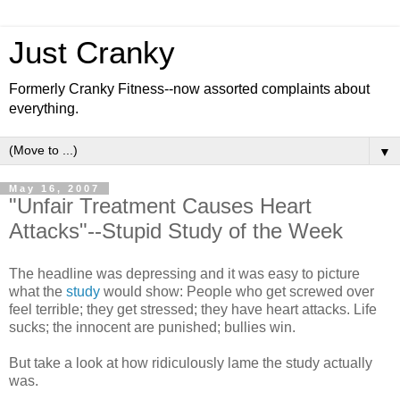
Just Cranky
Formerly Cranky Fitness--now assorted complaints about
everything.
▼
May 16, 2007
"Unfair Treatment Causes Heart
Attacks"--Stupid Study of the Week
The headline was depressing and it was easy to picture
what the
study
would show: People who get screwed over
feel terrible; they get stressed; they have heart attacks. Life
sucks; the innocent are punished; bullies win.
But take a look at how ridiculously lame the study actually
was.