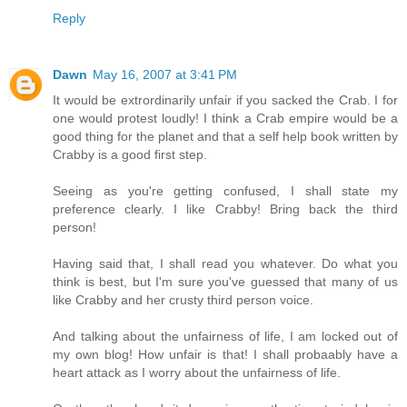
Reply
Dawn
May 16, 2007 at 3:41 PM
It would be extrordinarily unfair if you sacked the Crab. I for
one would protest loudly! I think a Crab empire would be a
good thing for the planet and that a self help book written by
Crabby is a good first step.
Seeing as you're getting confused, I shall state my
preference clearly. I like Crabby! Bring back the third
person!
Having said that, I shall read you whatever. Do what you
think is best, but I'm sure you've guessed that many of us
like Crabby and her crusty third person voice.
And talking about the unfairness of life, I am locked out of
my own blog! How unfair is that! I shall probaably have a
heart attack as I worry about the unfairness of life.