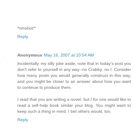
*rimshot!*
Reply
Anonymous
May 16, 2007 at 10:54 AM
Incidentally, my silly joke aside, note that in today's post you
don't refer to yourself in any way--no Crabby, no I. Consider
how many posts you would generally construct in this way,
and you might be closer to an answer about how you want
to continue to produce them.
I read that you are writing a novel, but I for one would like to
read a self-help book similar your blog. You might want to
keep such a thing in mind; I bet others would, too.
Reply