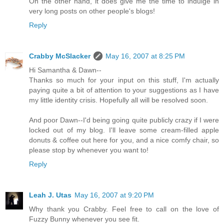
On the other hand, it does give me the time to indulge in
very long posts on other people's blogs!
Reply
Crabby McSlacker
May 16, 2007 at 8:25 PM
Hi Samantha & Dawn--
Thanks so much for your input on this stuff, I'm actually
paying quite a bit of attention to your suggestions as I have
my little identity crisis. Hopefully all will be resolved soon.
And poor Dawn--I'd being going quite publicly crazy if I were
locked out of my blog. I'll leave some cream-filled apple
donuts & coffee out here for you, and a nice comfy chair, so
please stop by whenever you want to!
Reply
Leah J. Utas
May 16, 2007 at 9:20 PM
Why thank you Crabby. Feel free to call on the love of
Fuzzy Bunny whenever you see fit.