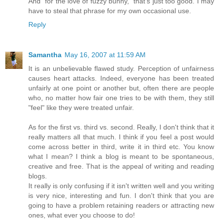
And "for the love of fuzzy bunny," that's just too good. I may
have to steal that phrase for my own occasional use.
Reply
Samantha
May 16, 2007 at 11:59 AM
It is an unbelievable flawed study. Perception of unfairness
causes heart attacks. Indeed, everyone has been treated
unfairly at one point or another but, often there are people
who, no matter how fair one tries to be with them, they still
"feel" like they were treated unfair.
As for the first vs. third vs. second. Really, I don't think that it
really matters all that much. I think if you feel a post would
come across better in third, write it in third etc. You know
what I mean? I think a blog is meant to be spontaneous,
creative and free. That is the appeal of writing and reading
blogs.
It really is only confusing if it isn't written well and you writing
is very nice, interesting and fun. I don't think that you are
going to have a problem retaining readers or attracting new
ones, what ever you choose to do!