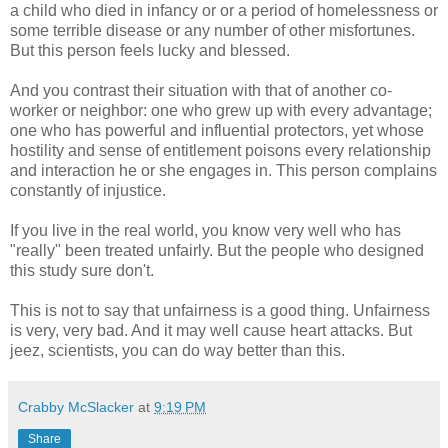
a child who died in infancy or or a period of homelessness or
some terrible disease or any number of other misfortunes.
But this person feels lucky and blessed.
And you contrast their situation with that of another co-
worker or neighbor: one who grew up with every advantage;
one who has powerful and influential protectors, yet whose
hostility and sense of entitlement poisons every relationship
and interaction he or she engages in. This person complains
constantly of injustice.
If you live in the real world, you know very well who has
"really" been treated unfairly. But the people who designed
this study sure don't.
This is not to say that unfairness is a good thing. Unfairness
is very, very bad. And it may well cause heart attacks. But
jeez, scientists, you can do way better than this.
Crabby McSlacker
at
9:19 PM
Share