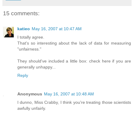
15 comments:
katieo
May 16, 2007 at 10:47 AM
I totally agree.
That's so interesting about the lack of data for measuring
"unfairness."
They should've included a little box: check here if you are
generally unhappy...
Reply
Anonymous
May 16, 2007 at 10:48 AM
I dunno, Miss Crabby, I think you're treating those scientists
awfully unfairly.