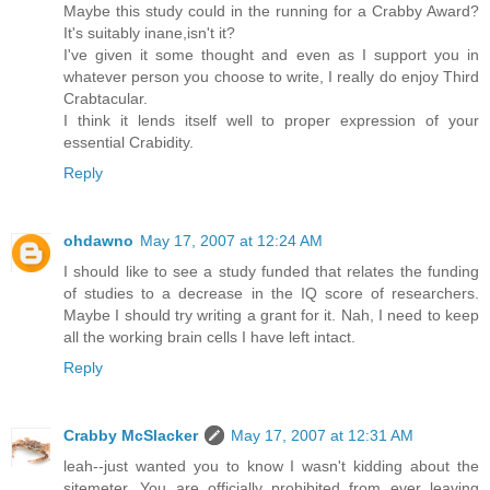
Maybe this study could in the running for a Crabby Award?
It's suitably inane,isn't it?
I've given it some thought and even as I support you in
whatever person you choose to write, I really do enjoy Third
Crabtacular.
I think it lends itself well to proper expression of your
essential Crabidity.
Reply
ohdawno
May 17, 2007 at 12:24 AM
I should like to see a study funded that relates the funding
of studies to a decrease in the IQ score of researchers.
Maybe I should try writing a grant for it. Nah, I need to keep
all the working brain cells I have left intact.
Reply
Crabby McSlacker
May 17, 2007 at 12:31 AM
leah--just wanted you to know I wasn't kidding about the
sitemeter. You are officially prohibited from ever leaving