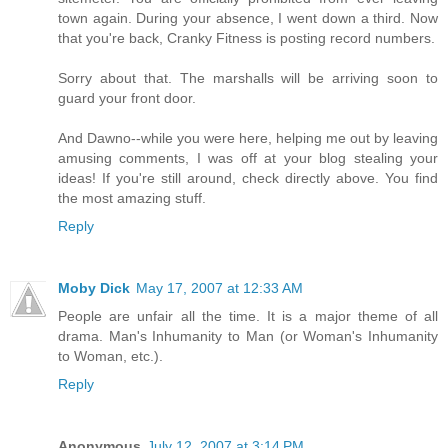
town again. During your absence, I went down a third. Now
that you're back, Cranky Fitness is posting record numbers.
Sorry about that. The marshalls will be arriving soon to
guard your front door.
And Dawno--while you were here, helping me out by leaving
amusing comments, I was off at your blog stealing your
ideas! If you're still around, check directly above. You find
the most amazing stuff.
Reply
Moby Dick
May 17, 2007 at 12:33 AM
People are unfair all the time. It is a major theme of all
drama. Man's Inhumanity to Man (or Woman's Inhumanity
to Woman, etc.).
Reply
Anonymous
July 12, 2007 at 3:14 PM