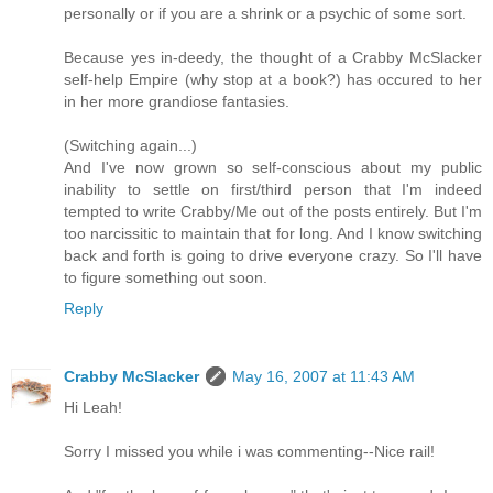
personally or if you are a shrink or a psychic of some sort.
Because yes in-deedy, the thought of a Crabby McSlacker
self-help Empire (why stop at a book?) has occured to her
in her more grandiose fantasies.
(Switching again...)
And I've now grown so self-conscious about my public
inability to settle on first/third person that I'm indeed
tempted to write Crabby/Me out of the posts entirely. But I'm
too narcissitic to maintain that for long. And I know switching
back and forth is going to drive everyone crazy. So I'll have
to figure something out soon.
Reply
Crabby McSlacker
May 16, 2007 at 11:43 AM
Hi Leah!
Sorry I missed you while i was commenting--Nice rail!