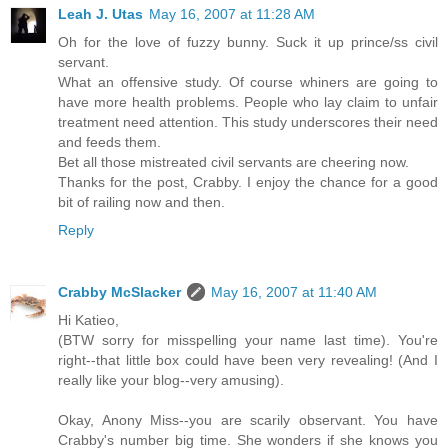
Leah J. Utas
May 16, 2007 at 11:28 AM
Oh for the love of fuzzy bunny. Suck it up prince/ss civil
servant.
What an offensive study. Of course whiners are going to
have more health problems. People who lay claim to unfair
treatment need attention. This study underscores their need
and feeds them.
Bet all those mistreated civil servants are cheering now.
Thanks for the post, Crabby. I enjoy the chance for a good
bit of railing now and then.
Reply
Crabby McSlacker
May 16, 2007 at 11:40 AM
Hi Katieo,
(BTW sorry for misspelling your name last time). You're
right--that little box could have been very revealing! (And I
really like your blog--very amusing).
Okay, Anony Miss--you are scarily observant. You have
Crabby's number big time. She wonders if she knows you