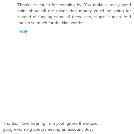
Thanks so much for stopping by. You make a really good
point about all the things that money could be going for
instead of funding some of these very stupid studies. And
thanks so much for the kind words!
Reply
Thanks, I love hearing from you! Ignore the stupid
google warning about needing an account. Just