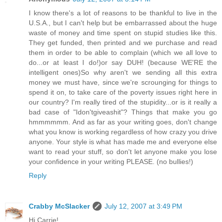
I know there's a lot of reasons to be thankful to live in the
U.S.A., but I can't help but be embarrassed about the huge
waste of money and time spent on stupid studies like this.
They get funded, then printed and we purchase and read
them in order to be able to complain (which we all love to
do...or at least I do!)or say DUH! (because WE'RE the
intelligent ones)So why aren't we sending all this extra
money we must have, since we're scrounging for things to
spend it on, to take care of the poverty issues right here in
our country? I'm really tired of the stupidity...or is it really a
bad case of "Idon'tgiveashit"? Things that make you go
hmmmmmm. And as far as your writing goes, don't change
what you know is working regardless of how crazy you drive
anyone. Your style is what has made me and everyone else
want to read your stuff, so don't let anyone make you lose
your confidence in your writing PLEASE. (no bullies!)
Reply
Crabby McSlacker
July 12, 2007 at 3:49 PM
Hi Carrie!