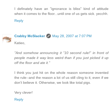
I definately have an "ignorance is bliss" kind of attitude
when it comes to the floor...until one of us gets sick. yecchh.
Reply
Crabby McSlacker
May 28, 2007 at 7:07 PM
Katieo,
"And somehow announcing it "10 second rule!" in front of
people made it way less weird than if you just picked it up
off the floor and ate it."
I think you just hit on the whole reason someone invented
the rule--and the reason a lot of us still cling to it, even if we
don't believe it. Otherwise, we look like total pigs.
Very clever!
Reply