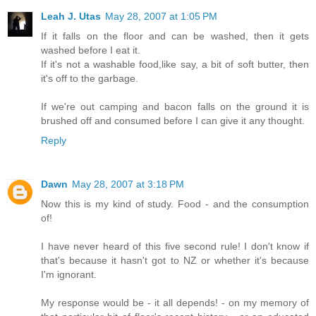
Leah J. Utas
May 28, 2007 at 1:05 PM
If it falls on the floor and can be washed, then it gets
washed before I eat it.
If it's not a washable food,like say, a bit of soft butter, then
it's off to the garbage.
If we're out camping and bacon falls on the ground it is
brushed off and consumed before I can give it any thought.
Reply
Dawn
May 28, 2007 at 3:18 PM
Now this is my kind of study. Food - and the consumption
of!
I have never heard of this five second rule! I don't know if
that's because it hasn't got to NZ or whether it's because
I'm ignorant.
My response would be - it all depends! - on my memory of