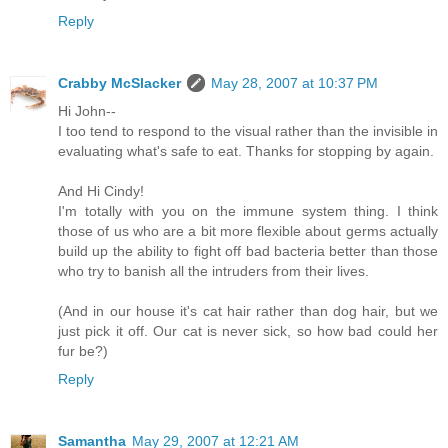
Reply
Crabby McSlacker
May 28, 2007 at 10:37 PM
Hi John--
I too tend to respond to the visual rather than the invisible in
evaluating what's safe to eat. Thanks for stopping by again.
And Hi Cindy!
I'm totally with you on the immune system thing. I think
those of us who are a bit more flexible about germs actually
build up the ability to fight off bad bacteria better than those
who try to banish all the intruders from their lives.
(And in our house it's cat hair rather than dog hair, but we
just pick it off. Our cat is never sick, so how bad could her
fur be?)
Reply
Samantha
May 29, 2007 at 12:21 AM