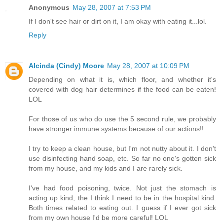
Anonymous
May 28, 2007 at 7:53 PM
If I don't see hair or dirt on it, I am okay with eating it...lol.
Reply
Alcinda (Cindy) Moore
May 28, 2007 at 10:09 PM
Depending on what it is, which floor, and whether it's
covered with dog hair determines if the food can be eaten!
LOL
For those of us who do use the 5 second rule, we probably
have stronger immune systems because of our actions!!
I try to keep a clean house, but I'm not nutty about it. I don't
use disinfecting hand soap, etc. So far no one's gotten sick
from my house, and my kids and I are rarely sick.
I've had food poisoning, twice. Not just the stomach is
acting up kind, the I think I need to be in the hospital kind.
Both times related to eating out. I guess if I ever got sick
from my own house I'd be more careful! LOL