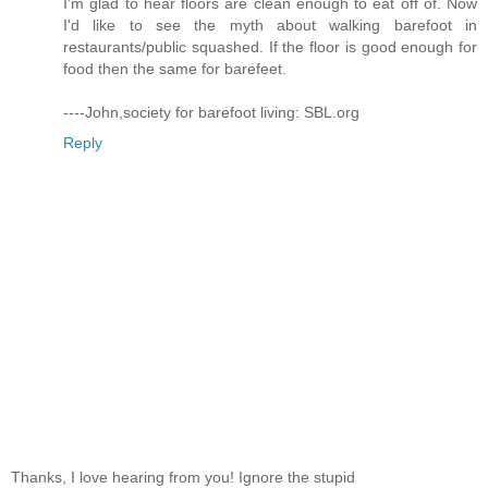
I'm glad to hear floors are clean enough to eat off of. Now
I'd like to see the myth about walking barefoot in
restaurants/public squashed. If the floor is good enough for
food then the same for barefeet.
----John,society for barefoot living: SBL.org
Reply
Thanks, I love hearing from you! Ignore the stupid