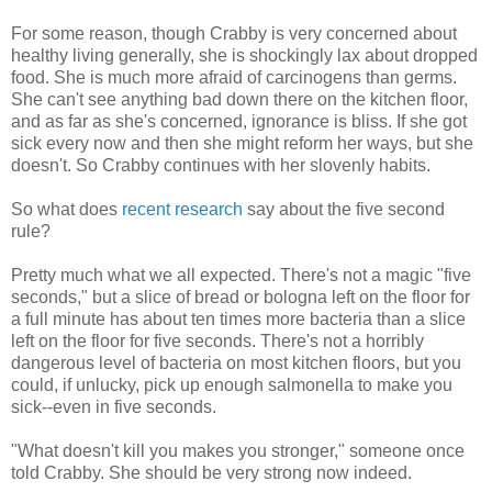
For some reason, though Crabby is very concerned about
healthy living generally, she is shockingly lax about dropped
food. She is much more afraid of carcinogens than germs.
She can't see anything bad down there on the kitchen floor,
and as far as she's concerned, ignorance is bliss. If she got
sick every now and then she might reform her ways, but she
doesn't. So Crabby continues with her slovenly habits.
So what does
recent research
say about the five second
rule?
Pretty much what we all expected. There's not a magic "five
seconds," but a slice of bread or bologna left on the floor for
a full minute has about ten times more bacteria than a slice
left on the floor for five seconds. There's not a horribly
dangerous level of bacteria on most kitchen floors, but you
could, if unlucky, pick up enough salmonella to make you
sick--even in five seconds.
"What doesn't kill you makes you stronger," someone once
told Crabby. She should be very strong now indeed.