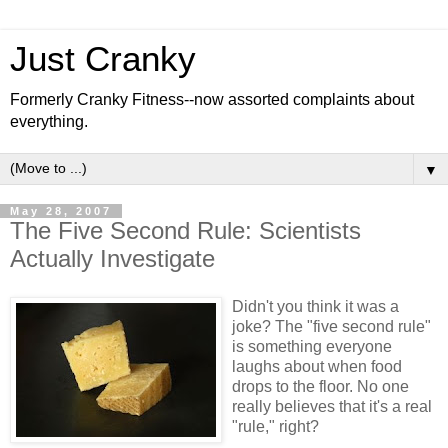
Just Cranky
Formerly Cranky Fitness--now assorted complaints about
everything.
▼
May 28, 2007
The Five Second Rule: Scientists
Actually Investigate
Didn't you think it was a
joke? The "five second rule"
is something everyone
laughs about when food
drops to the floor. No one
really believes that it's a real
"rule," right?