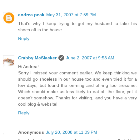
andrea peck
May 31, 2007 at 7:59 PM
That's why I keep trying to get my husband to take his
shoes off in the house...
Reply
Crabby McSlacker
June 2, 2007 at 9:53 AM
Hi Andrea!
Sorry I missed your comment earlier. We keep thinking we
should go shoeless in our house too and even tried it for a
few days, but found the on-ning and off-ing too tiresome.
Which should make us less likely to eat off the floor, yet it
doesn't somehow. Thanks for visiting, and you have a very
cool blog & website!
Reply
Anonymous
July 20, 2008 at 11:09 PM