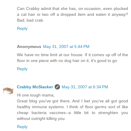
Can Crabby admit that she has, on occasion, even plucked
a cat hair or two off a dropped item and eaten it anyway?
Bad, bad crab.
Reply
Anonymous
May 31, 2007 at 5:44 PM
We have no time limit at our house. If it comes up off of the
floor in one piece with no dog hair on it, it's good to go.
Reply
Crabby McSlacker
May 31, 2007 at 6:34 PM
Hi one tough mama,
Great blog you've got there. And I bet you've all got good
healthy immune systems. I think of floor germs sort of like
cheap bacteria vaccines--a little bit to strenghten you
without outright killing you.
Reply