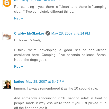
Re. camping - yes, there is "clean" and there is "camping
clean." Two completely different things.
Reply
Crabby McSlacker
May 28, 2007 at 5:14 PM
Hi Travis (& Neil),
I think we're developing a good set of non-kitchen
corallaries here. Camping: Five seconds at least. Barns:
Nope, the dogs get it.
Reply
katieo
May 28, 2007 at 6:47 PM
hmmm. I always remembered it as the 10 second rule.
And somehow announcing it "10 second rule!" in front of
people made it way less weird than if you just picked it up
off the floor and ate it.