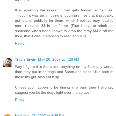
It is amazing the research that gets funded sometimes.
Though it was an amusing enough premise that it probably
got lots of publicity for them, which I believe may lead to
more research $$ in the future. (Plus I have to admit, as
someone who's been known to grab the stray M&M off the
floor, that it was interesting to read about it).
Reply
Travis Erwin
May 28, 2007 at 4:28 PM
Way I figure it is there ain't anything on my floor any worse
than they put in hotdogs and Spam and since I like both of
those my gut says eat it up.
Unless yoo happen to be dining in a barn then I strongly
suggest you let the dogs fight over the scraps.
Reply
Neil
May 28, 2007 at 4:45 PM