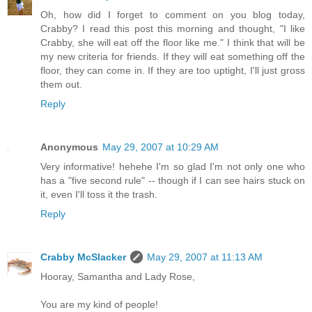
Oh, how did I forget to comment on you blog today,
Crabby? I read this post this morning and thought, "I like
Crabby, she will eat off the floor like me." I think that will be
my new criteria for friends. If they will eat something off the
floor, they can come in. If they are too uptight, I'll just gross
them out.
Reply
Anonymous
May 29, 2007 at 10:29 AM
Very informative! hehehe I'm so glad I'm not only one who
has a "five second rule" -- though if I can see hairs stuck on
it, even I'll toss it the trash.
Reply
Crabby McSlacker
May 29, 2007 at 11:13 AM
Hooray, Samantha and Lady Rose,
You are my kind of people!