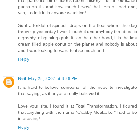
that particular bit of floor's recent history - or an educated
guess on it - and how much I
want
that item of food and,
yes, I admit it, is anyone watching!
So if a forkful of spinach drops on the floor where the dog
threw up yesterday I won't touch it and anybody that does is
a greedy, disgusting grub. If, on the other hand, it is the last
cream filled apple donut on the planet and nobody is about
and I was looking forward to it so much and ...
Reply
Neil
May 28, 2007 at 3:26 PM
It is hard to believe someone felt the need to investigate
that saying, as if anyone really believed it!
Love your site. I found it at Total Transformation. I figured
that anything with the name "Crabby McSlacker" had to be
interesting!
Reply