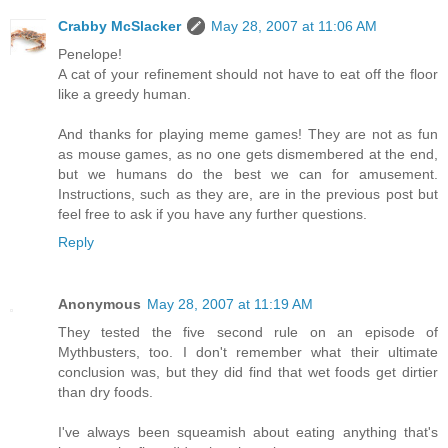
Crabby McSlacker
May 28, 2007 at 11:06 AM
Penelope!
A cat of your refinement should not have to eat off the floor
like a greedy human.
And thanks for playing meme games! They are not as fun
as mouse games, as no one gets dismembered at the end,
but we humans do the best we can for amusement.
Instructions, such as they are, are in the previous post but
feel free to ask if you have any further questions.
Reply
Anonymous
May 28, 2007 at 11:19 AM
They tested the five second rule on an episode of
Mythbusters, too. I don't remember what their ultimate
conclusion was, but they did find that wet foods get dirtier
than dry foods.
I've always been squeamish about eating anything that's