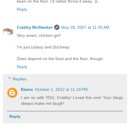
been on the floor. I'd rather throw it away. :p
Reply
Crabby McSlacker
May 28, 2007 at 11:35 AM
Very smart, chicken girl!
I'm just (a)lazy and (b)cheap.
Does depend on the food and the floor, though.
Reply
Replies
Elaine
October 1, 2012 at 11:19 PM
I am so with YOU, Crabby! Loved this one! Your blogs
always make me laugh!
Reply