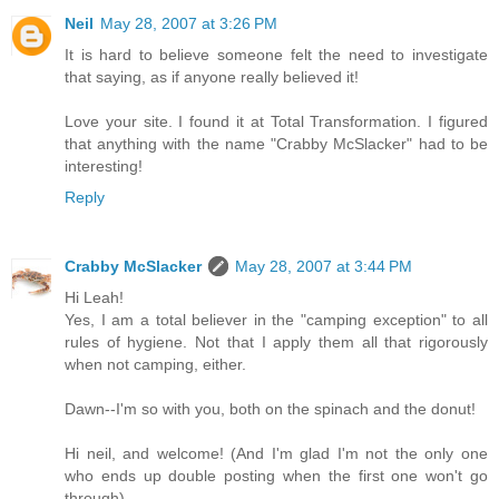
Neil
May 28, 2007 at 3:26 PM
It is hard to believe someone felt the need to investigate
that saying, as if anyone really believed it!
Love your site. I found it at Total Transformation. I figured
that anything with the name "Crabby McSlacker" had to be
interesting!
Reply
Crabby McSlacker
May 28, 2007 at 3:44 PM
Hi Leah!
Yes, I am a total believer in the "camping exception" to all
rules of hygiene. Not that I apply them all that rigorously
when not camping, either.
Dawn--I'm so with you, both on the spinach and the donut!
Hi neil, and welcome! (And I'm glad I'm not the only one
who ends up double posting when the first one won't go
through).