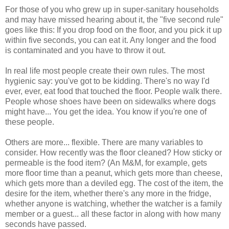
For those of you who grew up in super-sanitary households
and may have missed hearing about it, the "five second rule"
goes like this: If you drop food on the floor, and you pick it up
within five seconds, you can eat it. Any longer and the food
is contaminated and you have to throw it out.
In real life most people create their own rules. The most
hygienic say: you've got to be kidding. There's no way I'd
ever, ever, eat food that touched the floor. People walk there.
People whose shoes have been on sidewalks where dogs
might have... You get the idea. You know if you're one of
these people.
Others are more... flexible. There are many variables to
consider. How recently was the floor cleaned? How sticky or
permeable is the food item? (An M&M, for example, gets
more floor time than a peanut, which gets more than cheese,
which gets more than a deviled egg. The cost of the item, the
desire for the item, whether there's any more in the fridge,
whether anyone is watching, whether the watcher is a family
member or a guest... all these factor in along with how many
seconds have passed.