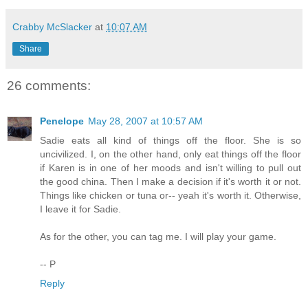
Crabby McSlacker
at
10:07 AM
Share
26 comments:
Penelope
May 28, 2007 at 10:57 AM
Sadie eats all kind of things off the floor. She is so
uncivilized. I, on the other hand, only eat things off the floor
if Karen is in one of her moods and isn't willing to pull out
the good china. Then I make a decision if it's worth it or not.
Things like chicken or tuna or-- yeah it's worth it. Otherwise,
I leave it for Sadie.
As for the other, you can tag me. I will play your game.
-- P
Reply