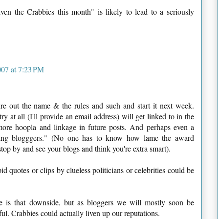
en the Crabbies this month" is likely to lead to a seriously
07 at 7:23 PM
igure out the name & the rules and such and start it next week.
at all (I'll provide an email address) will get linked to in the
more hoopla and linkage in future posts. And perhaps even a
nning blogggers." (No one has to know how lame the award
t stop by and see your blogs and think you're extra smart).
d quotes or clips by clueless politicians or celebrities could be
 is that downside, but as bloggers we will mostly soon be
ful. Crabbies could actually liven up our reputations.