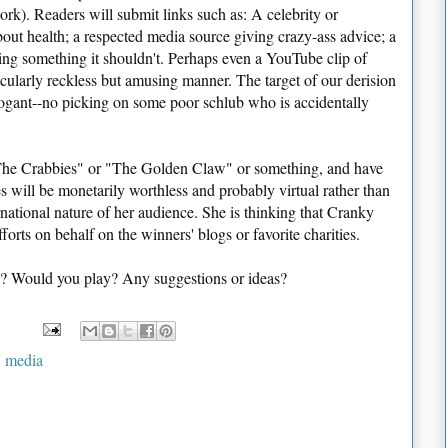
ork). Readers will submit links such as: A celebrity or
bout health; a respected media source giving crazy-ass advice; a
g something it shouldn't. Perhaps even a YouTube clip of
ularly reckless but amusing manner. The target of our derision
ogant--no picking on some poor schlub who is accidentally
"The Crabbies" or "The Golden Claw" or something, and have
 will be monetarily worthless and probably virtual rather than
rnational nature of her audience. She is thinking that Cranky
orts on behalf on the winners' blogs or favorite charities.
? Would you play? Any suggestions or ideas?
,
media