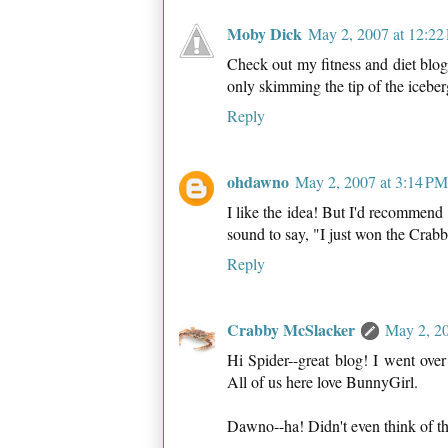
Moby Dick
May 2, 2007 at 12:22
Check out my fitness and diet blog,
only skimming the tip of the iceber
Reply
ohdawno
May 2, 2007 at 3:14 PM
I like the idea! But I'd recommen
sound to say, "I just won the Crabbi
Reply
Crabby McSlacker
May 2, 20
Hi Spider--great blog! I went ove
All of us here love BunnyGirl.
Dawno--ha! Didn't even think of th