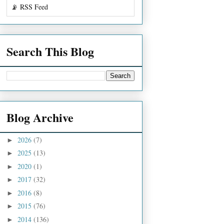
📡 RSS Feed
Search This Blog
Blog Archive
2026
(7)
►
2025
(13)
►
2020
(1)
►
2017
(32)
►
2016
(8)
►
2015
(76)
►
2014
(136)
►