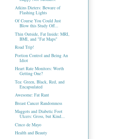
Atkins Dieters: Beware of
Flashing Lights
Of Course You Could Just
Blow this Study Off...
Thin Outside, Fat Inside: MRI,
BMI, and "Fat Maps"
Road Trip!
Portion Control and Being An
Idiot
Heart Rate Monitors: Worth
Getting One?
Tea: Green, Black, Red, and
Encapsulated
Awesome: Fat Rant
Breast Cancer Randomness
Maggots and Diabetic Foot
Ulcers: Gross, but Kind...
Cinco de Mayo
Health and Beauty