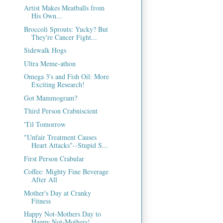
Artist Makes Meatballs from
His Own...
Broccoli Sprouts: Yucky? But
They're Cancer Fight...
Sidewalk Hogs
Ultra Meme-athon
Omega 3's and Fish Oil: More
Exciting Research!
Got Mammogram?
Third Person Crabniscient
'Til Tomorrow
"Unfair Treatment Causes
Heart Attacks"--Stupid S...
First Person Crabular
Coffee: Mighty Fine Beverage
After All
Mother's Day at Cranky
Fitness
Happy Not-Mothers Day to
Happy Not-Mothers!