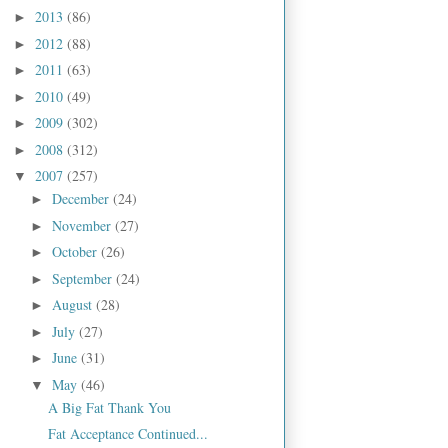
2013
(86)
►
2012
(88)
►
2011
(63)
►
2010
(49)
►
2009
(302)
►
2008
(312)
►
2007
(257)
▼
December
(24)
►
November
(27)
►
October
(26)
►
September
(24)
►
August
(28)
►
July
(27)
►
June
(31)
►
May
(46)
▼
A Big Fat Thank You
Fat Acceptance Continued...