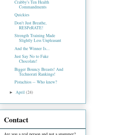
Crabby's Ten Health
Commandments
Quickies
Don't Just Breathe,
RESPeRATE!
Strength Training Made
Slightly Less Unpleasant
And the Winner Is...
Just Say No to Fake
Chocolate!
Bigger Bouncy Breasts! And
Technorati Rankings!
Pistachios -- Who knew?
April
(24)
►
Contact
Are you a real person and not a spammer?