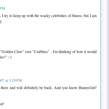
 PM
 I try to keep up with the wacky celebrities of fitness, but I am
g.
d "Golden Claw" over "Crabbies" - I'm thinking of how it would
es!" :-)
07 at 3:29 PM
r there and will definitely be back. And you know BunnyGirl!
at!