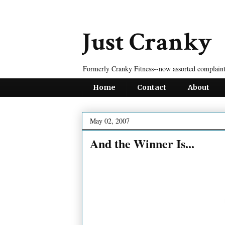
Just Cranky
Formerly Cranky Fitness--now assorted complaint
Home
Contact
About
May 02, 2007
And the Winner Is...