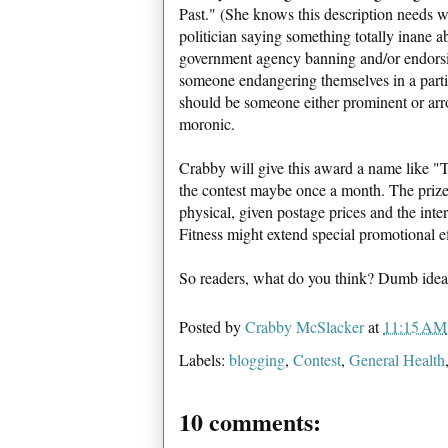
Past." (She knows this description needs w
politician saying something totally inane a
government agency banning and/or endorsin
someone endangering themselves in a partic
should be someone either prominent or arr
moronic.
Crabby will give this award a name like 
the contest maybe once a month. The prizes
physical, given postage prices and the inte
Fitness might extend special promotional eff
So readers, what do you think? Dumb idea
Posted by
Crabby McSlacker
at
11:15 AM
Labels:
blogging
,
Contest
,
General Health
10 comments: