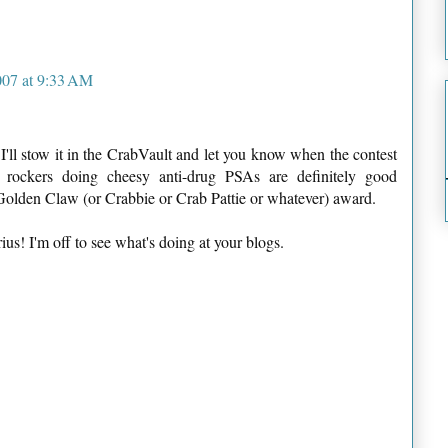
007 at 9:33 AM
 I'll stow it in the CrabVault and let you know when the contest
's rockers doing cheesy anti-drug PSAs are definitely good
 Golden Claw (or Crabbie or Crab Pattie or whatever) award.
s! I'm off to see what's doing at your blogs.