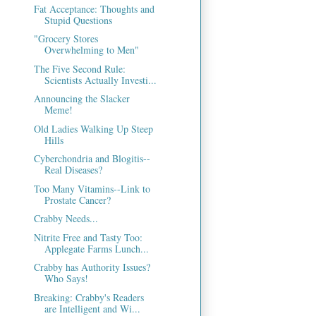
Fat Acceptance: Thoughts and
Stupid Questions
"Grocery Stores
Overwhelming to Men"
The Five Second Rule:
Scientists Actually Investi...
Announcing the Slacker
Meme!
Old Ladies Walking Up Steep
Hills
Cyberchondria and Blogitis--
Real Diseases?
Too Many Vitamins--Link to
Prostate Cancer?
Crabby Needs...
Nitrite Free and Tasty Too:
Applegate Farms Lunch...
Crabby has Authority Issues?
Who Says!
Breaking: Crabby's Readers
are Intelligent and Wi...