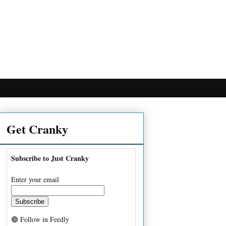
Get Cranky
Subscribe to Just Cranky
Enter your email
🟢 Follow in Feedly