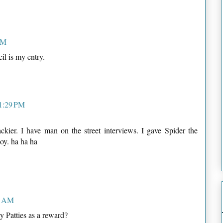
PM
l is my entry.
11:29 PM
ckier. I have man on the street interviews. I gave Spider the
oy. ha ha ha
1 AM
 Patties as a reward?