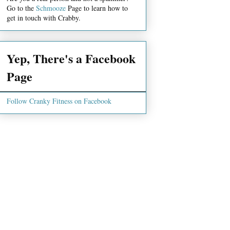
Go to the
Schmooze
Page to learn how to
get in touch with Crabby.
Yep, There's a Facebook
Page
Follow Cranky Fitness on Facebook