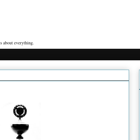
s about everything.