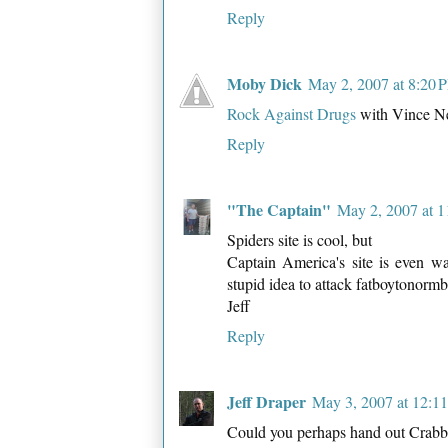
Reply
Moby Dick
May 2, 2007 at 8:20 
Rock Against Drugs
with Vince Nei
Reply
"The Captain"
May 2, 2007 at 
Spiders site is cool, but
Captain America's site is even wa
stupid idea to attack fatboytonormb
Jeff
Reply
Jeff Draper
May 3, 2007 at 12:1
Could you perhaps hand out Crabby