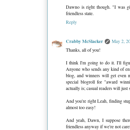
Dawno is right though. "I was giv
friendless state.
Reply
Crabby McSlacker
May 2, 20
Thanks, all of you!
I think I'm going to do it. I'll f
Anyone who sends any kind of entry 
blog, and winners will get even 
special blogroll for "award wi
actually is; casual readers will jus
And you're right Leah, finding stupi
almost too easy!
And yeah, Dawn, I suppose there
friendless anyway if we're not care