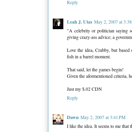
Reply
Leah J. Utas
May 2, 2007 at 3:3
"A celebrity or politician saying 
giving crazy-ass advice; a governm
Love the idea, Crabby, but based o
fish in a barrel moment.
That said, let the games begin!
Given the aformentioned criteria, h
Just my $.02 CDN
Reply
Dawn
May 2, 2007 at 3:41 PM
I like the idea. It seems to me that 