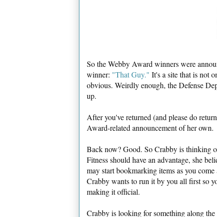
So the Webby Award winners were announce
winner:
"That Guy."
It's a site that is not
obvious. Weirdly enough, the Defense Depar
up.
After you've returned (and please do retur
Award-related announcement of her own.
Back now? Good. So Crabby is thinking of 
Fitness should have an advantage, she bel
may start bookmarking items as you come a
Crabby wants to run it by you all first so y
making it official.
Crabby is looking for something along the