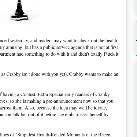
d yesterday, and readers may want to check out the health
 only amusing, but has a public service agenda that is not at first
tment had something to do with it and didn't totally f*uck it
n as Crabby isn't done with you yet), Crabby wants to make an
having a Contest. Extra Special early readers of Cranky
ieves, so she is making a pre-announcement now so that you
cross them. Also, because the idea may well be idiotic,
ou can talk her out of it before she embarrasses herself by
 lines of "Stupidest Health-Related Moments of the Recent