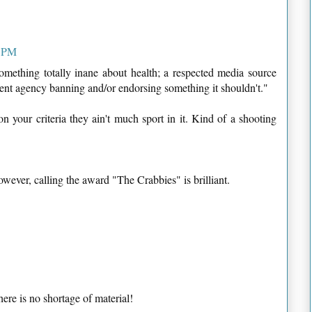
8 PM
something totally inane about health; a respected media source
ent agency banning and/or endorsing something it shouldn't."
n your criteria they ain't much sport in it. Kind of a shooting
owever, calling the award "The Crabbies" is brilliant.
there is no shortage of material!