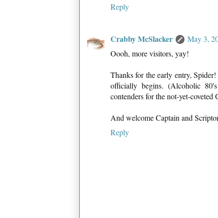
Reply
Crabby McSlacker
May 3, 2
Oooh, more visitors, yay!
Thanks for the early entry, Spider!
officially begins. (Alcoholic 80
contenders for the not-yet-coveted
And welcome Captain and Scriptoriu
Reply