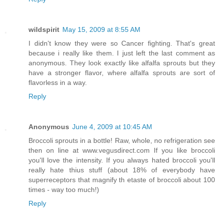
wildspirit
May 15, 2009 at 8:55 AM
I didn't know they were so Cancer fighting. That's great
because i really like them. I just left the last comment as
anonymous. They look exactly like alfalfa sprouts but they
have a stronger flavor, where alfalfa sprouts are sort of
flavorless in a way.
Reply
Anonymous
June 4, 2009 at 10:45 AM
Broccoli sprouts in a bottle! Raw, whole, no refrigeration see
then on line at www.vegusdirect.com If you like broccoli
you'll love the intensity. If you always hated broccoli you'll
really hate thius stuff (about 18% of everybody have
superreceptors that magnify th etaste of broccoli about 100
times - way too much!)
Reply