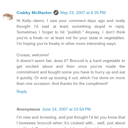
Crabby McSlacker
May 23, 2007 at 6:35 PM
Hi Kelly--damn, I saw your comment days ago and really
thought I'd said at least something stupid in reply.
Sometimes I forget to hit "publish." Anyway, I don't think
you're a freak--or at least not for your taste in vegetables.
I'm hoping you're freaky in other more interesting ways.
Croaas, welcome!
It doesn't seem fair, does it? Broccoli is a hard vegetable to
get excited about and then once you've made the
commitment and bought some you have to hurry up and eat
it quickly. Or end up tossing it out, which I've done on more
than one occasion. And thanks for the compliment!
Reply
Anonymous
June 14, 2007 at 10:54 PM
I'm new and browsing, and just thought I'd let you know that
I loveeeee broccoli when it's cooked with... well, just about