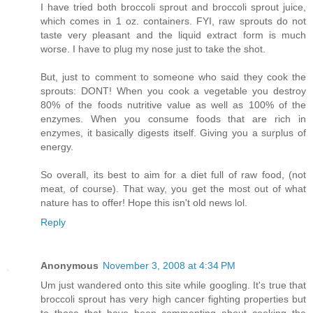
I have tried both broccoli sprout and broccoli sprout juice,
which comes in 1 oz. containers. FYI, raw sprouts do not
taste very pleasant and the liquid extract form is much
worse. I have to plug my nose just to take the shot.
But, just to comment to someone who said they cook the
sprouts: DONT! When you cook a vegetable you destroy
80% of the foods nutritive value as well as 100% of the
enzymes. When you consume foods that are rich in
enzymes, it basically digests itself. Giving you a surplus of
energy.
So overall, its best to aim for a diet full of raw food, (not
meat, of course). That way, you get the most out of what
nature has to offer! Hope this isn't old news lol.
Reply
Anonymous
November 3, 2008 at 4:34 PM
Um just wandered onto this site while googling. It's true that
broccoli sprout has very high cancer fighting properties but
to those that have been commenting about cooking the