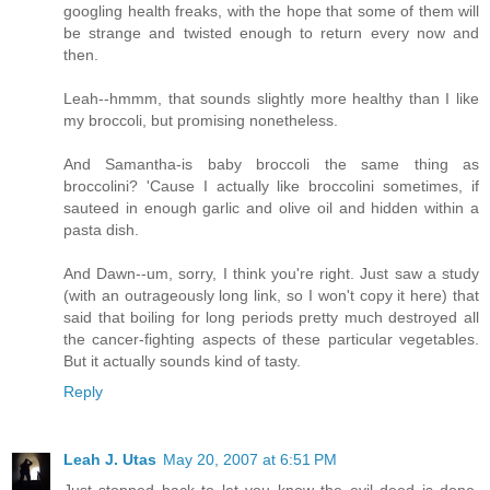
googling health freaks, with the hope that some of them will
be strange and twisted enough to return every now and
then.
Leah--hmmm, that sounds slightly more healthy than I like
my broccoli, but promising nonetheless.
And Samantha-is baby broccoli the same thing as
broccolini? 'Cause I actually like broccolini sometimes, if
sauteed in enough garlic and olive oil and hidden within a
pasta dish.
And Dawn--um, sorry, I think you're right. Just saw a study
(with an outrageously long link, so I won't copy it here) that
said that boiling for long periods pretty much destroyed all
the cancer-fighting aspects of these particular vegetables.
But it actually sounds kind of tasty.
Reply
Leah J. Utas
May 20, 2007 at 6:51 PM