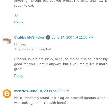
anything! Except overcooked broccoli is icky, and raw is
rough to eat.
:D
Reply
Crabby McSlacker
June 14, 2007 at 11:33 PM
Hi Lisa,
Thanks for stopping by!
Broccoli lovers are lucky, because the stuff is so incredibly
good for you. I eat it anyway, but if you really like it that's
great!
Reply
menzies
June 18, 2008 at 2:05 PM
Hello, randomly found this blog on broccoli sprouts when i
was looking for their health benefits.