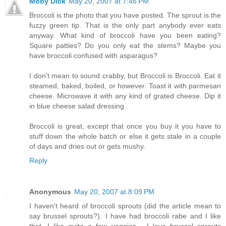
Moby Dick
May 20, 2007 at 7:46 PM
Broccoli is the photo that you have posted. The sprout is the
fuzzy green tip. That is the only part anybody ever eats
anyway. What kind of broccoli have you been eating?
Square patties? Do you only eat the stems? Maybe you
have broccoli confused with asparagus?
I don't mean to sound crabby, but Broccoli is Broccoli. Eat it
steamed, baked, boiled, or however. Toast it with parmesan
cheese. Microwave it with any kind of grated cheese. Dip it
in blue cheese salad dressing.
Broccoli is great, except that once you buy it you have to
stuff down the whole batch or else it gets stale in a couple
of days and dries out or gets mushy.
Reply
Anonymous
May 20, 2007 at 8:09 PM
I haven't heard of broccoli sprouts (did the article mean to
say brussel sprouts?). I have had broccoli rabe and I like