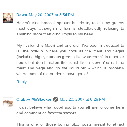
Dawn
May 20, 2007 at 3:54 PM
Haven't tried broccoli sprouts but do try to eat my greens
most days although my hair is steadfastedly refusing to
anything more than cling limply to my head!
My husband is Maori and one dish I've been introduced to
is "the boil-up" where you cook all the meat and veges
(including highly nutrious greens like watercress) in a pot for
hours but don't thicken the liquid like a stew. You eat the
meat and vege and tip the liquid out - which is probably
where most of the nutrients have got to!
Reply
Crabby McSlacker
May 20, 2007 at 6:26 PM
I can't believe what good sports you all are to come here
and comment on
broccoli sprouts
.
This is one of those boring SEO posts meant to attract