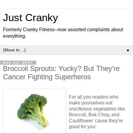
Just Cranky
Formerly Cranky Fitness--now assorted complaints about
everything.
▼
May 20, 2007
Broccoli Sprouts: Yucky? But They're
Cancer Fighting Superheros
For all you readers who
make yourselves eat
cruciferous vegetables like
Broccoli, Bok Choy, and
Cauliflower 'cause they're
good for you: