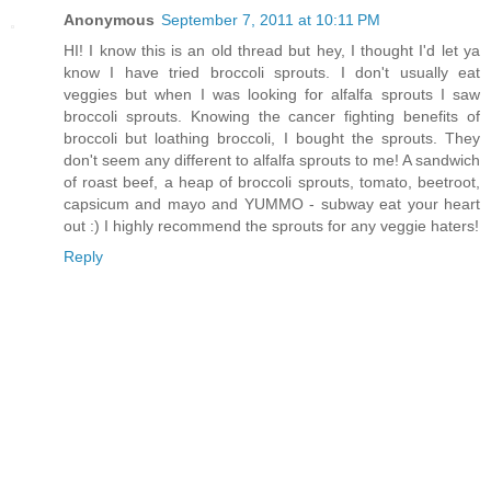
Anonymous
September 7, 2011 at 10:11 PM
HI! I know this is an old thread but hey, I thought I'd let ya
know I have tried broccoli sprouts. I don't usually eat
veggies but when I was looking for alfalfa sprouts I saw
broccoli sprouts. Knowing the cancer fighting benefits of
broccoli but loathing broccoli, I bought the sprouts. They
don't seem any different to alfalfa sprouts to me! A sandwich
of roast beef, a heap of broccoli sprouts, tomato, beetroot,
capsicum and mayo and YUMMO - subway eat your heart
out :) I highly recommend the sprouts for any veggie haters!
Reply