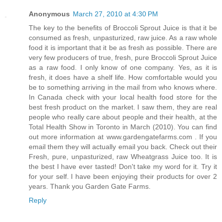
Anonymous
March 27, 2010 at 4:30 PM
The key to the benefits of Broccoli Sprout Juice is that it be
consumed as fresh, unpasturized, raw juice. As a raw whole
food it is important that it be as fresh as possible. There are
very few producers of true, fresh, pure Broccoli Sprout Juice
as a raw food. I only know of one company. Yes, as it is
fresh, it does have a shelf life. How comfortable would you
be to something arriving in the mail from who knows where.
In Canada check with your local health food store for the
best fresh product on the market. I saw them, they are real
people who really care about people and their health, at the
Total Health Show in Toronto in March (2010). You can find
out more information at www.gardengatefarms.com . If you
email them they will actually email you back. Check out their
Fresh, pure, unpasturized, raw Wheatgrass Juice too. It is
the best I have ever tasted! Don't take my word for it. Try it
for your self. I have been enjoying their products for over 2
years. Thank you Garden Gate Farms.
Reply