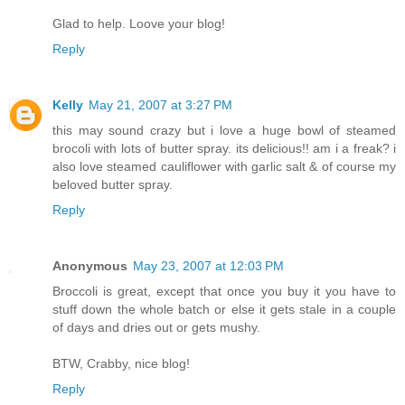
Glad to help. Loove your blog!
Reply
Kelly
May 21, 2007 at 3:27 PM
this may sound crazy but i love a huge bowl of steamed
brocoli with lots of butter spray. its delicious!! am i a freak? i
also love steamed cauliflower with garlic salt & of course my
beloved butter spray.
Reply
Anonymous
May 23, 2007 at 12:03 PM
Broccoli is great, except that once you buy it you have to
stuff down the whole batch or else it gets stale in a couple
of days and dries out or gets mushy.
BTW, Crabby, nice blog!
Reply