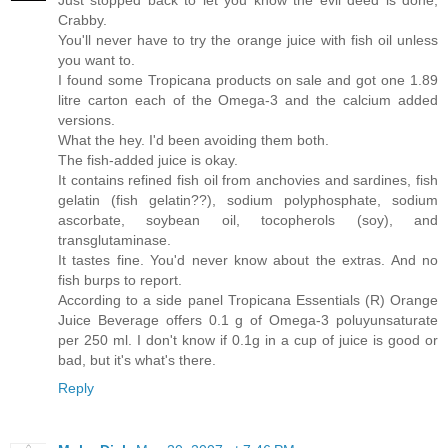
Just stopped back to let you know the evil deed is done,
Crabby.
You'll never have to try the orange juice with fish oil unless
you want to.
I found some Tropicana products on sale and got one 1.89
litre carton each of the Omega-3 and the calcium added
versions.
What the hey. I'd been avoiding them both.
The fish-added juice is okay.
It contains refined fish oil from anchovies and sardines, fish
gelatin (fish gelatin??), sodium polyphosphate, sodium
ascorbate, soybean oil, tocopherols (soy), and
transglutaminase.
It tastes fine. You'd never know about the extras. And no
fish burps to report.
According to a side panel Tropicana Essentials (R) Orange
Juice Beverage offers 0.1 g of Omega-3 poluyunsaturate
per 250 ml. I don't know if 0.1g in a cup of juice is good or
bad, but it's what's there.
Reply