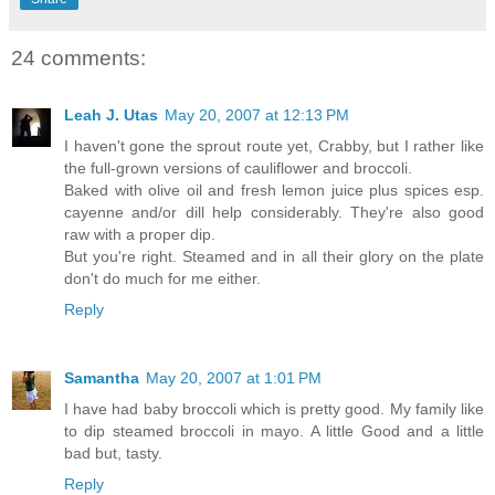
24 comments:
Leah J. Utas
May 20, 2007 at 12:13 PM
I haven't gone the sprout route yet, Crabby, but I rather like
the full-grown versions of cauliflower and broccoli.
Baked with olive oil and fresh lemon juice plus spices esp.
cayenne and/or dill help considerably. They're also good
raw with a proper dip.
But you're right. Steamed and in all their glory on the plate
don't do much for me either.
Reply
Samantha
May 20, 2007 at 1:01 PM
I have had baby broccoli which is pretty good. My family like
to dip steamed broccoli in mayo. A little Good and a little
bad but, tasty.
Reply