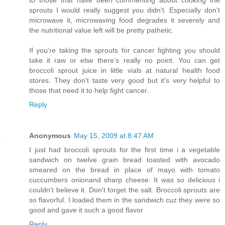
sprouts I would really suggest you didn't. Especially don't
microwave it, microwaving food degrades it severely and
the nutritional value left will be pretty pathetic.
If you're taking the sprouts for cancer fighting you should
take it raw or else there's really no point. You can get
broccoli sprout juice in little vials at natural health food
stores. They don't taste very good but it's very helpful to
those that need it to help fight cancer.
Reply
Anonymous
May 15, 2009 at 8:47 AM
I just had broccoli sprouts for the first time i a vegetable
sandwich on twelve grain bread toasted with avocado
smeared on the bread in place of mayo with tomato
cuccumbers onionand sharp cheese. It was so delicious i
couldn't believe it. Don't forget the salt. Broccoli sprouts are
so flavorful. I loaded them in the sandwich cuz they were so
good and gave it such a good flavor
Reply