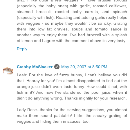
that. I like quite a few veggies - I love brussel sprouts
(especially the baby ones) with garlic, roasted califlower,
steamed broccoli, roasted baby carrots, and spinach
(especially with fish). Roasting and adding garlic really helps
with veggies - so maybe they wouldn't be so icky. Grating
them into low fat gravies, soups and tomato sauce is
another way to enjoy them. I've had broccoli with a splash
of lemon and I agree with the comment above its very tasty.
Reply
Crabby McSlacker
May 20, 2007 at 8:50 PM
Leah: For the love of fuzzy bunny, I can't believe you did
that. Hooray for you! I'm almost disappointed to find out the
orange juice didn't even taste funny. How could it not, with
fish in it? And now I've slandered the poor juice, when it
didn't do anything wrong. Thanks mightily for your research.
Lady Rose--thanks for the serving suggestions, you almsot
make them sound palatable! I like the sneaky grating of
veggies and hiding them in sauces, too.