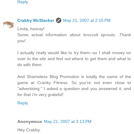
Reply
Crabby McSlacker
May 21, 2007 at 2:15 PM
Linda, hooray!
Some actual information about broccoli sprouts.
Thank
you!
.
I actually really would like to try them--so I shall mosey on
over to the site and find out where to get them and what to
do with them.
And Shameless Blog Promotion is totally the name of the
game at Cranky Fitness. So you're not even close to
"advertising." I asked a question and you answered it, and
for that i'm very grateful!
Reply
Anonymous
May 21, 2007 at 3:13 PM
Hey Crabby,