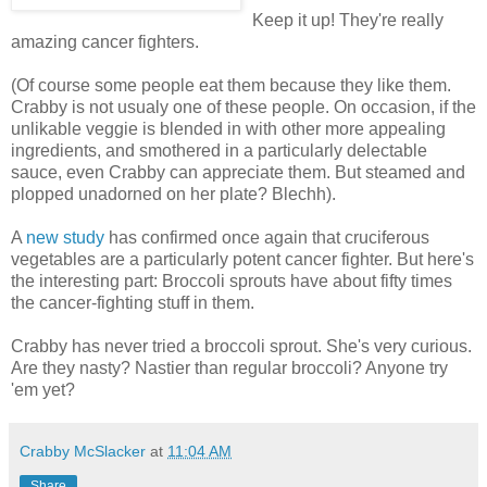
Keep it up! They're really
amazing cancer fighters.
(Of course some people eat them because they like them.
Crabby is not usualy one of these people. On occasion, if the
unlikable veggie is blended in with other more appealing
ingredients, and smothered in a particularly delectable
sauce, even Crabby can appreciate them. But steamed and
plopped unadorned on her plate? Blechh).
A
new study
has confirmed once again that cruciferous
vegetables are a particularly potent cancer fighter. But here's
the interesting part: Broccoli sprouts have about fifty times
the cancer-fighting stuff in them.
Crabby has never tried a broccoli sprout. She's very curious.
Are they nasty? Nastier than regular broccoli? Anyone try
'em yet?
Crabby McSlacker
at
11:04 AM
Share