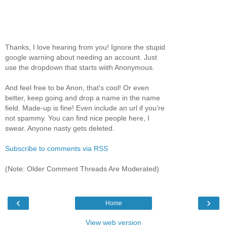
Thanks, I love hearing from you! Ignore the stupid
google warning about needing an account. Just
use the dropdown that starts wiith Anonymous.
And feel free to be Anon, that's cool! Or even
better, keep going and drop a name in the name
field. Made-up is fine! Even include an url if you're
not spammy. You can find nice people here, I
swear. Anyone nasty gets deleted.
Subscribe to comments via RSS
(Note: Older Comment Threads Are Moderated)
‹
›
Home
View web version