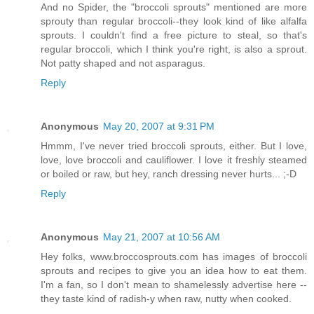
And no Spider, the "broccoli sprouts" mentioned are more
sprouty than regular broccoli--they look kind of like alfalfa
sprouts. I couldn't find a free picture to steal, so that's
regular broccoli, which I think you're right, is also a sprout.
Not patty shaped and not asparagus.
Reply
Anonymous
May 20, 2007 at 9:31 PM
Hmmm, I've never tried broccoli sprouts, either. But I love,
love, love broccoli and cauliflower. I love it freshly steamed
or boiled or raw, but hey, ranch dressing never hurts... ;-D
Reply
Anonymous
May 21, 2007 at 10:56 AM
Hey folks, www.broccosprouts.com has images of broccoli
sprouts and recipes to give you an idea how to eat them.
I'm a fan, so I don't mean to shamelessly advertise here --
they taste kind of radish-y when raw, nutty when cooked.