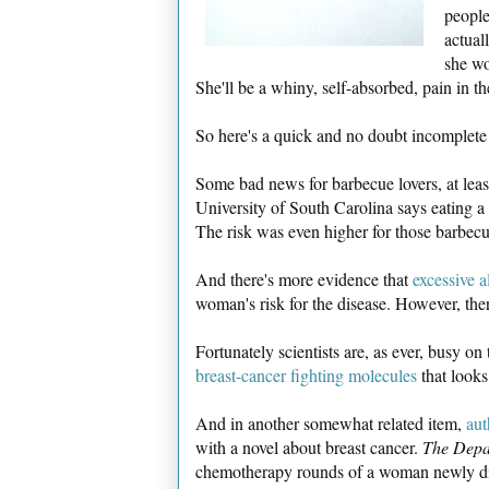
people
actual
she wo
She'll be a whiny, self-absorbed, pain in th
So here's a quick and no doubt incomplete
Some bad news for barbecue lovers, at lea
University of South Carolina says eating a 
The risk was even higher for those barbec
And there's more evidence that
excessive a
woman's risk for the disease. However, th
Fortunately scientists are, as ever, busy o
breast-cancer fighting molecules
that looks
And in another somewhat related item,
aut
with a novel about breast cancer.
The Depa
chemotherapy rounds of a woman newly di