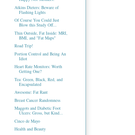
Atkins Dieters: Beware of
Flashing Lights
Of Course You Could Just
Blow this Study Off...
Thin Outside, Fat Inside: MRI,
BMI, and "Fat Maps"
Road Trip!
Portion Control and Being An
Idiot
Heart Rate Monitors: Worth
Getting One?
Tea: Green, Black, Red, and
Encapsulated
Awesome: Fat Rant
Breast Cancer Randomness
Maggots and Diabetic Foot
Ulcers: Gross, but Kind...
Cinco de Mayo
Health and Beauty