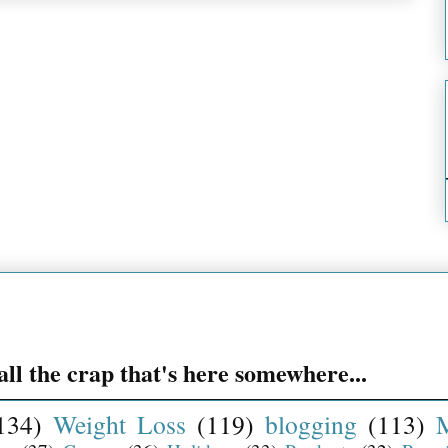
ll the crap that's here somewhere...
134)
Weight Loss
(119)
blogging
(113)
M