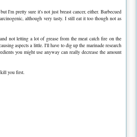
ut I'm pretty sure it's not just breast cancer, either. Barbecued
inogenic, although very tasty. I still eat it too though not as
and not letting a lot of grease from the meat catch fire on the
ausing aspects a little. I'll have to dig up the marinade research
ngredients you might use anyway can really decrease the amount
ill you first.