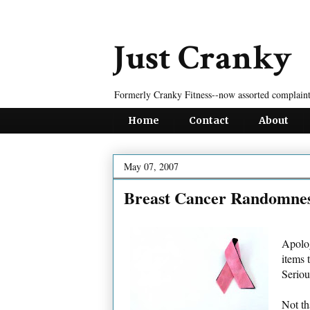
Just Cranky
Formerly Cranky Fitness--now assorted complaint
Home
Contact
About
May 07, 2007
Breast Cancer Randomne
Apolog
items 
Seriou
Not th