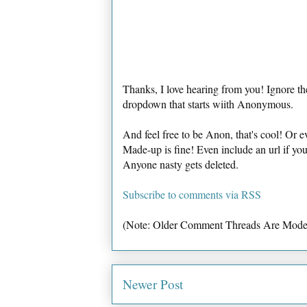
Thanks, I love hearing from you! Ignore th
dropdown that starts wiith Anonymous.
And feel free to be Anon, that's cool! Or e
Made-up is fine! Even include an url if yo
Anyone nasty gets deleted.
Subscribe to comments via RSS
(Note: Older Comment Threads Are Mode
Newer Post