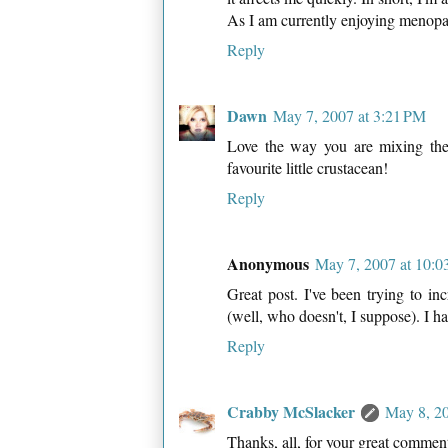
As I am currently enjoying menopau
Reply
Dawn
May 7, 2007 at 3:21 PM
Love the way you are mixing the 
favourite little crustacean!
Reply
Anonymous
May 7, 2007 at 10:0
Great post. I've been trying to in
(well, who doesn't, I suppose). I h
Reply
Crabby McSlacker
May 8, 2
Thanks, all, for your great commen