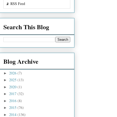
📡 RSS Feed
Search This Blog
Blog Archive
2026
(7)
►
2025
(13)
►
2020
(1)
►
2017
(32)
►
2016
(8)
►
2015
(76)
►
2014
(136)
►