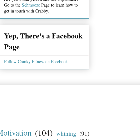
Go to the
Schmooze
Page to learn how to
get in touch with Crabby.
Yep, There's a Facebook
Page
Follow Cranky Fitness on Facebook
otivation
(104)
whining
(91)