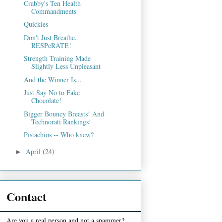
Crabby's Ten Health
Commandments
Quickies
Don't Just Breathe,
RESPeRATE!
Strength Training Made
Slightly Less Unpleasant
And the Winner Is...
Just Say No to Fake
Chocolate!
Bigger Bouncy Breasts! And
Technorati Rankings!
Pistachios -- Who knew?
April
(24)
►
Contact
Are you a real person and not a spammer?