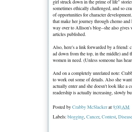
girl struck down in the prime of life" stories
sometimes ethically challenged, and so cra
of opportunities for character development.
that make her journey through chemo and he
way over to Allison's blog--she also gives 
articles published.
Also, here's a link forwarded by a friend: c
ad down from the top, in the middle) and 
women in need. (Unless someone has heard ot
And on a completely unrelated note: Crabb
to work out some of details. Also she wan
actually enter and she doesn't look like a 
readership is actually increasing, slowly but
Posted by
Crabby McSlacker
at
9:00 AM
Labels:
blogging
,
Cancer
,
Contest
,
Diseas