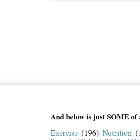
And below is just SOME of a
Exercise
(196)
Nutrition
(