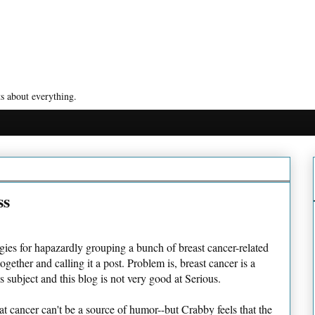
s about everything.
ss
ies for hapazardly grouping a bunch of breast cancer-related
together and calling it a post. Problem is, breast cancer is a
s subject and this blog is not very good at Serious.
at cancer can't be a source of humor--but Crabby feels that the