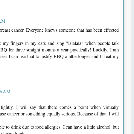
 AM
n breast cancer. Everyone knows someone that has been effected
k my fingers in my ears and sing "lalalala" when people talk
 for three straight months a year practically! Luckily, I am
ess I can use that to justify BBQ a little longer and I'll eat my
26 AM
lightly, I will say that there comes a point when virtually
ause cancer or something equally serious. Because of that, I will
 to drink due to food allergies. I can have a little alcohol, but
 a cheap drunk.