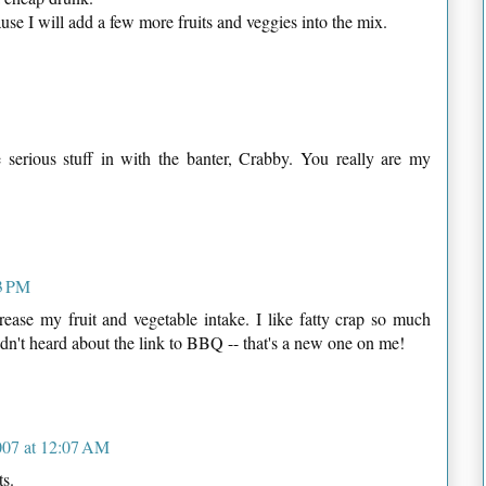
se I will add a few more fruits and veggies into the mix.
serious stuff in with the banter, Crabby. You really are my
3 PM
crease my fruit and vegetable intake. I like fatty crap so much
adn't heard about the link to BBQ -- that's a new one on me!
007 at 12:07 AM
ts.