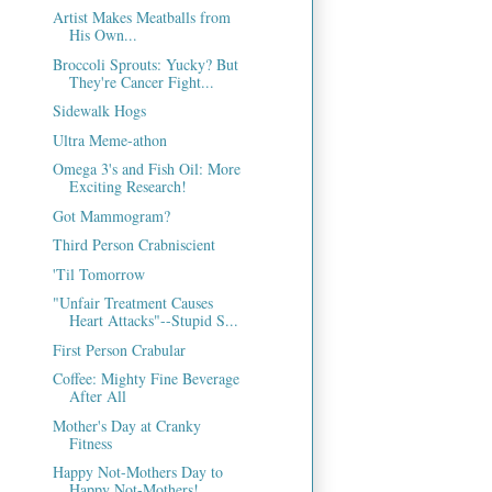
Artist Makes Meatballs from
His Own...
Broccoli Sprouts: Yucky? But
They're Cancer Fight...
Sidewalk Hogs
Ultra Meme-athon
Omega 3's and Fish Oil: More
Exciting Research!
Got Mammogram?
Third Person Crabniscient
'Til Tomorrow
"Unfair Treatment Causes
Heart Attacks"--Stupid S...
First Person Crabular
Coffee: Mighty Fine Beverage
After All
Mother's Day at Cranky
Fitness
Happy Not-Mothers Day to
Happy Not-Mothers!