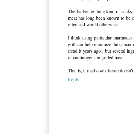
The barbecue thing kind of sucks, b
meat has long been known to be carc
often as I would otherwise.
I think using particular marinades 
grill can help minimize the cancer c
(read it years ago), but several i
of carcinogens in grilled meat.
That is, if mad cow disease doesn't k
Reply