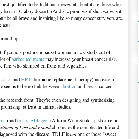
 best qualified to be light and irreverant about it are those who
ly have it. Crabby doesn't. (And she promises if she ever gets it,
n't be all brave and inspiring like so many cancer survivors are.
e ass).
 round up:
st if you're a post-menopausal woman: a new study out of
lot of
barbecued meats
may increase your breast cancer risk.
ue fans who skimped on fruits and vegetables.
lcohol
and
HRT
(hormone replacement therapy) increase a
ere seems to be no link between
abortion
and breast cancer.
n the research front. They're even designing and synthesizing
 promising, at least in animal studies.
hor
(and
first rate blogger
) Allison Winn Scotch just came out
rtment of Lost and Found
chronicles the complicated life and
agnosed with the disease. TDLF is
not
one of those "sweet