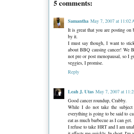
5 comments:
Samantha
May 7, 2007 at 11:02
It is great that you are posting o
by it.
I must say though, I want to stic
about BBQ causing cancer! We BBQ
not pre or post menopausal, so I gu
veggies, I promise.
Reply
Leah J. Utas
May 7, 2007 at 11:
Good cancer roundup, Crabby.
While I do not take the subject 
everything is going to be said to c
eat as much barbecue as I can get.
I refuse to take HRT and I am unable
it affects me quickly. In short, I'm