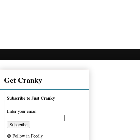
Get Cranky
Subscribe to Just Cranky
Enter your email
🟢 Follow in Feedly