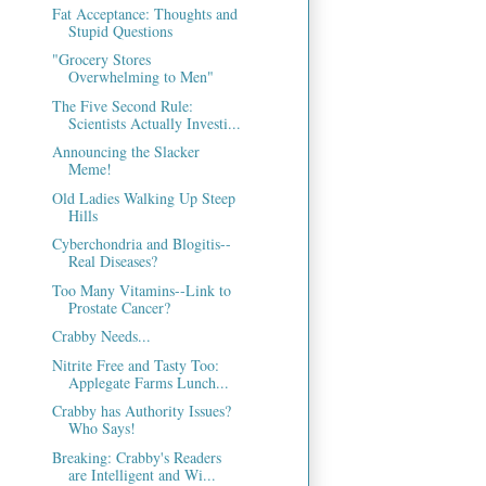
Fat Acceptance: Thoughts and
Stupid Questions
"Grocery Stores
Overwhelming to Men"
The Five Second Rule:
Scientists Actually Investi...
Announcing the Slacker
Meme!
Old Ladies Walking Up Steep
Hills
Cyberchondria and Blogitis--
Real Diseases?
Too Many Vitamins--Link to
Prostate Cancer?
Crabby Needs...
Nitrite Free and Tasty Too:
Applegate Farms Lunch...
Crabby has Authority Issues?
Who Says!
Breaking: Crabby's Readers
are Intelligent and Wi...