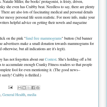
. Natalie Miller, the books' protagonist, is feisty, driven,
nky she even has Crabby beat. Needless to say, there are plenty
 There are also lots of fascinating medical and personal details
r messy personal life seem realistic. For more info, make your
writers helpful advice on getting their novels and magazine
lick on the pink "
fund free mammograms
" button (3rd banner
the advertisers make a small donation towards mammograms for
herwise, but all indications are it's legit).
y has not forgotten about our
Contest
. She's holding off a bit
ts to accumulate enough Cranky Fitness readers so that people
complete fool for even mentioning it. (The good news--
 surely! Crabby is thrilled.)
e
,
General Health
,
media