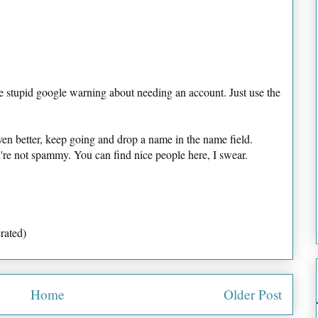
e stupid google warning about needing an account. Just use the
ven better, keep going and drop a name in the name field.
u're not spammy. You can find nice people here, I swear.
rated)
Home
Older Post