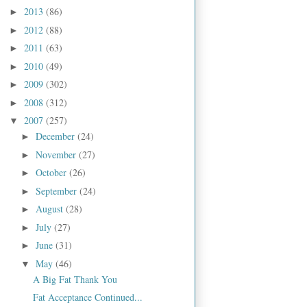
2013
(86)
►
2012
(88)
►
2011
(63)
►
2010
(49)
►
2009
(302)
►
2008
(312)
►
2007
(257)
▼
December
(24)
►
November
(27)
►
October
(26)
►
September
(24)
►
August
(28)
►
July
(27)
►
June
(31)
►
May
(46)
▼
A Big Fat Thank You
Fat Acceptance Continued...