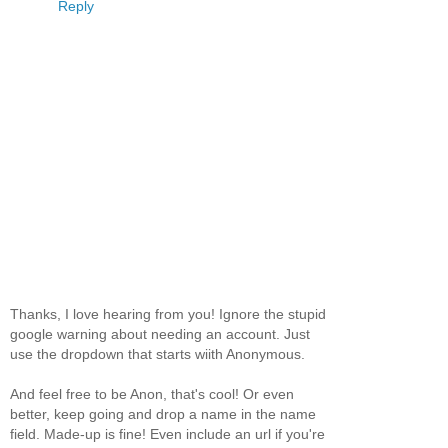
Reply
Thanks, I love hearing from you! Ignore the stupid
google warning about needing an account. Just
use the dropdown that starts wiith Anonymous.
And feel free to be Anon, that's cool! Or even
better, keep going and drop a name in the name
field. Made-up is fine! Even include an url if you're