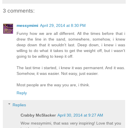
3 comments:
messymimi
April 29, 2014 at 8:30 PM
Funny how we are all different. All the times before that i
drew the line in the sand, somewhere, somehow, i knew
deep down that it wouldn't last. Deep down, i knew i was
willing to do what it takes to get the weight off, but i wasn't
going to be willing to keep it off.
The last time i started, i knew it was permanent. And it was.
Somehow, it was easier. Not easy, just easier.
Most people are the way you are, i think.
Reply
Replies
Crabby McSlacker
April 30, 2014 at 9:27 AM
Wow messymimi, that was very inspiring! Love that you