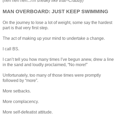
(heh heh heh...I'm sneaky like that--Crabby)
MAN OVERBOARD: JUST KEEP SWIMMING
On the journey to lose a lot of weight, some say the hardest
part is that very first step.
The act of making up your mind to undertake a change.
I call BS.
I can’t tell you how many times I’ve begun anew, drew a line
in the sand and loudly proclaimed, “No more!”
Unfortunately, too many of those times were promptly
followed by “more”.
More setbacks.
More complacency.
More self-defeatist attitude.