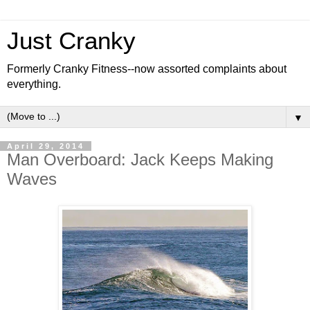
Just Cranky
Formerly Cranky Fitness--now assorted complaints about
everything.
▼
April 29, 2014
Man Overboard: Jack Keeps Making
Waves