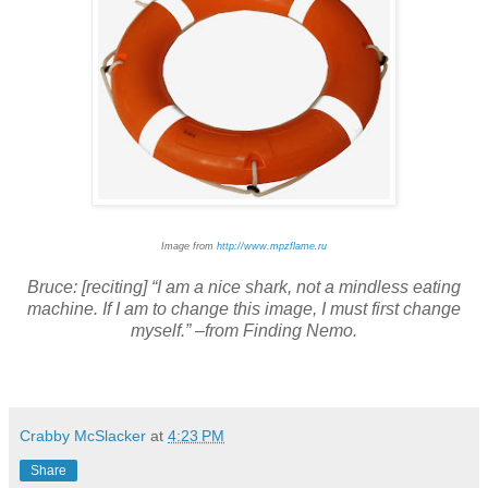
Image from
http://www.mpzflame.ru
Bruce: [reciting] “I am a nice shark, not a mindless eating
machine. If I am to change this image, I must first change
myself.” –from Finding Nemo.
Crabby McSlacker
at
4:23 PM
Share