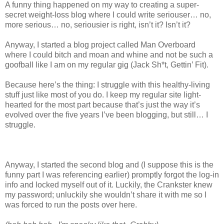
A funny thing happened on my way to creating a super-
secret weight-loss blog where I could write seriouser… no,
more serious… no, seriousier is right, isn’t it? Isn’t it?
Anyway, I started a blog project called Man Overboard
where I could bitch and moan and whine and not be such a
goofball like I am on my regular gig (Jack Sh*t, Gettin’ Fit).
Because here’s the thing: I struggle with this healthy-living
stuff just like most of you do. I keep my regular site light-
hearted for the most part because that’s just the way it’s
evolved over the five years I’ve been blogging, but still… I
struggle.
Anyway, I started the second blog and (I suppose this is the
funny part I was referencing earlier) promptly forgot the log-in
info and locked myself out of it. Luckily, the Crankster knew
my password; unluckily she wouldn’t share it with me so I
was forced to run the posts over here.