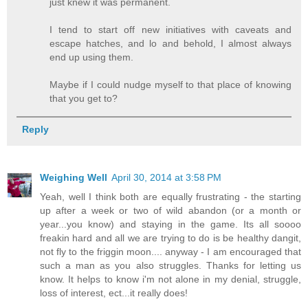
just knew it was permanent.
I tend to start off new initiatives with caveats and
escape hatches, and lo and behold, I almost always
end up using them.
Maybe if I could nudge myself to that place of knowing
that you get to?
Reply
Weighing Well
April 30, 2014 at 3:58 PM
Yeah, well I think both are equally frustrating - the starting
up after a week or two of wild abandon (or a month or
year...you know) and staying in the game. Its all soooo
freakin hard and all we are trying to do is be healthy dangit,
not fly to the friggin moon.... anyway - I am encouraged that
such a man as you also struggles. Thanks for letting us
know. It helps to know i'm not alone in my denial, struggle,
loss of interest, ect...it really does!