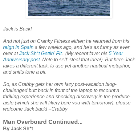
Jack is Back!
And not just on Cranky Fitness either; he returned from his
reign in Spain
a few weeks ago, and he's as funny as ever
over at
Jack Sh*t Gettin' Fit
. (My recent fave: his
5 Year
Anniversary post
. Note to self: steal that idea!) But here Jack
takes a different tack, to use yet another nautical metaphor,
and shifts tone a bit.
So, as Crabby gets her own lazy post-vacation blog-
challenged butt back in front of the laptop to recount a
thrilling experience and shocking discovery in the produce
aisle (which she will likely bore you with tomorrow), please
welcome Jack back! --Crabby
Man Overboard Continued...
By Jack Sh*t