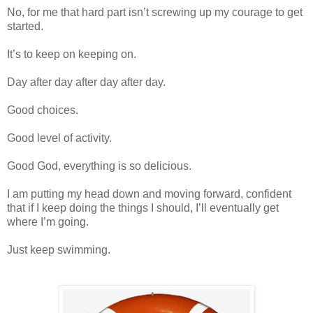
No, for me that hard part isn’t screwing up my courage to get
started.
It’s to keep on keeping on.
Day after day after day after day.
Good choices.
Good level of activity.
Good God, everything is so delicious.
I am putting my head down and moving forward, confident
that if I keep doing the things I should, I’ll eventually get
where I’m going.
Just keep swimming.