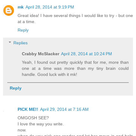
mk
April 28, 2014 at 9:19 PM
Great idea! I have several things I would like to try - but one
at a time.
Reply
Replies
Crabby McSlacker
April 28, 2014 at 10:24 PM
Yeah, I found out pretty quickly that for me, more than
one at a time was more than my tiny brain could
handle. Good luck with it mk!
Reply
PICK ME!!
April 29, 2014 at 7:16 AM
OMGOSH SEE?
I love the way you write.
now.