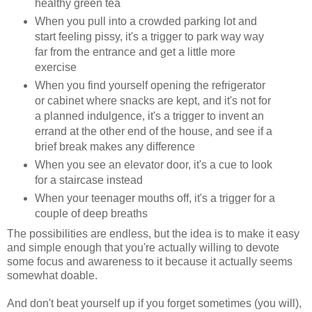
healthy green tea
When you pull into a crowded parking lot and
start feeling pissy, it's a trigger to park way way
far from the entrance and get a little more
exercise
When you find yourself opening the refrigerator
or cabinet where snacks are kept, and it's not for
a planned indulgence, it's a trigger to invent an
errand at the other end of the house, and see if a
brief break makes any difference
When you see an elevator door, it's a cue to look
for a staircase instead
When your teenager mouths off, it's a trigger for a
couple of deep breaths
The possibilities are endless, but the idea is to make it easy
and simple enough that you're actually willing to devote
some focus and awareness to it because it actually seems
somewhat doable.
And don't beat yourself up if you forget sometimes (you will),