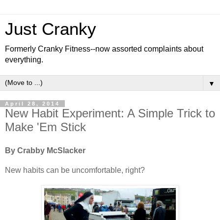
Just Cranky
Formerly Cranky Fitness--now assorted complaints about
everything.
▼
April 28, 2014
New Habit Experiment: A Simple Trick to
Make 'Em Stick
By Crabby McSlacker
New habits can be uncomfortable, right?