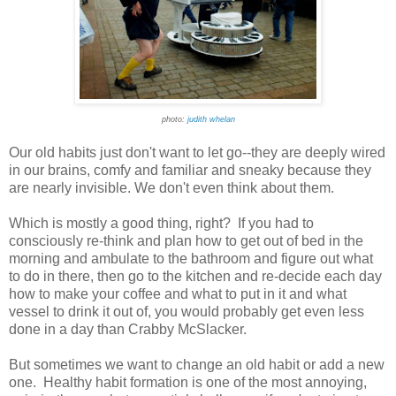
photo:
judith whelan
Our old habits just don't want to let go--they are deeply wired
in our brains, comfy and familiar and sneaky because they
are nearly invisible. We don't even think about them.
Which is mostly a good thing, right? If you had to
consciously re-think and plan how to get out of bed in the
morning and ambulate to the bathroom and figure out what
to do in there, then go to the kitchen and re-decide each day
how to make your coffee and what to put in it and what
vessel to drink it out of, you would probably get even less
done in a day than Crabby McSlacker.
But sometimes we want to change an old habit or add a new
one. Healthy habit formation is one of the most annoying,