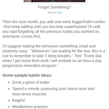
Forget Something?
Photo by
Ray
Then the next month, you add one more trigger/habit combo.
And keep adding until you become superhuman! Or until
you start forgetting all the previous habits you worked on,
whichever comes first.
I'd suggest making the behaviors something small and
relatively easy: "Whenever I am waiting for the bus, this is a
cue to remember to take 3 deep breaths." Not: "Every day
when I get home from work I will embark on an hour-a-day
progressive relaxation program."
Some sample habits ideas:
Drink a glass of water
Spend a minute assessing your stress level and
relax tense muscles
Kegels!
Mindfulness practice