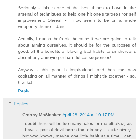
Seriously - this is one of the best things to have in the
arsenal of techniques to help one hit one's target/s for self
improvement. Sheesh - I now seem to be on a whole
weaponry theme... dang.
Actually, I guess that's ok, because if we are going to talk
about arming ourselves, it should be for the purposes of
good: all the benefits of blowing bad habits to smithereens
absent any annoying or harmful consequences!
Anyway - this post is inspirational and has me now
cogitating on all manner of things I might tie together - so,
thanks!!
Reply
Replies
Crabby McSlacker
April 28, 2014 at 10:17 PM
I doubt there will be too many halos for me ultrakaz, as
I have a pair of devil horns that already fit quite nicely,
but who knows, maybe one little habit at a time I can