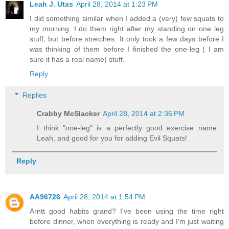
Leah J. Utas
April 28, 2014 at 1:23 PM
I did something similar when I added a (very) few squats to
my morning. I do them right after my standing on one leg
stuff, but before stretches. It only took a few days before I
was thinking of them before I finished the one-leg ( I am
sure it has a real name) stuff.
Reply
Replies
Crabby McSlacker
April 28, 2014 at 2:36 PM
I think "one-leg" is a perfectly good exercise name
Leah, and good for you for adding Evil Squats!
Reply
AA96726
April 28, 2014 at 1:54 PM
Arntt good habits grand? I've been using the time right
before dinner, when everything is ready and I'm just waiting