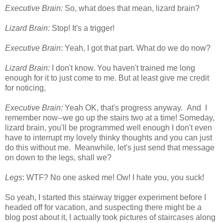
Executive Brain:
So, what does that mean, lizard brain?
Lizard Brain:
Stop! It's a trigger!
Executive Brain
: Yeah, I got that part. What do we do now?
Lizard Brain:
I don't know. You haven't trained me long
enough for it to just come to me. But at least give me credit
for noticing,
Executive Brain:
Yeah OK, that's progress anyway. And I
remember now--we go up the stairs two at a time! Someday,
lizard brain, you'll be programmed well enough I don't even
have to interrupt my lovely thinky thoughts and you can just
do this without me. Meanwhile, let's just send that message
on down to the legs, shall we?
Legs
: WTF? No one asked me! Ow! I hate you, you suck!
So yeah, I started this stairway trigger experiment before I
headed off for vacation, and suspecting there might be a
blog post about it, I actually took pictures of staircases along