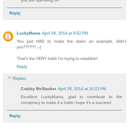
Reply
LuckyMama
April 28, 2014 at 8:52 PM
You just HAD to make the stairs an example, didn't
you??!?!?! ;-)
That's the VERY habit I'm trying to establish!
Reply
Replies
Crabby McSlacker
April 28, 2014 at 10:23 PM
Excellent LuckyMama, glad to contribute to the
conspiracy to make it a habit--hope it's a success!
Reply