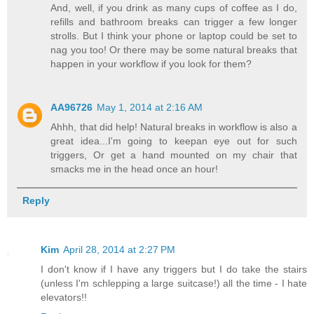
And, well, if you drink as many cups of coffee as I do,
refills and bathroom breaks can trigger a few longer
strolls. But I think your phone or laptop could be set to
nag you too! Or there may be some natural breaks that
happen in your workflow if you look for them?
AA96726
May 1, 2014 at 2:16 AM
Ahhh, that did help! Natural breaks in workflow is also a
great idea...I'm going to keepan eye out for such
triggers, Or get a hand mounted on my chair that
smacks me in the head once an hour!
Reply
Kim
April 28, 2014 at 2:27 PM
I don't know if I have any triggers but I do take the stairs
(unless I'm schlepping a large suitcase!) all the time - I hate
elevators!!