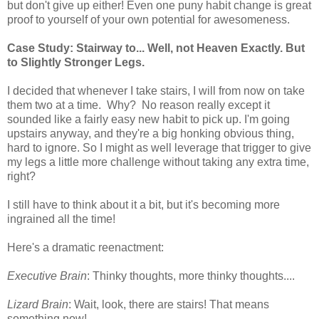
but don't give up either! Even one puny habit change is great
proof to yourself of your own potential for awesomeness.
Case Study: Stairway to... Well, not Heaven Exactly. But
to Slightly Stronger Legs.
I decided that whenever I take stairs, I will from now on take
them two at a time. Why? No reason really except it
sounded like a fairly easy new habit to pick up. I'm going
upstairs anyway, and they're a big honking obvious thing,
hard to ignore. So I might as well leverage that trigger to give
my legs a little more challenge without taking any extra time,
right?
I still have to think about it a bit, but it's becoming more
ingrained all the time!
Here's a dramatic reenactment:
Executive Brain
: Thinky thoughts, more thinky thoughts....
Lizard Brain
: Wait, look, there are stairs! That means
something now!