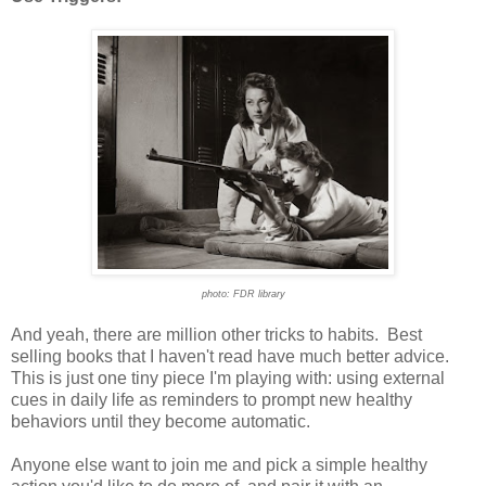
photo: FDR library
And yeah, there are million other tricks to habits. Best
selling books that I haven't read have much better advice.
This is just one tiny piece I'm playing with: using external
cues in daily life as reminders to prompt new healthy
behaviors until they become automatic.
Anyone else want to join me and pick a simple healthy