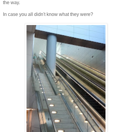
the way.
In case you all didn't know what they were?