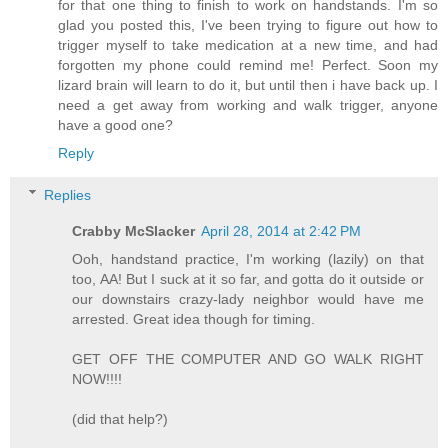
for that one thing to finish to work on handstands. I'm so
glad you posted this, I've been trying to figure out how to
trigger myself to take medication at a new time, and had
forgotten my phone could remind me! Perfect. Soon my
lizard brain will learn to do it, but until then i have back up. I
need a get away from working and walk trigger, anyone
have a good one?
Reply
Replies
Crabby McSlacker
April 28, 2014 at 2:42 PM
Ooh, handstand practice, I'm working (lazily) on that
too, AA! But I suck at it so far, and gotta do it outside or
our downstairs crazy-lady neighbor would have me
arrested. Great idea though for timing.
GET OFF THE COMPUTER AND GO WALK RIGHT
NOW!!!!
(did that help?)