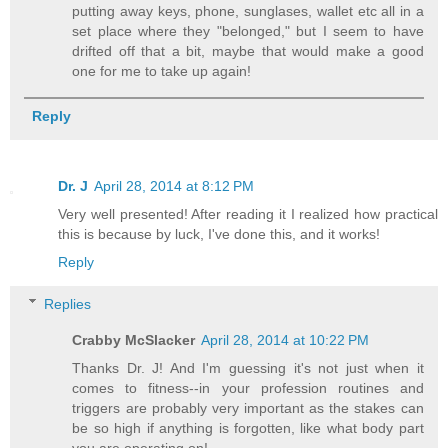
putting away keys, phone, sunglases, wallet etc all in a
set place where they "belonged," but I seem to have
drifted off that a bit, maybe that would make a good
one for me to take up again!
Reply
Dr. J
April 28, 2014 at 8:12 PM
Very well presented! After reading it I realized how practical
this is because by luck, I've done this, and it works!
Reply
Replies
Crabby McSlacker
April 28, 2014 at 10:22 PM
Thanks Dr. J! And I'm guessing it's not just when it
comes to fitness--in your profession routines and
triggers are probably very important as the stakes can
be so high if anything is forgotten, like what body part
you are operating on!