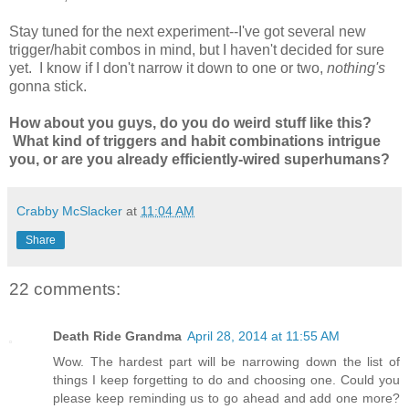
Stay tuned for the next experiment--I've got several new
trigger/habit combos in mind, but I haven't decided for sure
yet. I know if I don't narrow it down to one or two,
nothing's
gonna stick.
How about you guys, do you do weird stuff like this?
What kind of triggers and habit combinations intrigue
you, or are you already efficiently-wired superhumans?
Crabby McSlacker
at
11:04 AM
Share
22 comments:
Death Ride Grandma
April 28, 2014 at 11:55 AM
Wow. The hardest part will be narrowing down the list of
things I keep forgetting to do and choosing one. Could you
please keep reminding us to go ahead and add one more?