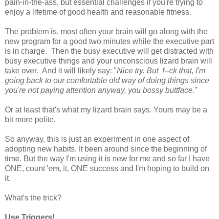
pain-in-the-ass, but essential challenges if you're trying to
enjoy a lifetime of good health and reasonable fitness.
The problem is, most often your brain will go along with the
new program for a good two minutes while the executive part
is in charge. Then the busy executive will get distracted with
busy executive things and your unconscious lizard brain will
take over. And it will likely say: "
Nice try. But f--ck that, I'm
going back to our comfortable old way of doing things since
you're not paying attention anyway, you bossy buttface
."
Or at least that's what my lizard brain says. Yours may be a
bit more polite.
So anyway, this is just an experiment in one aspect of
adopting new habits. It been around since the beginning of
time. But the way I'm using it is new for me and so far I have
ONE, count
'em
, it, ONE success and I'm hoping to build on
it.
What's the trick?
Use Triggers!