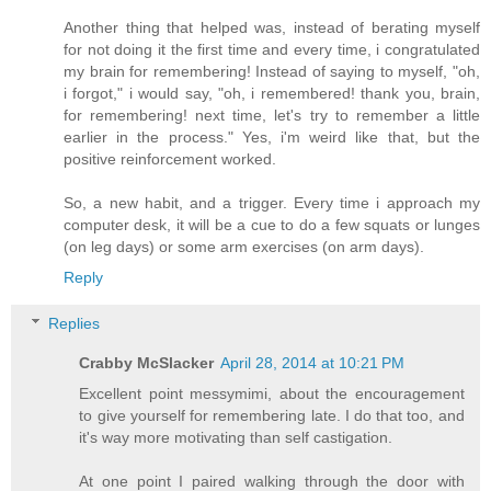
Another thing that helped was, instead of berating myself
for not doing it the first time and every time, i congratulated
my brain for remembering! Instead of saying to myself, "oh,
i forgot," i would say, "oh, i remembered! thank you, brain,
for remembering! next time, let's try to remember a little
earlier in the process." Yes, i'm weird like that, but the
positive reinforcement worked.
So, a new habit, and a trigger. Every time i approach my
computer desk, it will be a cue to do a few squats or lunges
(on leg days) or some arm exercises (on arm days).
Reply
Replies
Crabby McSlacker
April 28, 2014 at 10:21 PM
Excellent point messymimi, about the encouragement
to give yourself for remembering late. I do that too, and
it's way more motivating than self castigation.
At one point I paired walking through the door with