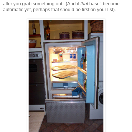
after you grab something out. (And if
that
hasn't become
automatic yet, perhaps that should be first on your list).