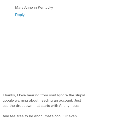
Mary Anne in Kentucky
Reply
Thanks, I love hearing from you! Ignore the stupid
google warning about needing an account. Just
use the dropdown that starts wiith Anonymous.
And feel free to be Anon, that's cool! Or even