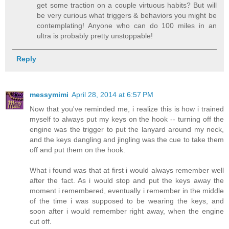
get some traction on a couple virtuous habits? But will
be very curious what triggers & behaviors you might be
contemplating! Anyone who can do 100 miles in an
ultra is probably pretty unstoppable!
Reply
messymimi
April 28, 2014 at 6:57 PM
Now that you've reminded me, i realize this is how i trained
myself to always put my keys on the hook -- turning off the
engine was the trigger to put the lanyard around my neck,
and the keys dangling and jingling was the cue to take them
off and put them on the hook.
What i found was that at first i would always remember well
after the fact. As i would stop and put the keys away the
moment i remembered, eventually i remember in the middle
of the time i was supposed to be wearing the keys, and
soon after i would remember right away, when the engine
cut off.