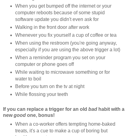
When you get bumped off the internet or your
computer reboots because of some stupid
software update you didn't even ask for
Walking in the front door after work
Whenever you fix yourself a cup of coffee or tea
When using the restroom (you're going anyway,
especially if you are using the above trigger a lot)
When a reminder program you set on your
computer or phone goes off
While waiting to microwave something or for
water to boil
Before you turn on the tv at night
While flossing your teeth
If you can replace a trigger for an old
bad
habit with a
new
good
one, bonus!
When a co-worker offers tempting home-baked
treats, it's a cue to make a cup of boring but