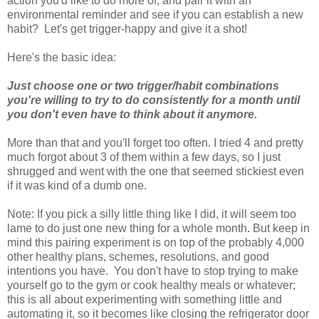
action you'd like to do more of, and pair it with an
environmental reminder and see if you can establish a new
habit? Let's get trigger-happy and give it a shot!
Here's the basic idea:
Just choose one or two trigger/habit combinations
you're willing to try to do consistently for a month until
you don't even have to think about it anymore.
More than that and you'll forget too often. I tried 4 and pretty
much forgot about 3 of them within a few days, so I just
shrugged and went with the one that seemed stickiest even
if it was kind of a dumb one.
Note: If you pick a silly little thing like I did, it will seem too
lame to do just one new thing for a whole month. But keep in
mind this pairing experiment is on top of the probably 4,000
other healthy plans, schemes, resolutions, and good
intentions you have. You don't have to stop trying to make
yourself go to the gym or cook healthy meals or whatever;
this is all about experimenting with something little and
automating it, so it becomes like closing the refrigerator door