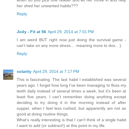
when do you pick one reader and let her move in and help
her shed her unwanted habits???
Reply
Jody - Fit at 56
April 29, 2014 at 7:01 PM
I am weird BUT right now just doing the survival game -
can't take on any more stress.... meaning more to dos.. :)
Reply
solarity
April 29, 2014 at 7:17 PM
This is fascinating. The last habit I established was several
years ago. I forget how long I've been managing to floss my
teeth daily instead of several times a week, but it's been at
least five years. I can't remember doing anything except
deciding to try doing it in the morning instead of after
supper, when I feel less rushed, but apparently am not as
good at doing routine things.
What's really interesting is that I can't think of a single habit
I want to add (or subtract!) at this point in my life.