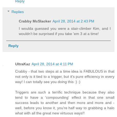
Reply
Replies
Crabby McSlacker
April 28, 2014 at 2:43 PM
I woulda guessed you were a stair-climber Kim, and I
wouldn't be surprised if you take 'em 3 at a time!
Reply
UltraKaz
April 28, 2014 at 4:11 PM
Crabby - that two steps at a time idea is FABULOUS in that
not only is it tied to a trigger, but it's pure efficiency in every
way! I can totally see you doing this :) :)
Triggers are such a terrific technique because they also
tend to have a 'compounding' effect in that one small
success leads to another and then more and more and -
well, before you know it, you're half way to grabbing a halo
what with all the great new virtuous ways!!