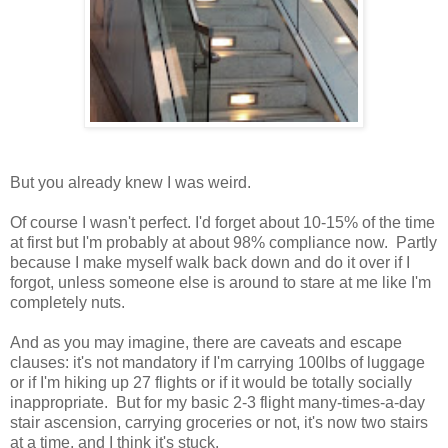
But you already knew I was weird.
Of course I wasn't perfect. I'd forget about 10-15% of the time
at first but I'm probably at about 98% compliance now. Partly
because I make myself walk back down and do it over if I
forgot, unless someone else is around to stare at me like I'm
completely nuts.
And as you may imagine, there are caveats and escape
clauses: it's not mandatory if I'm carrying 100lbs of luggage
or if I'm hiking up 27 flights or if it would be totally socially
inappropriate. But for my basic 2-3 flight many-times-a-day
stair ascension, carrying groceries or not, it's now two stairs
at a time, and I think it's stuck.