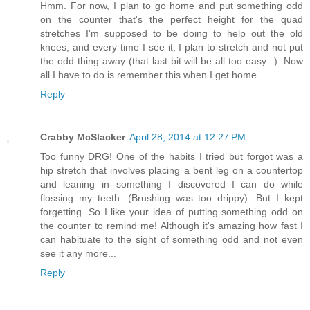
Hmm. For now, I plan to go home and put something odd
on the counter that's the perfect height for the quad
stretches I'm supposed to be doing to help out the old
knees, and every time I see it, I plan to stretch and not put
the odd thing away (that last bit will be all too easy...). Now
all I have to do is remember this when I get home.
Reply
Crabby McSlacker
April 28, 2014 at 12:27 PM
Too funny DRG! One of the habits I tried but forgot was a
hip stretch that involves placing a bent leg on a countertop
and leaning in--something I discovered I can do while
flossing my teeth. (Brushing was too drippy). But I kept
forgetting. So I like your idea of putting something odd on
the counter to remind me! Although it's amazing how fast I
can habituate to the sight of something odd and not even
see it any more...
Reply