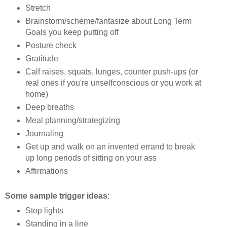
Stretch
Brainstorm/scheme/fantasize about Long Term
Goals you keep putting off
Posture check
Gratitude
Calf raises, squats, lunges, counter push-ups (or
real ones if you're unselfconscious or you work at
home)
Deep breaths
Meal planning/strategizing
Journaling
Get up and walk on an invented errand to break
up long periods of sitting on your ass
Affirmations
Some sample trigger ideas
:
Stop lights
Standing in a line