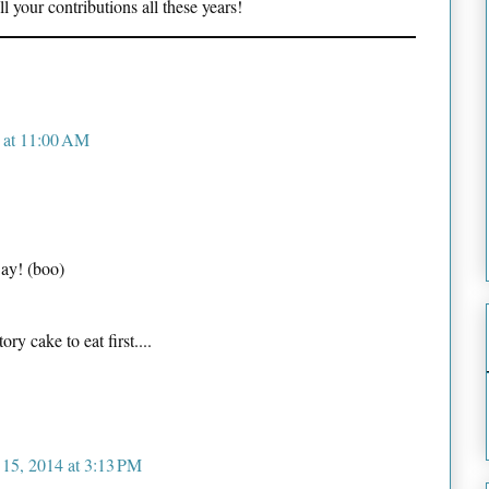
 your contributions all these years!
4 at 11:00 AM
ay! (boo)
ry cake to eat first....
 15, 2014 at 3:13 PM