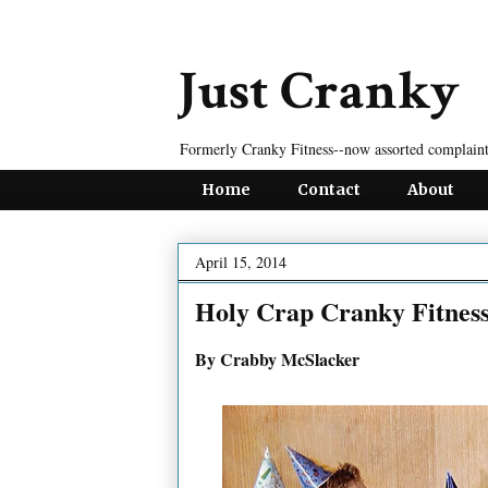
Just Cranky
Formerly Cranky Fitness--now assorted complaint
Home
Contact
About
April 15, 2014
Holy Crap Cranky Fitnes
By Crabby McSlacker