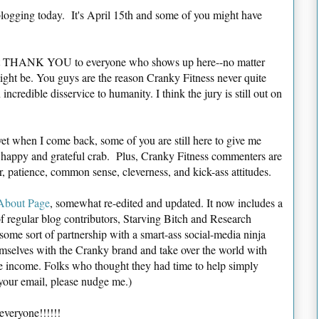
blogging today. It's April 15th and some of you might have
tfelt THANK YOU to everyone who shows up here--no matter
t might be. You guys are the reason Cranky Fitness never quite
incredible disservice to humanity. I think the jury is still out on
et when I come back, some of you are still here to give me
 happy and grateful crab. Plus, Cranky Fitness commenters are
, patience, common sense, cleverness, and kick-ass attitudes.
About Page
, somewhat re-edited and updated. It now includes a
f regular blog contributors, Starving Bitch and Research
 some sort of partnership with a smart-ass social-media ninja
emselves with the Cranky brand and take over the world with
re income. Folks who thought they had time to help simply
t your email, please nudge me.)
veryone!!!!!!