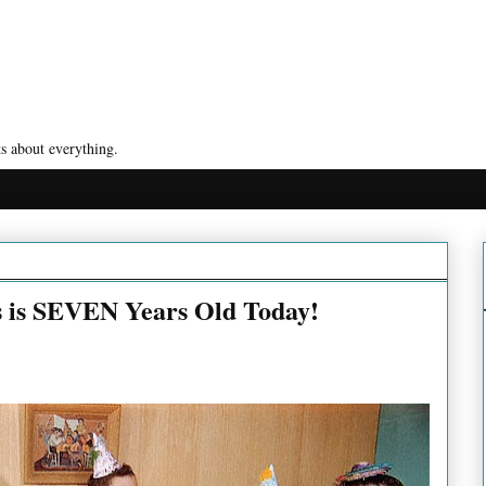
s about everything.
s is SEVEN Years Old Today!