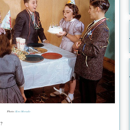
Photo:
Kiwi Morado
n?