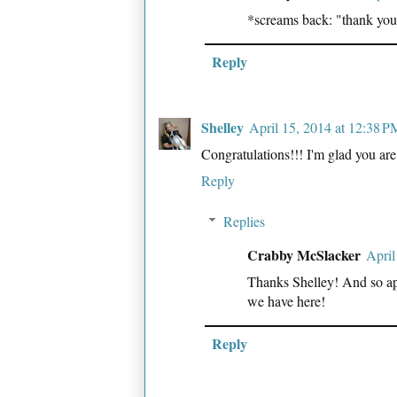
*screams back: "thank you
Reply
Shelley
April 15, 2014 at 12:38 P
Congratulations!!! I'm glad you are 
Reply
Replies
Crabby McSlacker
April
Thanks Shelley! And so appr
we have here!
Reply