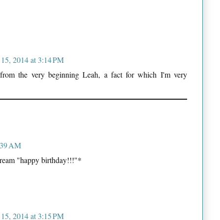
 15, 2014 at 3:14 PM
 from the very beginning Leah, a fact for which I'm very
1:39 AM
ream "happy birthday!!!"*
 15, 2014 at 3:15 PM