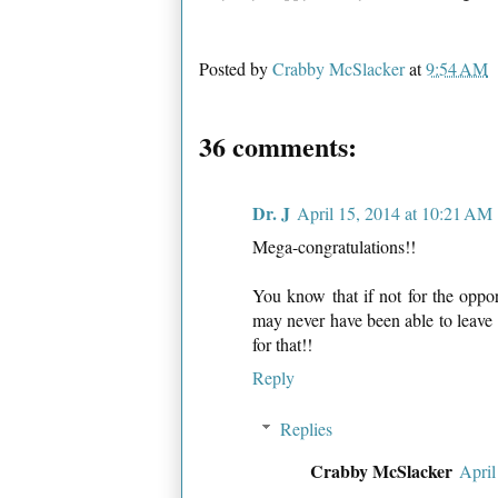
Posted by
Crabby McSlacker
at
9:54 AM
36 comments:
Dr. J
April 15, 2014 at 10:21 AM
Mega-congratulations!!
You know that if not for the oppor
may never have been able to leave 
for that!!
Reply
Replies
Crabby McSlacker
April