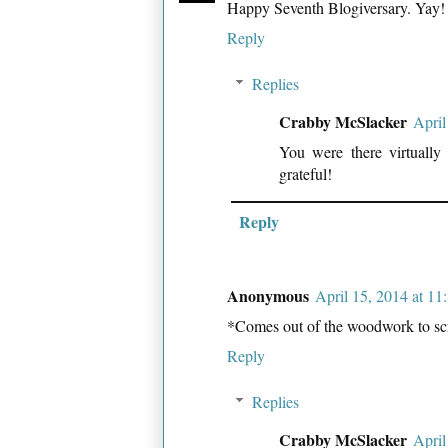
Happy Seventh Blogiversary. Yay!
Reply
Replies
Crabby McSlacker
April
You were there virtually
grateful!
Reply
Anonymous
April 15, 2014 at 1
*Comes out of the woodwork to sc
Reply
Replies
Crabby McSlacker
April