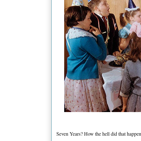
Seven Years? How the hell did that happe