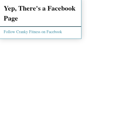
Yep, There's a Facebook
Page
Follow Cranky Fitness on Facebook