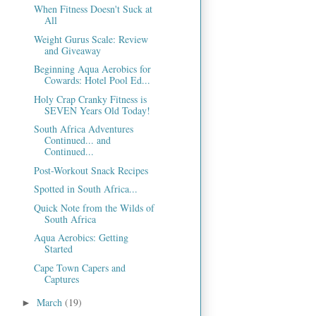
When Fitness Doesn't Suck at
All
Weight Gurus Scale: Review
and Giveaway
Beginning Aqua Aerobics for
Cowards: Hotel Pool Ed...
Holy Crap Cranky Fitness is
SEVEN Years Old Today!
South Africa Adventures
Continued... and
Continued...
Post-Workout Snack Recipes
Spotted in South Africa...
Quick Note from the Wilds of
South Africa
Aqua Aerobics: Getting
Started
Cape Town Capers and
Captures
March
(19)
►