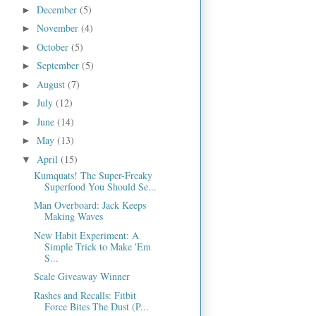
December
(5)
►
November
(4)
►
October
(5)
►
September
(5)
►
August
(7)
►
July
(12)
►
June
(14)
►
May
(13)
►
April
(15)
▼
Kumquats! The Super-Freaky
Superfood You Should Se...
Man Overboard: Jack Keeps
Making Waves
New Habit Experiment: A
Simple Trick to Make 'Em
S...
Scale Giveaway Winner
Rashes and Recalls: Fitbit
Force Bites The Dust (P...