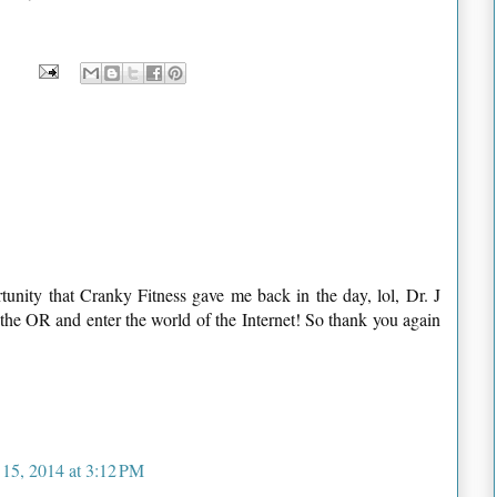
tunity that Cranky Fitness gave me back in the day, lol, Dr. J
the OR and enter the world of the Internet! So thank you again
 15, 2014 at 3:12 PM