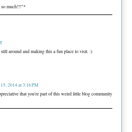
 so much!!!"*
M
still around and making this a fun place to visit. :)
 15, 2014 at 3:16 PM
eciative that you're part of this weird little blog community