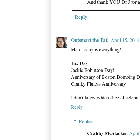
And thank YOU Dr J for all
Reply
Outsmart the Fat!
April 15, 201
Man, today is everything!
Tax Day!
Jackie Robinson Day!
Anniversary of Boston Bombing D
Cranky Fitness Anniversary!
I don't know which slice of celebrato
Reply
Replies
Crabby McSlacker
April