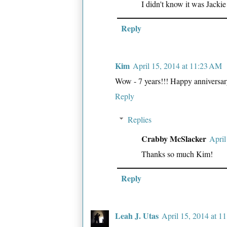
I didn't know it was Jackie
Reply
Kim
April 15, 2014 at 11:23 AM
Wow - 7 years!!! Happy anniversary/
Reply
Replies
Crabby McSlacker
April
Thanks so much Kim!
Reply
Leah J. Utas
April 15, 2014 at 1