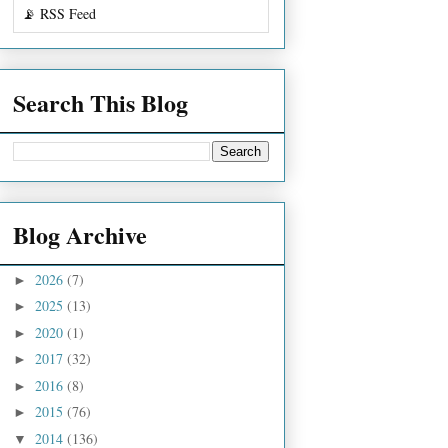
📡 RSS Feed
Search This Blog
Blog Archive
2026
(7)
►
2025
(13)
►
2020
(1)
►
2017
(32)
►
2016
(8)
►
2015
(76)
►
2014
(136)
▼