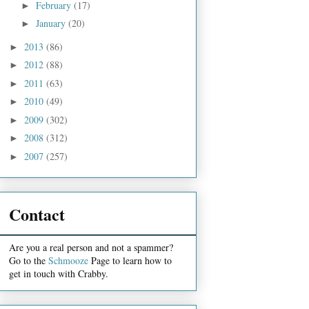
February
(17)
►
January
(20)
►
2013
(86)
►
2012
(88)
►
2011
(63)
►
2010
(49)
►
2009
(302)
►
2008
(312)
►
2007
(257)
►
Contact
Are you a real person and not a spammer?
Go to the
Schmooze
Page to learn how to
get in touch with Crabby.