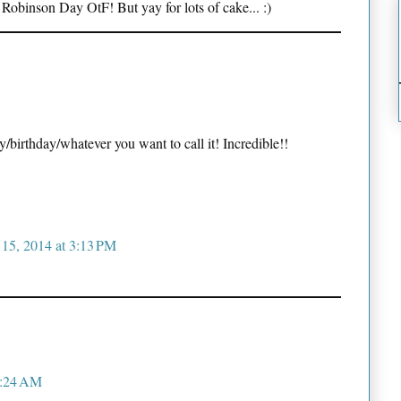
 Robinson Day OtF! But yay for lots of cake... :)
birthday/whatever you want to call it! Incredible!!
 15, 2014 at 3:13 PM
1:24 AM