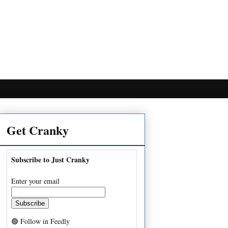
Get Cranky
Subscribe to Just Cranky
Enter your email
🟢 Follow in Feedly