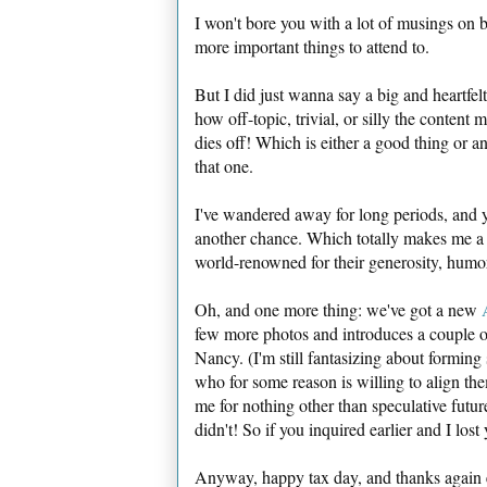
I won't bore you with a lot of musings on 
more important things to attend to.
But I did just wanna say a big and hear
how off-topic, trivial, or silly the conten
dies off! Which is either a good thing or an 
that one.
I've wandered away for long periods, and y
another chance. Which totally makes me a
world-renowned for their generosity, humor
Oh, and one more thing: we've got a new
few more photos and introduces a couple o
Nancy. (I'm still fantasizing about forming
who for some reason is willing to align th
me for nothing other than speculative futu
didn't! So if you inquired earlier and I los
Anyway, happy tax day, and thanks again e