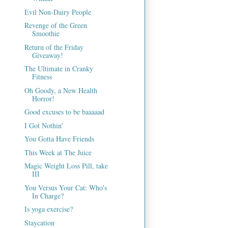
Evil Non-Dairy People
Revenge of the Green
Smoothie
Return of the Friday
Giveaway!
The Ultimate in Cranky
Fitness
Oh Goody, a New Health
Horror!
Good excuses to be baaaaad
I Got Nothin'
You Gotta Have Friends
This Week at The Juice
Magic Weight Loss Pill, take
III
You Versus Your Cat: Who's
In Charge?
Is yoga exercise?
Staycation