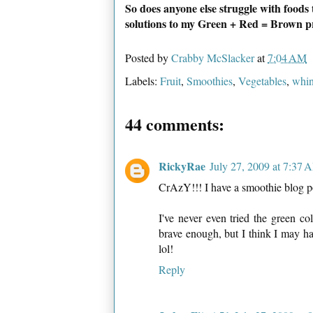
So does anyone else struggle with foods
solutions to my Green + Red = Brown 
Posted by
Crabby McSlacker
at
7:04 AM
Labels:
Fruit
,
Smoothies
,
Vegetables
,
whin
44 comments:
RickyRae
July 27, 2009 at 7:37 
CrAzY!!! I have a smoothie blog po
I've never even tried the green co
brave enough, but I think I may hav
lol!
Reply