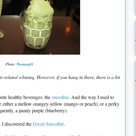
Wootang01
Photo:
e-related whining. However, if you hang in there, there is a bit
orite healthy beverages, the
smoothie
. And the way I used to
 either a mellow orangey-yellow (mango or peach); or a perky
quently, a jaunty purple (blueberry).
, I discovered the
Green Smoothie
.