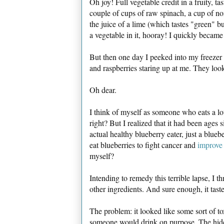
Oh joy! Full vegetable credit in a fruity, ta
couple of cups of raw spinach, a cup of no
the juice of a lime (which tastes "green" bu
a vegetable in it, hooray! I quickly became
But then one day I peeked into my freezer 
and raspberries staring up at me. They lo
Oh dear.
I think of myself as someone who eats a lot
right? But I realized that it had been ages 
actual healthy blueberry eater, just a blue
eat blueberries to fight cancer and
improve
myself?
Intending to remedy this terrible lapse, I 
other ingredients. And sure enough, it tast
The problem: it looked like some sort of tox
someone would drink on purpose. The hideou