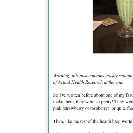
Warning: this post contains mostly smoothi
of Actual Health Research at the end.
So I've written before about one of my fav
make them, they were so pretty! They were
pink (strawberry or raspberry); or quite fre
Then, like the rest of the health blog world