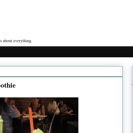
s about everything.
othie