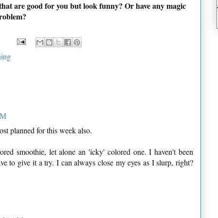
 that are good for you but look funny? Or have any magic
problem?
ing
AM
st planned for this week also.
lored smoothie, let alone an 'icky' colored one. I haven't been
e to give it a try. I can always close my eyes as I slurp, right?