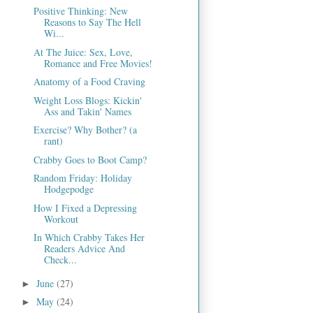
Positive Thinking: New
Reasons to Say The Hell
Wi...
At The Juice: Sex, Love,
Romance and Free Movies!
Anatomy of a Food Craving
Weight Loss Blogs: Kickin'
Ass and Takin' Names
Exercise? Why Bother? (a
rant)
Crabby Goes to Boot Camp?
Random Friday: Holiday
Hodgepodge
How I Fixed a Depressing
Workout
In Which Crabby Takes Her
Readers Advice And
Check...
June
(27)
►
May
(24)
►