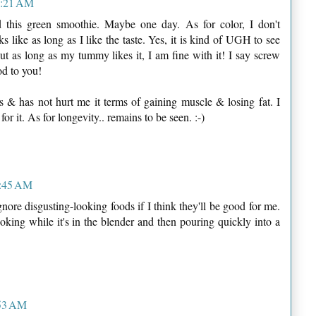
 8:21 AM
ed this green smoothie. Maybe one day. As for color, I don't
s like as long as I like the taste. Yes, it is kind of UGH to see
t as long as my tummy likes it, I am fine with it! I say screw
od to you!
s & has not hurt me it terms of gaining muscle & losing fat. I
or it. As for longevity.. remains to be seen. :-)
8:45 AM
ore disgusting-looking foods if I think they'll be good for me.
oking while it's in the blender and then pouring quickly into a
:53 AM