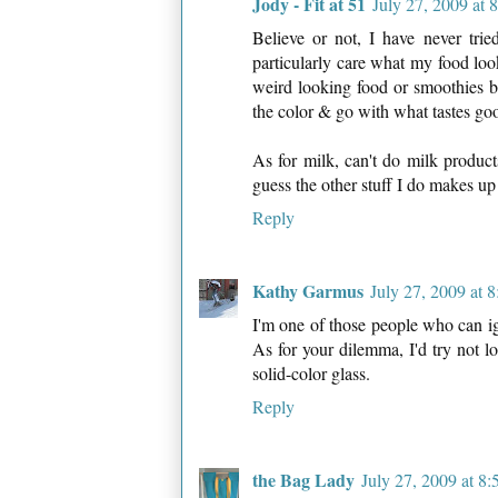
Jody - Fit at 51
July 27, 2009 at
Believe or not, I have never tri
particularly care what my food look
weird looking food or smoothies bu
the color & go with what tastes go
As for milk, can't do milk product
guess the other stuff I do makes up f
Reply
Kathy Garmus
July 27, 2009 at 
I'm one of those people who can ign
As for your dilemma, I'd try not lo
solid-color glass.
Reply
the Bag Lady
July 27, 2009 at 8