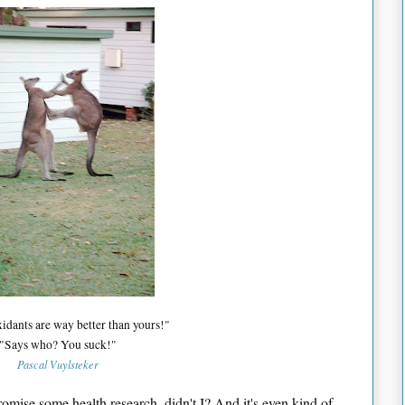
idants are way better than yours!"
"Says who? You suck!"
Pascal Vuylsteker
omise some health research, didn't I? And it's even kind of