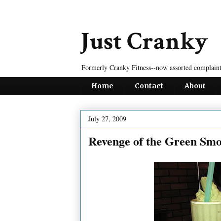
Just Cranky
Formerly Cranky Fitness--now assorted complaint
Home
Contact
About
July 27, 2009
Revenge of the Green Smo