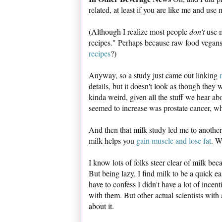
related, at least if you are like me and use
(Although I realize most people
don't
use m
recipes." Perhaps because raw food vegans a
recipes
?)
Anyway, so a study just came out linking
details, but it doesn't look as though they
kinda weird, given all the stuff we hear abo
seemed to increase was prostate cancer, whil
And then that milk study led me to another
milk helps you
gain muscle and lose fat
. W
I know lots of folks steer clear of milk bec
But being lazy, I find milk to be a quick ea
have to confess I didn't have a lot of incen
with them. But other actual scientists with
about it.