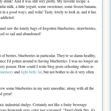
sty drink! And it was still very pretty. My favorite recipe: a
nfat milk, a little yogurt, some sweetener, some frozen banana,
t in a good way), and voila! Tasty, lovely to look at, and it has
 addicted.
and saw the lonely bags of forgotten blueberries, strawberries,
oked so sad and abandoned!
 of berries, blueberries in particular. They're so damn healthy,
since I'd gotten around to having blueberries. I was no longer an
berry poseur. How could I write blog posts exhorting others to
 memory
and
fight belly fat
, but not bother to do it very often
threw some blueberries in my next smoothie, along with all the
ed great!
ic industrial sludge. Certainly not like a fruity beverage
s brownish gray color just screamed: "Don't drink this, it's