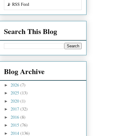
📡 RSS Feed
Search This Blog
Blog Archive
2026
(7)
►
2025
(13)
►
2020
(1)
►
2017
(32)
►
2016
(8)
►
2015
(76)
►
2014
(136)
►