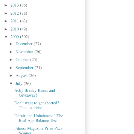
2013
(86)
►
2012
(88)
►
2011
(63)
►
2010
(49)
►
2009
(302)
▼
December
(27)
►
November
(26)
►
October
(25)
►
September
(21)
►
August
(26)
►
July
(26)
▼
Achy Breaky Knees and
Giveaway!
Don't want to get shorted?
Then exercise!
Unfair and Unbalanced? The
Real Age Balance Test
Fitness Magazine Prize Pack
Winner