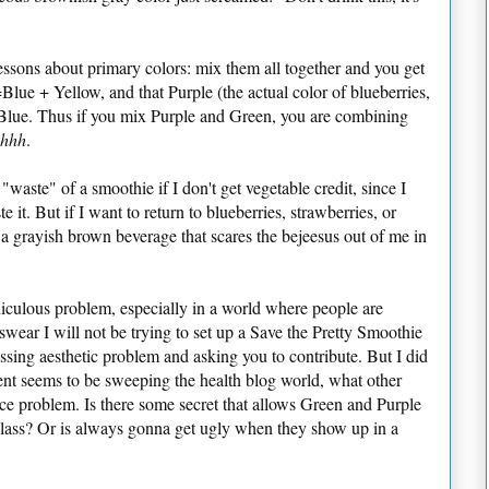
essons about primary colors: mix them all together and you get
lue + Yellow, and that Purple (the actual color of blueberries,
 Blue. Thus if you mix Purple and Green, you are combining
chhh
.
 "waste" of a smoothie if I don't get vegetable credit, since I
e it. But if I want to return to blueberries, strawberries, or
e a grayish brown beverage that scares the bejeesus out of me in
ridiculous problem, especially in a world where people are
 swear I will not be trying to set up a Save the Pretty Smoothie
essing aesthetic problem and asking you to contribute. But I did
t seems to be sweeping the health blog world, what other
ce problem. Is there some secret that allows Green and Purple
glass? Or is always gonna get ugly when they show up in a