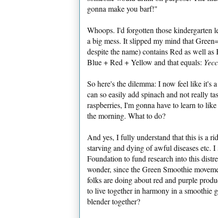
gonna make you barf!"
Whoops. I'd forgotten those kindergarten l
a big mess. It slipped my mind that Green=B
despite the name) contains Red as well as
Blue + Red + Yellow and that equals:
Yec
So here's the dilemma: I now feel like it's a
can so easily add spinach and not really tast
raspberries, I'm gonna have to learn to lik
the morning. What to do?
And yes, I fully understand that this is a 
starving and dying of awful diseases etc. I
Foundation to fund research into this distr
wonder, since the Green Smoothie movemen
folks are doing about red and purple produ
to live together in harmony in a smoothie 
blender together?