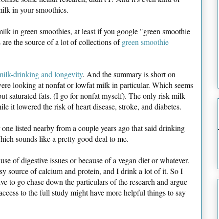
 milk in your smoothies.
ilk in green smoothies, at least if you google "green smoothie
re the source of a lot of collections of
green smoothie
milk-drinking and longevity
. And the summary is short on
 were looking at nonfat or lowfat milk in particular. Which seems
ut saturated fats. (I go for nonfat myself). The only risk milk
e it lowered the risk of heart disease, stroke, and diabetes.
 one listed nearby from a couple years ago that said drinking
hich sounds like a pretty good deal to me.
ause of digestive issues or because of a vegan diet or whatever.
sy source of calcium and protein, and I drink a lot of it. So I
tive to go chase down the particulars of the research and argue
 access to the full study might have more helpful things to say