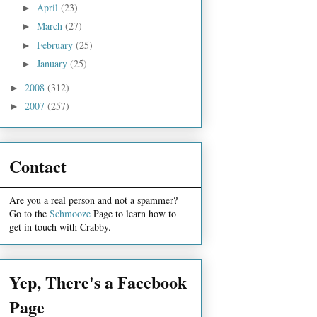
April
(23)
►
March
(27)
►
February
(25)
►
January
(25)
►
2008
(312)
►
2007
(257)
►
Contact
Are you a real person and not a spammer?
Go to the
Schmooze
Page to learn how to
get in touch with Crabby.
Yep, There's a Facebook
Page