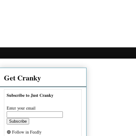
Get Cranky
Subscribe to Just Cranky
Enter your email
🟢 Follow in Feedly