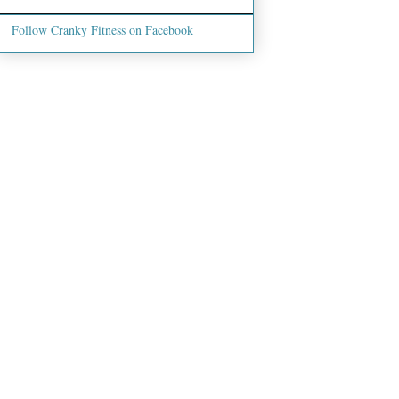
Follow Cranky Fitness on Facebook