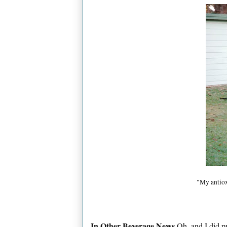
"My antiox
In Other Beverage News
Oh, and I did pr