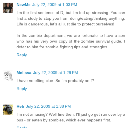
NewMe
July 22, 2009 at 1:03 PM
I'm the first sentence of D, but I'm fed up stressing. You can
find a study to stop you from doing/eating/thinking anything.
Life is dangerous, let's all just die to protect ourselves!
In the zombie department, we are fortunate to have a son
who has his very own copy of the zombie survival guide. I
defer to him for zombie fighting tips and strategies.
Reply
Melissa
July 22, 2009 at 1:29 PM
I have no effing clue. So I'm probably an f?
Reply
Reb
July 22, 2009 at 1:38 PM
I'm not amusing? Well fine then, I'll just go get run over by a
bus - or eaten by zombies, which ever happens first.
Reply