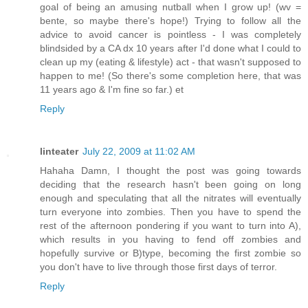
goal of being an amusing nutball when I grow up! (wv =
bente, so maybe there's hope!) Trying to follow all the
advice to avoid cancer is pointless - I was completely
blindsided by a CA dx 10 years after I'd done what I could to
clean up my (eating & lifestyle) act - that wasn't supposed to
happen to me! (So there's some completion here, that was
11 years ago & I'm fine so far.) et
Reply
linteater
July 22, 2009 at 11:02 AM
Hahaha Damn, I thought the post was going towards
deciding that the research hasn't been going on long
enough and speculating that all the nitrates will eventually
turn everyone into zombies. Then you have to spend the
rest of the afternoon pondering if you want to turn into A),
which results in you having to fend off zombies and
hopefully survive or B)type, becoming the first zombie so
you don't have to live through those first days of terror.
Reply