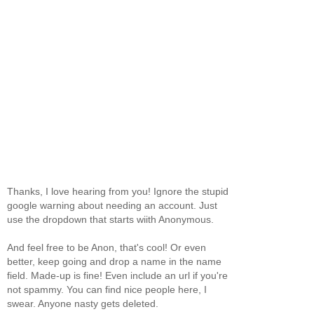
Thanks, I love hearing from you! Ignore the stupid
google warning about needing an account. Just
use the dropdown that starts wiith Anonymous.
And feel free to be Anon, that's cool! Or even
better, keep going and drop a name in the name
field. Made-up is fine! Even include an url if you're
not spammy. You can find nice people here, I
swear. Anyone nasty gets deleted.