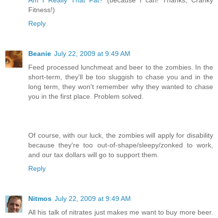
Fitness!)
Reply
Beanie
July 22, 2009 at 9:49 AM
Feed processed lunchmeat and beer to the zombies. In the
short-term, they'll be too sluggish to chase you and in the
long term, they won't remember why they wanted to chase
you in the first place. Problem solved.
Of course, with our luck, the zombies will apply for disability
because they're too out-of-shape/sleepy/zonked to work,
and our tax dollars will go to support them.
Reply
Nitmos
July 22, 2009 at 9:49 AM
All his talk of nitrates just makes me want to buy more beer.