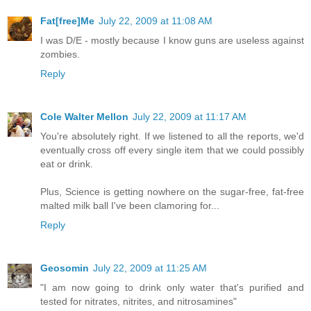
Fat[free]Me
July 22, 2009 at 11:08 AM
I was D/E - mostly because I know guns are useless against
zombies.
Reply
Cole Walter Mellon
July 22, 2009 at 11:17 AM
You're absolutely right. If we listened to all the reports, we'd
eventually cross off every single item that we could possibly
eat or drink.
Plus, Science is getting nowhere on the sugar-free, fat-free
malted milk ball I've been clamoring for...
Reply
Geosomin
July 22, 2009 at 11:25 AM
"I am now going to drink only water that's purified and
tested for nitrates, nitrites, and nitrosamines"