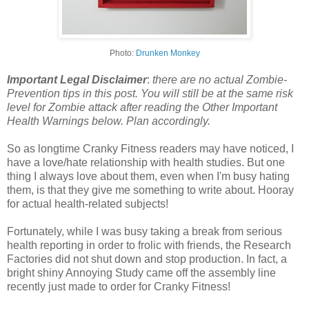
Photo:
Drunken Monkey
Important Legal Disclaimer
:
there are no actual Zombie-
Prevention tips in this post. You will still be at the same risk
level for Zombie attack after reading the Other Important
Health Warnings below. Plan accordingly.
So as longtime Cranky Fitness readers may have noticed, I
have a love/hate relationship with health studies. But one
thing I always love about them, even when I'm busy hating
them, is that they give me something to write about. Hooray
for actual health-related subjects!
Fortunately, while I was busy taking a break from serious
health reporting in order to frolic with friends, the Research
Factories did not shut down and stop production. In fact, a
bright shiny Annoying Study came off the assembly line
recently just made to order for Cranky Fitness!