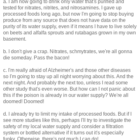
a. I am now going to drink only water that's purified and
tested for nitrates, nitrites, and nitrosamines. I gave up
processed foods long ago, but now I'm going to stop buying
produce from any source that does not have data on the
purity of its water supply, even if it means I have to live solely
on beets and alfalfa sprouts and rutabagas grown in my own
basement.
b. I don't give a crap. Nitrates, schmytrates, we're all gonna
die someday. Pass the bacon!
c. I'm really afraid of Alzheimer's and those other diseases
so I'm going to stay up all night worrying about this. And the
next night. And probably the next too, unless I read some
other study that's even worse. But how can I not panic about
this if the poison is already in our water supply? We're all
doomed! Doomed!
d. I already try to limit my intake of processed foods. But if I
see more studies like this, perhaps I'll try to investigate the
safety of my local water supply and consider a filtration
system or bottled alternative if it turns out it's especially
funky. Otherwise, there's not much I can do!