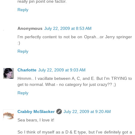
really pin point one factor.
Reply
Anonymous
July 22, 2009 at 8:53 AM
I'm perfectly content to not be on Oprah...or Jerry springer
:)
Reply
Charlotte
July 22, 2009 at 9:03 AM
Hmmm.. I vacillate between A, C, and E. But I'm TRYING to
get to normal. What - no category for just crazy?? ;)
Reply
Crabby McSlacker
July 22, 2009 at 9:20 AM
Sea bears, I love it!
So I think of myself as a D & E type, but I've definitely got a