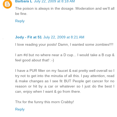
Barbara L
July 22, 2009 at 8:18 AM
The poison is always in the dosage. Moderation and we'll all
be fine.
Reply
Jody - Fit at 51
July 22, 2009 at 8:21 AM
I love reading your posts! Damn, I wanted some zombies!!!!
I am #d but no where near a D cup... I would take a B cup &
feel good about that! :-)
I have a PUR filter on my faucet & eat pretty well overall so I
try not to get into the minutia of all this. I pay attention, read
& make changes as I see fit BUT People get cancer for no
reason or hit by a car or whatever so I just do the best I
can, enjoy when I want & go from there.
Thx for the funny this morn Crabby!
Reply