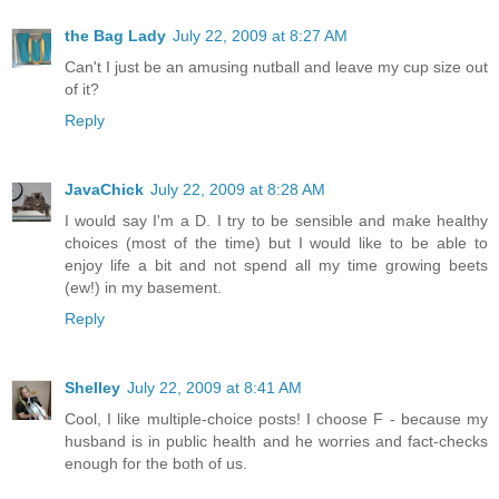
the Bag Lady
July 22, 2009 at 8:27 AM
Can't I just be an amusing nutball and leave my cup size out
of it?
Reply
JavaChick
July 22, 2009 at 8:28 AM
I would say I'm a D. I try to be sensible and make healthy
choices (most of the time) but I would like to be able to
enjoy life a bit and not spend all my time growing beets
(ew!) in my basement.
Reply
Shelley
July 22, 2009 at 8:41 AM
Cool, I like multiple-choice posts! I choose F - because my
husband is in public health and he worries and fact-checks
enough for the both of us.