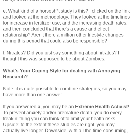
e. What kind of a horsesh*t study is this? I clicked on the link
and looked at the methodology. They looked at the timelines
for increase in fertilizer use, and the increasing death rates,
and then concluded that there's a cause and effect
relationship? Aren't there a million other lifestyle changes
during this period that could also be responsible?
f. Nitrates? Did you just say something about nitrates? I
thought this was supposed to be about Zombies.
What's Your Coping Style for dealing with Annoying
Research?
Note: it is quite possible to combine strategies, so you may
have more than one answer.
If you answered
a,
you may be an
Extreme Health Activist
!
To prevent anxiety and/or premature death, you do every
freakin' thing you can think of to limit your health risks.
Upside: to the extent these studies are right, you may
actually live longer. Downside: with all the time-consuming,