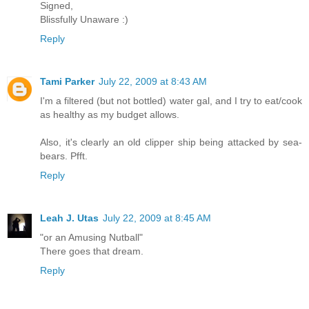
Signed,
Blissfully Unaware :)
Reply
Tami Parker
July 22, 2009 at 8:43 AM
I'm a filtered (but not bottled) water gal, and I try to eat/cook
as healthy as my budget allows.
Also, it's clearly an old clipper ship being attacked by sea-
bears. Pfft.
Reply
Leah J. Utas
July 22, 2009 at 8:45 AM
"or an Amusing Nutball"
There goes that dream.
Reply