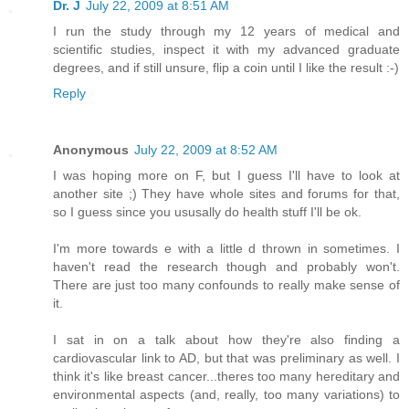
Dr. J
July 22, 2009 at 8:51 AM
I run the study through my 12 years of medical and
scientific studies, inspect it with my advanced graduate
degrees, and if still unsure, flip a coin until I like the result :-)
Reply
Anonymous
July 22, 2009 at 8:52 AM
I was hoping more on F, but I guess I'll have to look at
another site ;) They have whole sites and forums for that,
so I guess since you ususally do health stuff I'll be ok.
I'm more towards e with a little d thrown in sometimes. I
haven't read the research though and probably won't.
There are just too many confounds to really make sense of
it.
I sat in on a talk about how they're also finding a
cardiovascular link to AD, but that was preliminary as well. I
think it's like breast cancer...theres too many hereditary and
environmental aspects (and, really, too many variations) to