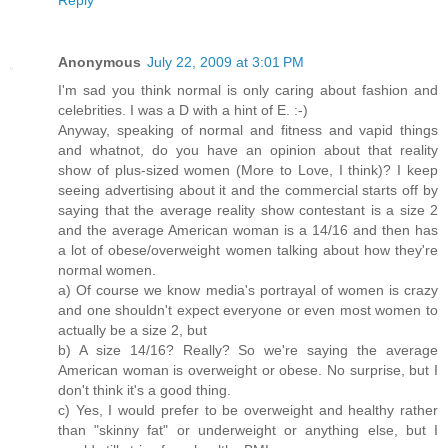
Anonymous
July 22, 2009 at 3:01 PM
I'm sad you think normal is only caring about fashion and
celebrities. I was a D with a hint of E. :-)
Anyway, speaking of normal and fitness and vapid things
and whatnot, do you have an opinion about that reality
show of plus-sized women (More to Love, I think)? I keep
seeing advertising about it and the commercial starts off by
saying that the average reality show contestant is a size 2
and the average American woman is a 14/16 and then has
a lot of obese/overweight women talking about how they're
normal women.
a) Of course we know media's portrayal of women is crazy
and one shouldn't expect everyone or even most women to
actually be a size 2, but
b) A size 14/16? Really? So we're saying the average
American woman is overweight or obese. No surprise, but I
don't think it's a good thing.
c) Yes, I would prefer to be overweight and healthy rather
than "skinny fat" or underweight or anything else, but I