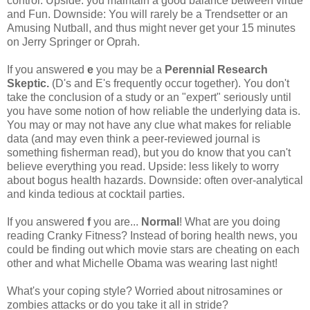
control. Upside: you maintain a good balance between virtue
and Fun. Downside: You will rarely be a Trendsetter or an
Amusing Nutball, and thus might never get your 15 minutes
on Jerry Springer or Oprah.
If you answered
e
you may be a
Perennial Research
Skeptic.
(D's and E's frequently occur together). You don't
take the conclusion of a study or an "expert" seriously until
you have some notion of how reliable the underlying data is.
You may or may not have any clue what makes for reliable
data (and may even think a peer-reviewed journal is
something fisherman read), but you do know that you can't
believe everything you read. Upside: less likely to worry
about bogus health hazards. Downside: often over-analytical
and kinda tedious at cocktail parties.
If you answered
f
you are...
Normal
! What are you doing
reading Cranky Fitness? Instead of boring health news, you
could be finding out which movie stars are cheating on each
other and what Michelle Obama was wearing last night!
What's your coping style? Worried about nitrosamines or
zombies attacks or do you take it all in stride?