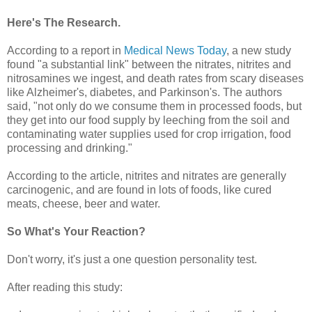
Here's The Research.
According to a report in
Medical News Today
, a new study
found "a substantial link" between the nitrates, nitrites and
nitrosamines we ingest, and death rates from scary diseases
like Alzheimer's, diabetes, and Parkinson's. The authors
said, "not only do we consume them in processed foods, but
they get into our food supply by leeching from the soil and
contaminating water supplies used for crop irrigation, food
processing and drinking."
According to the article, nitrites and nitrates are generally
carcinogenic, and are found in lots of foods, like cured
meats, cheese, beer and water.
So What's Your Reaction?
Don't worry, it's just a one question personality test.
After reading this study: