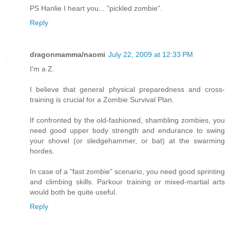
PS Hanlie I heart you... "pickled zombie".
Reply
dragonmamma/naomi
July 22, 2009 at 12:33 PM
I'm a Z.
I believe that general physical preparedness and cross-
training is crucial for a Zombie Survival Plan.
If confronted by the old-fashioned, shambling zombies, you
need good upper body strength and endurance to swing
your shovel (or sledgehammer, or bat) at the swarming
hordes.
In case of a "fast zombie" scenario, you need good sprinting
and climbing skills. Parkour training or mixed-martial arts
would both be quite useful.
Reply