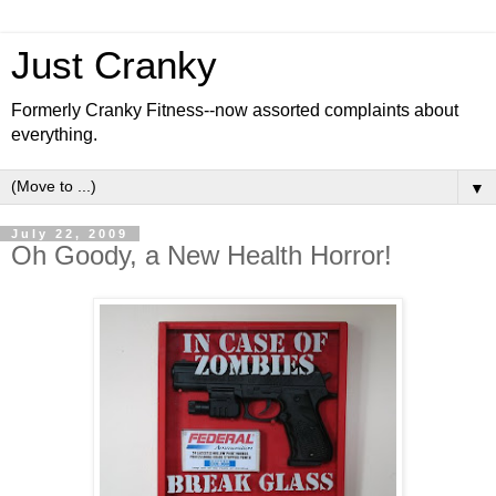
Just Cranky
Formerly Cranky Fitness--now assorted complaints about
everything.
▼
July 22, 2009
Oh Goody, a New Health Horror!