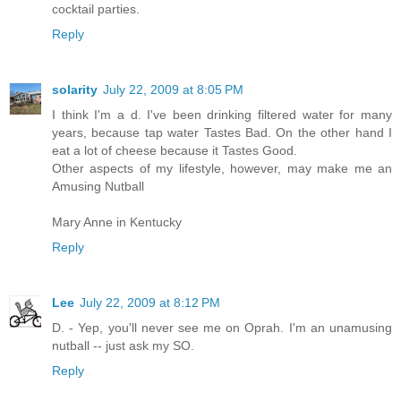
cocktail parties.
Reply
solarity
July 22, 2009 at 8:05 PM
I think I'm a d. I've been drinking filtered water for many
years, because tap water Tastes Bad. On the other hand I
eat a lot of cheese because it Tastes Good.
Other aspects of my lifestyle, however, may make me an
Amusing Nutball
Mary Anne in Kentucky
Reply
Lee
July 22, 2009 at 8:12 PM
D. - Yep, you'll never see me on Oprah. I'm an unamusing
nutball -- just ask my SO.
Reply