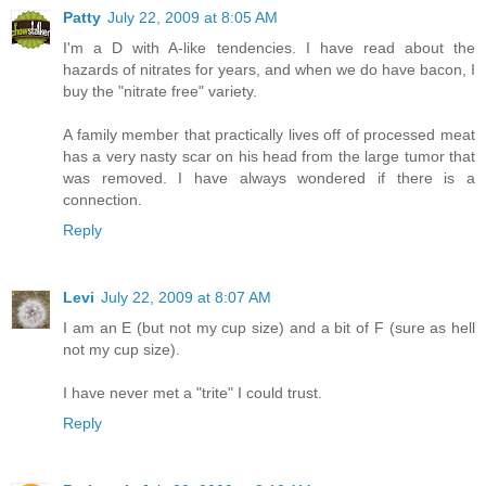
Patty
July 22, 2009 at 8:05 AM
I'm a D with A-like tendencies. I have read about the
hazards of nitrates for years, and when we do have bacon, I
buy the "nitrate free" variety.
A family member that practically lives off of processed meat
has a very nasty scar on his head from the large tumor that
was removed. I have always wondered if there is a
connection.
Reply
Levi
July 22, 2009 at 8:07 AM
I am an E (but not my cup size) and a bit of F (sure as hell
not my cup size).
I have never met a "trite" I could trust.
Reply