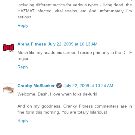
including different tactics for various types - living dead, the
HAZMAT infected, viral strains, etc. And unfortunately, I'm
serious.
Reply
Arena Fitness
July 22, 2009 at 10:13 AM
Much like my academic career, I reside primarily in the D - F
region.
Reply
Crabby McSlacker
July 22, 2009 at 10:24 AM
Welcome, Dash, I love when folks de-lurk!
And oh my goodness, Cranky Fitness commenters are in
fine form this morning. You are totally hilarious!
Reply