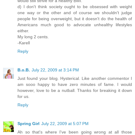
would still strive for a healthy BMI.
d) I don't think society ought to be obsessed with weight
one way or the other and of course we shouldn't judge
people for being overweight, but it doesn't do the health of
Americans much good to advocate unhealthy lifestyles
either.
My long 2 cents.
-Karell
Reply
B.o.B.
July 22, 2009 at 3:14 PM
Just found your blog. Hysterical. Like another commentor I
am sooo happy to have zero minutes of fame. I would
however, love to be a nutball. Thanks for breaking it down
for us.
Reply
Spring Girl
July 22, 2009 at 5:07 PM
Ah so that's where I've been going wrong at all those