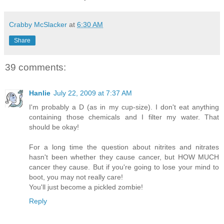
Crabby McSlacker
at
6:30 AM
Share
39 comments:
Hanlie
July 22, 2009 at 7:37 AM
I'm probably a D (as in my cup-size). I don't eat anything
containing those chemicals and I filter my water. That
should be okay!
For a long time the question about nitrites and nitrates
hasn't been whether they cause cancer, but HOW MUCH
cancer they cause. But if you're going to lose your mind to
boot, you may not really care!
You'll just become a pickled zombie!
Reply