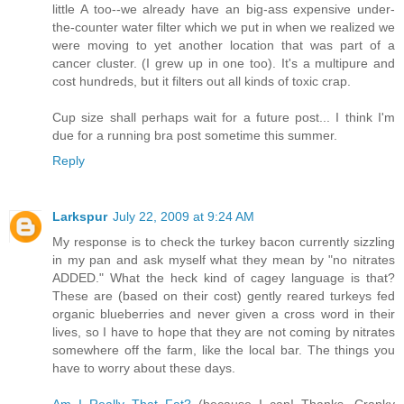
little A too--we already have an big-ass expensive under-
the-counter water filter which we put in when we realized we
were moving to yet another location that was part of a
cancer cluster. (I grew up in one too). It's a multipure and
cost hundreds, but it filters out all kinds of toxic crap.
Cup size shall perhaps wait for a future post... I think I'm
due for a running bra post sometime this summer.
Reply
Larkspur
July 22, 2009 at 9:24 AM
My response is to check the turkey bacon currently sizzling
in my pan and ask myself what they mean by "no nitrates
ADDED." What the heck kind of cagey language is that?
These are (based on their cost) gently reared turkeys fed
organic blueberries and never given a cross word in their
lives, so I have to hope that they are not coming by nitrates
somewhere off the farm, like the local bar. The things you
have to worry about these days.
Am I Really That Fat?
(because I can! Thanks, Cranky