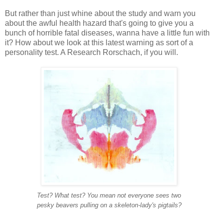
But rather than just whine about the study and warn you
about the awful health hazard that's going to give you a
bunch of horrible fatal diseases, wanna have a little fun with
it? How about we look at this latest warning as sort of a
personality test. A Research Rorschach, if you will.
Test? What test? You mean not everyone sees two
pesky
beavers
pulling on a skeleton-lady's pigtails?