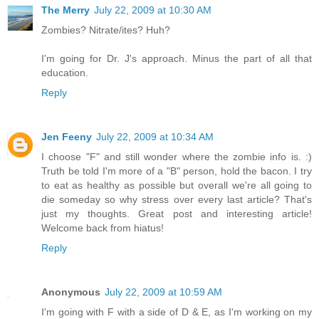
The Merry
July 22, 2009 at 10:30 AM
Zombies? Nitrate/ites? Huh?
I'm going for Dr. J's approach. Minus the part of all that
education.
Reply
Jen Feeny
July 22, 2009 at 10:34 AM
I choose "F" and still wonder where the zombie info is. :)
Truth be told I'm more of a "B" person, hold the bacon. I try
to eat as healthy as possible but overall we're all going to
die someday so why stress over every last article? That's
just my thoughts. Great post and interesting article!
Welcome back from hiatus!
Reply
Anonymous
July 22, 2009 at 10:59 AM
I'm going with F with a side of D & E, as I'm working on my