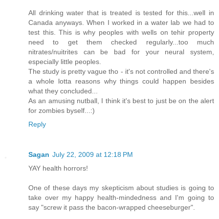
All drinking water that is treated is tested for this...well in
Canada anyways. When I worked in a water lab we had to
test this. This is why peoples with wells on tehir property
need to get them checked regularly...too much
nitrates/nuitrites can be bad for your neural system,
especially little peoples.
The study is pretty vague tho - it's not controlled and there's
a whole lotta reasons why things could happen besides
what they concluded...
As an amusing nutball, I think it's best to just be on the alert
for zombies byself...:)
Reply
Sagan
July 22, 2009 at 12:18 PM
YAY health horrors!
One of these days my skepticism about studies is going to
take over my happy health-mindedness and I'm going to
say "screw it pass the bacon-wrapped cheeseburger".