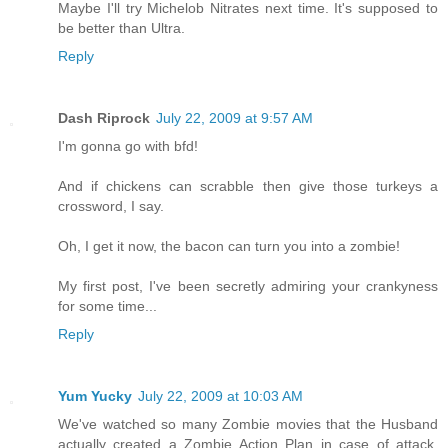
Maybe I'll try Michelob Nitrates next time. It's supposed to
be better than Ultra.
Reply
Dash Riprock
July 22, 2009 at 9:57 AM
I'm gonna go with bfd!
And if chickens can scrabble then give those turkeys a
crossword, I say.
Oh, I get it now, the bacon can turn you into a zombie!
My first post, I've been secretly admiring your crankyness
for some time...
Reply
Yum Yucky
July 22, 2009 at 10:03 AM
We've watched so many Zombie movies that the Husband
actually created a Zombie Action Plan in case of attack,