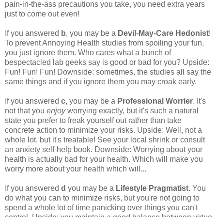
pain-in-the-ass precautions you take, you need extra years
just to come out even!
If you answered
b
, you may be a
Devil-May-Care Hedonist
!
To prevent Annoying Health studies from spoiling your fun,
you just ignore them. Who cares what a bunch of
bespectacled lab geeks say is good or bad for you? Upside:
Fun! Fun! Fun! Downside: sometimes, the studies all say the
same things and if you ignore them you may croak early.
If you answered
c
, you may be a
Professional Worrier
. It's
not that you
enjoy
worrying exactly, but it's such a natural
state you prefer to freak yourself out rather than take
concrete action to minimize your risks. Upside: Well, not a
whole lot, but it's treatable! See your local shrink or consult
an anxiety self-help book. Downside: Worrying about your
health is actually bad for your health. Which will make you
worry more about your health which will...
If you answered
d
you may be a
Lifestyle Pragmatist.
You
do what you can to minimize risks, but you're not going to
spend a whole lot of time panicking over things you can't