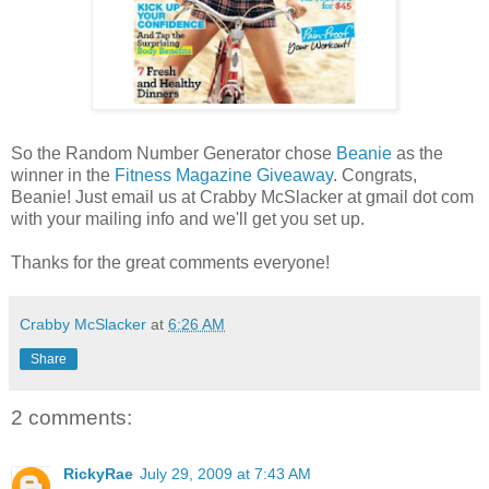
So the Random Number Generator chose
Beanie
as the
winner in the
Fitness Magazine Giveaway
. Congrats,
Beanie! Just email us at Crabby McSlacker at gmail dot com
with your mailing info and we'll get you set up.
Thanks for the great comments everyone!
Crabby McSlacker
at
6:26 AM
Share
2 comments:
RickyRae
July 29, 2009 at 7:43 AM