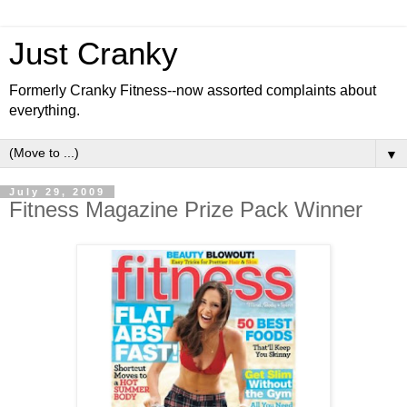
Just Cranky
Formerly Cranky Fitness--now assorted complaints about
everything.
▼
July 29, 2009
Fitness Magazine Prize Pack Winner