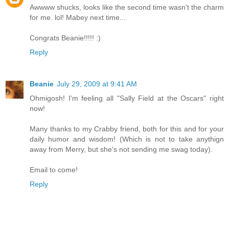
Awwww shucks, looks like the second time wasn't the charm
for me. lol! Mabey next time...
Congrats Beanie!!!!! :)
Reply
Beanie
July 29, 2009 at 9:41 AM
Ohmigosh! I'm feeling all "Sally Field at the Oscars" right
now!
Many thanks to my Crabby friend, both for this and for your
daily humor and wisdom! (Which is not to take anythign
away from Merry, but she's not sending me swag today).
Email to come!
Reply