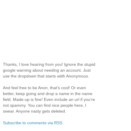
Thanks, I love hearing from you! Ignore the stupid
google warning about needing an account. Just
use the dropdown that starts wiith Anonymous.
And feel free to be Anon, that's cool! Or even
better, keep going and drop a name in the name
field. Made-up is fine! Even include an url if you're
not spammy. You can find nice people here, I
swear. Anyone nasty gets deleted.
Subscribe to comments via RSS