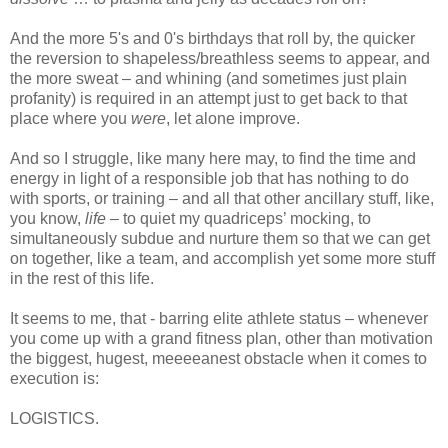
And the more 5's and 0's birthdays that roll by, the quicker
the reversion to shapeless/breathless seems to appear, and
the more sweat – and whining (and sometimes just plain
profanity) is required in an attempt just to get back to that
place where you
were
, let alone improve.
And so I struggle, like many here may, to find the time and
energy in light of a responsible job that has nothing to do
with sports, or training – and all that other ancillary stuff, like,
you know,
life
– to quiet my quadriceps’ mocking, to
simultaneously subdue and nurture them so that we can get
on together, like a team, and accomplish yet some more stuff
in the rest of this life.
It seems to me, that - barring elite athlete status – whenever
you come up with a grand fitness plan, other than motivation
the biggest, hugest, meeeeanest obstacle when it comes to
execution is:
LOGISTICS.