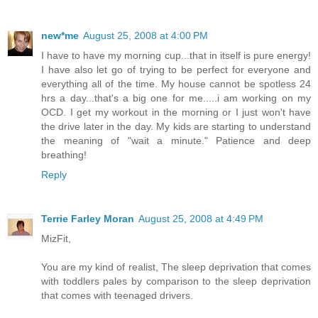
new*me
August 25, 2008 at 4:00 PM
I have to have my morning cup...that in itself is pure energy!
I have also let go of trying to be perfect for everyone and
everything all of the time. My house cannot be spotless 24
hrs a day...that's a big one for me.....i am working on my
OCD. I get my workout in the morning or I just won't have
the drive later in the day. My kids are starting to understand
the meaning of "wait a minute." Patience and deep
breathing!
Reply
Terrie Farley Moran
August 25, 2008 at 4:49 PM
MizFit,
You are my kind of realist, The sleep deprivation that comes
with toddlers pales by comparison to the sleep deprivation
that comes with teenaged drivers.