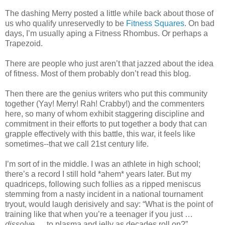
The dashing Merry posted a little while back about those of
us who qualify unreservedly to be
Fitness Squares
. On bad
days, I’m usually aping a Fitness Rhombus. Or perhaps a
Trapezoid.
There are people who just aren’t that jazzed about the idea
of fitness. Most of them probably don’t read this blog.
Then there are the genius writers who put this community
together (Yay! Merry! Rah! Crabby!) and the commenters
here, so many of whom exhibit staggering discipline and
commitment in their efforts to put together a body that can
grapple effectively with this battle, this war, it feels like
sometimes--that we call 21st century life.
I’m sort of in the middle. I was an athlete in high school;
there’s a record I still hold *ahem* years later. But my
quadriceps, following such follies as a ripped meniscus
stemming from a nasty incident in a national tournament
tryout, would laugh derisively and say: “What is the point of
training like that when you’re a teenager if you just …
dissolve
… to plasma and jelly as decades roll on?”