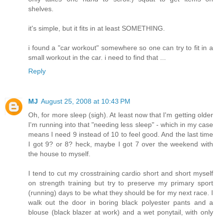
shelves.
it's simple, but it fits in at least SOMETHING.
i found a "car workout" somewhere so one can try to fit in a
small workout in the car. i need to find that ...
Reply
MJ
August 25, 2008 at 10:43 PM
Oh, for more sleep (sigh). At least now that I'm getting older
I'm running into that "needing less sleep" - which in my case
means I need 9 instead of 10 to feel good. And the last time
I got 9? or 8? heck, maybe I got 7 over the weekend with
the house to myself.
I tend to cut my crosstraining cardio short and short myself
on strength training but try to preserve my primary sport
(running) days to be what they should be for my next race. I
walk out the door in boring black polyester pants and a
blouse (black blazer at work) and a wet ponytail, with only