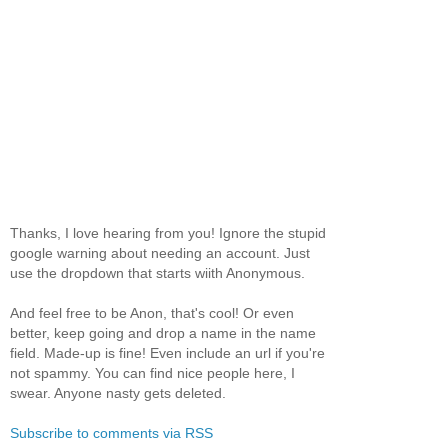
Thanks, I love hearing from you! Ignore the stupid
google warning about needing an account. Just
use the dropdown that starts wiith Anonymous.
And feel free to be Anon, that's cool! Or even
better, keep going and drop a name in the name
field. Made-up is fine! Even include an url if you're
not spammy. You can find nice people here, I
swear. Anyone nasty gets deleted.
Subscribe to comments via RSS