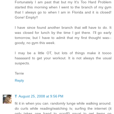
Fortunately I am past that but my It's Too Hard Problem
started this morning when I went to the branch of my gym
that I always go to when I am in Florida and it is closed!
Gone! Empty!!
I have since found another branch that will have to do. It
was closed for lunch by the time I got there. I'll go early
tomorrow, but I have to admit that my first thought was--
goody, no gym this week.
I may be a little OT, but lots of things make it toooo
haaaaard to get your workout. It is not always the usual
suspects.
Terrie
Reply
T
August 25, 2008 at 9:56 PM
fit it in when you can. randomly lunge while walking around.
do curls while reading/watching tv, surfing the internet (it
only takes one hand to scroll!) squat to get items on