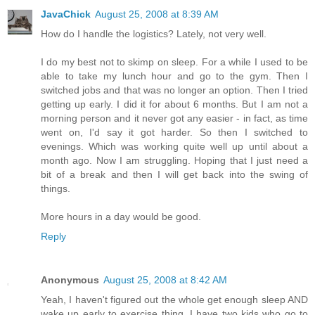
JavaChick
August 25, 2008 at 8:39 AM
How do I handle the logistics? Lately, not very well.
I do my best not to skimp on sleep. For a while I used to be
able to take my lunch hour and go to the gym. Then I
switched jobs and that was no longer an option. Then I tried
getting up early. I did it for about 6 months. But I am not a
morning person and it never got any easier - in fact, as time
went on, I'd say it got harder. So then I switched to
evenings. Which was working quite well up until about a
month ago. Now I am struggling. Hoping that I just need a
bit of a break and then I will get back into the swing of
things.
More hours in a day would be good.
Reply
Anonymous
August 25, 2008 at 8:42 AM
Yeah, I haven't figured out the whole get enough sleep AND
wake up early to exercise thing. I have two kids who go to