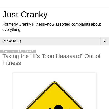
Just Cranky
Formerly Cranky Fitness--now assorted complaints about
everything.
▼
August 25, 2008
Taking the “It’s Tooo Haaaaard” Out of
Fitness