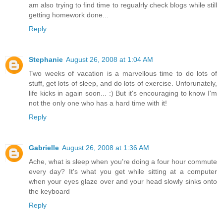
am also trying to find time to regualrly check blogs while still
getting homework done...
Reply
Stephanie
August 26, 2008 at 1:04 AM
Two weeks of vacation is a marvellous time to do lots of
stuff, get lots of sleep, and do lots of exercise. Unforunately,
life kicks in again soon... :) But it's encouraging to know I'm
not the only one who has a hard time with it!
Reply
Gabrielle
August 26, 2008 at 1:36 AM
Ache, what is sleep when you’re doing a four hour commute
every day? It's what you get while sitting at a computer
when your eyes glaze over and your head slowly sinks onto
the keyboard
Reply