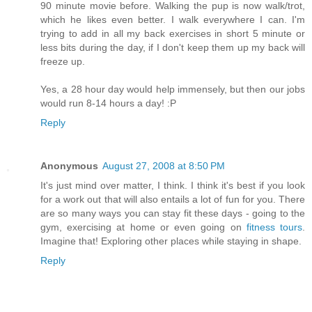
90 minute movie before. Walking the pup is now walk/trot,
which he likes even better. I walk everywhere I can. I'm
trying to add in all my back exercises in short 5 minute or
less bits during the day, if I don't keep them up my back will
freeze up.
Yes, a 28 hour day would help immensely, but then our jobs
would run 8-14 hours a day! :P
Reply
Anonymous
August 27, 2008 at 8:50 PM
It's just mind over matter, I think. I think it's best if you look
for a work out that will also entails a lot of fun for you. There
are so many ways you can stay fit these days - going to the
gym, exercising at home or even going on
fitness tours
.
Imagine that! Exploring other places while staying in shape.
Reply