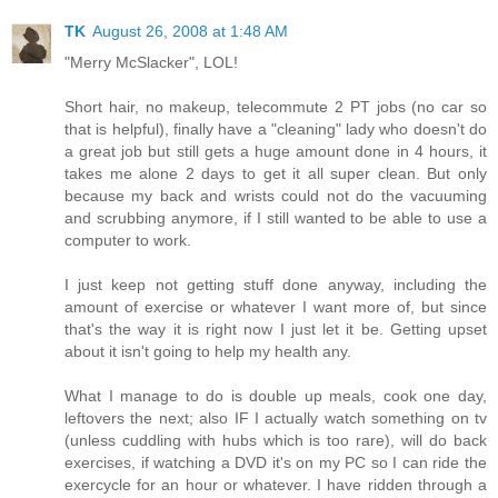
TK
August 26, 2008 at 1:48 AM
"Merry McSlacker", LOL!
Short hair, no makeup, telecommute 2 PT jobs (no car so
that is helpful), finally have a "cleaning" lady who doesn't do
a great job but still gets a huge amount done in 4 hours, it
takes me alone 2 days to get it all super clean. But only
because my back and wrists could not do the vacuuming
and scrubbing anymore, if I still wanted to be able to use a
computer to work.
I just keep not getting stuff done anyway, including the
amount of exercise or whatever I want more of, but since
that's the way it is right now I just let it be. Getting upset
about it isn't going to help my health any.
What I manage to do is double up meals, cook one day,
leftovers the next; also IF I actually watch something on tv
(unless cuddling with hubs which is too rare), will do back
exercises, if watching a DVD it's on my PC so I can ride the
exercycle for an hour or whatever. I have ridden through a