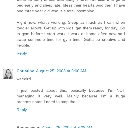
bed early and sleep late, bless their hearts. And then I have
one three year old who is a total insomniac.
Right now, what's working: Sleep as much as I can when
toddler allows. Get up with kids, get them ready for day. Go
to gym before I start work. I work at home often now so I
swap commute time for gym time. Gotta be creative and
flexible.
Reply
Christine
August 25, 2008 at 9:00 AM
weeeird.
I just posted about this. basically because I'm NOT
managing it very well. Mainly because I'm a huge
procrastinator. I need to stop that.
Reply
Anonymous
August 25, 2008 at 9:09 AM