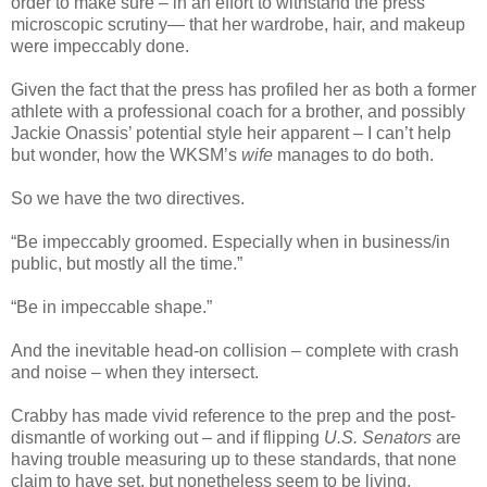
order to make sure – in an effort to withstand the press’
microscopic scrutiny— that her wardrobe, hair, and makeup
were impeccably done.
Given the fact that the press has profiled her as both a former
athlete with a professional coach for a brother, and possibly
Jackie Onassis’ potential style heir apparent – I can’t help
but wonder, how the WKSM’s
wife
manages to do both.
So we have the two directives.
“Be impeccably groomed. Especially when in business/in
public, but mostly all the time.”
“Be in impeccable shape.”
And the inevitable head-on collision – complete with crash
and noise – when they intersect.
Crabby has made vivid reference to the prep and the post-
dismantle of working out – and if flipping
U.S. Senators
are
having trouble measuring up to these standards, that none
claim to have set, but nonetheless seem to be living,