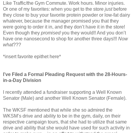
Like Traffic/the Gym Commute. Work hours. Minor injuries.
Or one of my favorites: when you get to the store
just
before
they close to buy your favorite protein powder or low-fat dairy
whatever, because the manager promised you that they
were going to order it in, and they don’t have it in the store!
Even though they
promised
you they would!! And you don’t
have one nanosecond to shop for another three days!!!
Now
what
???
*insert favorite epithet here*
I’ve Filed a Formal Pleading Request with the 28-Hours-
in-a-Day Division
I recently attended a fundraiser supporting a Well Known
Senator (Male) and another Well Known Senator (Female).
The WKSF mentioned that while she so admired the
WKSM’s drive and ability to be in the gym, daily, on their
respective campaign tours, that she had to utilize that same
drive and ability that she would have used for such activity in