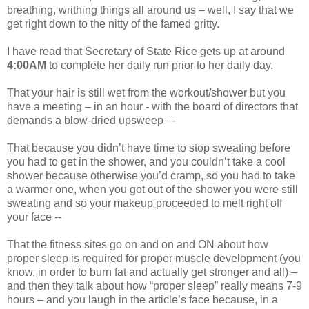
breathing, writhing things all around us – well, I say that we
get right down to the nitty of the famed gritty.
I have read that Secretary of State Rice gets up at around
4:00AM
to complete her daily run prior to her daily day.
That your hair is still wet from the workout/shower but you
have a meeting – in an hour - with the board of directors that
demands a blow-dried upsweep –-
That because you didn’t have time to stop sweating before
you had to get in the shower, and you couldn’t take a cool
shower because otherwise you’d cramp, so you had to take
a warmer one, when you got out of the shower you were still
sweating and so your makeup proceeded to melt right off
your face --
That the fitness sites go on and on and ON about how
proper sleep is required for proper muscle development (you
know, in order to burn fat and actually get stronger and all) –
and then they talk about how “proper sleep” really means 7-9
hours – and you laugh in the article’s face because, in a