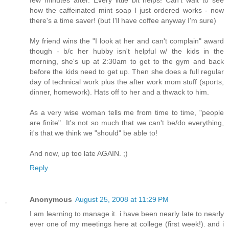
how the caffeinated mint soap I just ordered works - now
there's a time saver! (but I'll have coffee anyway I'm sure)
My friend wins the "I look at her and can't complain" award
though - b/c her hubby isn't helpful w/ the kids in the
morning, she's up at 2:30am to get to the gym and back
before the kids need to get up. Then she does a full regular
day of technical work plus the after work mom stuff (sports,
dinner, homework). Hats off to her and a thwack to him.
As a very wise woman tells me from time to time, "people
are finite". It's not so much that we can't be/do everything,
it's that we think we "should" be able to!
And now, up too late AGAIN. ;)
Reply
Anonymous
August 25, 2008 at 11:29 PM
I am learning to manage it. i have been nearly late to nearly
ever one of my meetings here at college (first week!). and i