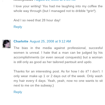
I love your writing! You had me laughing into my coffee the
whole way through (but I managed not to dribble *grin*).
And I so need that 28 hour day!
Reply
Charlotte
August 25, 2008 at 9:12 AM
The bias in the media against professional, succesful
women is unreal. I hate that a man can be judged by his
accomplishments (or even sexual conquests) but a woman
is still only as good as her tailored pantsuit and updo.
Thanks for an interesting post. As for how I do it? I don't. I
only wear make up 1 or 2 days out of the week. Only wash
my hair every 4 days. Yeah, yeah, now no one wants to sit
next to me on the subway;)
Reply