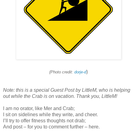
)
(Photo credit:
dorje-d
Note: this is a special Guest Post by LittleM, who is helping
out while the Crab is on vacation. Thank you, LittleM!
I am no orator, like Mer and Crab;
I sit on sidelines while they write, and cheer.
I’ll try to offer fitness thoughts not drab;
And post – for you to comment further – here.