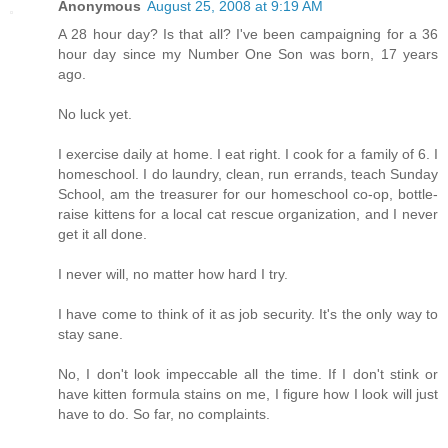
Anonymous
August 25, 2008 at 9:19 AM
A 28 hour day? Is that all? I've been campaigning for a 36
hour day since my Number One Son was born, 17 years
ago.
No luck yet.
I exercise daily at home. I eat right. I cook for a family of 6. I
homeschool. I do laundry, clean, run errands, teach Sunday
School, am the treasurer for our homeschool co-op, bottle-
raise kittens for a local cat rescue organization, and I never
get it all done.
I never will, no matter how hard I try.
I have come to think of it as job security. It's the only way to
stay sane.
No, I don't look impeccable all the time. If I don't stink or
have kitten formula stains on me, I figure how I look will just
have to do. So far, no complaints.