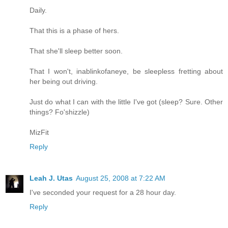
Daily.
That this is a phase of hers.
That she'll sleep better soon.
That I won't, inablinkofaneye, be sleepless fretting about
her being out driving.
Just do what I can with the little I've got (sleep? Sure. Other
things? Fo'shizzle)
MizFit
Reply
Leah J. Utas
August 25, 2008 at 7:22 AM
I've seconded your request for a 28 hour day.
Reply