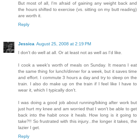
But most of all, I'm afraid of gaining any weight back and
the hours shifted to exercise (vs. sitting on my butt reading)
are worth it.
Reply
Jessica
August 25, 2008 at 2:19 PM
I don't do well at all. Or at least not as well as I'd like.
I cook a week's worth of meals on Sunday. It means I eat
the same thing for lunch/dinner for a week, but it saves time
and effort. I commute 3 hours a day and try to sleep on the
train. I also do make up on the train if I feel like I have to
wear it, which I typically don't.
I was doing a good job about running/biking after work but
just hurt my knee and am worried that I won't be able to get
back into the habit once it heals. How long is it going to
take?!! So frustrated with this injury...the longer it takes, the
lazier I get.
Reply