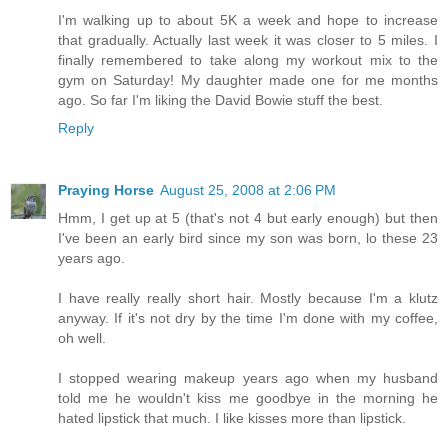
I'm walking up to about 5K a week and hope to increase
that gradually. Actually last week it was closer to 5 miles. I
finally remembered to take along my workout mix to the
gym on Saturday! My daughter made one for me months
ago. So far I'm liking the David Bowie stuff the best.
Reply
Praying Horse
August 25, 2008 at 2:06 PM
Hmm, I get up at 5 (that's not 4 but early enough) but then
I've been an early bird since my son was born, lo these 23
years ago.
I have really really short hair. Mostly because I'm a klutz
anyway. If it's not dry by the time I'm done with my coffee,
oh well.
I stopped wearing makeup years ago when my husband
told me he wouldn't kiss me goodbye in the morning he
hated lipstick that much. I like kisses more than lipstick.