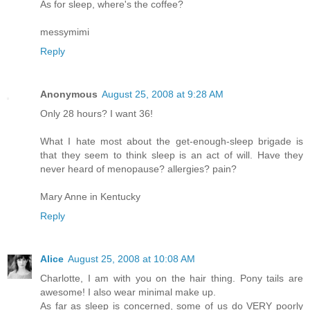
As for sleep, where's the coffee?
messymimi
Reply
Anonymous
August 25, 2008 at 9:28 AM
Only 28 hours? I want 36!
What I hate most about the get-enough-sleep brigade is
that they seem to think sleep is an act of will. Have they
never heard of menopause? allergies? pain?
Mary Anne in Kentucky
Reply
Alice
August 25, 2008 at 10:08 AM
Charlotte, I am with you on the hair thing. Pony tails are
awesome! I also wear minimal make up.
As far as sleep is concerned, some of us do VERY poorly