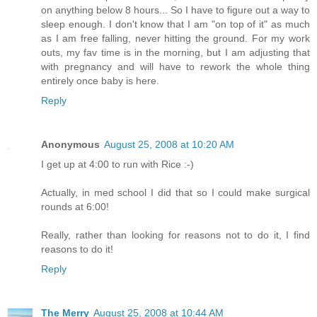
on anything below 8 hours... So I have to figure out a way to
sleep enough. I don't know that I am "on top of it" as much
as I am free falling, never hitting the ground. For my work
outs, my fav time is in the morning, but I am adjusting that
with pregnancy and will have to rework the whole thing
entirely once baby is here.
Reply
Anonymous
August 25, 2008 at 10:20 AM
I get up at 4:00 to run with Rice :-)
Actually, in med school I did that so I could make surgical
rounds at 6:00!
Really, rather than looking for reasons not to do it, I find
reasons to do it!
Reply
The Merry
August 25, 2008 at 10:44 AM