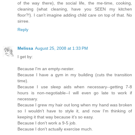
of the way there), the social life, the me-time, cooking,
cleaning (what cleaning, have you SEEN my kitchen
floor?!). I can't imagine adding child care on top of that. No
sirree.
Reply
Melissa
August 25, 2008 at 1:33 PM
I get by:
Because I'm an empty-nester.
Because I have a gym in my building (cuts the transition
time).
Because I use sleep aids when necessary--getting 7-8
hours is non-negotiable--I will even go late to work if
necessary.
Because I grew my hair out long when my hand was broken
so I wouldn't have to style it, and now I'm thinking of
keeping it that way because it's so easy.
Because I don't work a 9-5 job.
Because I don't actually exercise much.