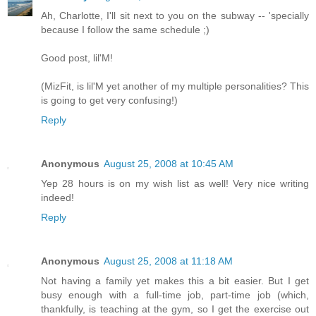
Ah, Charlotte, I'll sit next to you on the subway -- 'specially
because I follow the same schedule ;)
Good post, lil'M!
(MizFit, is lil'M yet another of my multiple personalities? This
is going to get very confusing!)
Reply
Anonymous
August 25, 2008 at 10:45 AM
Yep 28 hours is on my wish list as well! Very nice writing
indeed!
Reply
Anonymous
August 25, 2008 at 11:18 AM
Not having a family yet makes this a bit easier. But I get
busy enough with a full-time job, part-time job (which,
thankfully, is teaching at the gym, so I get the exercise out