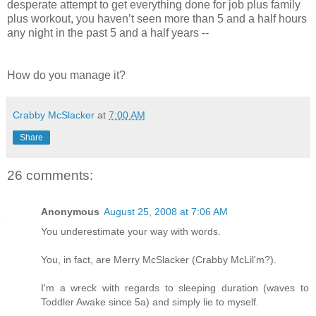
desperate attempt to get everything done for job plus family
plus workout, you haven’t seen more than 5 and a half hours
any night in the past 5 and a half years --
How do you manage it?
Crabby McSlacker
at
7:00 AM
Share
26 comments:
Anonymous
August 25, 2008 at 7:06 AM
You underestimate your way with words.
You, in fact, are Merry McSlacker (Crabby McLil'm?).
I'm a wreck with regards to sleeping duration (waves to
Toddler Awake since 5a) and simply lie to myself.