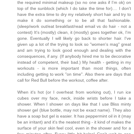
the required minimal makeup (so no one asks if I'm ok) on
top of the sunblock (which I do take the time for).... I don't
have the extra time to dry my relatively short hair and try to
make it do something or to be all that fashionable.
(sleep/work out/eat breakfast/read email vs do hair - not a
contest) It's (mostly) clean, it (mostly) goes together ok, I'm
gone. Eventually I will likely go back to shorter hair. I've
given up a lot of the trying to look so "women's mag" great
and am trying to look good enough and dealing with the
consequences, if any. (If anybody hired me to be decorative
instead of competent, their bad.) My health - getting in my
workouts - is more important than most things, often
including getting to work "on time". Also there are days that
call for Red Bull before the workout, coffee after.
When it's hot (or I overheat from working out), I run ice
cubes over my face, neck, inside wrists before I take a
shower. When I shower on days like that I use Bliss minty
shower gel (blue bottle, may not be exact name). They also
have a soap but gel is easier. It has peppermint oil in it (may
be an irritant) and it's the neatest thing - it kind of makes the
surface of your skin feel cool, even in the shower and for a
few minutes after. Every little bit helps! Can't wait to see