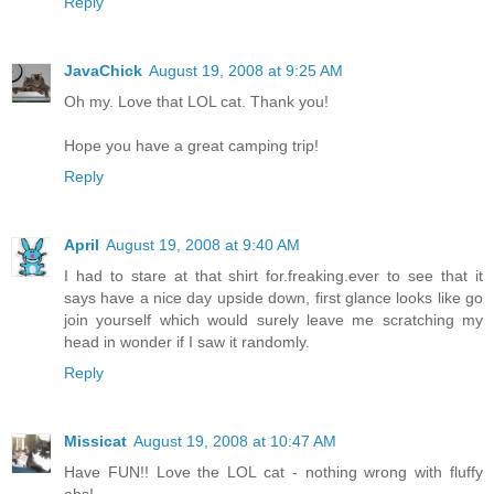
Reply
JavaChick
August 19, 2008 at 9:25 AM
Oh my. Love that LOL cat. Thank you!
Hope you have a great camping trip!
Reply
April
August 19, 2008 at 9:40 AM
I had to stare at that shirt for.freaking.ever to see that it
says have a nice day upside down, first glance looks like go
join yourself which would surely leave me scratching my
head in wonder if I saw it randomly.
Reply
Missicat
August 19, 2008 at 10:47 AM
Have FUN!! Love the LOL cat - nothing wrong with fluffy