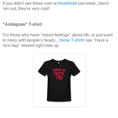
If you didn't see these over at
Healthbolt
last week, check
'em out, they're very cool!
"Ambigram" T-shirt:
For those who have "mixed feelings" about life, or just want
to mess with people's heads...
these T-shirts
say "Have a
nice day" viewed right side up.