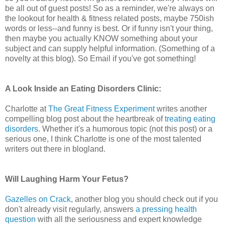
be all out of guest posts! So as a reminder, we're always on
the lookout for health & fitness related posts, maybe 750ish
words or less--and funny is best. Or if funny isn't your thing,
then maybe you actually KNOW something about your
subject and can supply helpful information. (Something of a
novelty at this blog). So Email if you've got something!
A Look Inside an Eating Disorders Clinic:
Charlotte at
The Great Fitness Experiment
writes another
compelling blog post about the heartbreak of
treating eating
disorders
. Whether it's a humorous topic (not this post) or a
serious one, I think Charlotte is one of the most talented
writers out there in blogland.
Will Laughing Harm Your Fetus?
Gazelles on Crack
, another blog you should check out if you
don't already visit regularly, answers
a pressing health
question
with all the seriousness and expert knowledge