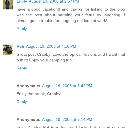
Emily
August 19, 2008 at 2:57 PM
have a good vacation!! and thanks for linking to the blog
with the post about harming your fetus by laughting. I
almost got in trouble for laughing out loud at work!
Reply
Reb
August 19, 2008 at 4:16 PM
Great post Crabby! Love the optical illusions and I want that
t-shirt! Enjoy your camping trip.
Reply
Anonymous
August 19, 2008 at 5:42 PM
Enjoy the break, Crabby!
Reply
Anonymous
August 19, 2008 at 7:14 PM
Enjoy Acadia! Pet Fran for me. I looked at a used pop up