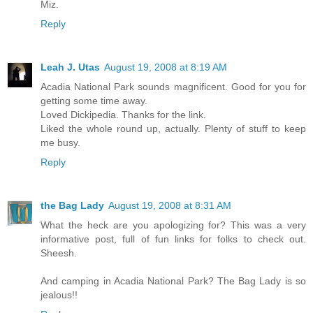
Miz.
Reply
Leah J. Utas
August 19, 2008 at 8:19 AM
Acadia National Park sounds magnificent. Good for you for
getting some time away.
Loved Dickipedia. Thanks for the link.
Liked the whole round up, actually. Plenty of stuff to keep
me busy.
Reply
the Bag Lady
August 19, 2008 at 8:31 AM
What the heck are you apologizing for? This was a very
informative post, full of fun links for folks to check out.
Sheesh.
And camping in Acadia National Park? The Bag Lady is so
jealous!!