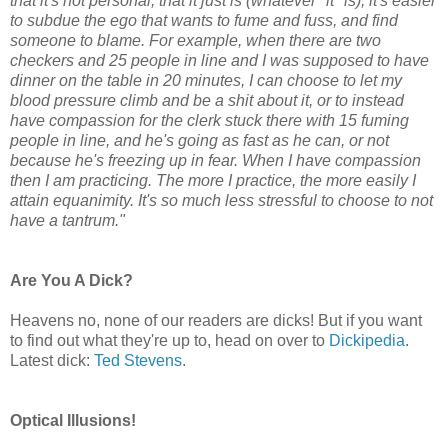
that it's not personal, that it just is (whatever "it" is), it's easier
to subdue the ego that wants to fume and fuss, and find
someone to blame. For example, when there are two
checkers and 25 people in line and I was supposed to have
dinner on the table in 20 minutes, I can choose to let my
blood pressure climb and be a shit about it, or to instead
have compassion for the clerk stuck there with 15 fuming
people in line, and he's going as fast as he can, or not
because he's freezing up in fear. When I have compassion
then I am practicing. The more I practice, the more easily I
attain equanimity. It's so much less stressful to choose to not
have a tantrum."
Are You A Dick?
Heavens no, none of our readers are dicks! But if you want
to find out what they're up to, head on over to
Dickipedia
.
Latest dick:
Ted Stevens
.
Optical Illusions!