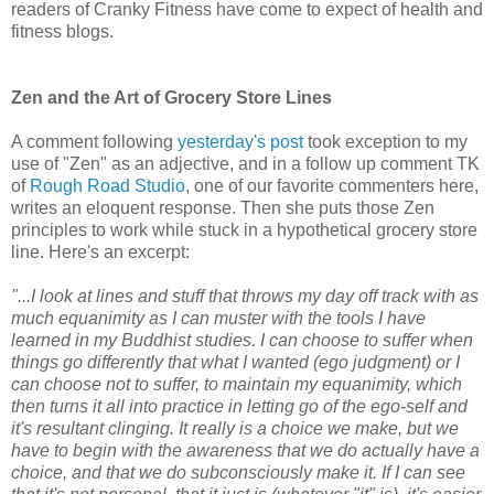
readers of Cranky Fitness have come to expect of health and
fitness blogs.
Zen and the Art of Grocery Store Lines
A comment following
yesterday's post
took exception to my
use of "Zen" as an adjective, and in a follow up comment TK
of
Rough Road Studio
, one of our favorite commenters here,
writes an eloquent response. Then she puts those Zen
principles to work while stuck in a hypothetical grocery store
line. Here's an excerpt:
"...I look at lines and stuff that throws my day off track with as
much equanimity as I can muster with the tools I have
learned in my Buddhist studies. I can choose to suffer when
things go differently that what I wanted (ego judgment) or I
can choose not to suffer, to maintain my equanimity, which
then turns it all into practice in letting go of the ego-self and
it's resultant clinging. It really is a choice we make, but we
have to begin with the awareness that we do actually have a
choice, and that we do subconsciously make it. If I can see