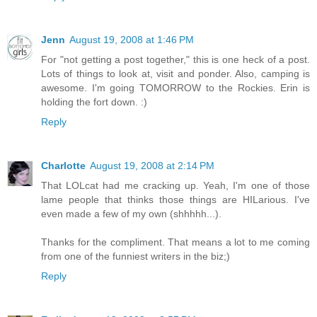
Jenn
August 19, 2008 at 1:46 PM
For "not getting a post together," this is one heck of a post.
Lots of things to look at, visit and ponder. Also, camping is
awesome. I'm going TOMORROW to the Rockies. Erin is
holding the fort down. :)
Reply
Charlotte
August 19, 2008 at 2:14 PM
That LOLcat had me cracking up. Yeah, I'm one of those
lame people that thinks those things are HILarious. I've
even made a few of my own (shhhhh...).
Thanks for the compliment. That means a lot to me coming
from one of the funniest writers in the biz;)
Reply