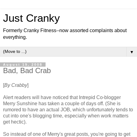
Just Cranky
Formerly Cranky Fitness--now assorted complaints about
everything.
▼
August 19, 2008
Bad, Bad Crab
[
By Crabby
]
Alert readers will have noticed that Intrepid Co-blogger
Merry Sunshine has taken a couple of days off. (She is
rumored to have an actual JOB, which unfortunately tends to
cut into one's blogging time, especially when work matters
get hectic).
So instead of one of Merry's great posts, you're going to get