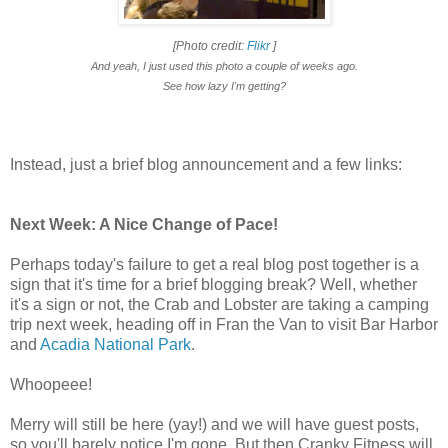
[Photo credit:
Flikr
]
And yeah, I just used this photo a couple of weeks ago.
See how lazy I'm getting?
Instead, just a brief blog announcement and a few links:
Next Week: A Nice Change of Pace!
Perhaps today's failure to get a real blog post together is a
sign that it's time for a brief blogging break? Well, whether
it's a sign or not, the Crab and Lobster are taking a camping
trip next week, heading off in Fran the Van to visit Bar Harbor
and
Acadia National Park
.
Whoopeee!
Merry will still be here (yay!) and we will have guest posts,
so you'll barely notice I'm gone. But then Cranky Fitness will