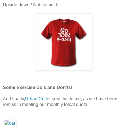
Upside down? Not so much.
Some Exercise Do's and Don'ts!
And finally,
Urban Critter
sent this to me, as we have been
remiss in meeting our monthly lolcat quota!