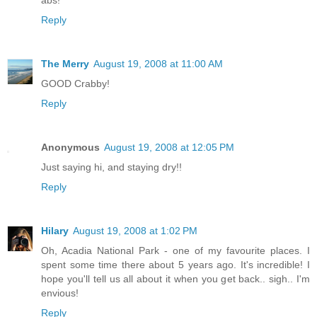
abs!
Reply
The Merry
August 19, 2008 at 11:00 AM
GOOD Crabby!
Reply
Anonymous
August 19, 2008 at 12:05 PM
Just saying hi, and staying dry!!
Reply
Hilary
August 19, 2008 at 1:02 PM
Oh, Acadia National Park - one of my favourite places. I
spent some time there about 5 years ago. It's incredible! I
hope you'll tell us all about it when you get back.. sigh.. I'm
envious!
Reply