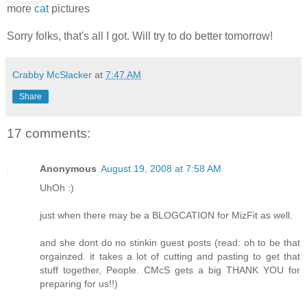
more
cat
pictures
Sorry folks, that's all I got. Will try to do better tomorrow!
Crabby McSlacker
at
7:47 AM
Share
17 comments:
Anonymous
August 19, 2008 at 7:58 AM
UhOh :)
just when there may be a BLOGCATION for MizFit as well.
and she dont do no stinkin guest posts (read: oh to be that
orgainzed. it takes a lot of cutting and pasting to get that
stuff together, People. CMcS gets a big THANK YOU for
preparing for us!!)