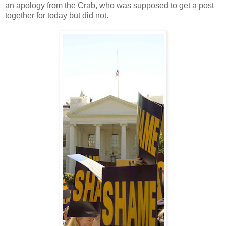
an apology from the Crab, who was supposed to get a post
together for today but did not.