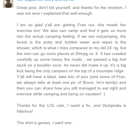
Great post, don't kid yourself, and thanks for the mention, I
was not sure I explained that well enough.
I am so glad y'all are getting Fran out, she needs her
exercise too! We also van camp and find it gets us more
into the actual camping feeling. If we are outcamping, the
forest is the potty and bottled water and wipes is the
shower, which is what I miss compared to my old 24' rig, but
the mini can go more places at 20mpg vs. 6. It has crawled
carefully up some heavy fire roads ; we passed a big 4x4
stuck on a boulder once, he never did make it up. It's a big
kick being the only campers on the top of a mountain ridge.
Y'all will have a blast, take lots of pics (and some of Fran,
we always take at least one pic of Bruce, he's family) and
then you can share how you still managed to eat right and
exercise while camping and being on vacation! :)
Thanks for the LOL cats, I need a fix, and Dickipedia is
hilarious!
The shirt is genius, I want one.