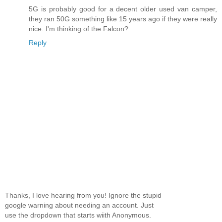
5G is probably good for a decent older used van camper,
they ran 50G something like 15 years ago if they were really
nice. I'm thinking of the Falcon?
Reply
Thanks, I love hearing from you! Ignore the stupid
google warning about needing an account. Just
use the dropdown that starts wiith Anonymous.