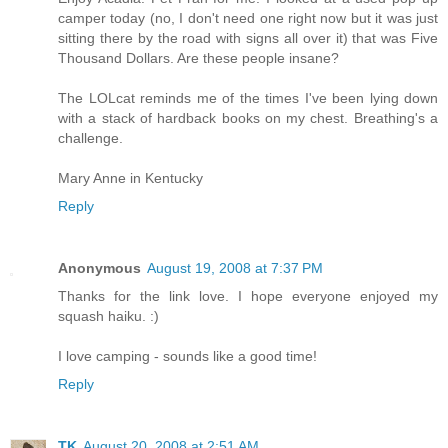
camper today (no, I don't need one right now but it was just
sitting there by the road with signs all over it) that was Five
Thousand Dollars. Are these people insane?
The LOLcat reminds me of the times I've been lying down
with a stack of hardback books on my chest. Breathing's a
challenge.
Mary Anne in Kentucky
Reply
Anonymous
August 19, 2008 at 7:37 PM
Thanks for the link love. I hope everyone enjoyed my
squash haiku. :)
I love camping - sounds like a good time!
Reply
TK
August 20, 2008 at 2:51 AM