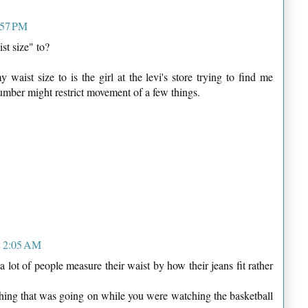
:57 PM
st size" to?
aist size to is the girl at the levi's store trying to find me
number might restrict movement of a few things.
t 2:05 AM
a lot of people measure their waist by how their jeans fit rather
thing that was going on while you were watching the basketball