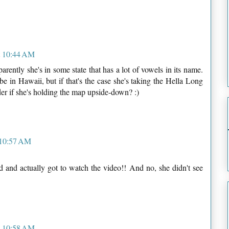
t 10:44 AM
arently she's in some state that has a lot of vowels in its name.
e in Hawaii, but if that's the case she's taking the Hella Long
der if she's holding the map upside-down? :)
 10:57 AM
and actually got to watch the video!! And no, she didn't see
t 10:58 AM