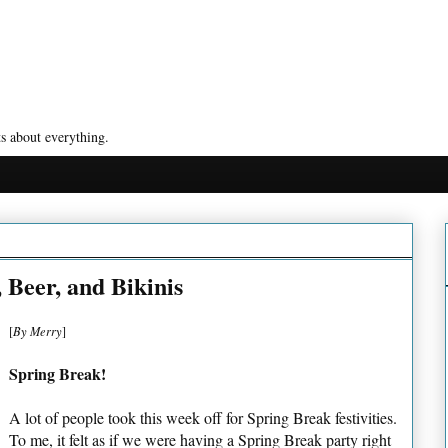
s about everything.
 Beer, and Bikinis
[
By Merry
]
Spring Break!
A lot of people took this week off for Spring Break festivities.
To me, it felt as if we were having a Spring Break party right