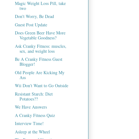
Magic Weight Loss Pill, take
two
Don't Worry, Be Dead
Guest Post Update
Does Green Beer Have More
Vegetable Goodness?
Ask Cranky Fitness: muscles,
sex, and weight loss
Be A Cranky Fitness Guest
Blogger!
Old People Are Kicking My
Ass
Wii Don't Want to Go Outside
Resistant Starch: Diet
Potatoes??
We Have Answers
A Cranky Fitness Quiz
Interview Time!
Asleep at the Wheel