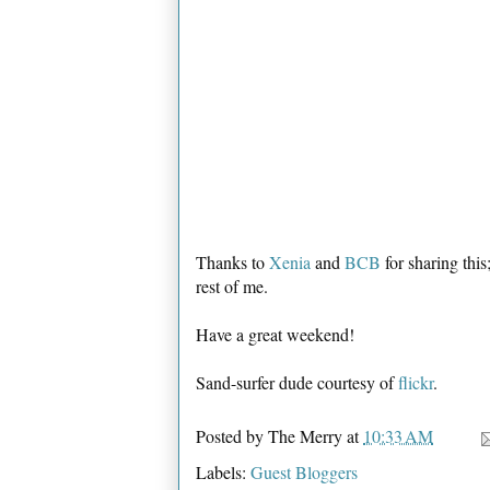
Thanks to
Xenia
and
BCB
for sharing this;
rest of me.
Have a great weekend!
Sand-surfer dude courtesy of
flickr
.
Posted by
The Merry
at
10:33 AM
Labels:
Guest Bloggers