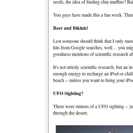
seeds, the idea of finding chia muffins? Ba
You guys have made this a fun week. Than
Beer and Bikinis!
Lest someone should think that I only ment
hits from Google searches, well… you might
goodness mentions of scientific research a
It's not strictly scientific research, but an
enough energy to recharge an iPod or chill
beach -- unless you want to bring your iPo
UFO Sighting?
There were rumors of a UFO sighting -- ye
through the desert.