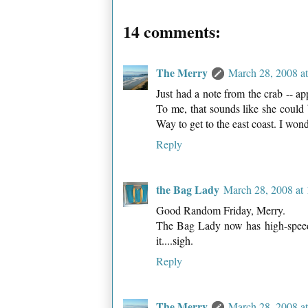
14 comments:
The Merry
March 28, 2008 a
Just had a note from the crab -- app
To me, that sounds like she could b
Way to get to the east coast. I won
Reply
the Bag Lady
March 28, 2008 at
Good Random Friday, Merry.
The Bag Lady now has high-speed 
it....sigh.
Reply
The Merry
March 28, 2008 a