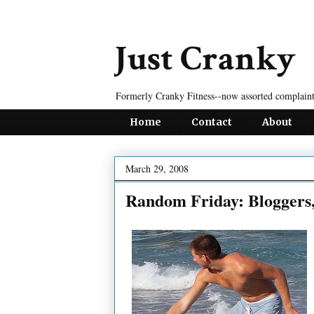
Just Cranky
Formerly Cranky Fitness--now assorted complaint
Home
Contact
About
March 29, 2008
Random Friday: Bloggers,