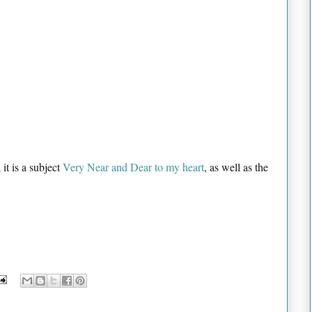
 it is a subject
Very Near and Dear to my heart
, as well as the