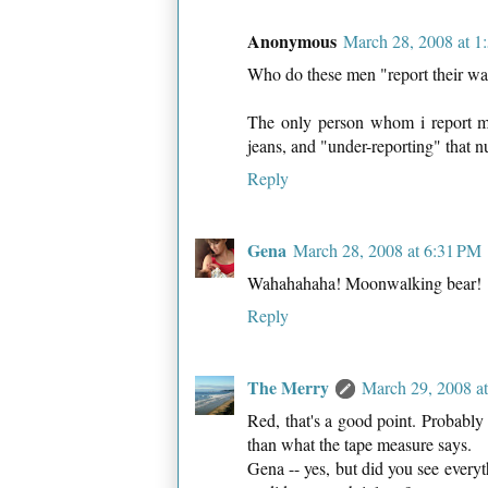
Anonymous
March 28, 2008 at 1
Who do these men "report their wai
The only person whom i report my w
jeans, and "under-reporting" that 
Reply
Gena
March 28, 2008 at 6:31 PM
Wahahahaha! Moonwalking bear!
Reply
The Merry
March 29, 2008 a
Red, that's a good point. Probably 
than what the tape measure says.
Gena -- yes, but did you see every