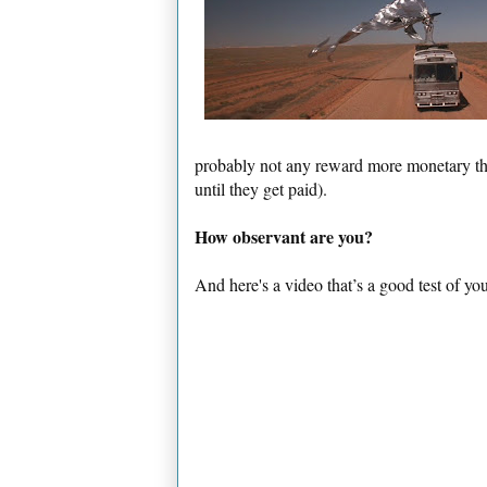
probably not any reward more monetary than
until they get paid).
How observant are you?
And here's a video that’s a good test of yo