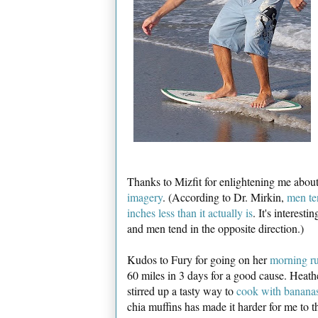
Thanks to Mizfit for enlightening me abou
imagery
. (According to Dr. Mirkin,
men ten
inches less than it actually is
. It's interest
and men tend in the opposite direction.)
Kudos to Fury for going on her
morning r
60 miles in 3 days for a good cause. Heathe
stirred up a tasty way to
cook with bananas
chia muffins has made it harder for me to t