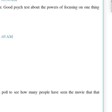
her. Good psych test about the powers of focusing on one thing
11:45 AM
a poll to see how many people have seen the movie that that