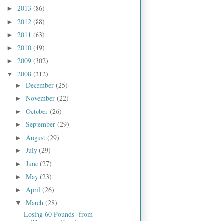
2013
(86)
►
2012
(88)
►
2011
(63)
►
2010
(49)
►
2009
(302)
►
2008
(312)
▼
December
(25)
►
November
(22)
►
October
(26)
►
September
(29)
►
August
(29)
►
July
(29)
►
June
(27)
►
May
(23)
►
April
(26)
►
March
(28)
▼
Losing 60 Pounds--from