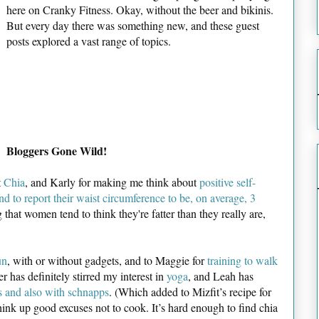
here on Cranky Fitness. Okay, without the beer and bikinis.
But every day there was something new, and these guest
posts explored a vast range of topics.
Bloggers Gone Wild!
t
Chia
, and Karly for making me think about
positive self-
d to report their waist circumference to be, on average, 3
ing that women tend to think they're fatter than they really are,
un
, with or without gadgets, and to Maggie for
training to walk
r has definitely stirred my interest in
yoga
, and Leah has
 and also with schnapps
. (Which added to Mizfit’s recipe for
hink up good excuses not to cook. It’s hard enough to find chia