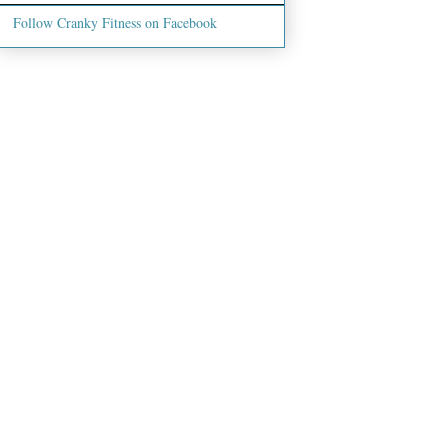
Follow Cranky Fitness on Facebook