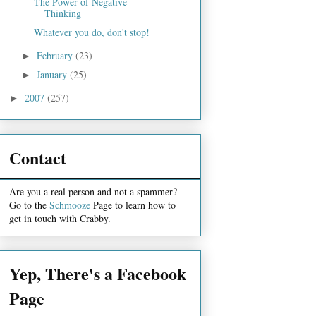
The Power of Negative
Thinking
Whatever you do, don't stop!
February
(23)
►
January
(25)
►
2007
(257)
►
Contact
Are you a real person and not a spammer?
Go to the
Schmooze
Page to learn how to
get in touch with Crabby.
Yep, There's a Facebook
Page