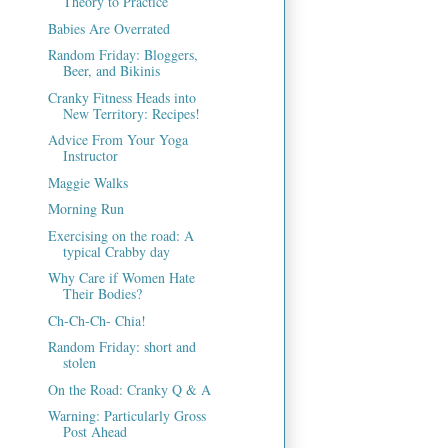
Theory to Practice
Babies Are Overrated
Random Friday: Bloggers,
Beer, and Bikinis
Cranky Fitness Heads into
New Territory: Recipes!
Advice From Your Yoga
Instructor
Maggie Walks
Morning Run
Exercising on the road: A
typical Crabby day
Why Care if Women Hate
Their Bodies?
Ch-Ch-Ch- Chia!
Random Friday: short and
stolen
On the Road: Cranky Q & A
Warning: Particularly Gross
Post Ahead