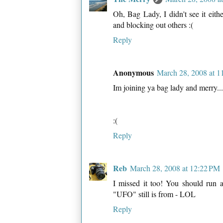
Oh, Bag Lady, I didn't see it eit
and blocking out others :(
Reply
Anonymous
March 28, 2008 at 
Im joining ya bag lady and merry...
:(
Reply
Reb
March 28, 2008 at 12:22 PM
I missed it too! You should run 
"UFO" still is from - LOL
Reply