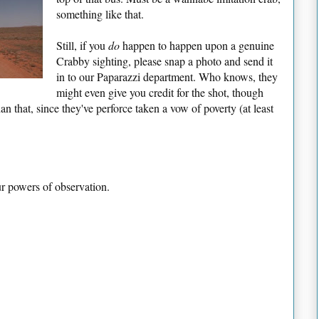
something like that.
Still, if you
do
happen to happen upon a genuine
Crabby sighting, please snap a photo and send it
in to our Paparazzi department. Who knows, they
might even give you credit for the shot, though
 that, since they've perforce taken a vow of poverty (at least
ur powers of observation.