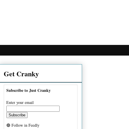
Get Cranky
Subscribe to Just Cranky
Enter your email
🟢 Follow in Feedly