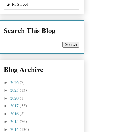
📡 RSS Feed
Search This Blog
Blog Archive
2026
(7)
►
2025
(13)
►
2020
(1)
►
2017
(32)
►
2016
(8)
►
2015
(76)
►
2014
(136)
►