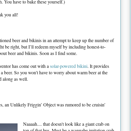
h. You have to bake these yourself.)
k you all!
ioned beer and bikinis in an attempt to keep up the number of
 be right, but I’ll redeem myself by including honest-to-
bout beer and bikinis. Soon as I find some.
 inventor has come out with a
solar-powered bikini
. It provides
 a beer. So you won't have to worry about warm beer at the
d along as well.
s, an Unlikely Friggin’ Object was rumored to be cruisin’
Naaaah.... that doesn't look like a giant crab on
top of that bus. Must be a wannabe imitation crab,