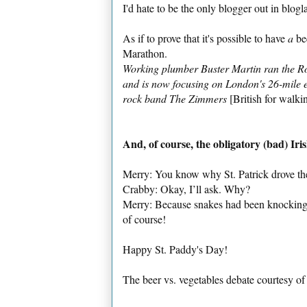
I'd hate to be the only blogger out in blo
As if to prove that it's possible to have
a
bee
Marathon.
Working plumber Buster Martin ran the Rod
and is now focusing on London's 26-mile ev
rock band The Zimmers
[British for walki
And, of course, the obligatory (bad) Iris
Merry: You know why St. Patrick drove the
Crabby: Okay, I’ll ask. Why?
Merry: Because snakes had been knocking b
of course!
Happy St. Paddy's Day!
The beer vs. vegetables debate courtesy o