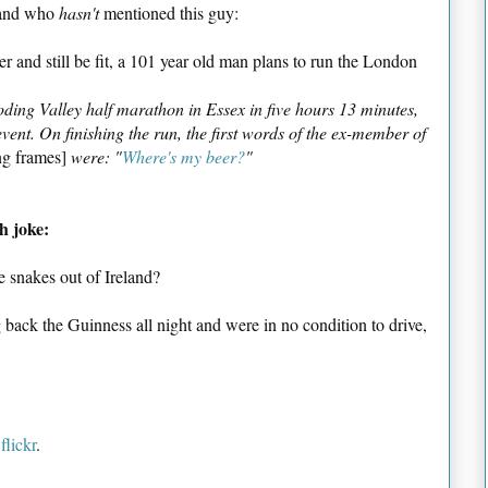
gland who
hasn't
mentioned this guy:
r and still be fit, a 101 year old man plans to run the London
ing Valley half marathon in Essex in five hours 13 minutes,
ent. On finishing the run, the first words of the ex-member of
ng frames]
were: "
Where's my beer?
"
h joke:
 snakes out of Ireland?
ack the Guinness all night and were in no condition to drive,
f
flickr
.