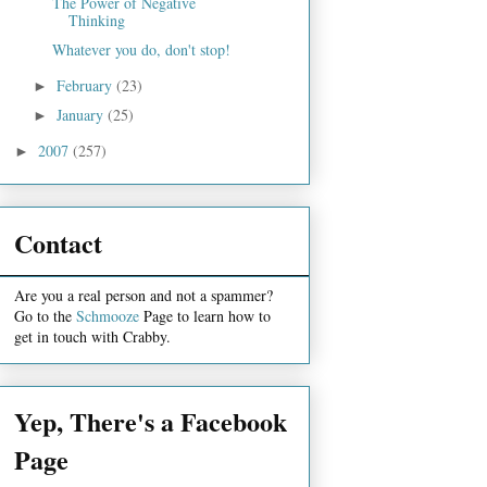
The Power of Negative
Thinking
Whatever you do, don't stop!
February
(23)
►
January
(25)
►
2007
(257)
►
Contact
Are you a real person and not a spammer?
Go to the
Schmooze
Page to learn how to
get in touch with Crabby.
Yep, There's a Facebook
Page