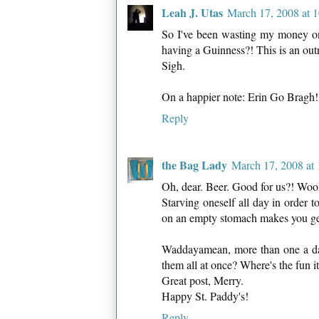
Leah J. Utas
March 17, 2008 at 
So I've been wasting my money on 
having a Guinness?! This is an out
Sigh.
On a happier note: Erin Go Bragh!
Reply
the Bag Lady
March 17, 2008 at
Oh, dear. Beer. Good for us?! Wo
Starving oneself all day in order t
on an empty stomach makes you get 
Waddayamean, more than one a day
them all at once? Where's the fun it
Great post, Merry.
Happy St. Paddy's!
Reply