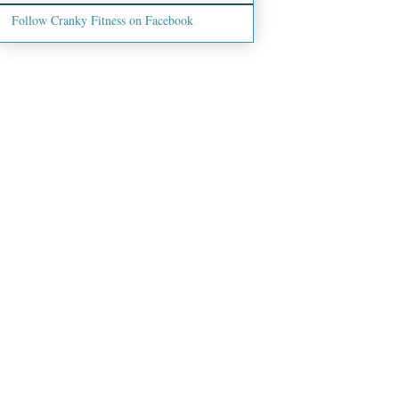
Follow Cranky Fitness on Facebook