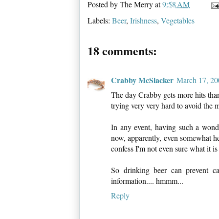
Posted by
The Merry
at
9:58 AM
Labels:
Beer
,
Irishness
,
Vegetables
18 comments:
Crabby McSlacker
March 17, 20
The day Crabby gets more hits than 
trying very very hard to avoid the
In any event, having such a wond
now, apparently, even somewhat hea
confess I'm not even sure what it is
So drinking beer can prevent ca
information.... hmmm...
Reply