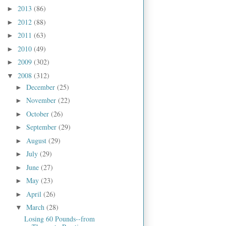
2013
(86)
►
2012
(88)
►
2011
(63)
►
2010
(49)
►
2009
(302)
►
2008
(312)
▼
December
(25)
►
November
(22)
►
October
(26)
►
September
(29)
►
August
(29)
►
July
(29)
►
June
(27)
►
May
(23)
►
April
(26)
►
March
(28)
▼
Losing 60 Pounds--from