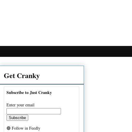
Get Cranky
Subscribe to Just Cranky
Enter your email
🟢 Follow in Feedly