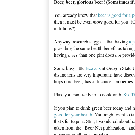
Beer, beer, glorious beer! (Sometimes it'
You already know that
beer is good for a 
then it must be even
more
good for you! (Oh
nutritious?)
Anyway, research suggests that having
a p
providing the same health benefit as taking 
having
more
than one pint does
not
provide
Some busy little
Beavers
at Oregon State U
distinctions are very important) have dis
hops (and beer) has anti-cancer properties
Plus, you can use beer to cook with.
Six T
If you plan to drink green beer today and 
good for your health
. You might want to ta
that's for tequila. Still, I wondered about 
taken from the "Beer Net publication," and 
universe, anything's possible.