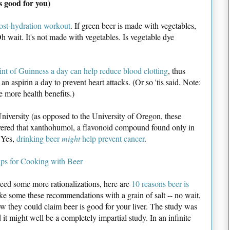
s good for you)
post-hydration workout
. If green beer is made with vegetables,
 wait. It's not made with vegetables. Is vegetable dye
int of Guinness a day can help reduce blood clotting
, thus
an aspirin a day to prevent heart attacks. (Or so 'tis said. Note:
 more health benefits.)
niversity (as opposed to the University of Oregon, these
covered that xanthohumol, a flavonoid compound found only in
. Yes,
drinking beer
might
help prevent cancer
.
ips for Cooking with Beer
need some more rationalizations, here are
10 reasons beer is
ke some these recommendations with a grain of salt -- no wait,
how they could claim beer is good for your liver. The study was
it might well be a completely impartial study. In an infinite