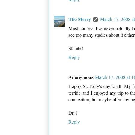
The Merry
March 17, 2008 a
Must confess: I've never actually t
see too many studies about it eith
Slainte!
Reply
Anonymous
March 17, 2008 at 
Happy St. Patty's day to all! My f
terrific and I enjoyed my trip to t
connection, but maybe after having 
Dr. J
Reply