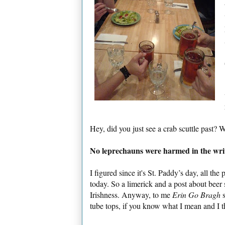
Hey, did you just see a crab scuttle past? 
No leprechauns were harmed in the writi
I figured since it's St. Paddy’s day, all th
today. So a limerick and a post about beer 
Irishness. Anyway, to me
Erin Go Bragh
s
tube tops, if you know what I mean and I t