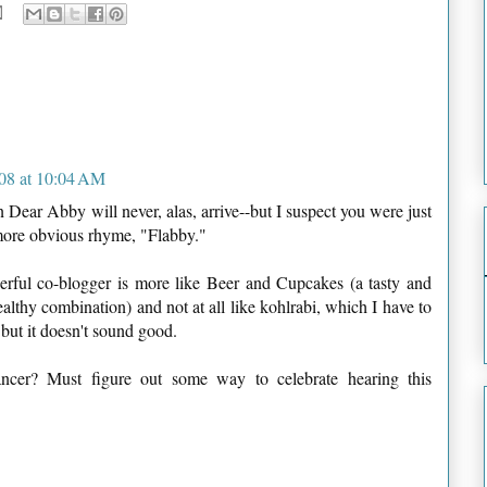
08 at 10:04 AM
Dear Abby will never, alas, arrive--but I suspect you were just
 more obvious rhyme, "Flabby."
erful co-blogger is more like Beer and Cupcakes (a tasty and
lthy combination) and not at all like kohlrabi, which I have to
 but it doesn't sound good.
ncer? Must figure out some way to celebrate hearing this