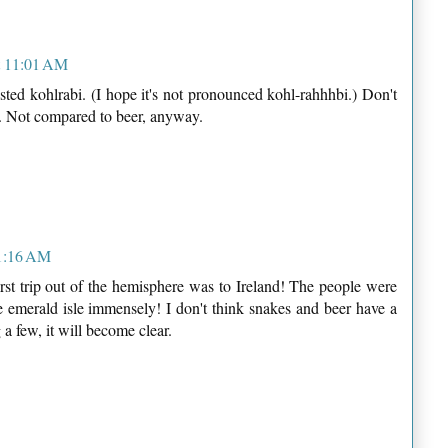
t 11:01 AM
asted kohlrabi. (I hope it's not pronounced kohl-rahhhbi.) Don't
er. Not compared to beer, anyway.
11:16 AM
irst trip out of the hemisphere was to Ireland! The people were
he emerald isle immensely! I don't think snakes and beer have a
a few, it will become clear.