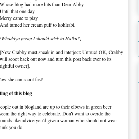
Whose blog had more hits than Dear Abby
Until that one day
Merry came to play
And turned her cream puff to kohlrabi.
(Whaddya mean I should stick to Haiku?)
[Now Crabby must sneak in and interject: Untrue! OK, Crabby
will scoot back out now and turn this post back over to its
rightful owner].
Wow she can scoot fast!
ng of this blog
e people out in blogland are up to their elbows in green beer
seem the right way to celebrate. Don't want to overdo the
ounds like advice you’d give a woman who should not wear
hink you do.