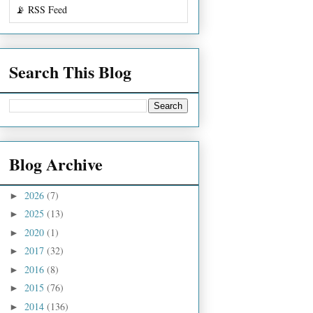
📡 RSS Feed
Search This Blog
Blog Archive
2026
(7)
►
2025
(13)
►
2020
(1)
►
2017
(32)
►
2016
(8)
►
2015
(76)
►
2014
(136)
►