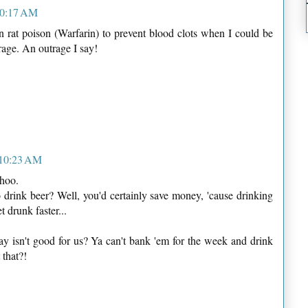
10:17 AM
rat poison (Warfarin) to prevent blood clots when I could be
rage. An outrage I say!
 10:23 AM
ohoo.
o drink beer? Well, you'd certainly save money, 'cause drinking
drunk faster...
 isn't good for us? Ya can't bank 'em for the week and drink
 that?!