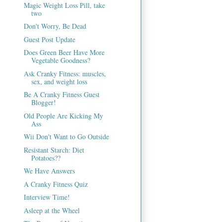
Magic Weight Loss Pill, take
two
Don't Worry, Be Dead
Guest Post Update
Does Green Beer Have More
Vegetable Goodness?
Ask Cranky Fitness: muscles,
sex, and weight loss
Be A Cranky Fitness Guest
Blogger!
Old People Are Kicking My
Ass
Wii Don't Want to Go Outside
Resistant Starch: Diet
Potatoes??
We Have Answers
A Cranky Fitness Quiz
Interview Time!
Asleep at the Wheel