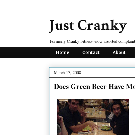
Just Cranky
Formerly Cranky Fitness--now assorted complaint
Home
Contact
About
March 17, 2008
Does Green Beer Have Mo