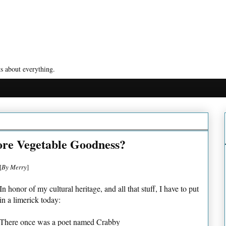
s about everything.
re Vegetable Goodness?
[
By Merry
]
In honor of my cultural heritage, and all that stuff, I have to put
in a limerick today:
There once was a poet named Crabby