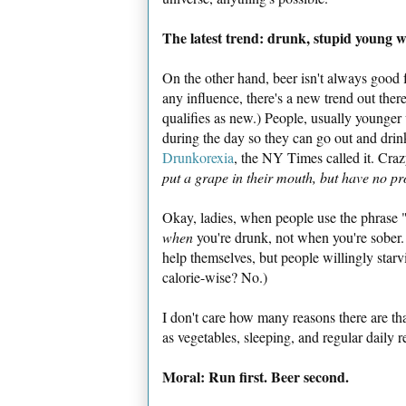
The latest trend: drunk, stupid young
On the other hand, beer isn't always good 
any influence, there's a new trend out there.
qualifies as new.) People, usually younger
during the day so they can go out and drink
Drunkorexia
, the NY Times called it. Cra
put a grape in their mouth, but have no pr
Okay, ladies, when people use the phrase "
when
you're drunk, not when you're sober. 
help themselves, but people willingly starv
calorie-wise? No.)
I don't care how many reasons there are tha
as vegetables, sleeping, and regular daily re
Moral: Run first. Beer second.