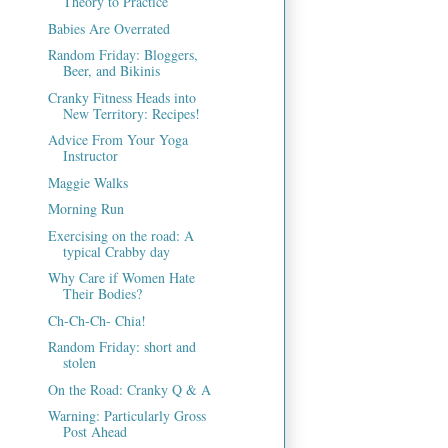
Theory to Practice
Babies Are Overrated
Random Friday: Bloggers,
Beer, and Bikinis
Cranky Fitness Heads into
New Territory: Recipes!
Advice From Your Yoga
Instructor
Maggie Walks
Morning Run
Exercising on the road: A
typical Crabby day
Why Care if Women Hate
Their Bodies?
Ch-Ch-Ch- Chia!
Random Friday: short and
stolen
On the Road: Cranky Q & A
Warning: Particularly Gross
Post Ahead