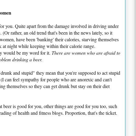
 women
for you. Quite apart from the damage involved in driving under
 (Or rather, an old trend that's been in the news lately, so it
 women, have been 'banking' their calories, starving themselves
 at night while keeping within their calorie range.
zy would be my word for it.
There are women who are afraid to
oblem drinking a beer.
drunk and stupid" they mean that you're supposed to act stupid
(I can feel sympathy for people who are anorexic and can't
ing themselves so they can get drunk but stay on their diet
t beer is good for you, other things are good for you too, such
ading of health and fitness blogs. Proportion, that's the ticket.