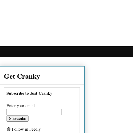
Get Cranky
Subscribe to Just Cranky
Enter your email
🟢 Follow in Feedly