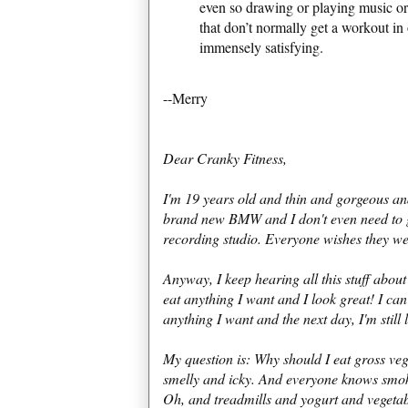
even so drawing or playing music or 
that don’t normally get a workout in o
immensely satisfying.
--Merry
Dear Cranky Fitness,
I'm 19 years old and thin and gorgeous and
brand new BMW and I don't even need to g
recording studio. Everyone wishes they w
Anyway, I keep hearing all this stuff about
eat anything I want and I look great! I ca
anything I want and the next day, I'm still 
My question is: Why should I eat gross veg
smelly and icky. And everyone knows smok
Oh, and treadmills and yogurt and vegetable