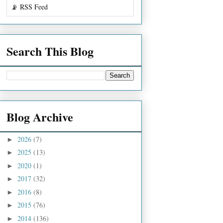
📡 RSS Feed
Search This Blog
Blog Archive
2026
(7)
►
2025
(13)
►
2020
(1)
►
2017
(32)
►
2016
(8)
►
2015
(76)
►
2014
(136)
►