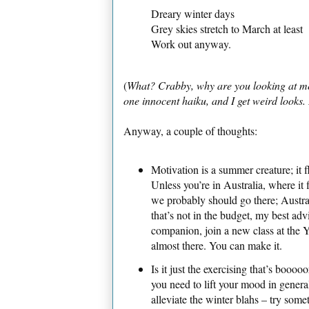
Dreary winter days
Grey skies stretch to March at least
Work out anyway.
(
What? Crabby, why are you looking at me th
one innocent haiku, and I get weird looks
Anyway, a couple of thoughts:
Motivation is a summer creature; it fl
Unless you’re in Australia, where it f
we probably should go there; Australi
that’s not in the budget, my best adv
companion, join a new class at the 
almost there. You can make it.
Is it just the exercising that’s booooor
you need to lift your mood in genera
alleviate the winter blahs – try some