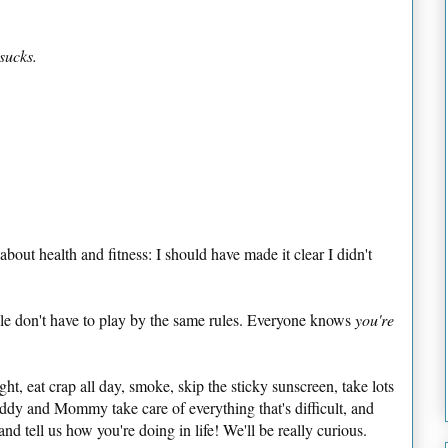
 sucks.
 about health and fitness: I should have made it clear I didn't
ple don't have to play by the same rules. Everyone knows
you're
ght, eat crap all day, smoke, skip the sticky sunscreen, take lots
addy and Mommy take care of everything that's difficult, and
nd tell us how you're doing in life! We'll be really curious.