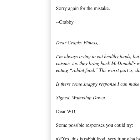
Sorry again for the mistake.
--Crabby
Dear Cranky Fitness,
I’m always trying to eat healthy foods, but
cuisine, i.e. they bring back McDonald’s 
eating “rabbit food.” The worst part is, sh
Is there some snappy response I can make
Signed, Watership Down
Dear WD,
Some possible responses you could try:
a)“Yes, this is rabbit food, very funny ha