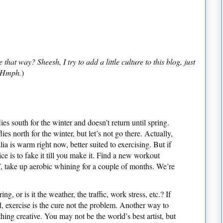
at way? Sheesh, I try to add a little culture to this blog, just
. Hmph.
)
ies south for the winter and doesn’t return until spring.
lies north for the winter, but let’s not go there. Actually,
a is warm right now, better suited to exercising. But if
ice is to fake it till you make it. Find a new workout
Y, take up aerobic whining for a couple of months. We’re
ing, or is it the weather, the traffic, work stress, etc.? If
l, exercise is the cure not the problem. Another way to
thing creative. You may not be the world’s best artist, but