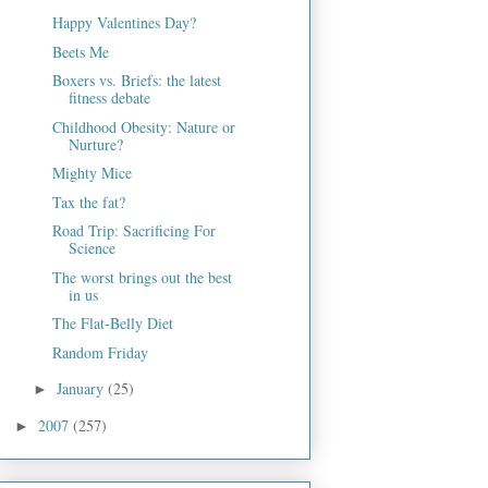
Happy Valentines Day?
Beets Me
Boxers vs. Briefs: the latest
fitness debate
Childhood Obesity: Nature or
Nurture?
Mighty Mice
Tax the fat?
Road Trip: Sacrificing For
Science
The worst brings out the best
in us
The Flat-Belly Diet
Random Friday
January
(25)
►
2007
(257)
►