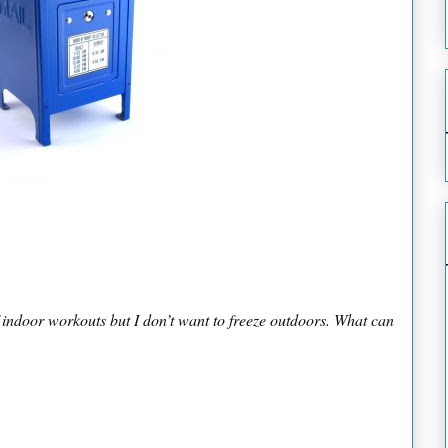
 indoor workouts but I don’t want to freeze outdoors. What can