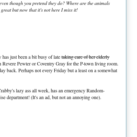
s even though you pretend they do? Where are the animals
reat but now that it's not here I miss it!
has just been a bit busy of late
taking care of her elderly
en Revere Pewter or Coventry Gray for the P-town living room.
day back. Perhaps not every Friday but a least on a somewhat
Crabby's lazy ass all week, has an emergency Random-
se department! (It's an ad, but not an annoying one).