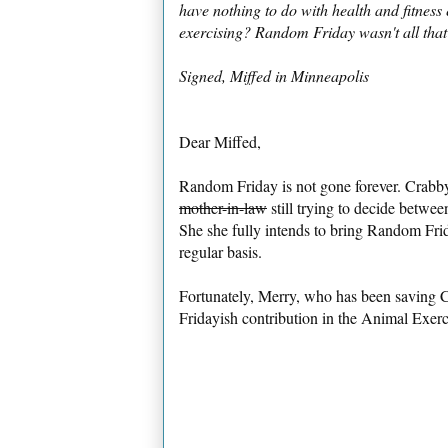
have nothing to do with health and fitnes
exercising? Random Friday wasn't all that g
Signed, Miffed in Minneapolis
Dear Miffed,
Random Friday is not gone forever. Crabby 
mother-in-law
still trying to decide betwe
She she fully intends to bring Random Fri
regular basis.
Fortunately, Merry, who has been saving 
Fridayish contribution in the Animal Exerci