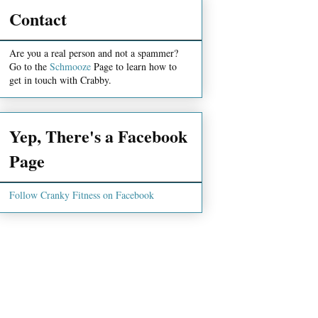
Contact
Are you a real person and not a spammer?
Go to the
Schmooze
Page to learn how to
get in touch with Crabby.
Yep, There's a Facebook
Page
Follow Cranky Fitness on Facebook