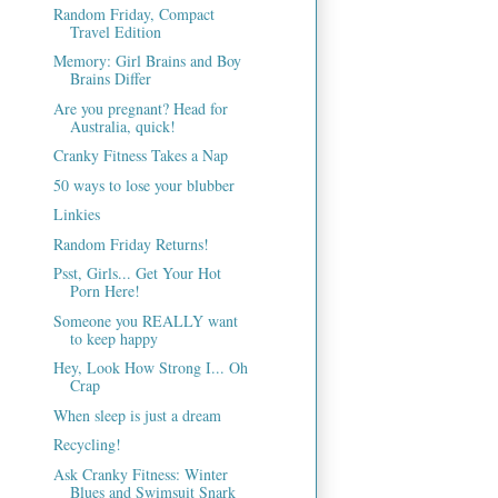
Random Friday, Compact
Travel Edition
Memory: Girl Brains and Boy
Brains Differ
Are you pregnant? Head for
Australia, quick!
Cranky Fitness Takes a Nap
50 ways to lose your blubber
Linkies
Random Friday Returns!
Psst, Girls... Get Your Hot
Porn Here!
Someone you REALLY want
to keep happy
Hey, Look How Strong I... Oh
Crap
When sleep is just a dream
Recycling!
Ask Cranky Fitness: Winter
Blues and Swimsuit Snark