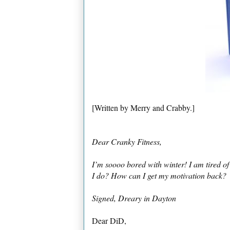
[Written by Merry and Crabby.]
Dear Cranky Fitness,
I’m soooo bored with winter! I am tired of
I do? How can I get my motivation back?
Signed, Dreary in Dayton
Dear DiD,