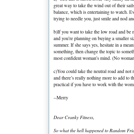
great way to take the wind out of their sail
balance, which is entertaining to watch. Ev
trying to needle you, just smile and nod an
b)If you want to take the low road and be 
and you’re planning on buying a smaller siz
summer. If she says yes, hesitate in a meani
something, then change the topic to someth
most confident woman’s mind. (No woman i
c)You could take the neutral road and not r
and there’s really nothing more to add to 
practical if you have to work with the wom
--Merry
Dear Cranky Fitness,
So what the hell happened to Random Frida