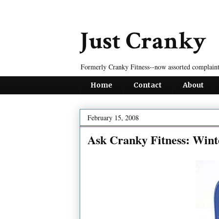
Just Cranky
Formerly Cranky Fitness--now assorted complaint
Home
Contact
About
February 15, 2008
Ask Cranky Fitness: Wint