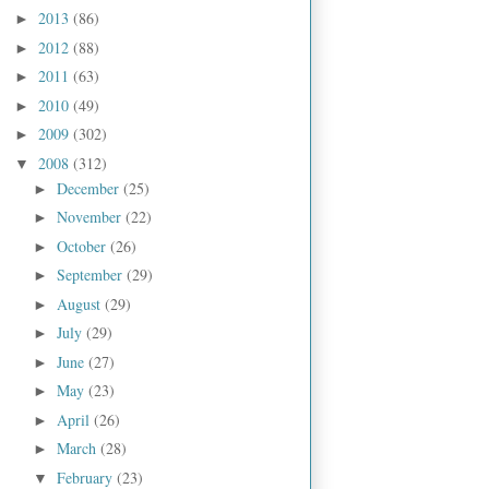
2013
(86)
►
2012
(88)
►
2011
(63)
►
2010
(49)
►
2009
(302)
►
2008
(312)
▼
December
(25)
►
November
(22)
►
October
(26)
►
September
(29)
►
August
(29)
►
July
(29)
►
June
(27)
►
May
(23)
►
April
(26)
►
March
(28)
►
February
(23)
▼