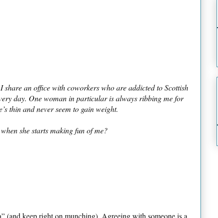
 I share an office with coworkers who are addicted to Scottish
every day. One woman in particular is always ribbing me for
e’s thin and never seem to gain weight.
 when she starts making fun of me?
 ha” (and keep right on munching). Agreeing with someone is a