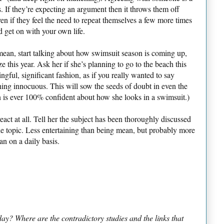
s. If they’re expecting an argument then it throws them off
en if they feel the need to repeat themselves a few more times
d get on with your own life.
mean, start talking about how swimsuit season is coming up,
e this year. Ask her if she’s planning to go to the beach this
ngful, significant fashion, as if you really wanted to say
ing innocuous. This will sow the seeds of doubt in even the
s ever 100% confident about how she looks in a swimsuit.)
eact at all. Tell her the subject has been thoroughly discussed
the topic. Less entertaining than being mean, but probably more
an on a daily basis.
y? Where are the contradictory studies and the links that