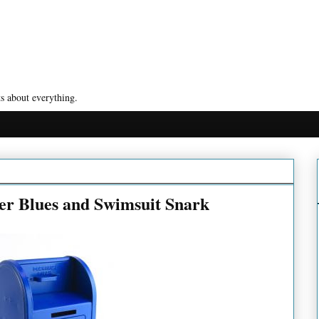
s about everything.
er Blues and Swimsuit Snark