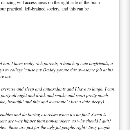
dancing will access areas on the right-side of the brain
ur practical, left-brained society, and this can be
 hot. I have really rich parents, a bunch of cute boyfriends, a
o to college 'cause my Daddy got me this awesome job at his
ere me.
 exercise and sleep and antioxidants and I have to laugh. I can
n party all night and drink and smoke and snort pretty much
like, beautiful and thin and awesome! (Just a little sleepy).
etables and do boring exercises when it's no fun? Sweat is
ers are way hipper than non-smokers, so why should I quit?
s--those are just for the ugly fat people, right? Sexy people