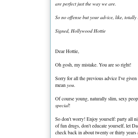
are perfect just the way we are.
So no offense but your advice, like, totally
Signed,
Hollywood Hottie
Dear Hottie,
Oh gosh, my mistake. You are so right!
Sorry for all the previous advice I've given
mean
you
.
Of course young, naturally slim, sexy peo
special
!
So don't worry! Enjoy yourself: party all ni
of fun drugs, don't educate yourself, let D
check back in about twenty or thirty years a