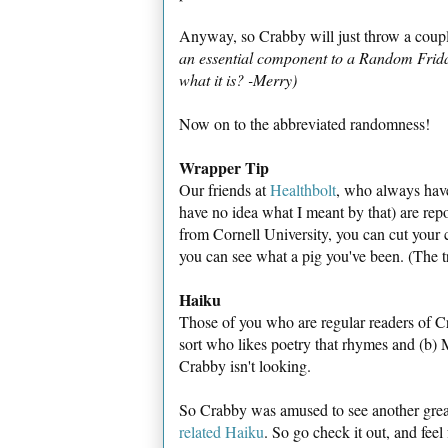
Anyway, so Crabby will just throw a couple
an essential component to a Random Frida
what it is? -Merry)
Now on to the abbreviated randomness!
Wrapper Tip
Our friends at
Healthbolt
, who always have 
have no idea what I meant by that) are rep
from Cornell University, you can cut your
you can see what a pig you've been. (The t
Haiku
Those of you who are regular readers of C
sort who likes poetry that rhymes and (b) M
Crabby isn't looking.
So Crabby was amused to see another grea
related Haiku
. So go check it out, and feel