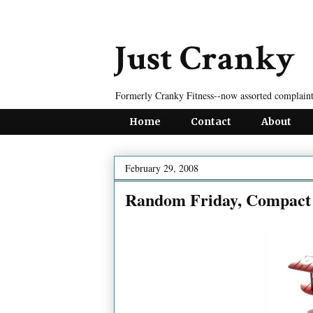
Just Cranky
Formerly Cranky Fitness--now assorted complaint
Home
Contact
About
February 29, 2008
Random Friday, Compact 