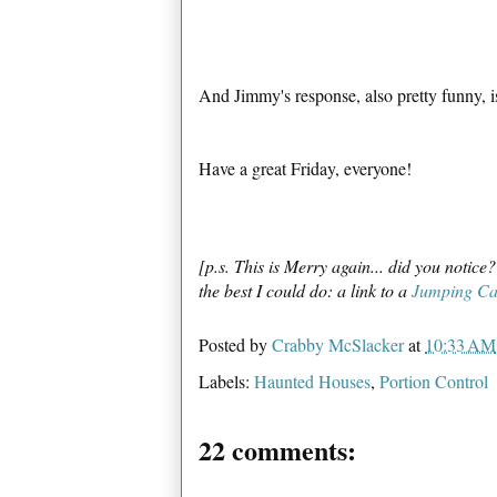
And Jimmy's response, also pretty funny, 
Have a great Friday, everyone!
[p.s. This is Merry again... did you notice
the best I could do: a link to a
Jumping Ca
Posted by
Crabby McSlacker
at
10:33 AM
Labels:
Haunted Houses
,
Portion Control
22 comments: