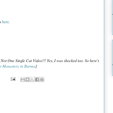
is
here
.
? Not One Single Cat Video!!! Yes, I was shocked too. So here's
t Monastery in Burma
]