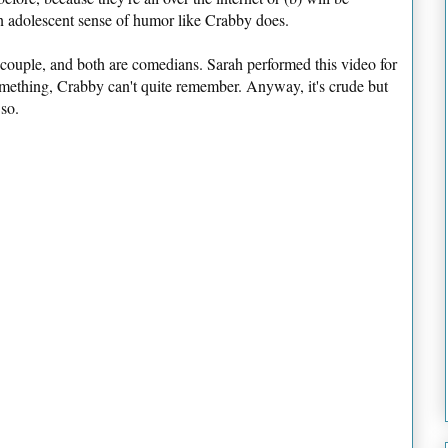
an adolescent sense of humor like Crabby does.
ouple, and both are comedians. Sarah performed this video for
omething, Crabby can't quite remember. Anyway, it's crude but
 so.