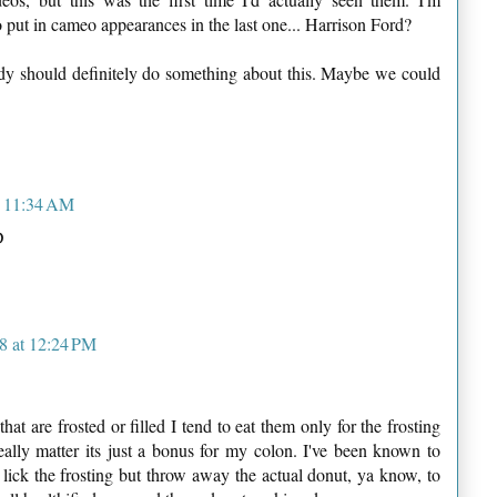
 put in cameo appearances in the last one... Harrison Ford?
dy should definitely do something about this. Maybe we could
t 11:34 AM
D
8 at 12:24 PM
at are frosted or filled I tend to eat them only for the frosting
really matter its just a bonus for my colon. I've been known to
lick the frosting but throw away the actual donut, ya know, to