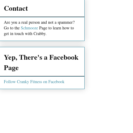
Contact
Are you a real person and not a spammer?
Go to the
Schmooze
Page to learn how to
get in touch with Crabby.
Yep, There's a Facebook
Page
Follow Cranky Fitness on Facebook