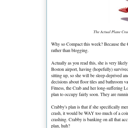
The Actual Plane Crab
Why so Compact this week? Because the Cra
rather than blogging.
Actually as you read this, she is very like
Boston airport, having (hopefully) survived 
sitting up, so she will be sleep-deprived a
decisions about floor tiles and bathroom v
Fitness, the Crab and her long-suffering 
plan to occupy fairly soon. They are runnin
Crabby's plan is that if she specifically men
crash, it would be WAY too much of a coinc
crashing. Crabby is banking on all that acc
plan, huh?