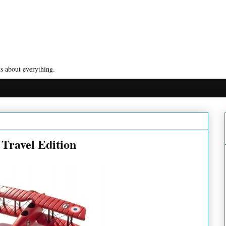
s about everything.
Travel Edition