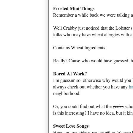
Frosted Mini-Things
Remember a while back we were talking a
Well Crabby just noticed that the Lobster's
folks who may have wheat allergies with a 
Contains Wheat Ingredients
Really? Cause who would have guessed t
Bored At Work?
I'm guessin' so, otherwise why would you
always check out whether you have any
ha
neighborhood.
Or, you could find out what the
geeks
scho
is this interesting? I have no idea, but it kin
Sweet Love Songs
:
Here are two videos you've either (a) seen b