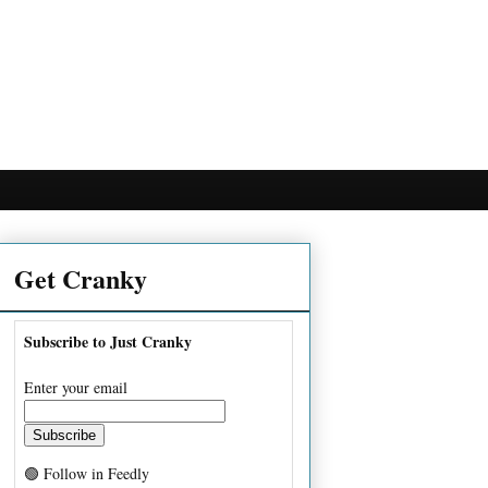
Get Cranky
Subscribe to Just Cranky
Enter your email
🟢 Follow in Feedly