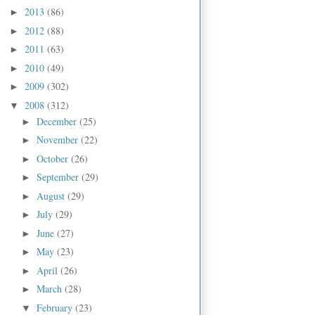
2013
(86)
►
2012
(88)
►
2011
(63)
►
2010
(49)
►
2009
(302)
►
2008
(312)
▼
December
(25)
►
November
(22)
►
October
(26)
►
September
(29)
►
August
(29)
►
July
(29)
►
June
(27)
►
May
(23)
►
April
(26)
►
March
(28)
►
February
(23)
▼