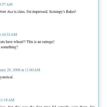
 9:57 AM
! Now
that
is class. I'm impressed, Scrumpy's Baker!
at 10:32 AM
s have wheat?! This is an outrage!
 something?
uary 29, 2008 at 11:00 AM
ysterical.
 11:18 AM
deos, but this was the first time I'd actually seen them. I'm