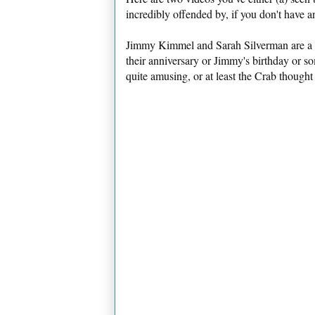
incredibly offended by, if you don't have 
Jimmy Kimmel and Sarah Silverman are a c
their anniversary or Jimmy's birthday or s
quite amusing, or at least the Crab thought