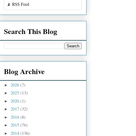
📡 RSS Feed
Search This Blog
Blog Archive
2026
(7)
►
2025
(13)
►
2020
(1)
►
2017
(32)
►
2016
(8)
►
2015
(76)
►
2014
(136)
►