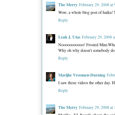
The Merry
February 29, 2008 at
Wow, a whole blog post of haiku
Reply
Leah J. Utas
February 29, 2008 
Nooooooooooo! Frosted Mini-Wheat
Why oh why doesn't somebody do
Reply
Marijke Vroomen-Durning
Febr
I saw those videos the other day. H
Reply
The Merry
February 29, 2008 at
Marijke, I'd /heard/ about the vi