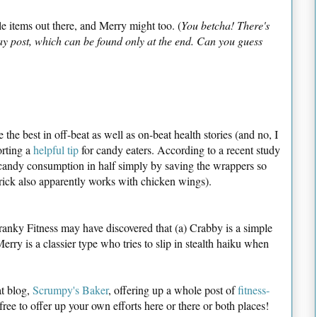
 items out there, and Merry might too. (
You betcha! There's
y post, which can be found only at the end. Can you guess
the best in off-beat as well as on-beat health stories (and no, I
orting a
helpful tip
for candy eaters. According to a recent study
 candy consumption in half simply by saving the wrappers so
rick also apparently works with chicken wings).
ranky Fitness may have discovered that (a) Crabby is a simple
erry is a classier type who tries to slip in stealth haiku when
t blog,
Scrumpy's Baker
, offering up a whole post of
fitness-
 free to offer up your own efforts here or there or both places!