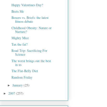
Happy Valentines Day?
Beets Me
Boxers vs. Briefs: the latest
fitness debate
Childhood Obesity: Nature or
Nurture?
Mighty Mice
Tax the fat?
Road Trip: Sacrificing For
Science
The worst brings out the best
in us
The Flat-Belly Diet
Random Friday
January
(25)
►
2007
(257)
►