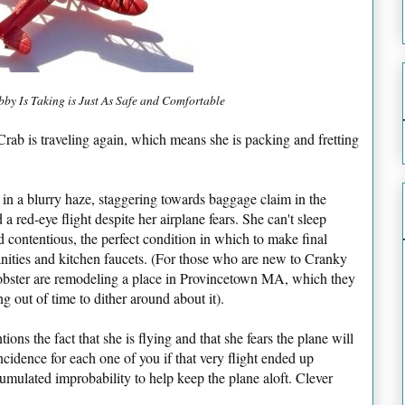
by Is Taking is Just As Safe and Comfortable
b is traveling again, which means she is packing and fretting
ly in a blurry haze, staggering towards baggage claim in the
a red-eye flight despite her airplane fears. She can't sleep
nd contentious, the perfect condition in which to make final
anities and kitchen faucets. (For those who are new to Cranky
Lobster are remodeling a place in Provincetown MA, which they
g out of time to dither around about it).
tions the fact that she is flying and that she fears the plane will
idence for each one of you if that very flight ended up
umulated improbability to help keep the plane aloft. Clever