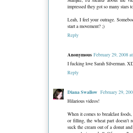
impressed they got so many stars to
Leah, I feel your outrage. Somebo
start a movement? ;)
Reply
Anonymous
February 29, 2008 a
I fucking love Sarah Silverman. X
Reply
Diana Swallow
February 29, 200
Hilarious videos!
When it comes to breakfast foods, th
or filling, the wheat part doesn't 
suck the cream out of a donut and 