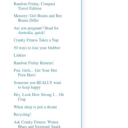
Random Friday, Compact
Travel Edition
Memory: Girl Brains and Boy
Brains Differ
Are you pregnant? Head for
Australia, quick!
Cranky Fitness Takes a Nap
50 ways to lose your blubber
Linkies
Random Friday Returns!
Psst, Girls... Get Your Hot
Porn Here!
Someone you REALLY want
to keep happy
Hey, Look How Strong I... Oh
Crap
When sleep is just a dream
Recycling!
Ask Cranky Fitness: Winter
Blues and Swimsuit Snark