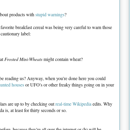
bout products with
stupid warnings
?
 favorite breakfast cereal was being very careful to warn those
cautionary label:
hat
Frosted Mini-Wheats
might contain wheat?
 be reading us? Anyway, when you're done here you could
unted houses
or UFO's or other freaky things going on in your
lars are up to by checking out
real-time Wikipedia
edits. Why
da is, at least for thirty seconds or so.
efore, because they're all over the internet or (b) will be