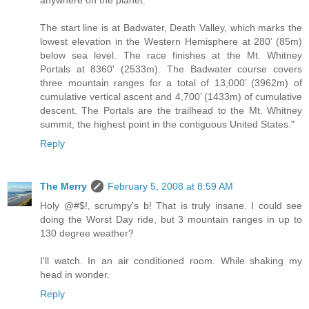
anywhere on the planet.
The start line is at Badwater, Death Valley, which marks the
lowest elevation in the Western Hemisphere at 280’ (85m)
below sea level. The race finishes at the Mt. Whitney
Portals at 8360' (2533m). The Badwater course covers
three mountain ranges for a total of 13,000’ (3962m) of
cumulative vertical ascent and 4,700’ (1433m) of cumulative
descent. The Portals are the trailhead to the Mt. Whitney
summit, the highest point in the contiguous United States."
Reply
The Merry
February 5, 2008 at 8:59 AM
Holy @#$!, scrumpy's b! That is truly insane. I could see
doing the Worst Day ride, but 3 mountain ranges in up to
130 degree weather?
I'll watch. In an air conditioned room. While shaking my
head in wonder.
Reply