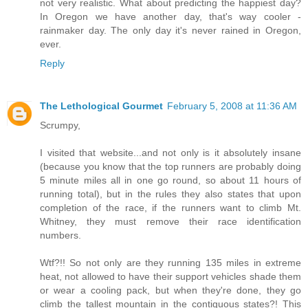
not very realistic. What about predicting the happiest day?
In Oregon we have another day, that's way cooler -
rainmaker day. The only day it's never rained in Oregon,
ever.
Reply
The Lethological Gourmet
February 5, 2008 at 11:36 AM
Scrumpy,
I visited that website...and not only is it absolutely insane
(because you know that the top runners are probably doing
5 minute miles all in one go round, so about 11 hours of
running total), but in the rules they also states that upon
completion of the race, if the runners want to climb Mt.
Whitney, they must remove their race identification
numbers.
Wtf?!! So not only are they running 135 miles in extreme
heat, not allowed to have their support vehicles shade them
or wear a cooling pack, but when they're done, they go
climb the tallest mountain in the contiguous states?! This