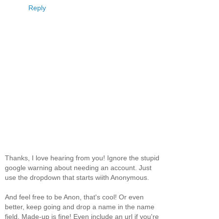
Reply
Thanks, I love hearing from you! Ignore the stupid
google warning about needing an account. Just
use the dropdown that starts wiith Anonymous.
And feel free to be Anon, that's cool! Or even
better, keep going and drop a name in the name
field. Made-up is fine! Even include an url if you're