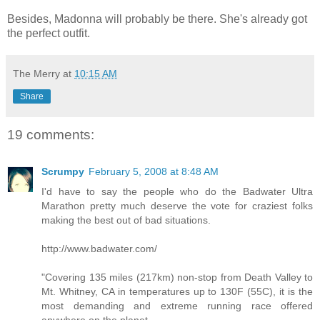
Besides, Madonna will probably be there. She's already got
the perfect outfit.
The Merry
at
10:15 AM
Share
19 comments:
Scrumpy
February 5, 2008 at 8:48 AM
I'd have to say the people who do the Badwater Ultra
Marathon pretty much deserve the vote for craziest folks
making the best out of bad situations.
http://www.badwater.com/
"Covering 135 miles (217km) non-stop from Death Valley to
Mt. Whitney, CA in temperatures up to 130F (55C), it is the
most demanding and extreme running race offered