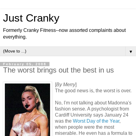
Just Cranky
Formerly Cranky Fitness--now assorted complaints about
everything.
▼
February 05, 2008
The worst brings out the best in us
[
By Merry
]
The good news is, the worst is over.
No, I'm not talking about Madonna's
fashion sense. A psychologist from
Cardiff University says January 24
was the
Worst Day of the Year
,
when people were the most
miserable. He even has a formula to