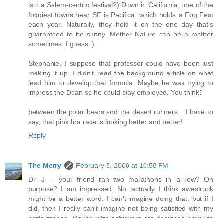
is it a Salem-centric festival?) Down in California, one of the
foggiest towns near SF is Pacifica, which holds a Fog Fest
each year. Naturally, they hold it on the one day that's
guaranteed to be sunny. Mother Nature can be a mother
sometimes, I guess ;)
Stephanie, I suppose that professor could have been just
making it up. I didn't read the background article on what
lead him to develop that formula. Maybe he was trying to
impress the Dean so he could stay employed. You think?
between the polar bears and the desert runners... I have to
say, that pink bra race is looking better and better!
Reply
The Merry
February 5, 2008 at 10:58 PM
Dr. J -- your friend ran two marathons in a row? On
purpose? I am impressed. No, actually I think awestruck
might be a better word. I can't imagine doing that, but if I
did, then I really can't imagine not being satisfied with my
performance. Maybe ultra-achievers are designed never to