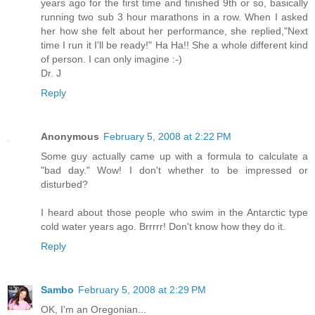
years ago for the first time and finished 9th or so, basically
running two sub 3 hour marathons in a row. When I asked
her how she felt about her performance, she replied,"Next
time I run it I'll be ready!" Ha Ha!! She a whole different kind
of person. I can only imagine :-)
Dr. J
Reply
Anonymous
February 5, 2008 at 2:22 PM
Some guy actually came up with a formula to calculate a
"bad day." Wow! I don't whether to be impressed or
disturbed?
I heard about those people who swim in the Antarctic type
cold water years ago. Brrrrr! Don't know how they do it.
Reply
Sambo
February 5, 2008 at 2:29 PM
OK, I'm an Oregonian...