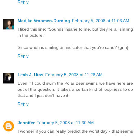
Reply
Marijke Vroomen-Durning
February 5, 2008 at 11:03 AM
I liked this line: "Sounds insane to me, but they're all smiling
in the picture."
Since when is smiling an indicator that you're sane? {grin}
Reply
Leah J. Utas
February 5, 2008 at 11:28 AM
Even if I could swim the Polar Bear swims we have here are
out of the question. It takes a certan kind of loopiness to do
that and I just don't have it.
Reply
Jennifer
February 5, 2008 at 11:30 AM
I wonder if you can really predict the worst day - that seems