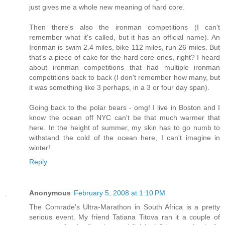
just gives me a whole new meaning of hard core.
Then there's also the ironman competitions (I can't
remember what it's called, but it has an official name). An
Ironman is swim 2.4 miles, bike 112 miles, run 26 miles. But
that's a piece of cake for the hard core ones, right? I heard
about ironman competitions that had multiple ironman
competitions back to back (I don't remember how many, but
it was something like 3 perhaps, in a 3 or four day span).
Going back to the polar bears - omg! I live in Boston and I
know the ocean off NYC can't be that much warmer that
here. In the height of summer, my skin has to go numb to
withstand the cold of the ocean here, I can't imagine in
winter!
Reply
Anonymous
February 5, 2008 at 1:10 PM
The Comrade's Ultra-Marathon in South Africa is a pretty
serious event. My friend Tatiana Titova ran it a couple of