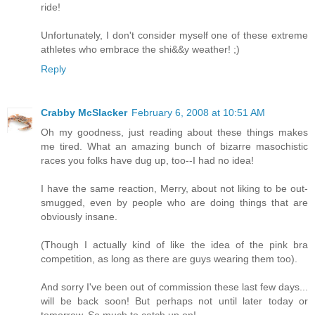
ride!
Unfortunately, I don't consider myself one of these extreme
athletes who embrace the shi&&y weather! ;)
Reply
Crabby McSlacker
February 6, 2008 at 10:51 AM
Oh my goodness, just reading about these things makes
me tired. What an amazing bunch of bizarre masochistic
races you folks have dug up, too--I had no idea!
I have the same reaction, Merry, about not liking to be out-
smugged, even by people who are doing things that are
obviously insane.
(Though I actually kind of like the idea of the pink bra
competition, as long as there are guys wearing them too).
And sorry I've been out of commission these last few days...
will be back soon! But perhaps not until later today or
tomorrow. So much to catch up on!