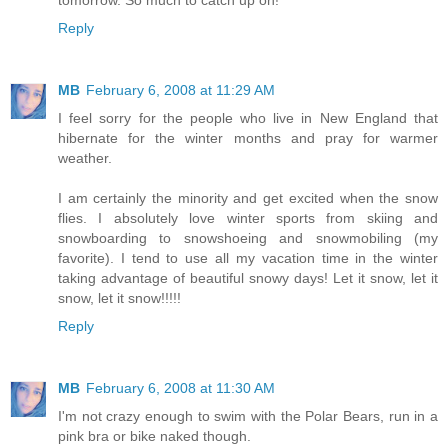
Reply
MB
February 6, 2008 at 11:29 AM
I feel sorry for the people who live in New England that
hibernate for the winter months and pray for warmer
weather.
I am certainly the minority and get excited when the snow
flies. I absolutely love winter sports from skiing and
snowboarding to snowshoeing and snowmobiling (my
favorite). I tend to use all my vacation time in the winter
taking advantage of beautiful snowy days! Let it snow, let it
snow, let it snow!!!!!
Reply
MB
February 6, 2008 at 11:30 AM
I'm not crazy enough to swim with the Polar Bears, run in a
pink bra or bike naked though.