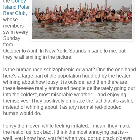
the
Coney
Island Polar
Bear Club
,
whose
members
swim every
Sunday
from
October to April. In New York. Sounds insane to me, but
they're all smiling in the picture.
Is the human race schizophrenic or what? One the one hand
here's a large part of the population huddled by the heater
whining about how lousy it is outside, and then there are
these
fanatics
really enthused people deliberately going out
into the coldest, most miserable weather -- and enjoying
themselves! They positively embrace the fact that it's awful,
instead of whining about it as any normal red-blooded
human would do.
I envy them even while feeling irritated. I mean, they make
the rest of us look bad. I think the most annoying part is --
well, you know how you felt when you got up crack o'dawn