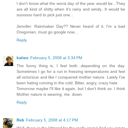
I don't know what the worst day of the year would be...They
are all kind of shitty when it's rainy and windy...It would be
soooooo hard to pick just one...
Jennifer: Rainmaker Day?? Never heard of it, I'm a bad
Oregonian, must go google now...
Reply
katieo
February 5, 2008 at 3:34 PM
The funny thing is, I feel both...depending on the day.
Sometimes I go for a run in freezing temperatures and feel
all victorious and like I conquered mother nature. Lately I've
been hating running in the cold. Bitter, angry, crazy hate.
Tomorrow maybe I'll like it again, but I don't think so. I think
Mother nature is wearing. me. down.
Reply
Reb
February 5, 2008 at 4:17 PM
Well, there is the Iditarod for the really crazy! And you get to