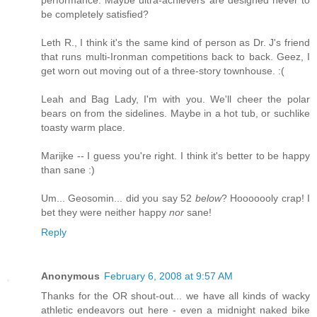
be completely satisfied?
Leth R., I think it's the same kind of person as Dr. J's friend
that runs multi-Ironman competitions back to back. Geez, I
get worn out moving out of a three-story townhouse. :(
Leah and Bag Lady, I'm with you. We'll cheer the polar
bears on from the sidelines. Maybe in a hot tub, or suchlike
toasty warm place.
Marijke -- I guess you're right. I think it's better to be happy
than sane :)
Um... Geosomin... did you say 52
below
? Hooooooly crap! I
bet they were neither happy
nor
sane!
Reply
Anonymous
February 6, 2008 at 9:57 AM
Thanks for the OR shout-out... we have all kinds of wacky
athletic endeavors out here - even a midnight naked bike