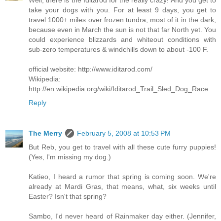
take your dogs with you. For at least 9 days, you get to
travel 1000+ miles over frozen tundra, most of it in the dark,
because even in March the sun is not that far North yet. You
could experience blizzards and whiteout conditions with
sub-zero temperatures & windchills down to about -100 F.
official website: http://www.iditarod.com/
Wikipedia:
http://en.wikipedia.org/wiki/Iditarod_Trail_Sled_Dog_Race
Reply
The Merry
February 5, 2008 at 10:53 PM
But Reb, you get to travel with all these cute furry puppies!
(Yes, I'm missing my dog.)
Katieo, I heard a rumor that spring is coming soon. We're
already at Mardi Gras, that means, what, six weeks until
Easter? Isn't that spring?
Sambo, I'd never heard of Rainmaker day either. (Jennifer,