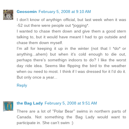
Geosomin
February 5, 2008 at 9:10 AM
I don't know of anythign official, but last week when it was
-52 out there were people out *jogging*.
I wanted to chase them down and give them a good stern
talking to, but it would have meant I had to go outside and
chase them down myself.
I'm all for keeping it up in the winter (not that I *do* or
anything...ahem) but when it's cold enough to die out,
perhaps there's somethign indoors to do? I like the worst
day ride idea. Seems like flipping the bird to the weather
when ou need to most. I think if I was dressed for it I'd do it.
But only once a year...
Reply
the Bag Lady
February 5, 2008 at 9:51 AM
There are a lot of "Polar Bear" swims in northern parts of
Canada. Not something the Bag Lady would want to
participate in. She can't swim :)