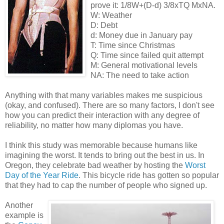
prove it: 1/8W+(D-d) 3/8xTQ MxNA.
W: Weather
D: Debt
d: Money due in January pay
T: Time since Christmas
Q: Time since failed quit attempt
M: General motivational levels
NA: The need to take action
Anything with that many variables makes me suspicious
(okay, and confused). There are so many factors, I don't see
how you can predict their interaction with any degree of
reliability, no matter how many diplomas you have.
I think this study was memorable because humans like
imagining the worst. It tends to bring out the best in us. In
Oregon, they celebrate bad weather by hosting the
Worst
Day of the Year Ride
. This bicycle ride has gotten so popular
that they had to cap the number of people who signed up.
Another
example is