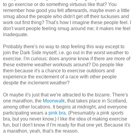
to go exercise or do something virtuous like that? You
remember how good you felt afterwards, maybe even a little
smug about the people who didn't get off their tuckuses and
work out first thing? That's how I imagine these people feel. I
don't want people feeling smug around me; it makes me feel
inadequate.
Probably there's no way to stop feeling this way except to
join the Dark Side myself, i.e. go out in the worst weather to
exercise. I'm curious: does anyone know if there are more of
these extreme weather workouts around? Do people like
them because it's a chance to exercise outdoors and
experience the excitement of a race with other people
despite the inclement weather?
Or maybe it's just that we're attracted to the bizarre. There's
one marathon, the
Moonwalk
, that takes place in Scotland,
among other locations. It begins at midnight, and everyone
participating wears a
pink bra
. (Presumably a pink
sports
bra, but you never know.) I like the idea of making exercise
fun, but I don't know if I'm ready for that one yet. Because it's
a marathon, yeah, that's the reason.