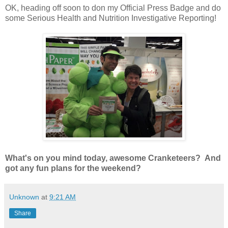
OK, heading off soon to don my Official Press Badge and do
some Serious Health and Nutrition Investigative Reporting!
What's on you mind today, awesome Cranketeers? And
got any fun plans for the weekend?
Unknown
at
9:21 AM
Share