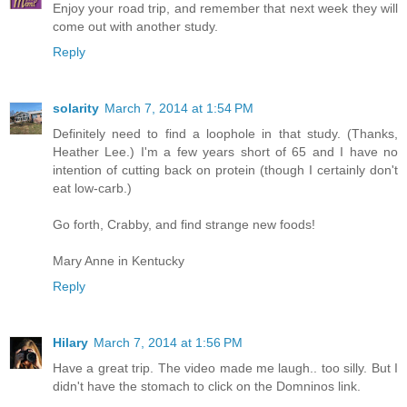
Enjoy your road trip, and remember that next week they will
come out with another study.
Reply
solarity
March 7, 2014 at 1:54 PM
Definitely need to find a loophole in that study. (Thanks,
Heather Lee.) I'm a few years short of 65 and I have no
intention of cutting back on protein (though I certainly don't
eat low-carb.)
Go forth, Crabby, and find strange new foods!
Mary Anne in Kentucky
Reply
Hilary
March 7, 2014 at 1:56 PM
Have a great trip. The video made me laugh.. too silly. But I
didn't have the stomach to click on the Domninos link.