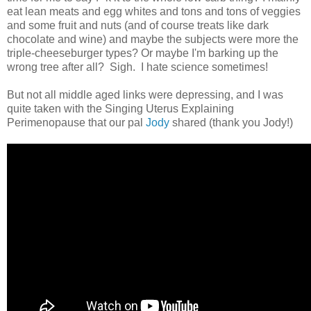
eat lean meats and egg whites and tons and tons of veggies
and some fruit and nuts (and of course treats like dark
chocolate and wine) and maybe the subjects were more the
triple-cheeseburger types? Or maybe I'm barking up the
wrong tree after all? Sigh. I hate science sometimes!
But not all middle aged links were depressing, and I was
quite taken with the Singing Uterus Explaining
Perimenopause that our pal
Jody
shared (thank you Jody!)