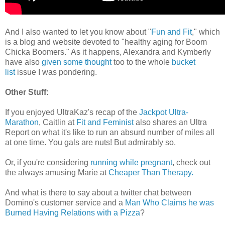
And I also wanted to let you know about "
Fun and Fit
," which
is a blog and website devoted to "healthy aging for Boom
Chicka Boomers." As it happens, Alexandra and Kymberly
have also
given some thought
too to the whole
bucket
list
issue I was pondering.
Other Stuff:
If you enjoyed UltraKaz's recap of the
Jackpot Ultra-
Marathon
, Caitlin at
Fit and Feminist
also shares an Ultra
Report on what it's like to run an absurd number of miles all
at one time. You gals are nuts! But admirably so.
Or, if you're considering
running while pregnant
, check out
the always amusing Marie at
Cheaper Than Therapy.
And what is there to say about a twitter chat between
Domino's customer service and a
Man Who Claims he was
Burned Having Relations with a Pizza
?