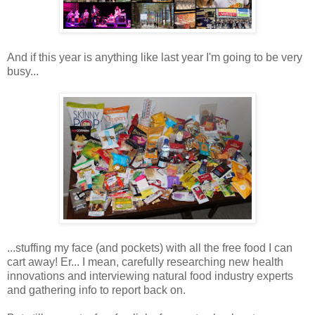
And if this year is anything like last year I'm going to be very
busy...
...stuffing my face (and pockets) with all the free food I can
cart away! Er... I mean, carefully researching new health
innovations and interviewing natural food industry experts
and gathering info to report back on.