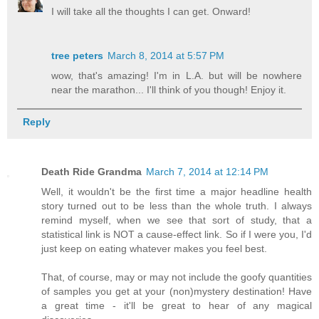
I will take all the thoughts I can get. Onward!
tree peters
March 8, 2014 at 5:57 PM
wow, that's amazing! I'm in L.A. but will be nowhere
near the marathon... I'll think of you though! Enjoy it.
Reply
Death Ride Grandma
March 7, 2014 at 12:14 PM
Well, it wouldn't be the first time a major headline health
story turned out to be less than the whole truth. I always
remind myself, when we see that sort of study, that a
statistical link is NOT a cause-effect link. So if I were you, I'd
just keep on eating whatever makes you feel best.
That, of course, may or may not include the goofy quantities
of samples you get at your (non)mystery destination! Have
a great time - it'll be great to hear of any magical