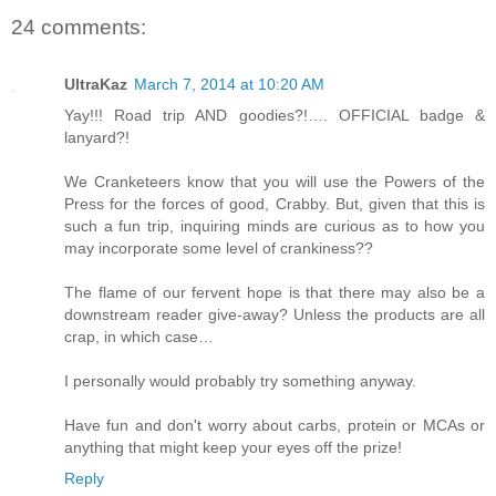
24 comments:
UltraKaz
March 7, 2014 at 10:20 AM
Yay!!! Road trip AND goodies?!…. OFFICIAL badge &
lanyard?!
We Cranketeers know that you will use the Powers of the
Press for the forces of good, Crabby. But, given that this is
such a fun trip, inquiring minds are curious as to how you
may incorporate some level of crankiness??
The flame of our fervent hope is that there may also be a
downstream reader give-away? Unless the products are all
crap, in which case…
I personally would probably try something anyway.
Have fun and don't worry about carbs, protein or MCAs or
anything that might keep your eyes off the prize!
Reply