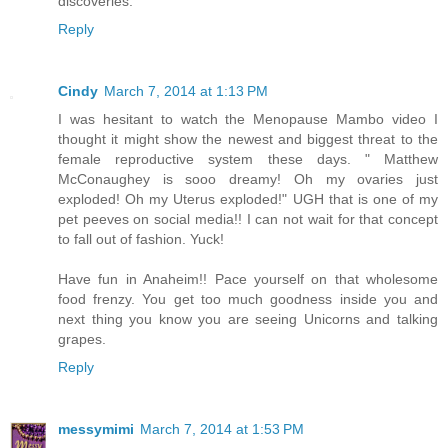
discoveries.
Reply
Cindy
March 7, 2014 at 1:13 PM
I was hesitant to watch the Menopause Mambo video I
thought it might show the newest and biggest threat to the
female reproductive system these days. " Matthew
McConaughey is sooo dreamy! Oh my ovaries just
exploded! Oh my Uterus exploded!" UGH that is one of my
pet peeves on social media!! I can not wait for that concept
to fall out of fashion. Yuck!
Have fun in Anaheim!! Pace yourself on that wholesome
food frenzy. You get too much goodness inside you and
next thing you know you are seeing Unicorns and talking
grapes.
Reply
messymimi
March 7, 2014 at 1:53 PM