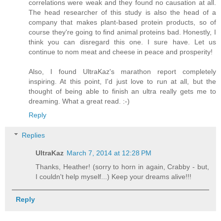
correlations were weak and they found no causation at all.
The head researcher of this study is also the head of a
company that makes plant-based protein products, so of
course they're going to find animal proteins bad. Honestly, I
think you can disregard this one. I sure have. Let us
continue to nom meat and cheese in peace and prosperity!
Also, I found UltraKaz's marathon report completely
inspiring. At this point, I'd just love to run at all, but the
thought of being able to finish an ultra really gets me to
dreaming. What a great read. :-)
Reply
Replies
UltraKaz
March 7, 2014 at 12:28 PM
Thanks, Heather! (sorry to horn in again, Crabby - but,
I couldn't help myself...) Keep your dreams alive!!!
Reply