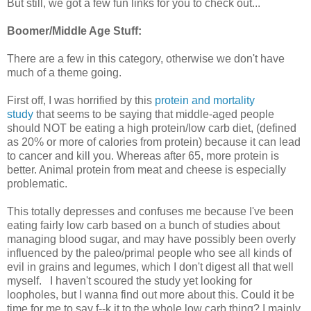
But still, we got a few fun links for you to check out...
Boomer/Middle Age Stuff:
There are a few in this category, otherwise we don't have
much of a theme going.
First off, I was horrified by this
protein and mortality
study
that seems to be saying that middle-aged people
should NOT be eating a high protein/low carb diet, (defined
as 20% or more of calories from protein) because it can lead
to cancer and kill you. Whereas after 65, more protein is
better. Animal protein from meat and cheese is especially
problematic.
This totally depresses and confuses me because I've been
eating fairly low carb based on a bunch of studies about
managing blood sugar, and may have possibly been overly
influenced by the paleo/primal people who see all kinds of
evil in grains and legumes, which I don't digest all that well
myself. I haven't scoured the study yet looking for
loopholes, but I wanna find out more about this. Could it be
time for me to say f--k it to the whole low carb thing? I mainly