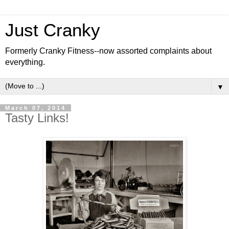
Just Cranky
Formerly Cranky Fitness--now assorted complaints about
everything.
▼
March 07, 2014
Tasty Links!