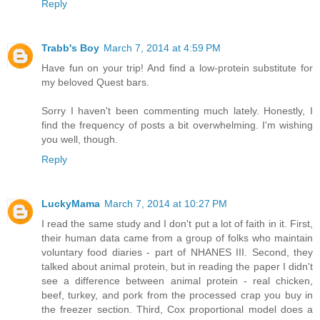
Reply
Trabb's Boy
March 7, 2014 at 4:59 PM
Have fun on your trip! And find a low-protein substitute for
my beloved Quest bars.
Sorry I haven't been commenting much lately. Honestly, I
find the frequency of posts a bit overwhelming. I'm wishing
you well, though.
Reply
LuckyMama
March 7, 2014 at 10:27 PM
I read the same study and I don't put a lot of faith in it. First,
their human data came from a group of folks who maintain
voluntary food diaries - part of NHANES III. Second, they
talked about animal protein, but in reading the paper I didn't
see a difference between animal protein - real chicken,
beef, turkey, and pork from the processed crap you buy in
the freezer section. Third, Cox proportional model does a