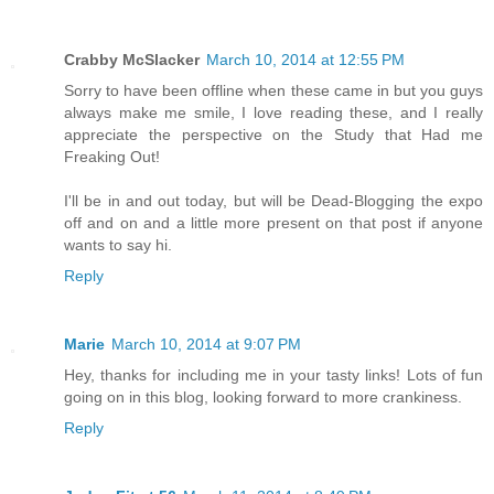
Crabby McSlacker
March 10, 2014 at 12:55 PM
Sorry to have been offline when these came in but you guys
always make me smile, I love reading these, and I really
appreciate the perspective on the Study that Had me
Freaking Out!
I'll be in and out today, but will be Dead-Blogging the expo
off and on and a little more present on that post if anyone
wants to say hi.
Reply
Marie
March 10, 2014 at 9:07 PM
Hey, thanks for including me in your tasty links! Lots of fun
going on in this blog, looking forward to more crankiness.
Reply