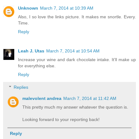
Unknown
March 7, 2014 at 10:39 AM
Also, I so love the links picture. It makes me snortle. Every.
Time.
Reply
Leah J. Utas
March 7, 2014 at 10:54 AM
Increase your wine and dark chocolate intake. It'll make up
for everything else.
Reply
Replies
malevolent andrea
March 7, 2014 at 11:42 AM
This pretty much my answer whatever the question is.
Looking forward to your reporting back!
Reply