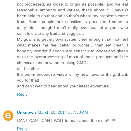
not processed, as close to origin as possible, and we eat
reasonable amounts and variety, that's about it. I haven't
been able to do that and so that's where my problems came
from. Some people are sensitive to grains and some to
dairy, etc... though I don't really ever hear of anyone who
can't tolerate any fruit and veggies...
My goal is to get my own system clear enough that I can tell
what makes me feel better or worse... then eat clean. I
honestly wonder if people are sensitive to wheat and gluten
or to the overprocessing of most of those products and the
chemicals and now the freaking GMO's.
oh, I blather...
the peri-menopause video is my new favorite thing. thank
you for that!
and can't wait to hear about your latest adventure.
Reply
Unknown
March 10, 2014 at 7:30 AM
CANT CANT CANT WAIT to hear about the expo!!!!!!!
Reply