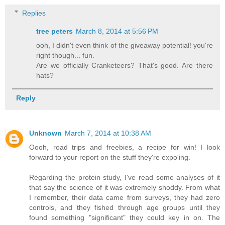
Replies
tree peters
March 8, 2014 at 5:56 PM
ooh, I didn't even think of the giveaway potential! you're
right though... fun.
Are we officially Cranketeers? That's good. Are there
hats?
Reply
Unknown
March 7, 2014 at 10:38 AM
Oooh, road trips and freebies, a recipe for win! I look
forward to your report on the stuff they're expo'ing.
Regarding the protein study, I've read some analyses of it
that say the science of it was extremely shoddy. From what
I remember, their data came from surveys, they had zero
controls, and they fished through age groups until they
found something "significant" they could key in on. The