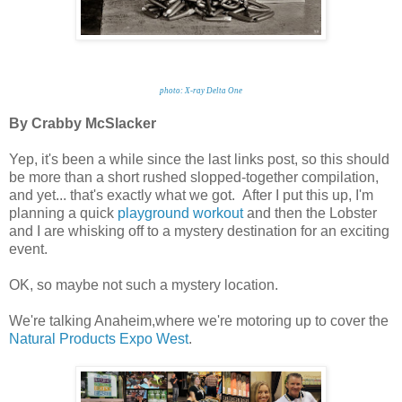
photo: X-ray Delta One
By Crabby McSlacker
Yep, it's been a while since the last links post, so this should
be more than a short rushed slopped-together compilation,
and yet... that's exactly what we got. After I put this up, I'm
planning a quick
playground workout
and then the Lobster
and I are whisking off to a mystery destination for an exciting
event.
OK, so maybe not such a mystery location.
We're talking Anaheim,where we're motoring up to cover the
Natural Products Expo West
.