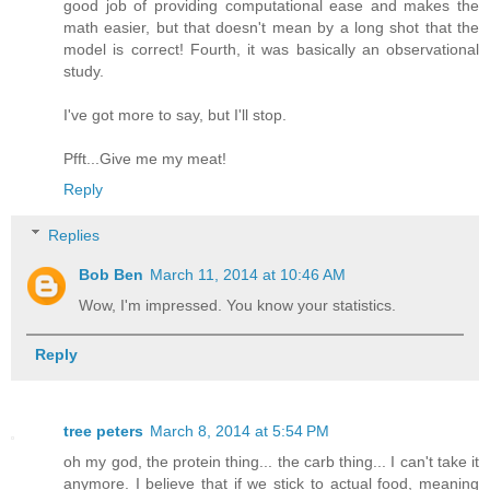
good job of providing computational ease and makes the
math easier, but that doesn't mean by a long shot that the
model is correct! Fourth, it was basically an observational
study.
I've got more to say, but I'll stop.
Pfft...Give me my meat!
Reply
Replies
Bob Ben
March 11, 2014 at 10:46 AM
Wow, I'm impressed. You know your statistics.
Reply
tree peters
March 8, 2014 at 5:54 PM
oh my god, the protein thing... the carb thing... I can't take it
anymore. I believe that if we stick to actual food, meaning