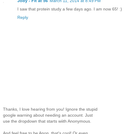
Jody - Fit at 56
March 11, 2014 at 8:49 PM
I saw that protein study a few days ago. I am now 65! :)
Reply
Thanks, I love hearing from you! Ignore the stupid
google warning about needing an account. Just
use the dropdown that starts wiith Anonymous.
And feel free to be Anon, that's cool! Or even