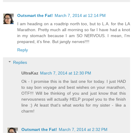
Outsmart the Fat!
March 7, 2014 at 12:14 PM
I am heading on a roadtrip north too, but to L.A. for the LA
Marathon. Pretty much all morning so far I have had a knot
in my stomach because I am SO NERVOUS. I mean, I'm
prepared, it's fine. But jangly nerves!!!!
Reply
Replies
UltraKaz
March 7, 2014 at 12:30 PM
Ok - I promise this is the last one for today. I just HAD
to say bon voyage and best wishes on your marathon,
OTF!!! Will be thinking of you and just know that this
nervousness will actually HELP propel you to the finish
line :) At least that's what works for my sister - like a
charm!
Outsmart the Fat!
March 7, 2014 at 2:32 PM