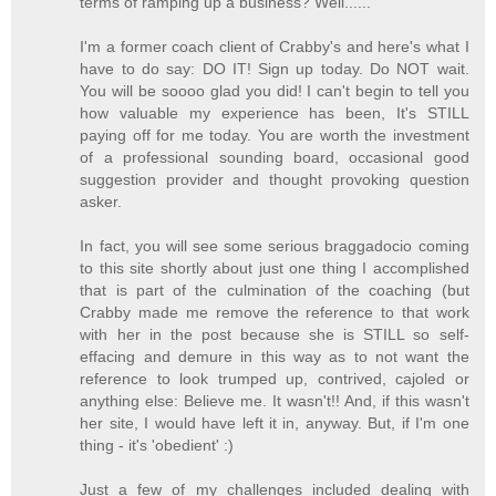
terms of ramping up a business? Well......
I'm a former coach client of Crabby's and here's what I
have to do say: DO IT! Sign up today. Do NOT wait.
You will be soooo glad you did! I can't begin to tell you
how valuable my experience has been, It's STILL
paying off for me today. You are worth the investment
of a professional sounding board, occasional good
suggestion provider and thought provoking question
asker.
In fact, you will see some serious braggadocio coming
to this site shortly about just one thing I accomplished
that is part of the culmination of the coaching (but
Crabby made me remove the reference to that work
with her in the post because she is STILL so self-
effacing and demure in this way as to not want the
reference to look trumped up, contrived, cajoled or
anything else: Believe me. It wasn't!! And, if this wasn't
her site, I would have left it in, anyway. But, if I'm one
thing - it's 'obedient' :)
Just a few of my challenges included dealing with