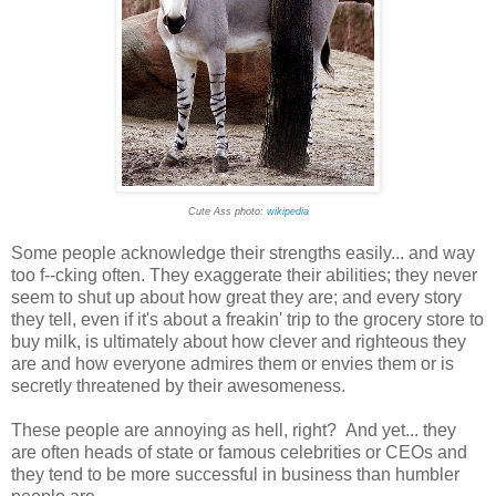
Cute Ass photo:
wikipedia
Some people acknowledge their strengths easily... and way
too f--cking often. They exaggerate their abilities; they never
seem to shut up about how great they are; and every story
they tell, even if it's about a freakin' trip to the grocery store to
buy milk, is ultimately about how clever and righteous they
are and how everyone admires them or envies them or is
secretly threatened by their awesomeness.
These people are annoying as hell, right? And yet... they
are often heads of state or famous celebrities or CEOs and
they tend to be more successful in business than humbler