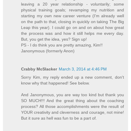
leaving a 20 year relationship - voluntarily; some
physical training goals; revamping my nutrition and
starting my own new career venture (I'm already well
on the path to that, closing in quickly on taking The Big
Leap this year). I could go on and on about how great
the process was and how it still helps me every day.
But, you get the idea, yes? Sign up!
PS - I do think you are pretty amazing, Kim!!
Janonymous (formerly Anon)
Crabby McSlacker
March 3, 2014 at 4:46 PM
Sorry Kim, my reply ended up a new comment, don't
know why that happened! See below.
And Janonymous, you are way too kind but thank you
SO MUCH!!! And the great thing about the coaching
process? All those accomplishments were the result of
YOUR creativity and cleverness and courage, not mine!
But it sure as hell was fun to be a part of.