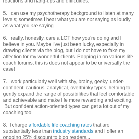
reactions and hang-ups and difficulties.
5. I can use my psychotherapy background to listen at many
levels; sometimes I hear what you are
not
saying as loudly
as what you
are
saying.
6. I really, honestly, care a LOT how you're doing and I
believe in you. Maybe I've just been lucky, especially in
drawing clients via the blog, but I do not have to fake my
affection for my wonderful clients. Popping in on various life
coach forums, this is does not appear to be universally the
case!
7. I work particularly well with shy, brainy, geeky, under-
confident, cautious, analytical, overthinky types, helping to
gently expand the range of possibilities that feel comfortable
and achievable and make life more rewarding and exciting.
But confident action-oriented types can get a lot out of my
coaching too!
8. I charge
affordable life coaching rates
that are
substantially less than
industry standards
and I offer an
ongoing 25% discount to blog readers...