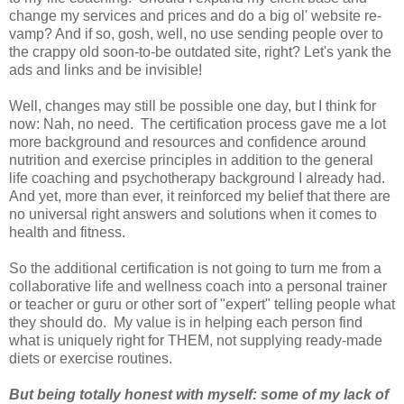
change my services and prices and do a big ol' website re-
vamp? And if so, gosh, well, no use sending people over to
the crappy old soon-to-be outdated site, right? Let's yank the
ads and links and be invisible!
Well, changes may still be possible one day, but I think for
now: Nah, no need. The certification process gave me a lot
more background and resources and confidence around
nutrition and exercise principles in addition to the general
life coaching and psychotherapy background I already had.
And yet, more than ever, it reinforced my belief that there are
no universal right answers and solutions when it comes to
health and fitness.
So the additional certification is not going to turn me from a
collaborative life and wellness coach into a personal trainer
or teacher or guru or other sort of "expert" telling people what
they should do. My value is in helping each person find
what is uniquely right for THEM, not supplying ready-made
diets or exercise routines.
But being totally honest with myself: some of my lack of