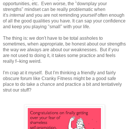
opportunities, etc. Even worse, the "downplay your
strengths" mindset can be really problematic when
it's
internal
and you are not reminding
yourself
often enough
of all the good qualities you have. It can sap your confidence
and keep you playing "small" with your life.
The thing is: we don't have to be total assholes to
sometimes, when appropriate, be honest about our strengths
the way we always are about our weaknesses. But if you
are not used to doing it, it takes some practice and feels
really f--king weird.
I'm crap at it myself. But I'm thinking a friendly and fairly
obscure forum like Cranky Fitness might be a good safe
place to do take a chance and practice a bit and tentatively
strut our stuff?