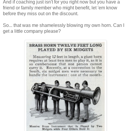
And if coaching just isn't for you right now but you have a
friend or family member who might benefit, let 'em know
before they miss out on the discount.
So... that was me shamelessly blowing my own horn. Can I
get a little company please?