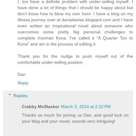
I, too have a definite problem with under-selling myself. I
have done a lot of things that I should be happy about but
don't know how to blow my own horn. I have a blog on my
fitness journey over at danielweise.blogspot.com and I have
even written an inspirational novel about someone who
overcomes some pretty big personal challenges to
complete Ironman Kona. I've called it "A Quarter Ton to
Kona" and am in the process of editing it.
Thank you for the nudge to push myself out of the
comfortable under-selling position.
Dan
Reply
Replies
Crabby McSlacker
March 3, 2014 at 2:22 PM
Thanks so much for joining us Dan, and good luck on
your blog and your novel, sounds very intriguing!