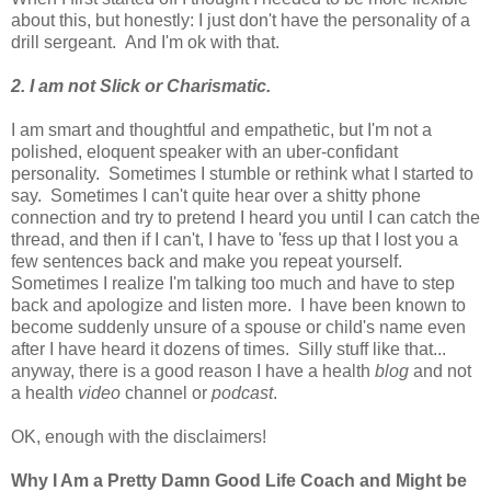
about this, but honestly: I just don't have the personality of a
drill sergeant. And I'm ok with that.
2. I am not Slick or Charismatic.
I am smart and thoughtful and empathetic, but I'm not a
polished, eloquent speaker with an uber-confidant
personality. Sometimes I stumble or rethink what I started to
say. Sometimes I can't quite hear over a shitty phone
connection and try to pretend I heard you until I can catch the
thread, and then if I can't, I have to 'fess up that I lost you a
few sentences back and make you repeat yourself.
Sometimes I realize I'm talking too much and have to step
back and apologize and listen more. I have been known to
become suddenly unsure of a spouse or child's name even
after I have heard it dozens of times. Silly stuff like that...
anyway, there is a good reason I have a health
blog
and not
a health
video
channel or
podcast
.
OK, enough with the disclaimers!
Why I Am a Pretty Damn Good Life Coach and Might be