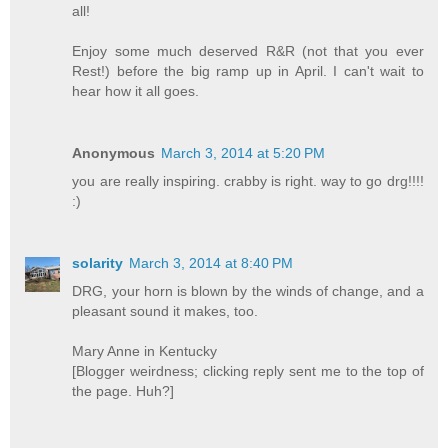
all!
Enjoy some much deserved R&R (not that you ever
Rest!) before the big ramp up in April. I can't wait to
hear how it all goes.
Anonymous
March 3, 2014 at 5:20 PM
you are really inspiring. crabby is right. way to go drg!!!!
:)
solarity
March 3, 2014 at 8:40 PM
DRG, your horn is blown by the winds of change, and a
pleasant sound it makes, too.
Mary Anne in Kentucky
[Blogger weirdness; clicking reply sent me to the top of
the page. Huh?]