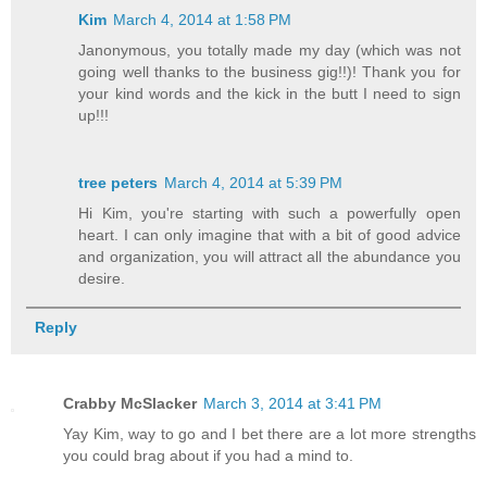
Kim
March 4, 2014 at 1:58 PM
Janonymous, you totally made my day (which was not
going well thanks to the business gig!!)! Thank you for
your kind words and the kick in the butt I need to sign
up!!!
tree peters
March 4, 2014 at 5:39 PM
Hi Kim, you're starting with such a powerfully open
heart. I can only imagine that with a bit of good advice
and organization, you will attract all the abundance you
desire.
Reply
Crabby McSlacker
March 3, 2014 at 3:41 PM
Yay Kim, way to go and I bet there are a lot more strengths
you could brag about if you had a mind to.