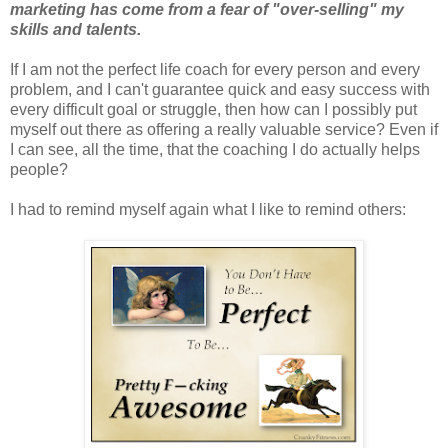
marketing has come from a fear of "over-selling" my
skills and talents.
If I am not the perfect life coach for every person and every
problem, and I can't guarantee quick and easy success with
every difficult goal or struggle, then how can I possibly put
myself out there as offering a really valuable service? Even if
I can see, all the time, that the coaching I do actually helps
people?
I had to remind myself again what I like to remind others: