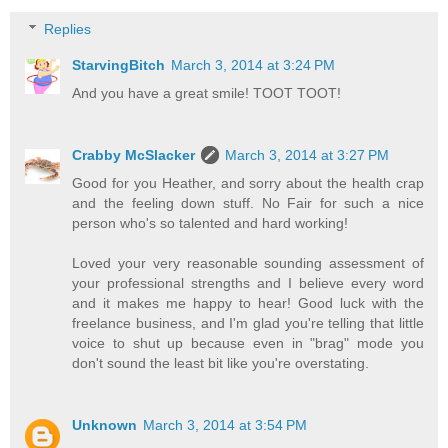
Replies
StarvingBitch
March 3, 2014 at 3:24 PM
And you have a great smile! TOOT TOOT!
Crabby McSlacker
March 3, 2014 at 3:27 PM
Good for you Heather, and sorry about the health crap
and the feeling down stuff. No Fair for such a nice
person who's so talented and hard working!
Loved your very reasonable sounding assessment of
your professional strengths and I believe every word
and it makes me happy to hear! Good luck with the
freelance business, and I'm glad you're telling that little
voice to shut up because even in "brag" mode you
don't sound the least bit like you're overstating.
Unknown
March 3, 2014 at 3:54 PM