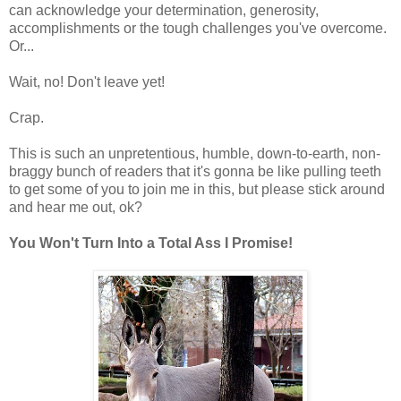
can acknowledge your determination, generosity,
accomplishments or the tough challenges you've overcome.
Or...
Wait, no! Don't leave yet!
Crap.
This is such an unpretentious, humble, down-to-earth, non-
braggy bunch of readers that it's gonna be like pulling teeth
to get some of you to join me in this, but please stick around
and hear me out, ok?
You Won't Turn Into a Total Ass I Promise!