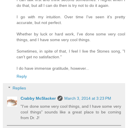
do that, but all I can do then is try not to do it again.
I go with my intuition. Over time I've seen it's pretty
accurate, but not perfect.
Whether by luck or hard work, I've done some very cool
things, and I have some very cool things.
Sometimes, in spite of that, I feel I live the Stones song, "I
can't get no satisfaction."
I do have immense gratitude, however...
Reply
Replies
Crabby McSlacker
March 3, 2014 at 3:23 PM
"I've done some very cool things, and I have some very
cool things" sounds like a great place to be coming
from Dr. J!