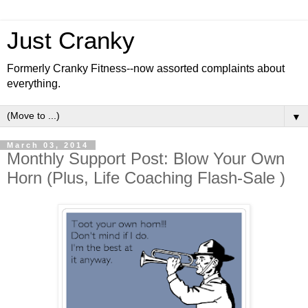
Just Cranky
Formerly Cranky Fitness--now assorted complaints about
everything.
▼
March 03, 2014
Monthly Support Post: Blow Your Own
Horn (Plus, Life Coaching Flash-Sale )