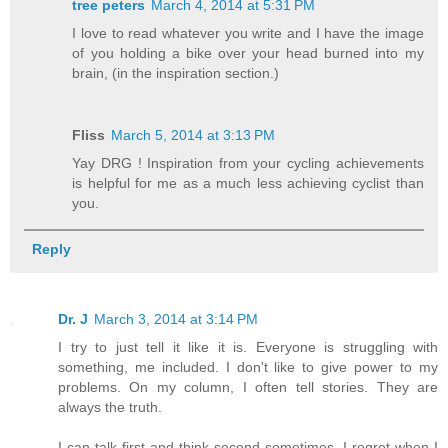
tree peters
March 4, 2014 at 5:31 PM
I love to read whatever you write and I have the image
of you holding a bike over your head burned into my
brain, (in the inspiration section.)
Fliss
March 5, 2014 at 3:13 PM
Yay DRG ! Inspiration from your cycling achievements
is helpful for me as a much less achieving cyclist than
you.
Reply
Dr. J
March 3, 2014 at 3:14 PM
I try to just tell it like it is. Everyone is struggling with
something, me included. I don't like to give power to my
problems. On my column, I often tell stories. They are
always the truth.
I can talk first and think second sometimes. I regret when I