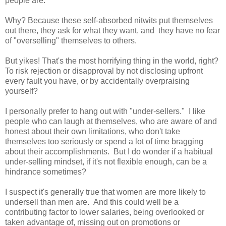
people are.
Why? Because these self-absorbed nitwits put themselves
out there, they ask for what they want, and they have no fear
of "overselling" themselves to others.
But yikes! That's the most horrifying thing in the world, right?
To risk rejection or disapproval by not disclosing upfront
every fault you have, or by accidentally overpraising
yourself?
I personally prefer to hang out with "under-sellers." I like
people who can laugh at themselves, who are aware of and
honest about their own limitations, who don't take
themselves too seriously or spend a lot of time bragging
about their accomplishments. But I do wonder if a habitual
under-selling mindset, if it's not flexible enough, can be a
hindrance sometimes?
I suspect it's generally true that women are more likely to
undersell than men are. And this could well be a
contributing factor to lower salaries, being overlooked or
taken advantage of, missing out on promotions or