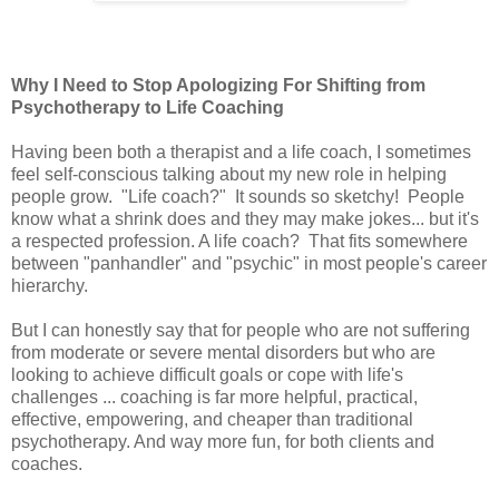
Why I Need to Stop Apologizing For Shifting from
Psychotherapy to Life Coaching
Having been both a therapist and a life coach, I sometimes
feel self-conscious talking about my new role in helping
people grow. "Life coach?" It sounds so sketchy! People
know what a shrink does and they may make jokes... but it's
a respected profession. A life coach? That fits somewhere
between "panhandler" and "psychic" in most people's career
hierarchy.
But I can honestly say that for people who are not suffering
from moderate or severe mental disorders but who are
looking to achieve difficult goals or cope with life's
challenges ... coaching is far more helpful, practical,
effective, empowering, and cheaper than traditional
psychotherapy. And way more fun, for both clients and
coaches.