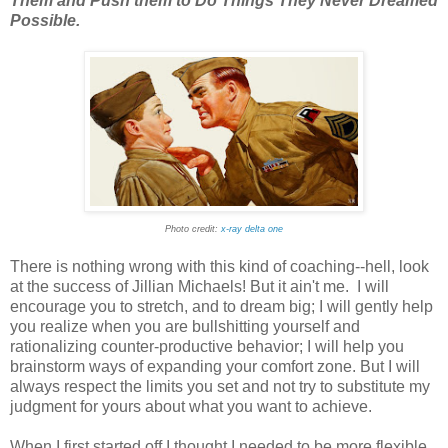
Them and Push them to Do Things They Never Dreamed
Possible.
Photo credit:
x-ray delta one
There is nothing wrong with this kind of coaching--hell, look
at the success of Jillian Michaels! But it ain't me. I will
encourage you to stretch, and to dream big; I will gently help
you realize when you are bullshitting yourself and
rationalizing counter-productive behavior; I will help you
brainstorm ways of expanding your comfort zone. But I will
always respect the limits you set and not try to substitute my
judgment for yours about what you want to achieve.
When I first started off I thought I needed to be more flexible