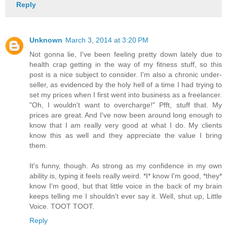
Reply
Unknown
March 3, 2014 at 3:20 PM
Not gonna lie, I've been feeling pretty down lately due to
health crap getting in the way of my fitness stuff, so this
post is a nice subject to consider. I'm also a chronic under-
seller, as evidenced by the holy hell of a time I had trying to
set my prices when I first went into business as a freelancer.
"Oh, I wouldn't want to overcharge!" Pfft, stuff that. My
prices are great. And I've now been around long enough to
know that I am really very good at what I do. My clients
know this as well and they appreciate the value I bring
them.
It's funny, though. As strong as my confidence in my own
ability is, typing it feels really weird. *I* know I'm good, *they*
know I'm good, but that little voice in the back of my brain
keeps telling me I shouldn't ever say it. Well, shut up, Little
Voice. TOOT TOOT.
Reply