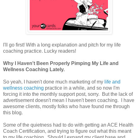
I'll go first! With a long explanation and pitch for my life
coaching practice. Lucky readers!
Why I Haven't Been Properly Pimping My Life and
Wellness Coaching Lately.
So yeah, I haven't done much marketing of my
life and
wellness coaching
practice in a while, and so now I'm
forcing it into the monthly support post, sorry. But the lack of
advertisement doesn't mean I haven't been coaching. I have
awesome clients, mostly folks who have found me through
this blog.
Some of the quietness had to do with getting an ACE Health
Coach Certification, and trying to figure out what this meant
to my life coaching. Should I expand my client base and