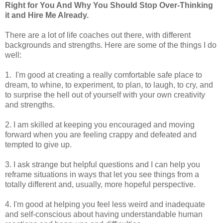
Right for You And Why You Should Stop Over-Thinking
it and Hire Me Already.
There are a lot of life coaches out there, with different
backgrounds and strengths. Here are some of the things I do
well:
1. I'm good at creating a really comfortable safe place to
dream, to whine, to experiment, to plan, to laugh, to cry, and
to surprise the hell out of yourself with your own creativity
and strengths.
2. I am skilled at keeping you encouraged and moving
forward when you are feeling crappy and defeated and
tempted to give up.
3. I ask strange but helpful questions and I can help you
reframe situations in ways that let you see things from a
totally different and, usually, more hopeful perspective.
4. I'm good at helping you feel less weird and inadequate
and self-conscious about having understandable human