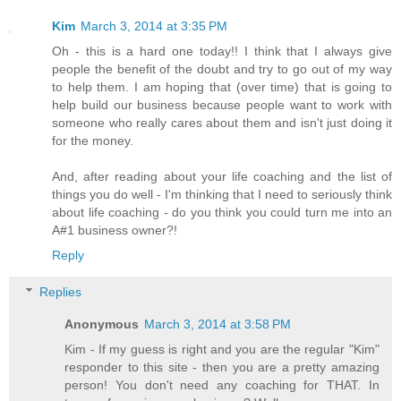
Kim
March 3, 2014 at 3:35 PM
Oh - this is a hard one today!! I think that I always give
people the benefit of the doubt and try to go out of my way
to help them. I am hoping that (over time) that is going to
help build our business because people want to work with
someone who really cares about them and isn't just doing it
for the money.
And, after reading about your life coaching and the list of
things you do well - I'm thinking that I need to seriously think
about life coaching - do you think you could turn me into an
A#1 business owner?!
Reply
Replies
Anonymous
March 3, 2014 at 3:58 PM
Kim - If my guess is right and you are the regular "Kim"
responder to this site - then you are a pretty amazing
person! You don't need any coaching for THAT. In