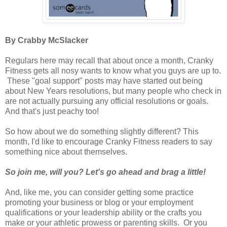
By Crabby McSlacker
Regulars here may recall that about once a month, Cranky
Fitness gets all nosy wants to know what you guys are up to.
These "goal support" posts may have started out being
about New Years resolutions, but many people who check in
are not actually pursuing any official resolutions or goals.
And that's just peachy too!
So how about we do something slightly different? This
month, I'd like to encourage Cranky Fitness readers to say
something nice about themselves.
So join me, will you? Let's go ahead and brag a little!
And, like me, you can consider getting some practice
promoting your business or blog or your employment
qualifications or your leadership ability or the crafts you
make or your athletic prowess or parenting skills. Or you