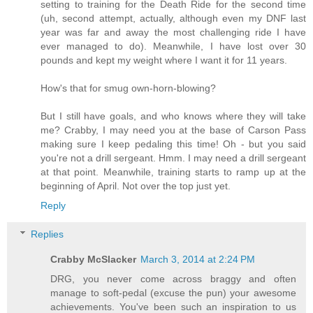
setting to training for the Death Ride for the second time
(uh, second attempt, actually, although even my DNF last
year was far and away the most challenging ride I have
ever managed to do). Meanwhile, I have lost over 30
pounds and kept my weight where I want it for 11 years.
How's that for smug own-horn-blowing?
But I still have goals, and who knows where they will take
me? Crabby, I may need you at the base of Carson Pass
making sure I keep pedaling this time! Oh - but you said
you're not a drill sergeant. Hmm. I may need a drill sergeant
at that point. Meanwhile, training starts to ramp up at the
beginning of April. Not over the top just yet.
Reply
Replies
Crabby McSlacker
March 3, 2014 at 2:24 PM
DRG, you never come across braggy and often
manage to soft-pedal (excuse the pun) your awesome
achievements. You've been such an inspiration to us