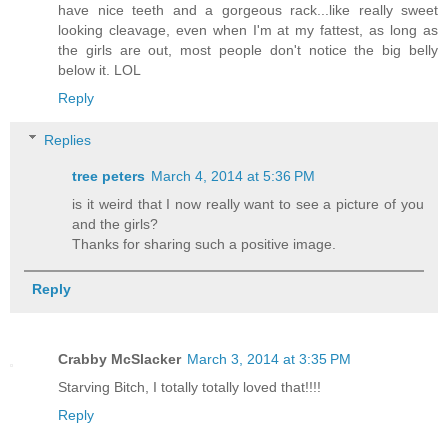
have nice teeth and a gorgeous rack...like really sweet
looking cleavage, even when I'm at my fattest, as long as
the girls are out, most people don't notice the big belly
below it. LOL
Reply
Replies
tree peters
March 4, 2014 at 5:36 PM
is it weird that I now really want to see a picture of you
and the girls?
Thanks for sharing such a positive image.
Reply
Crabby McSlacker
March 3, 2014 at 3:35 PM
Starving Bitch, I totally totally loved that!!!!
Reply