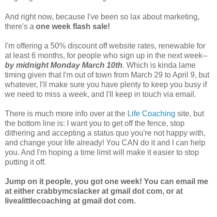
And right now, because I've been so lax about marketing,
there's a
one week flash sale!
I'm offering a 50% discount off website rates, renewable for
at least 6 months, for people who sign up in the next week--
by midnight Monday March 10th
. Which is kinda lame
timing given that I'm out of town from March 29 to April 9, but
whatever, I'll make sure you have plenty to keep you busy if
we need to miss a week, and I'll keep in touch via email.
There is much more info over at the
Life Coaching
site, but
the bottom line is: I want you to get off the fence, stop
dithering and accepting a status quo you're not happy with,
and change your life already! You CAN do it and I can help
you. And I'm hoping a time limit will make it easier to stop
putting it off.
Jump on it people, you got one week! You can email me
at either crabbymcslacker at gmail dot com, or at
livealittlecoaching at gmail dot com.