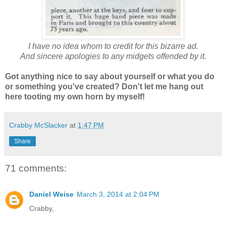
I have no idea whom to credit for this bizarre ad.
And sincere apologies to any midgets offended by it.
Got anything nice to say about yourself or what you do
or something you've created? Don't let me hang out
here tooting my own horn by myself!
Crabby McSlacker
at
1:47 PM
Share
71 comments:
Daniel Weise
March 3, 2014 at 2:04 PM
Crabby,