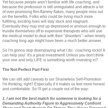
Yet because people aren't familiar with life coaching, and
because the profession is still unregulated and attracts a lot
of over-promising flim-flammy flakes, many people miss out
on the benefits. Folks who could be living much more
fulfilling, exciting lives will stay stuck and stagnant.
Eventually they may end up depressed or anxious enough to
trundle themselves off to expensive therapists who will use
the medical model to deal with their "disorders"--when timely
coaching long ago might have been a much better answer.
So I'm gonna stop downplaying what I do: coaching rocks! It
can help you! It's a great investment! Unless you don't think
your one and only LIFE is something worth investing in?
The Not-Perfect Part First
We can still add caveats to our Shameless Self-Promotion
I'm thinking, right? Especially if it makes us feel more honest
and comfortable. So I'll get a couple out of the way:
1. I am not the best match for someone is looking for a
Demanding Authority Figure to Aggressively Confront