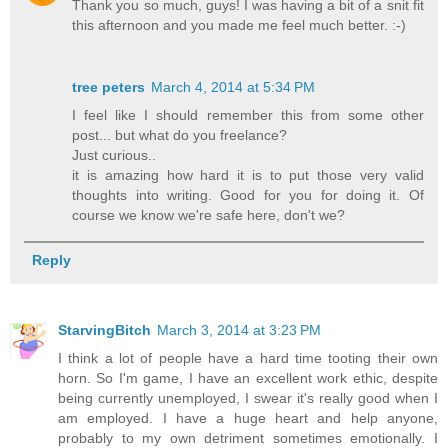
Thank you so much, guys! I was having a bit of a snit fit
this afternoon and you made me feel much better. :-)
tree peters
March 4, 2014 at 5:34 PM
I feel like I should remember this from some other
post... but what do you freelance?
Just curious..
it is amazing how hard it is to put those very valid
thoughts into writing. Good for you for doing it. Of
course we know we're safe here, don't we?
Reply
StarvingBitch
March 3, 2014 at 3:23 PM
I think a lot of people have a hard time tooting their own
horn. So I'm game, I have an excellent work ethic, despite
being currently unemployed, I swear it's really good when I
am employed. I have a huge heart and help anyone,
probably to my own detriment sometimes emotionally. I