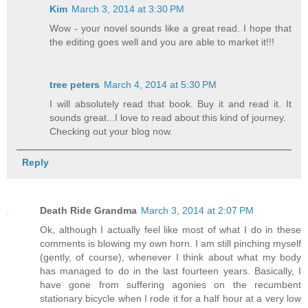
Kim
March 3, 2014 at 3:30 PM
Wow - your novel sounds like a great read. I hope that
the editing goes well and you are able to market it!!!
tree peters
March 4, 2014 at 5:30 PM
I will absolutely read that book. Buy it and read it. It
sounds great...I love to read about this kind of journey.
Checking out your blog now.
Reply
Death Ride Grandma
March 3, 2014 at 2:07 PM
Ok, although I actually feel like most of what I do in these
comments is blowing my own horn. I am still pinching myself
(gently, of course), whenever I think about what my body
has managed to do in the last fourteen years. Basically, I
have gone from suffering agonies on the recumbent
stationary bicycle when I rode it for a half hour at a very low