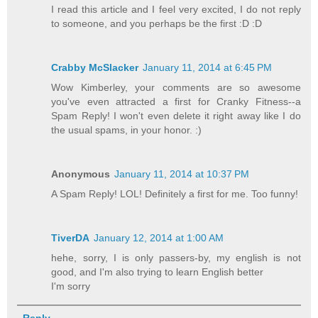
I read this article and I feel very excited, I do not reply
to someone, and you perhaps be the first :D :D
Crabby McSlacker
January 11, 2014 at 6:45 PM
Wow Kimberley, your comments are so awesome
you've even attracted a first for Cranky Fitness--a
Spam Reply! I won't even delete it right away like I do
the usual spams, in your honor. :)
Anonymous
January 11, 2014 at 10:37 PM
A Spam Reply! LOL! Definitely a first for me. Too funny!
TiverDA
January 12, 2014 at 1:00 AM
hehe, sorry, I is only passers-by, my english is not
good, and I'm also trying to learn English better
I'm sorry