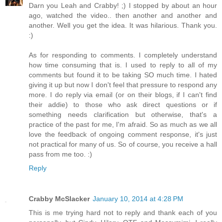
Darn you Leah and Crabby! ;) I stopped by about an hour
ago, watched the video.. then another and another and
another. Well you get the idea. It was hilarious. Thank you.
:)
As for responding to comments. I completely understand
how time consuming that is. I used to reply to all of my
comments but found it to be taking SO much time. I hated
giving it up but now I don't feel that pressure to respond any
more. I do reply via email (or on their blogs, if I can't find
their addie) to those who ask direct questions or if
something needs clarification but otherwise, that's a
practice of the past for me, I'm afraid. So as much as we all
love the feedback of ongoing comment response, it's just
not practical for many of us. So of course, you receive a hall
pass from me too. :)
Reply
Crabby McSlacker
January 10, 2014 at 4:28 PM
This is me trying hard not to reply and thank each of you