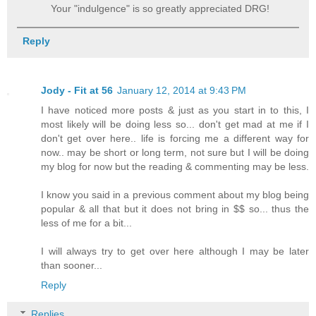
Your "indulgence" is so greatly appreciated DRG!
Reply
Jody - Fit at 56
January 12, 2014 at 9:43 PM
I have noticed more posts & just as you start in to this, I
most likely will be doing less so... don't get mad at me if I
don't get over here.. life is forcing me a different way for
now.. may be short or long term, not sure but I will be doing
my blog for now but the reading & commenting may be less.
I know you said in a previous comment about my blog being
popular & all that but it does not bring in $$ so... thus the
less of me for a bit...
I will always try to get over here although I may be later
than sooner...
Reply
Replies