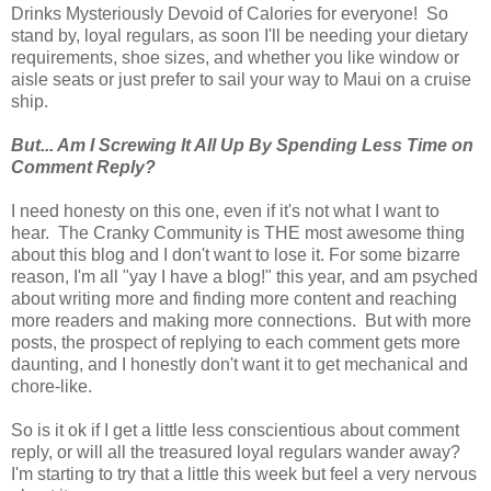
Drinks Mysteriously Devoid of Calories for everyone! So
stand by, loyal regulars, as soon I'll be needing your dietary
requirements, shoe sizes, and whether you like window or
aisle seats or just prefer to sail your way to Maui on a cruise
ship.
But... Am I Screwing It All Up By Spending Less Time on
Comment Reply?
I need honesty on this one, even if it's not what I want to
hear. The Cranky Community is THE most awesome thing
about this blog and I don't want to lose it. For some bizarre
reason, I'm all "yay I have a blog!" this year, and am psyched
about writing more and finding more content and reaching
more readers and making more connections. But with more
posts, the prospect of replying to each comment gets more
daunting, and I honestly don't want it to get mechanical and
chore-like.
So is it ok if I get a little less conscientious about comment
reply, or will all the treasured loyal regulars wander away?
I'm starting to try that a little this week but feel a very nervous