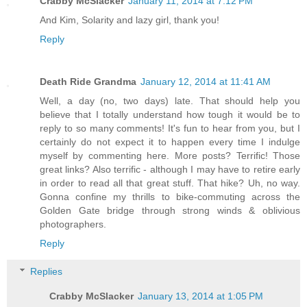
Crabby McSlacker
January 11, 2014 at 7:12 PM
And Kim, Solarity and lazy girl, thank you!
Reply
Death Ride Grandma
January 12, 2014 at 11:41 AM
Well, a day (no, two days) late. That should help you
believe that I totally understand how tough it would be to
reply to so many comments! It's fun to hear from you, but I
certainly do not expect it to happen every time I indulge
myself by commenting here. More posts? Terrific! Those
great links? Also terrific - although I may have to retire early
in order to read all that great stuff. That hike? Uh, no way.
Gonna confine my thrills to bike-commuting across the
Golden Gate bridge through strong winds & oblivious
photographers.
Reply
Replies
Crabby McSlacker
January 13, 2014 at 1:05 PM