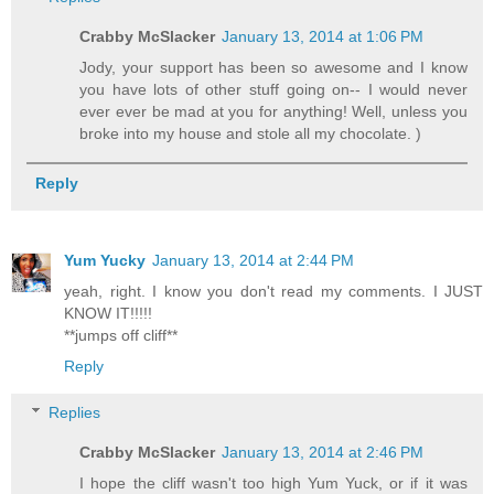
Crabby McSlacker
January 13, 2014 at 1:06 PM
Jody, your support has been so awesome and I know
you have lots of other stuff going on-- I would never
ever ever be mad at you for anything! Well, unless you
broke into my house and stole all my chocolate. )
Reply
Yum Yucky
January 13, 2014 at 2:44 PM
yeah, right. I know you don't read my comments. I JUST
KNOW IT!!!!!
**jumps off cliff**
Reply
Replies
Crabby McSlacker
January 13, 2014 at 2:46 PM
I hope the cliff wasn't too high Yum Yuck, or if it was