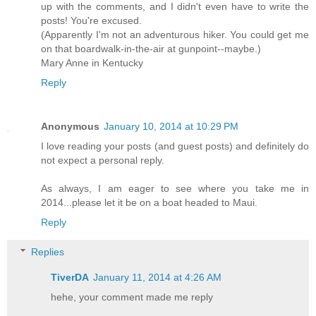
up with the comments, and I didn't even have to write the
posts! You're excused.
(Apparently I'm not an adventurous hiker. You could get me
on that boardwalk-in-the-air at gunpoint--maybe.)
Mary Anne in Kentucky
Reply
Anonymous
January 10, 2014 at 10:29 PM
I love reading your posts (and guest posts) and definitely do
not expect a personal reply.
As always, I am eager to see where you take me in
2014...please let it be on a boat headed to Maui.
Reply
Replies
TiverDA
January 11, 2014 at 4:26 AM
hehe, your comment made ​​me reply