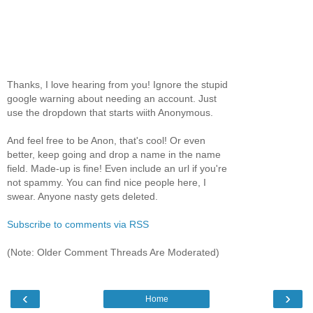
Thanks, I love hearing from you! Ignore the stupid
google warning about needing an account. Just
use the dropdown that starts wiith Anonymous.
And feel free to be Anon, that's cool! Or even
better, keep going and drop a name in the name
field. Made-up is fine! Even include an url if you're
not spammy. You can find nice people here, I
swear. Anyone nasty gets deleted.
Subscribe to comments via RSS
(Note: Older Comment Threads Are Moderated)
‹
›
Home