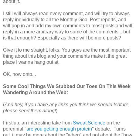
about it.
I still will always read every comment, and will try to always
reply individually to all the Monthly Goal Post reports, and
will pop in and add my own comments to most posts and will
reply in a more arbitrary way to some of the comments... but
is that enough? Especially as there will be more posts?
Give it to me straight, folks. You guys are the most important
thing about this blog and your comments make it the great
place I wanna hang out at.
OK, now onto...
Some Cool Things We Stubbed Our Toes On This Week
Wandering Around the Web:
(
And hey, if you have any links you think we should feature,
please send them along!
)
First up, an interesting take from
Sweat Science
on the
perennial "
are you getting enough protein
" debate. Turns
out, it may be more about the "when" and not about the "how