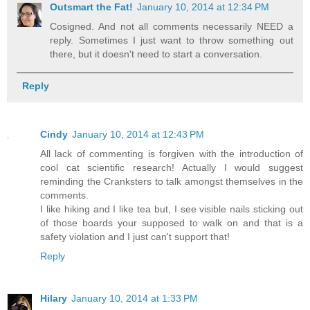
Outsmart the Fat!
January 10, 2014 at 12:34 PM
Cosigned. And not all comments necessarily NEED a
reply. Sometimes I just want to throw something out
there, but it doesn't need to start a conversation.
Reply
Cindy
January 10, 2014 at 12:43 PM
All lack of commenting is forgiven with the introduction of
cool cat scientific research! Actually I would suggest
reminding the Cranksters to talk amongst themselves in the
comments.
I like hiking and I like tea but, I see visible nails sticking out
of those boards your supposed to walk on and that is a
safety violation and I just can't support that!
Reply
Hilary
January 10, 2014 at 1:33 PM