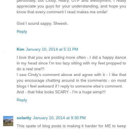
personally, but Cindy, Hilary, OTF and Messymimi, I really
appreciate you guys for your understanding, and hope you
know that every comment I read makes me smile!
God I sound sappy. Sheesh.
Reply
Kim
January 10, 2014 at 5:11 PM
I love that you are posting more often - I did a happy dance
in my head since I'm too lazy sitting with my feet propped to
do a real one!!!
I saw Cindy's comment above and agree with it - I like that
you encourage chatting around in the comments - on most
blogs I feel awkward if I reply to someone else's comment.
And - that hike looks SCARY - I'm a huge wimp!!!
Reply
solarity
January 10, 2014 at 9:30 PM
This spate of blog posts is making it harder for ME to keep