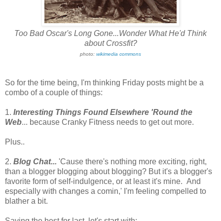
Too Bad Oscar's Long Gone...Wonder What He'd Think
about Crossfit?
photo:
wikimedia commons
So for the time being, I'm thinking Friday posts might be a
combo of a couple of things:
1.
Interesting Things Found Elsewhere 'Round the
Web
... because Cranky Fitness needs to get out more.
Plus..
2.
Blog Chat...
'Cause there's nothing more exciting, right,
than a blogger blogging about blogging? But it's a blogger's
favorite form of self-indulgence, or at least it's mine. And
especially with changes a comin,' I'm feeling compelled to
blather a bit.
Saving the best for last, let's start with: