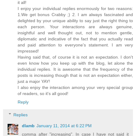
it all!
I enjoy your individual replies enormously for two reasons:
1.We get bonus Crabby ;) 2. I am always fascinated and
delighted by your unique ability to say just the right thing to
each person. Your interactions are always genuine,
insightful and well thought out, not to mention gentle,
diplomatic and indicative of the fact that you actually read
and paid attention to everyone's statement. I am very
impressed!
Having said that, of course it is not an expectation. I don't
even know how you keep up with the blog, let alone the
individual replies. It is awesome that the frequency of the
posts is increasing though that is not an expectation either,
just a major YAY!
I also enjoy the interaction among your very special group
of readers, so it's all good!
Reply
Replies
dlamb
January 11, 2014 at 6:22 PM
comma after "increasing". In case I have not said it