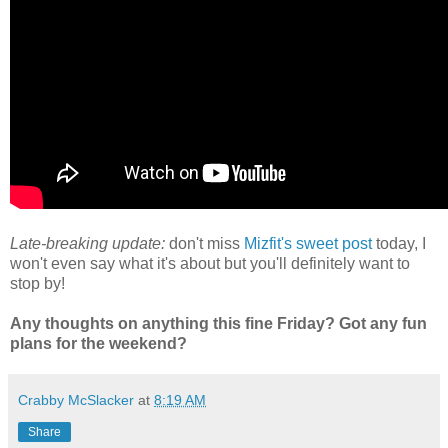
Late-breaking update:
don't miss
Mizfit's sweet post
today, I
won't even say what it's about but you'll definitely want to
stop by!
Any thoughts on anything this fine Friday? Got any fun
plans for the weekend?
Crabby McSlacker
at
8:19 AM
Share