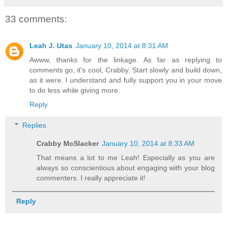
33 comments:
Leah J. Utas
January 10, 2014 at 8:31 AM
Awww, thanks for the linkage. As far as replying to
comments go, it's cool, Crabby. Start slowly and build down,
as it were. I understand and fully support you in your move
to do less while giving more.
Reply
Replies
Crabby McSlacker
January 10, 2014 at 8:33 AM
That means a lot to me Leah! Especially as you are
always so conscientious about engaging with your blog
commenters. I really appreciate it!
Reply