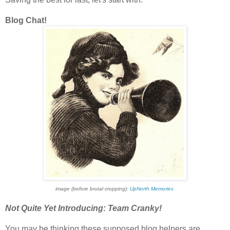
Blog Chat!
image (before brutal cropping):
UpNorth Memories
Not Quite Yet Introducing: Team Cranky!
You may be thinking these supposed blog helpers are