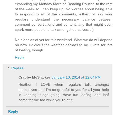
expanding my Monday Morning Reading Routine to the rest
of the week so I can keep up. No worries about being able
to respond to all of the comments, either. I'd say your
regulars understand the necessary balance between
comment conversations and content, and that might even
spark more people to talk amongst ourselves. :-)
No plans as of yet for this weekend. What we do will depend
on how ludicrous the weather decides to be. I vote for lots
of loafing, though.
Reply
Replies
Crabby McSlacker
January 10, 2014 at 12:04 PM
Heather I LOVE when regulars talk amongst
themselves and I'm so grateful to you for all your help
in keeping things going! Have fun loafing, and loaf
some for me too while you're at it.
Reply