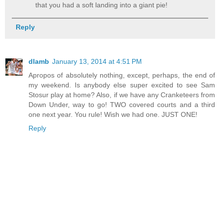
that you had a soft landing into a giant pie!
Reply
dlamb
January 13, 2014 at 4:51 PM
Apropos of absolutely nothing, except, perhaps, the end of
my weekend. Is anybody else super excited to see Sam
Stosur play at home? Also, if we have any Cranketeers from
Down Under, way to go! TWO covered courts and a third
one next year. You rule! Wish we had one. JUST ONE!
Reply