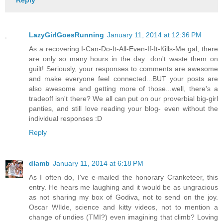
Reply
LazyGirlGoesRunning
January 11, 2014 at 12:36 PM
As a recovering I-Can-Do-It-All-Even-If-It-Kills-Me gal, there
are only so many hours in the day...don't waste them on
guilt! Seriously, your responses to comments are awesome
and make everyone feel connected...BUT your posts are
also awesome and getting more of those...well, there's a
tradeoff isn't there? We all can put on our proverbial big-girl
panties, and still love reading your blog- even without the
individual responses :D
Reply
dlamb
January 11, 2014 at 6:18 PM
As I often do, I've e-mailed the honorary Cranketeer, this
entry. He hears me laughing and it would be as ungracious
as not sharing my box of Godiva, not to send on the joy.
Oscar WIlde, science and kitty videos, not to mention a
change of undies (TMI?) even imagining that climb? Loving