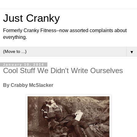
Just Cranky
Formerly Cranky Fitness--now assorted complaints about
everything.
▼
January 10, 2014
Cool Stuff We Didn't Write Ourselves
By Crabby McSlacker