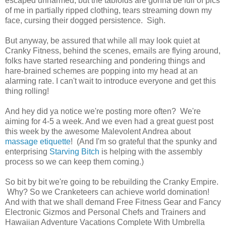
escaped unharmed, but the tabloids are gonna be full of pics
of me in partially ripped clothing, tears streaming down my
face, cursing their dogged persistence. Sigh.
But anyway, be assured that while all may look quiet at
Cranky Fitness, behind the scenes, emails are flying around,
folks have started researching and pondering things and
hare-brained schemes are popping into my head at an
alarming rate. I can't wait to introduce everyone and get this
thing rolling!
And hey did ya notice we're posting more often? We're
aiming for 4-5 a week. And we even had a great guest post
this week by the awesome Malevolent Andrea about
massage etiquette
! (And I'm so grateful that the spunky and
enterprising
Starving Bitch
is helping with the assembly
process so we can keep them coming.)
So bit by bit we're going to be rebuilding the Cranky Empire.
Why? So we Cranketeers can achieve world domination!
And with that we shall demand Free Fitness Gear and Fancy
Electronic Gizmos and Personal Chefs and Trainers and
Hawaiian Adventure Vacations Complete With Umbrella