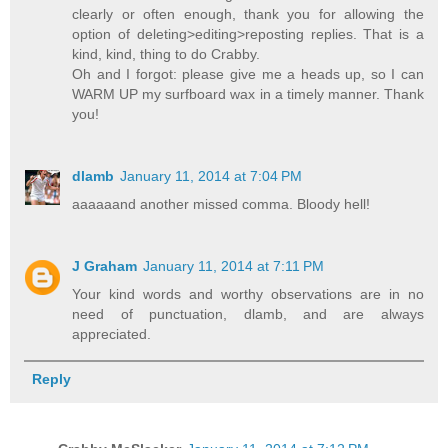
clearly or often enough, thank you for allowing the
option of deleting>editing>reposting replies. That is a
kind, kind, thing to do Crabby.
Oh and I forgot: please give me a heads up, so I can
WARM UP my surfboard wax in a timely manner. Thank
you!
dlamb
January 11, 2014 at 7:04 PM
aaaaaand another missed comma. Bloody hell!
J Graham
January 11, 2014 at 7:11 PM
Your kind words and worthy observations are in no
need of punctuation, dlamb, and are always
appreciated.
Reply