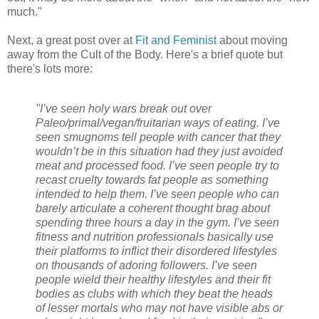
much."
Next, a great post over at
Fit and Feminist
about moving
away from the Cult of the Body. Here's a brief quote but
there's lots more:
"I’ve seen holy wars break out over
Paleo/primal/vegan/fruitarian ways of eating. I’ve
seen smugnoms tell people with cancer that they
wouldn’t be in this situation had they just avoided
meat and processed food. I’ve seen people try to
recast cruelty towards fat people as something
intended to help them. I’ve seen people who can
barely articulate a coherent thought brag about
spending three hours a day in the gym. I’ve seen
fitness and nutrition professionals basically use
their platforms to inflict their disordered lifestyles
on thousands of adoring followers. I’ve seen
people wield their healthy lifestyles and their fit
bodies as clubs with which they beat the heads
of lesser mortals who may not have visible abs or