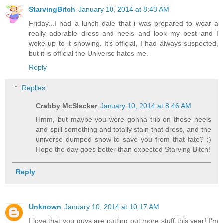
StarvingBitch
January 10, 2014 at 8:43 AM
Friday...I had a lunch date that i was prepared to wear a
really adorable dress and heels and look my best and I
woke up to it snowing. It's official, I had always suspected,
but it is official the Universe hates me.
Reply
Replies
Crabby McSlacker
January 10, 2014 at 8:46 AM
Hmm, but maybe you were gonna trip on those heels
and spill something and totally stain that dress, and the
universe dumped snow to save you from that fate? :)
Hope the day goes better than expected Starving Bitch!
Reply
Unknown
January 10, 2014 at 10:17 AM
I love that you guys are putting out more stuff this year! I'm