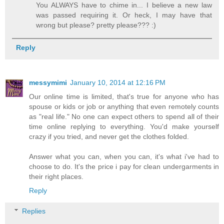
You ALWAYS have to chime in... I believe a new law
was passed requiring it. Or heck, I may have that
wrong but please? pretty please??? :)
Reply
messymimi
January 10, 2014 at 12:16 PM
Our online time is limited, that's true for anyone who has
spouse or kids or job or anything that even remotely counts
as "real life." No one can expect others to spend all of their
time online replying to everything. You'd make yourself
crazy if you tried, and never get the clothes folded.
Answer what you can, when you can, it's what i've had to
choose to do. It's the price i pay for clean undergarments in
their right places.
Reply
Replies