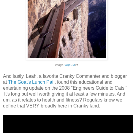
image:
uqpu.n
et
And lastly, Leah, a favorite Cranky Commenter and blogger
at
The Goat's Lunch Pail
, found this educational and
entertaining update on the 2008 "Engineers Guide to Cats."
It's long but well worth giving it at least a few minutes. And
um, as it relates to health and fitness? Regulars know we
define that VERY broadly here in Cranky land.