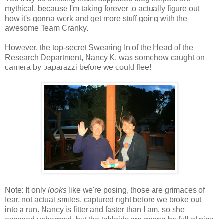
mythical, because I'm taking forever to actually figure out
how it's gonna work and get more stuff going with the
awesome Team Cranky.
However, the top-secret Swearing In of the Head of the
Research Department, Nancy K, was somehow caught on
camera by paparazzi before we could flee!
Note: It only
looks
like we're posing, those are grimaces of
fear, not actual smiles, captured right before we broke out
into a run. Nancy is fitter and faster than I am, so she