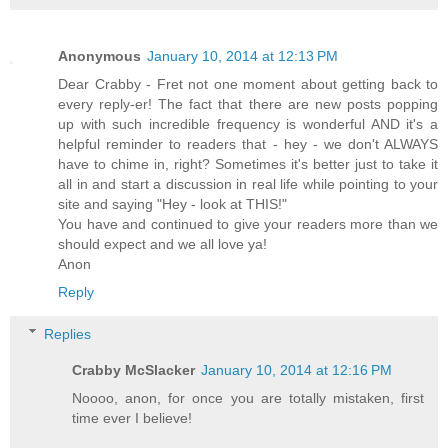
Anonymous
January 10, 2014 at 12:13 PM
Dear Crabby - Fret not one moment about getting back to
every reply-er! The fact that there are new posts popping
up with such incredible frequency is wonderful AND it's a
helpful reminder to readers that - hey - we don't ALWAYS
have to chime in, right? Sometimes it's better just to take it
all in and start a discussion in real life while pointing to your
site and saying "Hey - look at THIS!"
You have and continued to give your readers more than we
should expect and we all love ya!
Anon
Reply
Replies
Crabby McSlacker
January 10, 2014 at 12:16 PM
Noooo, anon, for once you are totally mistaken, first
time ever I believe!