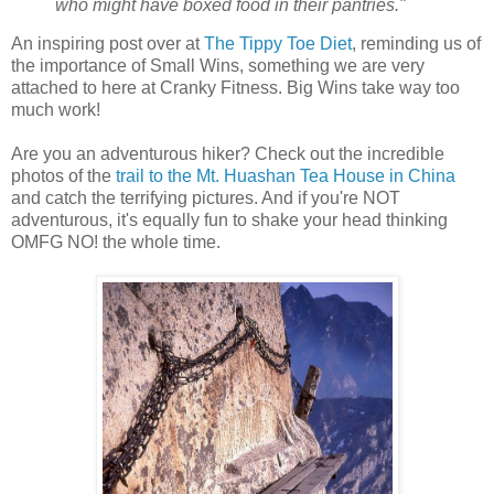
who might have boxed food in their pantries."
An inspiring post over at
The Tippy Toe Diet
, reminding us of
the importance of Small Wins, something we are very
attached to here at Cranky Fitness. Big Wins take way too
much work!
Are you an adventurous hiker? Check out the incredible
photos of the
trail to the Mt. Huashan Tea House in China
and catch the terrifying pictures. And if you're NOT
adventurous, it's equally fun to shake your head thinking
OMFG NO! the whole time.