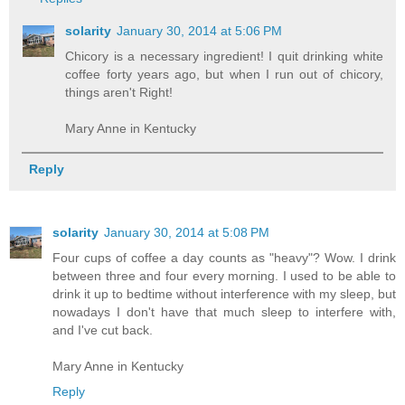
solarity
January 30, 2014 at 5:06 PM
Chicory is a necessary ingredient! I quit drinking white
coffee forty years ago, but when I run out of chicory,
things aren't Right!
Mary Anne in Kentucky
Reply
solarity
January 30, 2014 at 5:08 PM
Four cups of coffee a day counts as "heavy"? Wow. I drink
between three and four every morning. I used to be able to
drink it up to bedtime without interference with my sleep, but
nowadays I don't have that much sleep to interfere with,
and I've cut back.
Mary Anne in Kentucky
Reply