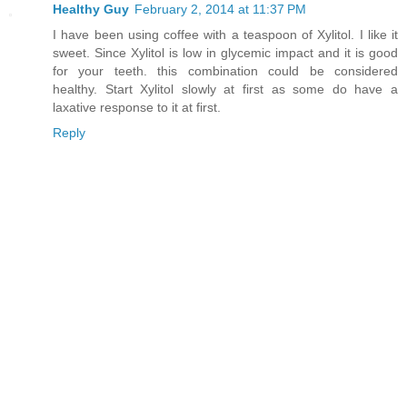
Healthy Guy
February 2, 2014 at 11:37 PM
I have been using coffee with a teaspoon of Xylitol. I like it
sweet. Since Xylitol is low in glycemic impact and it is good
for your teeth. this combination could be considered
healthy. Start Xylitol slowly at first as some do have a
laxative response to it at first.
Reply