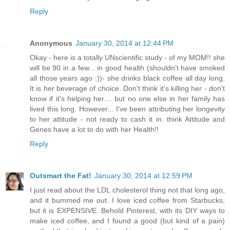
Reply
Anonymous
January 30, 2014 at 12:44 PM
Okay - here is a totally UNscientific study - of my MOM!! she
will be 90 in a few... in good health (shouldn't have smoked
all those years ago :))- she drinks black coffee all day long.
It is her beverage of choice. Don't think it's killing her - don't
know if it's helping her.... but no one else in her family has
lived this long. However... I've been attributing her longevity
to her attitude - not ready to cash it in. think Attitude and
Genes have a lot to do with her Health!!
Reply
Outsmart the Fat!
January 30, 2014 at 12:59 PM
I just read about the LDL cholesterol thing not that long ago,
and it bummed me out. I love iced coffee from Starbucks,
but it is EXPENSIVE. Behold Pinterest, with its DIY ways to
make iced coffee, and I found a good (but kind of a pain)