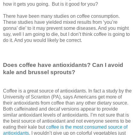
how it gets you going. But is it good for you?
There have been many studies on coffee consumption.
These studies have yielded mixed results from ‘you’re
gonna’ die’ to it may prevent some diseases. And you might
say, well I am going to die, but I don’t think coffee is going to
do it. And you would likely be correct.
Does coffee have antioxidants? Can I avoid
kale and brussel sprouts?
Coffee is a great source of antioxidants. In fact a study by the
University of Scranton (PA), says Americans get more of
their antioxidants from coffee than any other dietary source.
Both caffeinated and decaf versions appear to provide
similar antioxidant levels of antioxidants. I’m not sure that is
the best source of antioxidant and not everyone seems to be
eating their kale but
coffee is the most consumed source of
antioxidants
. I wouldn’t give up on colorful vegetables just