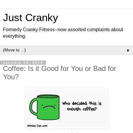
Just Cranky
Formerly Cranky Fitness--now assorted complaints about
everything.
▼
January 30, 2014
Coffee: Is it Good for You or Bad for
You?