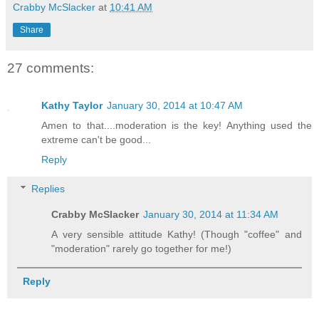
Crabby McSlacker
at
10:41 AM
Share
27 comments:
Kathy Taylor
January 30, 2014 at 10:47 AM
Amen to that....moderation is the key! Anything used the
extreme can't be good...
Reply
Replies
Crabby McSlacker
January 30, 2014 at 11:34 AM
A very sensible attitude Kathy! (Though "coffee" and
"moderation" rarely go together for me!)
Reply