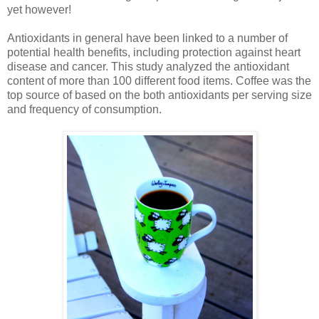
yet however!
Antioxidants in general have been linked to a number of
potential health benefits, including protection against heart
disease and cancer. This study analyzed the antioxidant
content of more than 100 different food items. Coffee was the
top source of based on the both antioxidants per serving size
and frequency of consumption.