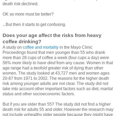
death risk declined.
OK so more must be better?
...But then it starts to get confusing.
Does your age affect the risks from heavy
coffee drinking?
A study on
coffee and mortality
in the Mayo Clinic
Proceedings found that men younger than 55 who drank
more than 28 cups of coffee a week (four cups a day)
were
56% more likely to have died
from any cause. Women in that
age range had a
twofold
greater risk of dying than other
women. The study looked at 43,727 men and women ages
20-87 from 1971 to 2002. The reasons for the higher death
risk among younger adults are not clear. The study did not
take into account other important factors such as diet, marital
status and other socioeconomic factors.
But if you are older than 55? The study did not find a higher
death risk for adults 55 and older. However the research may
not include unhealthy older people because they might have