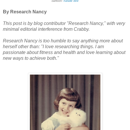
cartoon:
natalie dee
By Research Nancy
This post is by blog contributor "Research Nancy," with very
minimal editorial interference from Crabby.
Research Nancy is too humble to say anything more about
herself other than: "I love researching things.
I am
passionate about fitness and health and love learning about
new ways to achieve both."