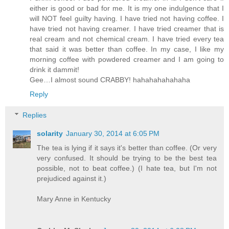
either is good or bad for me. It is my one indulgence that I
will NOT feel guilty having. I have tried not having coffee. I
have tried not having creamer. I have tried creamer that is
real cream and not chemical cream. I have tried every tea
that said it was better than coffee. In my case, I like my
morning coffee with powdered creamer and I am going to
drink it dammit!
Gee…I almost sound CRABBY! hahahahahahaha
Reply
Replies
solarity
January 30, 2014 at 6:05 PM
The tea is lying if it says it's better than coffee. (Or very
very confused. It should be trying to be the best tea
possible, not to beat coffee.) (I hate tea, but I'm not
prejudiced against it.)
Mary Anne in Kentucky