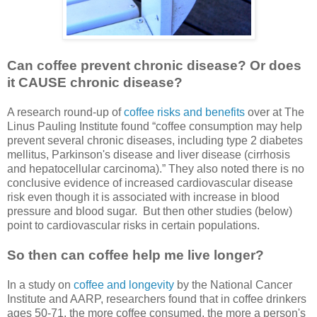
Can coffee prevent chronic disease? Or does
it CAUSE chronic disease?
A research round-up of
coffee risks and benefits
over at The
Linus Pauling Institute found “coffee consumption may help
prevent several chronic diseases, including type 2 diabetes
mellitus, Parkinson's disease and liver disease (cirrhosis
and hepatocellular carcinoma).” They also noted there is no
conclusive evidence of increased cardiovascular disease
risk even though it is associated with increase in blood
pressure and blood sugar. But then other studies (below)
point to cardiovascular risks in certain populations.
So then can coffee help me live longer?
In a study on
coffee and longevity
by the National Cancer
Institute and AARP, researchers found that in coffee drinkers
ages 50-71, the more coffee consumed, the more a person's