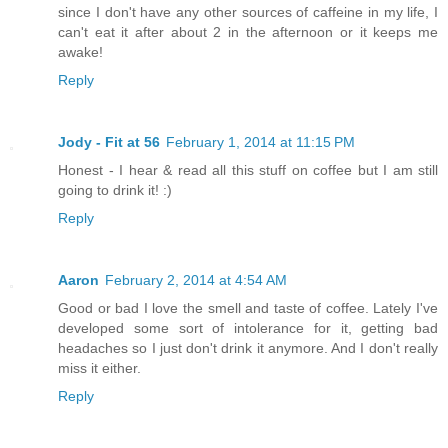
since I don't have any other sources of caffeine in my life, I
can't eat it after about 2 in the afternoon or it keeps me
awake!
Reply
Jody - Fit at 56
February 1, 2014 at 11:15 PM
Honest - I hear & read all this stuff on coffee but I am still
going to drink it! :)
Reply
Aaron
February 2, 2014 at 4:54 AM
Good or bad I love the smell and taste of coffee. Lately I've
developed some sort of intolerance for it, getting bad
headaches so I just don't drink it anymore. And I don't really
miss it either.
Reply