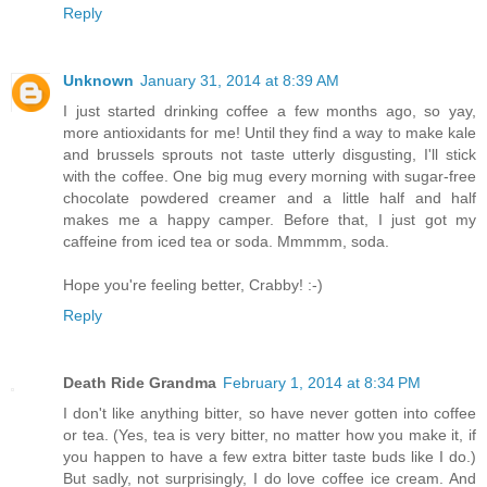
Reply
Unknown
January 31, 2014 at 8:39 AM
I just started drinking coffee a few months ago, so yay,
more antioxidants for me! Until they find a way to make kale
and brussels sprouts not taste utterly disgusting, I'll stick
with the coffee. One big mug every morning with sugar-free
chocolate powdered creamer and a little half and half
makes me a happy camper. Before that, I just got my
caffeine from iced tea or soda. Mmmmm, soda.
Hope you're feeling better, Crabby! :-)
Reply
Death Ride Grandma
February 1, 2014 at 8:34 PM
I don't like anything bitter, so have never gotten into coffee
or tea. (Yes, tea is very bitter, no matter how you make it, if
you happen to have a few extra bitter taste buds like I do.)
But sadly, not surprisingly, I do love coffee ice cream. And