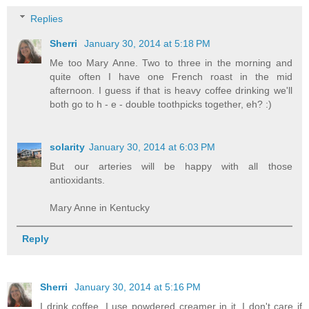
Replies
Sherri
January 30, 2014 at 5:18 PM
Me too Mary Anne. Two to three in the morning and
quite often I have one French roast in the mid
afternoon. I guess if that is heavy coffee drinking we'll
both go to h - e - double toothpicks together, eh? :)
solarity
January 30, 2014 at 6:03 PM
But our arteries will be happy with all those
antioxidants.
Mary Anne in Kentucky
Reply
Sherri
January 30, 2014 at 5:16 PM
I drink coffee. I use powdered creamer in it. I don't care if