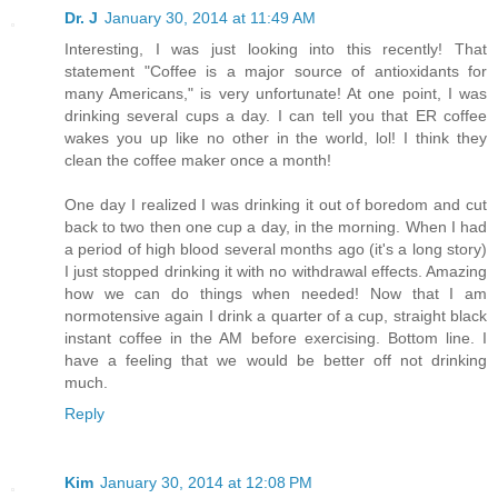
Dr. J
January 30, 2014 at 11:49 AM
Interesting, I was just looking into this recently! That
statement "Coffee is a major source of antioxidants for
many Americans," is very unfortunate! At one point, I was
drinking several cups a day. I can tell you that ER coffee
wakes you up like no other in the world, lol! I think they
clean the coffee maker once a month!
One day I realized I was drinking it out of boredom and cut
back to two then one cup a day, in the morning. When I had
a period of high blood several months ago (it's a long story)
I just stopped drinking it with no withdrawal effects. Amazing
how we can do things when needed! Now that I am
normotensive again I drink a quarter of a cup, straight black
instant coffee in the AM before exercising. Bottom line. I
have a feeling that we would be better off not drinking
much.
Reply
Kim
January 30, 2014 at 12:08 PM