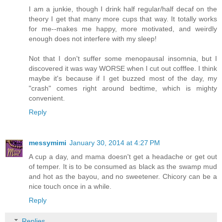
I am a junkie, though I drink half regular/half decaf on the
theory I get that many more cups that way. It totally works
for me--makes me happy, more motivated, and weirdly
enough does not interfere with my sleep!
Not that I don't suffer some menopausal insomnia, but I
discovered it was way WORSE when I cut out cofffee. I think
maybe it's because if I get buzzed most of the day, my
"crash" comes right around bedtime, which is mighty
convenient.
Reply
messymimi
January 30, 2014 at 4:27 PM
A cup a day, and mama doesn't get a headache or get out
of temper. It is to be consumed as black as the swamp mud
and hot as the bayou, and no sweetener. Chicory can be a
nice touch once in a while.
Reply
Replies