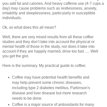
you add fat and calories. And heavy caffeine use (4-7 cups a
day) may cause problems such as restlessness, anxiety,
irritability and sleeplessness, particularly in susceptible
individuals.
Ok, so what does this all mean?
Well, there are very mixed results from all these coffee
studies and they don’t take into account the physical or
mental health of those in the study, nor does it take into
account if they are happily married, drive too fast …. Well
you get the gist.
Here is the summary. My practical guide to coffee:
Coffee may have potential health benefits and
may help prevent some chronic diseases,
including type 2 diabetes mellitus, Parkinson's
disease and liver disease but more research
needs to be done.
Coffee is a major source of antioxidants for many