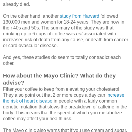
already died.
On the other hand: another
study from Harvard
followed
130,000 men and women for 18-24 years. They are now in
their 40s and 50s. The summary of the study was that
drinking up to 6 cups of coffee was
not
associated with
increased risk of death from any cause, or death from cancer
or cardiovascular disease.
And yes, these studies do seem to totally contradict each
other.
How about the Mayo Clinic? What do they
advise?
Filter your coffee to keep from elevating your cholesterol.
They also point out that 2 or more cups a day can
increase
the risk of heart disease
in people with a fairly common
genetic mutation that slows the breakdown of caffeine in the
body. This means that the speed at which you metabolize
coffee may affect your health risk.
The Mayo clinic also warns that if you use cream and sugar,