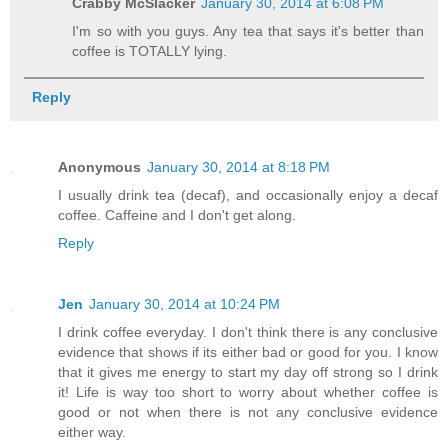
Crabby McSlacker
January 30, 2014 at 6:08 PM
I'm so with you guys. Any tea that says it's better than
coffee is TOTALLY lying.
Reply
Anonymous
January 30, 2014 at 8:18 PM
I usually drink tea (decaf), and occasionally enjoy a decaf
coffee. Caffeine and I don't get along.
Reply
Jen
January 30, 2014 at 10:24 PM
I drink coffee everyday. I don't think there is any conclusive
evidence that shows if its either bad or good for you. I know
that it gives me energy to start my day off strong so I drink
it! Life is way too short to worry about whether coffee is
good or not when there is not any conclusive evidence
either way.