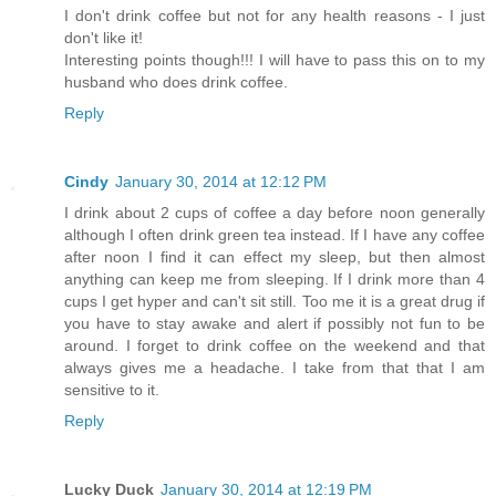
I don't drink coffee but not for any health reasons - I just
don't like it!
Interesting points though!!! I will have to pass this on to my
husband who does drink coffee.
Reply
Cindy
January 30, 2014 at 12:12 PM
I drink about 2 cups of coffee a day before noon generally
although I often drink green tea instead. If I have any coffee
after noon I find it can effect my sleep, but then almost
anything can keep me from sleeping. If I drink more than 4
cups I get hyper and can't sit still. Too me it is a great drug if
you have to stay awake and alert if possibly not fun to be
around. I forget to drink coffee on the weekend and that
always gives me a headache. I take from that that I am
sensitive to it.
Reply
Lucky Duck
January 30, 2014 at 12:19 PM