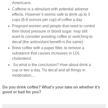
Americans.
Caffeine is a stimulant with potential adverse
effects. However it seems safe to drink up to 3
cups (6-8 ounces per cup) of coffee a day
Pregnant women and people that need to control
their blood pressure or blood sugar may still
want to consider avoiding coffee or switching to
decaf (the antioxidant benefit is the same)
Brew coffee with a paper filter, to remove a
substance that causes increases in LDL
cholesterol.
So what is the conclusion? How about drink a
cup or two a day. Try decaf and all things in
moderation…
Do you drink coffee? What's your take on whether it's
good or bad for you?