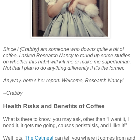
Since I (Crabby) am someone who downs quite a bit of
coffee, I asked Research Nancy to round up some studies
on whether this habit will kill me or make me superhuman.
Not that I plan to do anything differently if it's the former.
Anyway, here's her report.
Welcome, Research Nancy!
--Crabby
Health Risks and Benefits of Coffee
What is there to know, you may ask, other than “I want it, I
need it, it gets me going, causes peristalsis, and I like it!”
Well lots.
The Oatmeal
can tell you where it comes from and