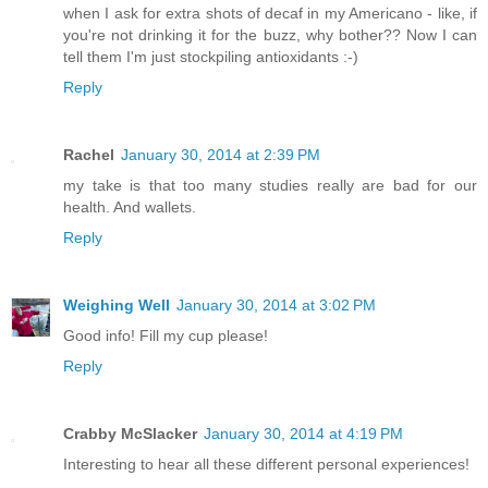
when I ask for extra shots of decaf in my Americano - like, if
you're not drinking it for the buzz, why bother?? Now I can
tell them I'm just stockpiling antioxidants :-)
Reply
Rachel
January 30, 2014 at 2:39 PM
my take is that too many studies really are bad for our
health. And wallets.
Reply
Weighing Well
January 30, 2014 at 3:02 PM
Good info! Fill my cup please!
Reply
Crabby McSlacker
January 30, 2014 at 4:19 PM
Interesting to hear all these different personal experiences!