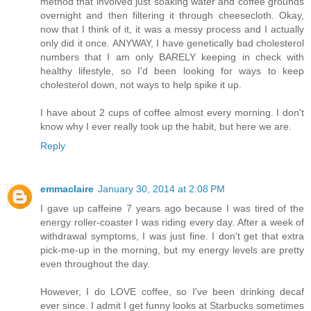
method that involved just soaking water and coffee grounds
overnight and then filtering it through cheesecloth. Okay,
now that I think of it, it was a messy process and I actually
only did it once. ANYWAY, I have genetically bad cholesterol
numbers that I am only BARELY keeping in check with
healthy lifestyle, so I'd been looking for ways to keep
cholesterol down, not ways to help spike it up.
I have about 2 cups of coffee almost every morning. I don't
know why I ever really took up the habit, but here we are.
Reply
emmaclaire
January 30, 2014 at 2:08 PM
I gave up caffeine 7 years ago because I was tired of the
energy roller-coaster I was riding every day. After a week of
withdrawal symptoms, I was just fine. I don't get that extra
pick-me-up in the morning, but my energy levels are pretty
even throughout the day.
However, I do LOVE coffee, so I've been drinking decaf
ever since. I admit I get funny looks at Starbucks sometimes