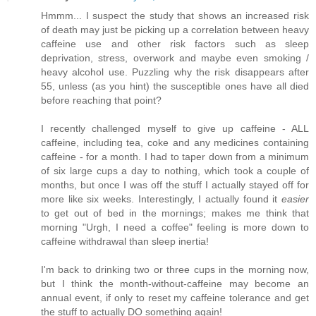
Hmmm... I suspect the study that shows an increased risk
of death may just be picking up a correlation between heavy
caffeine use and other risk factors such as sleep
deprivation, stress, overwork and maybe even smoking /
heavy alcohol use. Puzzling why the risk disappears after
55, unless (as you hint) the susceptible ones have all died
before reaching that point?
I recently challenged myself to give up caffeine - ALL
caffeine, including tea, coke and any medicines containing
caffeine - for a month. I had to taper down from a minimum
of six large cups a day to nothing, which took a couple of
months, but once I was off the stuff I actually stayed off for
more like six weeks. Interestingly, I actually found it
easier
to get out of bed in the mornings; makes me think that
morning "Urgh, I need a coffee" feeling is more down to
caffeine withdrawal than sleep inertia!
I'm back to drinking two or three cups in the morning now,
but I think the month-without-caffeine may become an
annual event, if only to reset my caffeine tolerance and get
the stuff to actually DO something again!