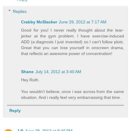
Replies
Crabby McSlacker
June 29, 2012 at 7:17 AM
Good for you! I never really thought about the tear-
jerker at the gym problem. I have exercise-induced
ADD (a diagnosis I just invented) so I can't follow plots.
Great that you can lose yourself in onscreen drama,
that reflects an awesome power of concentration!
Shane
July 14, 2012 at 3:40 AM
Hey Ruth.
You wouldn't believe, once i was across from the same
situation. And i really feel very embarrassing that time.
Reply
J P
June 28, 2012 at 8:40 PM