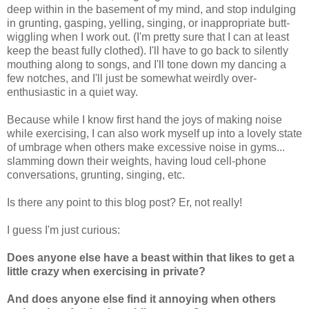
deep within in the basement of my mind, and stop indulging
in grunting, gasping, yelling, singing, or inappropriate butt-
wiggling when I work out. (I'm pretty sure that I can at least
keep the beast fully clothed). I'll have to go back to silently
mouthing along to songs, and I'll tone down my dancing a
few notches, and I'll just be somewhat weirdly over-
enthusiastic in a quiet way.
Because while I know first hand the joys of making noise
while exercising, I can also work myself up into a lovely state
of umbrage when others make excessive noise in gyms...
slamming down their weights, having loud cell-phone
conversations, grunting, singing, etc.
Is there any point to this blog post? Er, not really!
I guess I'm just curious:
Does anyone else have a beast within that likes to get a
little crazy when exercising in private?
And does anyone else find it annoying when others