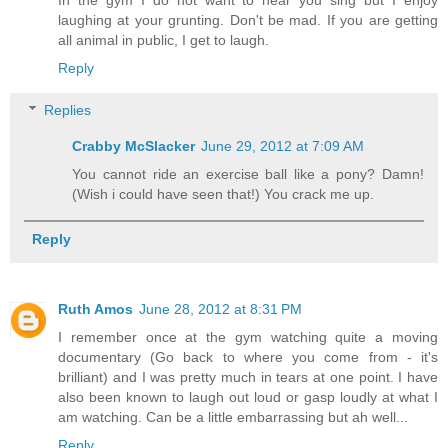
In the gym I do not want to hear you sing but I enjoy
laughing at your grunting. Don't be mad. If you are getting
all animal in public, I get to laugh.
Reply
Replies
Crabby McSlacker
June 29, 2012 at 7:09 AM
You cannot ride an exercise ball like a pony? Damn!
(Wish i could have seen that!) You crack me up.
Reply
Ruth Amos
June 28, 2012 at 8:31 PM
I remember once at the gym watching quite a moving
documentary (Go back to where you come from - it's
brilliant) and I was pretty much in tears at one point. I have
also been known to laugh out loud or gasp loudly at what I
am watching. Can be a little embarrassing but ah well...
Reply