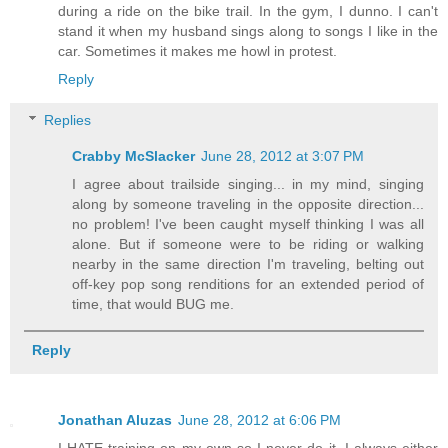
during a ride on the bike trail. In the gym, I dunno. I can't
stand it when my husband sings along to songs I like in the
car. Sometimes it makes me howl in protest.
Reply
Replies
Crabby McSlacker
June 28, 2012 at 3:07 PM
I agree about trailside singing... in my mind, singing
along by someone traveling in the opposite direction...
no problem! I've been caught myself thinking I was all
alone. But if someone were to be riding or walking
nearby in the same direction I'm traveling, belting out
off-key pop song renditions for an extended period of
time, that would BUG me.
Reply
Jonathan Aluzas
June 28, 2012 at 6:06 PM
I HATE training on my own so I never do it. I always either