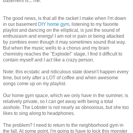
basement is... me.
The good news, is that all the racket I make when I'm down
in our basement
DIY home gym
, listening to my favorite
playlist and dancing on the elliptical, is just the sound of
enthusiasm and energy! I am not in pain or being attacked
by zombies even though it may sometimes sound that way.
But when the music wells to a chorus and my brain
chemistry reaches the "Explode!" stage, I find it difficult to
contain myself and I act like a crazy person.
Note: this ecstatic and ridiculous state doesn't happen every
time, but only after a LOT of coffee and when awesome
songs come up on my playlist.
Our home gym space, which we only have in the summer, is
relatively private, so I can get away with being a total
asshole. The Lobster is not nearly as obnoxious, but she too
likes to sing along to headphones.
The problem? I need to return to the neighborhood gym in
the fall. At some point, I'm going to have to lock this monster