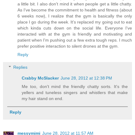
a little bit. I also don't mind it when people get a little chatty.
As I've become the commitment to health and fitness (about
6 weeks now), I realize that the gym is basically the only
place I go during the week. It's replaced my going out to eat
which kinda cuts down on the social life. Everyone I've
interacted with at the gym is friendly and motivating and
patient when I'm pushing out a few extra tough reps. I much
prefer positive interaction to silent drones at the gym.
Reply
Replies
Crabby McSlacker
June 28, 2012 at 12:38 PM
Me too, don't mind the friendly chatty sorts. It's the
yellers and tuneless singers and whistlers that make
my hair stand on end.
Reply
messymimi
June 28, 2012 at 11:57 AM