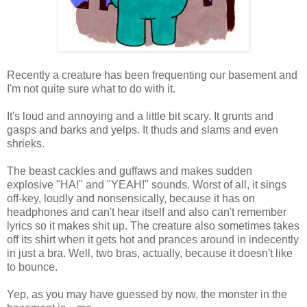
Recently a creature has been frequenting our basement and
I'm not quite sure what to do with it.
It's loud and annoying and a little bit scary. It grunts and
gasps and barks and yelps. It thuds and slams and even
shrieks.
The beast cackles and guffaws and makes sudden
explosive "HA!" and "YEAH!" sounds. Worst of all, it sings
off-key, loudly and nonsensically, because it has on
headphones and can't hear itself and also can't remember
lyrics so it makes shit up. The creature also sometimes takes
off its shirt when it gets hot and prances around in indecently
in just a bra. Well, two bras, actually, because it doesn't like
to bounce.
Yep, as you may have guessed by now, the monster in the