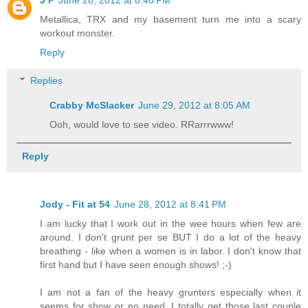
Metallica, TRX and my basement turn me into a scary
workout monster.
Reply
Replies
Crabby McSlacker
June 29, 2012 at 8:05 AM
Ooh, would love to see video. RRarrrwww!
Reply
Jody - Fit at 54
June 28, 2012 at 8:41 PM
I am lucky that I work out in the wee hours when few are
around. I don't grunt per se BUT I do a lot of the heavy
breathing - like when a women is in labor. I don't know that
first hand but I have seen enough shows! ;-)
I am not a fan of the heavy grunters especially when it
seems for show or no need. I totally get those last couple