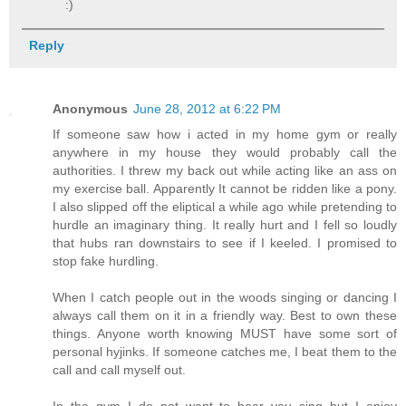
:)
Reply
Anonymous
June 28, 2012 at 6:22 PM
If someone saw how i acted in my home gym or really
anywhere in my house they would probably call the
authorities. I threw my back out while acting like an ass on
my exercise ball. Apparently It cannot be ridden like a pony.
I also slipped off the eliptical a while ago while pretending to
hurdle an imaginary thing. It really hurt and I fell so loudly
that hubs ran downstairs to see if I keeled. I promised to
stop fake hurdling.
When I catch people out in the woods singing or dancing I
always call them on it in a friendly way. Best to own these
things. Anyone worth knowing MUST have some sort of
personal hyjinks. If someone catches me, I beat them to the
call and call myself out.