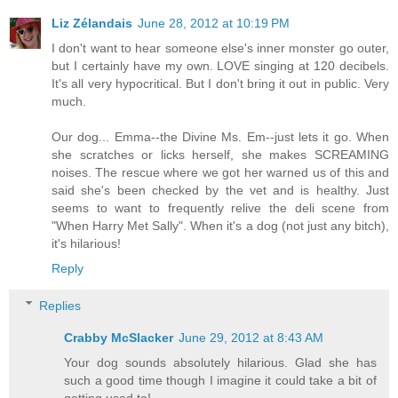
Liz Zélandais
June 28, 2012 at 10:19 PM
I don't want to hear someone else's inner monster go outer,
but I certainly have my own. LOVE singing at 120 decibels.
It's all very hypocritical. But I don't bring it out in public. Very
much.
Our dog... Emma--the Divine Ms. Em--just lets it go. When
she scratches or licks herself, she makes SCREAMING
noises. The rescue where we got her warned us of this and
said she's been checked by the vet and is healthy. Just
seems to want to frequently relive the deli scene from
"When Harry Met Sally". When it's a dog (not just any bitch),
it's hilarious!
Reply
Replies
Crabby McSlacker
June 29, 2012 at 8:43 AM
Your dog sounds absolutely hilarious. Glad she has
such a good time though I imagine it could take a bit of
getting used to!