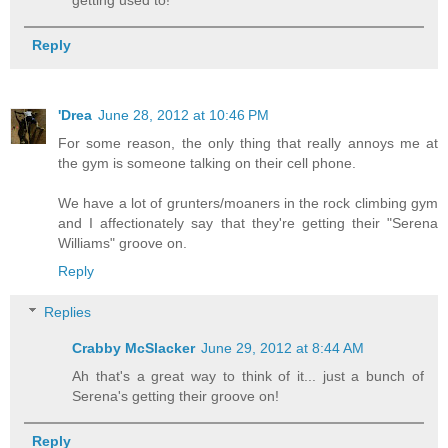
Reply
'Drea
June 28, 2012 at 10:46 PM
For some reason, the only thing that really annoys me at
the gym is someone talking on their cell phone.
We have a lot of grunters/moaners in the rock climbing gym
and I affectionately say that they're getting their "Serena
Williams" groove on.
Reply
Replies
Crabby McSlacker
June 29, 2012 at 8:44 AM
Ah that's a great way to think of it... just a bunch of
Serena's getting their groove on!
Reply