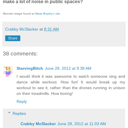
make a lot of noise in public spaces?
Monster image found at
Maria Brophy's site
.
Crabby McSlacker
at
8:31 AM
Share
38 comments:
StarvingBitch
June 28, 2012 at 9:38 AM
I would think it was awesome to watch someone sing and
dance while workout. How fun! It would break up my
workout to see it, rather than the drones running in unison
on their treadmills. How boring!
Reply
Replies
Crabby McSlacker
June 28, 2012 at 11:03 AM