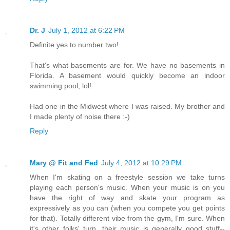
Dr. J
July 1, 2012 at 6:22 PM
Definite yes to number two!
That's what basements are for. We have no basements in
Florida. A basement would quickly become an indoor
swimming pool, lol!
Had one in the Midwest where I was raised. My brother and
I made plenty of noise there :-)
Reply
Mary @ Fit and Fed
July 4, 2012 at 10:29 PM
When I'm skating on a freestyle session we take turns
playing each person's music. When your music is on you
have the right of way and skate your program as
expressively as you can (when you compete you get points
for that). Totally different vibe from the gym, I'm sure. When
it's other folks' turn, their music is generally good stuff--