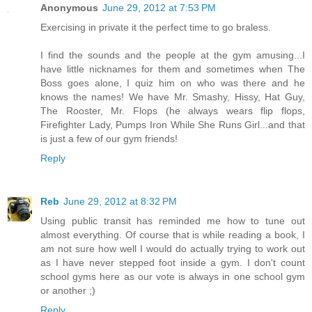
Anonymous
June 29, 2012 at 7:53 PM
Exercising in private it the perfect time to go braless.
I find the sounds and the people at the gym amusing...I
have little nicknames for them and sometimes when The
Boss goes alone, I quiz him on who was there and he
knows the names! We have Mr. Smashy, Hissy, Hat Guy,
The Rooster, Mr. Flops (he always wears flip flops,
Firefighter Lady, Pumps Iron While She Runs Girl...and that
is just a few of our gym friends!
Reply
Reb
June 29, 2012 at 8:32 PM
Using public transit has reminded me how to tune out
almost everything. Of course that is while reading a book, I
am not sure how well I would do actually trying to work out
as I have never stepped foot inside a gym. I don't count
school gyms here as our vote is always in one school gym
or another ;)
Reply