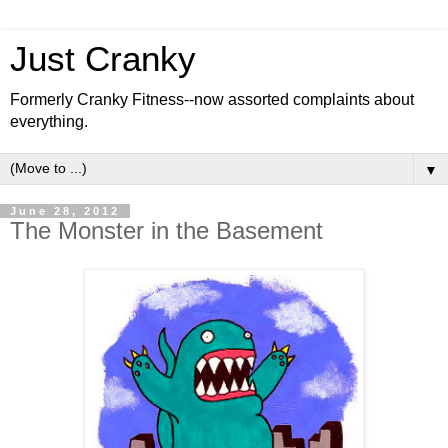
Just Cranky
Formerly Cranky Fitness--now assorted complaints about
everything.
▼
June 28, 2012
The Monster in the Basement