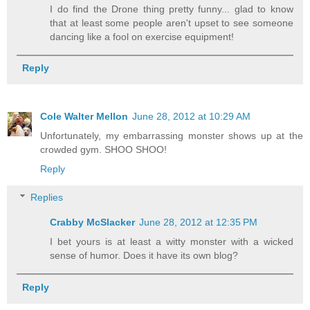
I do find the Drone thing pretty funny... glad to know
that at least some people aren't upset to see someone
dancing like a fool on exercise equipment!
Reply
Cole Walter Mellon
June 28, 2012 at 10:29 AM
Unfortunately, my embarrassing monster shows up at the
crowded gym. SHOO SHOO!
Reply
Replies
Crabby McSlacker
June 28, 2012 at 12:35 PM
I bet yours is at least a witty monster with a wicked
sense of humor. Does it have its own blog?
Reply