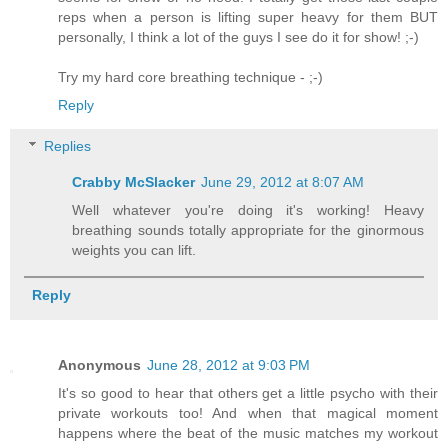
reps when a person is lifting super heavy for them BUT
personally, I think a lot of the guys I see do it for show! ;-)
Try my hard core breathing technique - ;-)
Reply
Replies
Crabby McSlacker
June 29, 2012 at 8:07 AM
Well whatever you're doing it's working! Heavy
breathing sounds totally appropriate for the ginormous
weights you can lift.
Reply
Anonymous
June 28, 2012 at 9:03 PM
It's so good to hear that others get a little psycho with their
private workouts too! And when that magical moment
happens where the beat of the music matches my workout