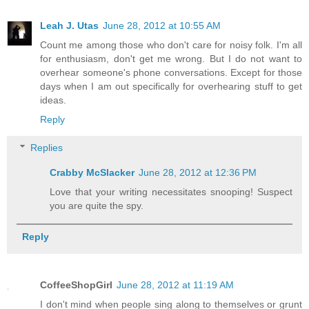
Leah J. Utas
June 28, 2012 at 10:55 AM
Count me among those who don't care for noisy folk. I'm all
for enthusiasm, don't get me wrong. But I do not want to
overhear someone's phone conversations. Except for those
days when I am out specifically for overhearing stuff to get
ideas.
Reply
Replies
Crabby McSlacker
June 28, 2012 at 12:36 PM
Love that your writing necessitates snooping! Suspect
you are quite the spy.
Reply
CoffeeShopGirl
June 28, 2012 at 11:19 AM
I don't mind when people sing along to themselves or grunt