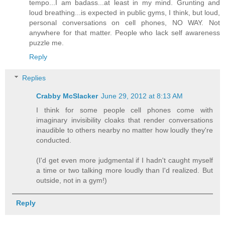
tempo...I am badass...at least in my mind. Grunting and
loud breathing...is expected in public gyms, I think, but loud,
personal conversations on cell phones, NO WAY. Not
anywhere for that matter. People who lack self awareness
puzzle me.
Reply
Replies
Crabby McSlacker
June 29, 2012 at 8:13 AM
I think for some people cell phones come with
imaginary invisibility cloaks that render conversations
inaudible to others nearby no matter how loudly they're
conducted.
(I'd get even more judgmental if I hadn't caught myself
a time or two talking more loudly than I'd realized. But
outside, not in a gym!)
Reply