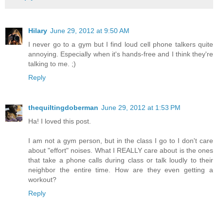
Hilary
June 29, 2012 at 9:50 AM
I never go to a gym but I find loud cell phone talkers quite
annoying. Especially when it's hands-free and I think they're
talking to me. ;)
Reply
thequiltingdoberman
June 29, 2012 at 1:53 PM
Ha! I loved this post.
I am not a gym person, but in the class I go to I don't care
about "effort" noises. What I REALLY care about is the ones
that take a phone calls during class or talk loudly to their
neighbor the entire time. How are they even getting a
workout?
Reply