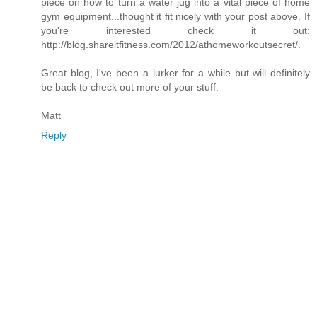
piece on how to turn a water jug into a vital piece of home
gym equipment...thought it fit nicely with your post above. If
you're interested check it out:
http://blog.shareitfitness.com/2012/athomeworkoutsecret/.
Great blog, I've been a lurker for a while but will definitely
be back to check out more of your stuff.
Matt
Reply