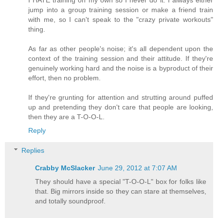
jump into a group training session or make a friend train
with me, so I can't speak to the "crazy private workouts"
thing.
As far as other people's noise; it's all dependent upon the
context of the training session and their attitude. If they're
genuinely working hard and the noise is a byproduct of their
effort, then no problem.
If they're grunting for attention and strutting around puffed
up and pretending they don't care that people are looking,
then they are a T-O-O-L.
Reply
Replies
Crabby McSlacker
June 29, 2012 at 7:07 AM
They should have a special "T-O-O-L" box for folks like
that. Big mirrors inside so they can stare at themselves,
and totally soundproof.