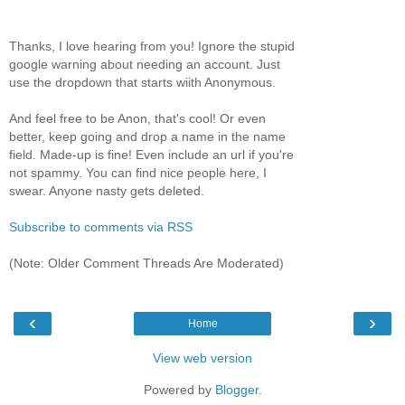
Thanks, I love hearing from you! Ignore the stupid
google warning about needing an account. Just
use the dropdown that starts wiith Anonymous.
And feel free to be Anon, that's cool! Or even
better, keep going and drop a name in the name
field. Made-up is fine! Even include an url if you're
not spammy. You can find nice people here, I
swear. Anyone nasty gets deleted.
Subscribe to comments via RSS
(Note: Older Comment Threads Are Moderated)
‹
›
Home
View web version
Powered by
Blogger
.