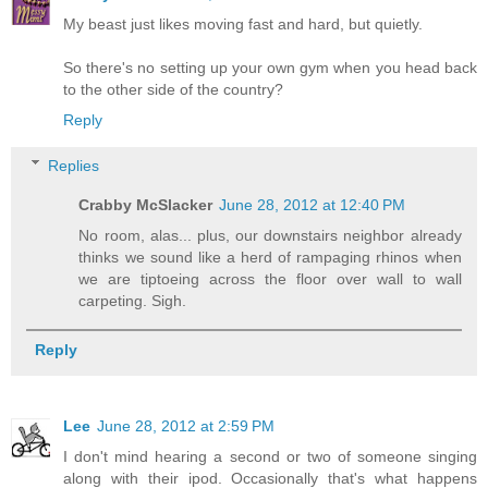
My beast just likes moving fast and hard, but quietly.
So there's no setting up your own gym when you head back
to the other side of the country?
Reply
Replies
Crabby McSlacker
June 28, 2012 at 12:40 PM
No room, alas... plus, our downstairs neighbor already
thinks we sound like a herd of rampaging rhinos when
we are tiptoeing across the floor over wall to wall
carpeting. Sigh.
Reply
Lee
June 28, 2012 at 2:59 PM
I don't mind hearing a second or two of someone singing
along with their ipod. Occasionally that's what happens