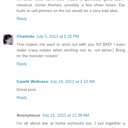
classical, movie themes, possibly a few show tunes. Ear
buds or cell phones on the ice would be a very bad idea.
Reply
Charlotte
July 5, 2012 at 5:25 PM
This makes me want to work out with you SO BAD! I even
make crazy noises when working out, er, not alone:) Bring
on the monster noises!
Reply
Carefit Wellness
July 18, 2012 at 2:10 AM
Great post
Reply
Anonymous
July 21, 2012 at 12:38 AM
I'm all about the at home workouts too...I put together a