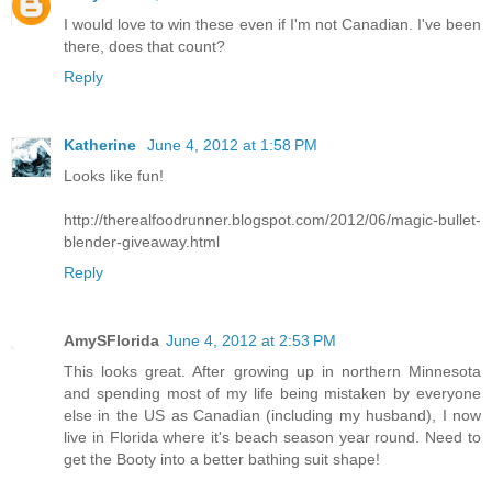
I would love to win these even if I'm not Canadian. I've been
there, does that count?
Reply
Katherine
June 4, 2012 at 1:58 PM
Looks like fun!
http://therealfoodrunner.blogspot.com/2012/06/magic-bullet-
blender-giveaway.html
Reply
AmySFlorida
June 4, 2012 at 2:53 PM
This looks great. After growing up in northern Minnesota
and spending most of my life being mistaken by everyone
else in the US as Canadian (including my husband), I now
live in Florida where it's beach season year round. Need to
get the Booty into a better bathing suit shape!