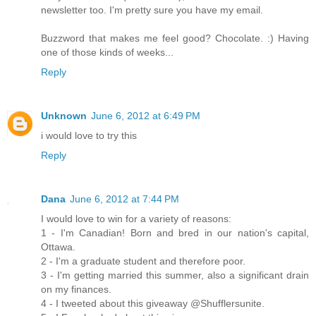
newsletter too. I'm pretty sure you have my email.
Buzzword that makes me feel good? Chocolate. :) Having
one of those kinds of weeks...
Reply
Unknown
June 6, 2012 at 6:49 PM
i would love to try this
Reply
Dana
June 6, 2012 at 7:44 PM
I would love to win for a variety of reasons:
1 - I'm Canadian! Born and bred in our nation's capital,
Ottawa.
2 - I'm a graduate student and therefore poor.
3 - I'm getting married this summer, also a significant drain
on my finances.
4 - I tweeted about this giveaway @Shufflersunite.