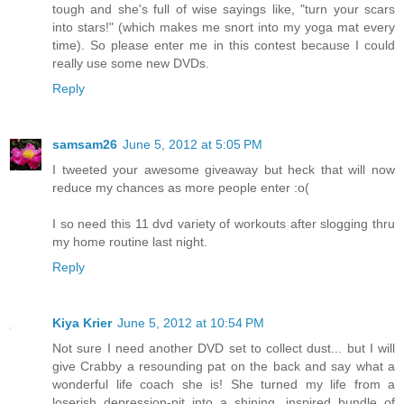
tough and she's full of wise sayings like, "turn your scars
into stars!" (which makes me snort into my yoga mat every
time). So please enter me in this contest because I could
really use some new DVDs.
Reply
samsam26
June 5, 2012 at 5:05 PM
I tweeted your awesome giveaway but heck that will now
reduce my chances as more people enter :o(
I so need this 11 dvd variety of workouts after slogging thru
my home routine last night.
Reply
Kiya Krier
June 5, 2012 at 10:54 PM
Not sure I need another DVD set to collect dust... but I will
give Crabby a resounding pat on the back and say what a
wonderful life coach she is! She turned my life from a
loserish depression-pit into a shining, inspired bundle of