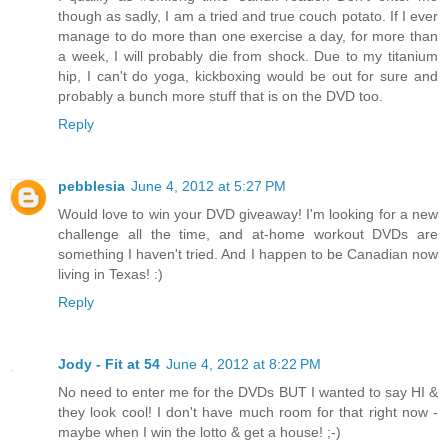
though as sadly, I am a tried and true couch potato. If I ever
manage to do more than one exercise a day, for more than
a week, I will probably die from shock. Due to my titanium
hip, I can't do yoga, kickboxing would be out for sure and
probably a bunch more stuff that is on the DVD too.
Reply
pebblesia
June 4, 2012 at 5:27 PM
Would love to win your DVD giveaway! I'm looking for a new
challenge all the time, and at-home workout DVDs are
something I haven't tried. And I happen to be Canadian now
living in Texas! :)
Reply
Jody - Fit at 54
June 4, 2012 at 8:22 PM
No need to enter me for the DVDs BUT I wanted to say HI &
they look cool! I don't have much room for that right now -
maybe when I win the lotto & get a house! ;-)