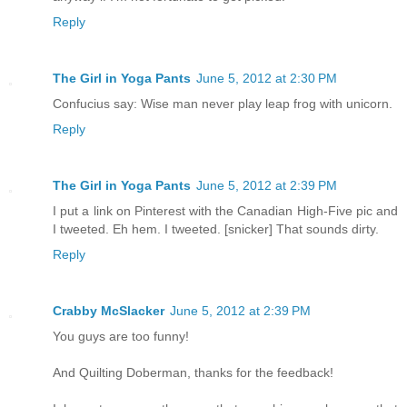
Reply
The Girl in Yoga Pants
June 5, 2012 at 2:30 PM
Confucius say: Wise man never play leap frog with unicorn.
Reply
The Girl in Yoga Pants
June 5, 2012 at 2:39 PM
I put a link on Pinterest with the Canadian High-Five pic and
I tweeted. Eh hem. I tweeted. [snicker] That sounds dirty.
Reply
Crabby McSlacker
June 5, 2012 at 2:39 PM
You guys are too funny!
And Quilting Doberman, thanks for the feedback!