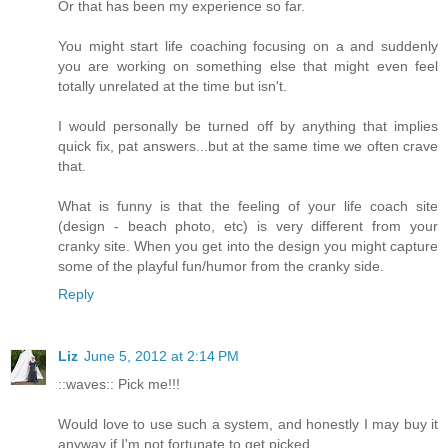
Or that has been my experience so far.
You might start life coaching focusing on a and suddenly
you are working on something else that might even feel
totally unrelated at the time but isn't.
I would personally be turned off by anything that implies
quick fix, pat answers...but at the same time we often crave
that.
What is funny is that the feeling of your life coach site
(design - beach photo, etc) is very different from your
cranky site. When you get into the design you might capture
some of the playful fun/humor from the cranky side.
Reply
Liz
June 5, 2012 at 2:14 PM
::waves:: Pick me!!!
Would love to use such a system, and honestly I may buy it
anyway if I'm not fortunate to get picked.