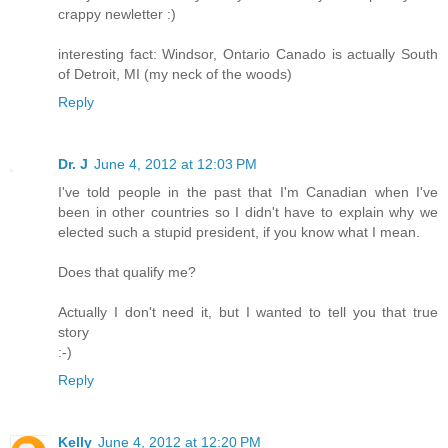
crappy newletter :)
interesting fact: Windsor, Ontario Canado is actually South
of Detroit, MI (my neck of the woods)
Reply
Dr. J
June 4, 2012 at 12:03 PM
I've told people in the past that I'm Canadian when I've
been in other countries so I didn't have to explain why we
elected such a stupid president, if you know what I mean.
Does that qualify me?
Actually I don't need it, but I wanted to tell you that true
story
:-)
Reply
Kelly
June 4, 2012 at 12:20 PM