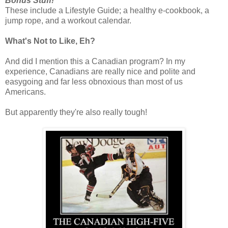
Bonus Stuff!
These include a Lifestyle Guide; a healthy e-cookbook, a
jump rope, and a workout calendar.
What's Not to Like, Eh?
And did I mention this a Canadian program? In my
experience, Canadians are really nice and polite and
easygoing and far less obnoxious than most of us
Americans.
But apparently they're also really tough!