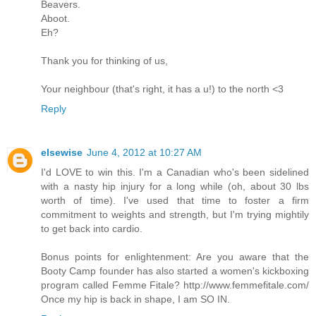
Beavers.
Aboot.
Eh?
Thank you for thinking of us,
Your neighbour (that's right, it has a u!) to the north <3
Reply
elsewise
June 4, 2012 at 10:27 AM
I'd LOVE to win this. I'm a Canadian who's been sidelined
with a nasty hip injury for a long while (oh, about 30 lbs
worth of time). I've used that time to foster a firm
commitment to weights and strength, but I'm trying mightily
to get back into cardio.
Bonus points for enlightenment: Are you aware that the
Booty Camp founder has also started a women's kickboxing
program called Femme Fitale? http://www.femmefitale.com/
Once my hip is back in shape, I am SO IN.