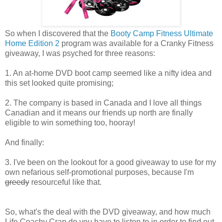
So when I discovered that the
Booty Camp Fitness Ultimate
Home Edition 2
program was available for a Cranky Fitness
giveaway, I was psyched for three reasons:
1. An at-home DVD boot camp seemed like a nifty idea and
this set looked quite promising;
2. The company is based in Canada and I love all things
Canadian and it means our friends up north are finally
eligible to win something too, hooray!
And finally:
3. I've been on the lookout for a good giveaway to use for my
own nefarious self-promotional purposes, because I'm
greedy
resourceful like that.
So, what's the deal with the DVD giveaway, and how much
Life Coachy Crap do you have to listen to in order to find out