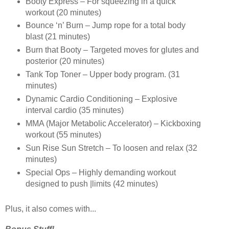
Booty Express – For squeezing in a quick
workout (20 minutes)
Bounce ‘n’ Burn – Jump rope for a total body
blast (21 minutes)
Burn that Booty – Targeted moves for glutes and
posterior (20 minutes)
Tank Top Toner – Upper body program. (31
minutes)
Dynamic Cardio Conditioning – Explosive
interval cardio (35 minutes)
MMA (Major Metabolic Accelerator) – Kickboxing
workout (55 minutes)
Sun Rise Sun Stretch – To loosen and relax (32
minutes)
Special Ops – Highly demanding workout
designed to push |limits (42 minutes)
Plus, it also comes with...