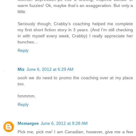
warm fuzzies! Ok, maybe that’s an exaggeration. But only a
little.
Seriously though, Crabby’s coaching helped me complete
my first short fiction story in 3 years. (And I’m still checking
in with myself every week, Crabby) I really appreciate her
bunches…
Reply
Miz
June 6, 2012 at 6:29 AM
oooh we do need to promo the coaching over at my place
too.
hmmmm.
Reply
Mcmargee
June 6, 2012 at 9:28 AM
Pick me, pick me! I am Canadian, however, give me a few