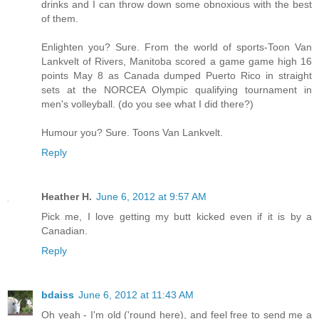
drinks and I can throw down some obnoxious with the best
of them.
Enlighten you? Sure. From the world of sports-Toon Van
Lankvelt of Rivers, Manitoba scored a game game high 16
points May 8 as Canada dumped Puerto Rico in straight
sets at the NORCEA Olympic qualifying tournament in
men's volleyball. (do you see what I did there?)
Humour you? Sure. Toons Van Lankvelt.
Reply
Heather H.
June 6, 2012 at 9:57 AM
Pick me, I love getting my butt kicked even if it is by a
Canadian.
Reply
bdaiss
June 6, 2012 at 11:43 AM
Oh yeah - I'm old ('round here), and feel free to send me a