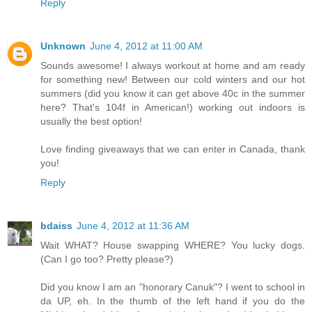
Reply
Unknown
June 4, 2012 at 11:00 AM
Sounds awesome! I always workout at home and am ready
for something new! Between our cold winters and our hot
summers (did you know it can get above 40c in the summer
here? That's 104f in American!) working out indoors is
usually the best option!
Love finding giveaways that we can enter in Canada, thank
you!
Reply
bdaiss
June 4, 2012 at 11:36 AM
Wait WHAT? House swapping WHERE? You lucky dogs.
(Can I go too? Pretty please?)
Did you know I am an "honorary Canuk"? I went to school in
da UP, eh. In the thumb of the left hand if you do the