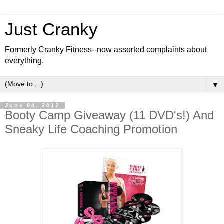
Just Cranky
Formerly Cranky Fitness--now assorted complaints about
everything.
▼
June 04, 2012
Booty Camp Giveaway (11 DVD's!) And
Sneaky Life Coaching Promotion