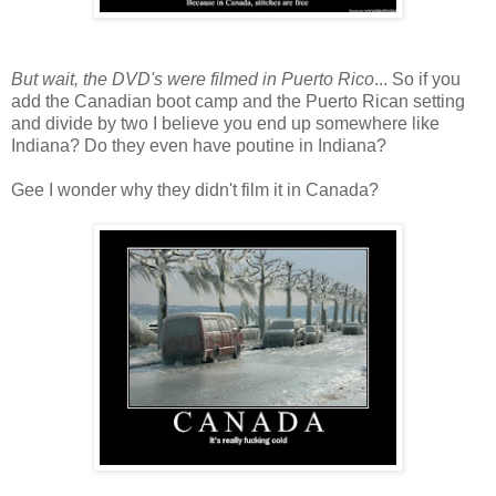
But wait, the DVD's were filmed in Puerto Rico
... So if you
add the Canadian boot camp and the Puerto Rican setting
and divide by two I believe you end up somewhere like
Indiana? Do they even have poutine in Indiana?
Gee I wonder why they didn't film it in Canada?