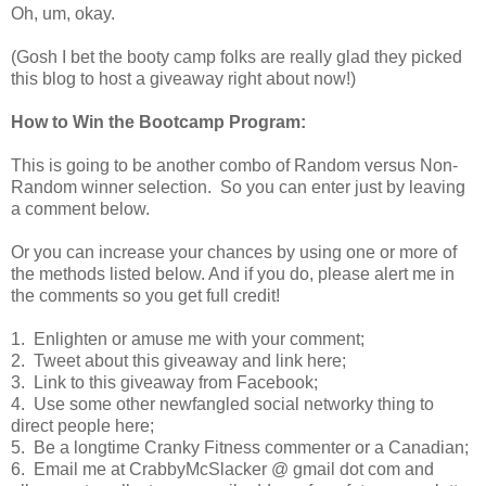
Oh, um, okay.
(Gosh I bet the booty camp folks are really glad they picked
this blog to host a giveaway right about now!)
How to Win the Bootcamp Program:
This is going to be another combo of Random versus Non-
Random winner selection. So you can enter just by leaving
a comment below.
Or you can increase your chances by using one or more of
the methods listed below. And if you do, please alert me in
the comments so you get full credit!
1. Enlighten or amuse me with your comment;
2. Tweet about this giveaway and link here;
3. Link to this giveaway from Facebook;
4. Use some other newfangled social networky thing to
direct people here;
5. Be a longtime Cranky Fitness commenter or a Canadian;
6. Email me at CrabbyMcSlacker @ gmail dot com and