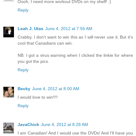
Oooh, I need more workout DVDs on my shelf! :)
Reply
Leah J. Utas
June 4, 2012 at 7:56 AM
Crabby, I don't want to win this as I will never use it. But it's
cool that Canadians can win.
NB: I got a virus warning when I clicked the linkie for where
you got the pics.
Reply
Becky
June 4, 2012 at 8:00 AM
I would love to win!!!!
Reply
JavaChick
June 4, 2012 at 8:28 AM
I am Canadian! And I would use the DVDs! And I'll have you