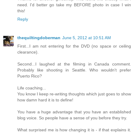
need. I'd better go take my BEFORE photo in case I win
this!
Reply
thequiltingdoberman
June 5, 2012 at 10:51 AM
First...I am not entering for the DVD (no space or ceiling
clearance).
Second...I laughed at the filming in Canada comment.
Probably like shooting in Seattle. Who wouldn't prefer
Puerto Rico?
Life coaching...
You know I keep re-writing thoughts which just goes to show
how damn hard it is to define!
You have a huge advantage that you have an established
blog voice. So people have a sense of you before they try.
What surprised me is how changing it is - if that explains it.