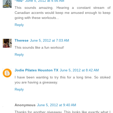
*You*
June 5, 2012 at 4:56 AM
This sounds amazing. Hearing a constant stream of
Canadian accents would keep me amused enough to keep
going with these workouts...
Reply
Therese
June 5, 2012 at 7:03 AM
This sounds like a fun workout!
Reply
Jodie Pilates Houston TX
June 5, 2012 at 8:42 AM
I have been wanting to try this for a long time. So stoked
you are having a giveaway.
Reply
Anonymous
June 5, 2012 at 9:40 AM
Thanks for another giveaway. This looks like exactly what I