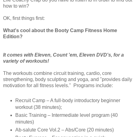
how to win?
OK, first things first:
What's cool about the Booty Camp Fitness Home
Edition?
It comes with Eleven, Count 'em, Eleven DVD's, for a
variety of workouts!
The workouts combine circuit training, cardio, core
strengthening, body sculpting and yoga, and "provides daily
motivation for all fitness levels." Programs include:
Recruit Camp – A full-body introductory beginner
workout (38 minutes);
Basic Training – Intermediate level program (40
minutes)
Ab-salute Core Vol.2 – Abs/Core (20 minutes)