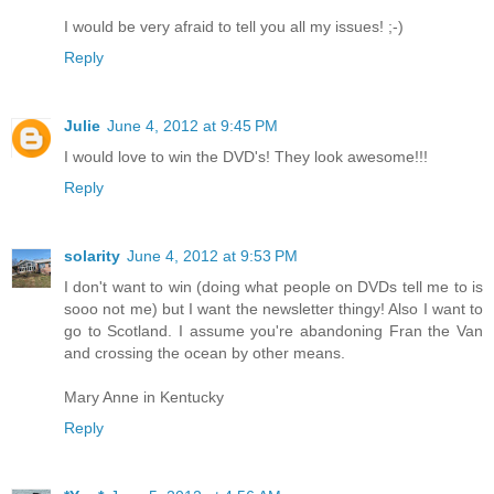
I would be very afraid to tell you all my issues! ;-)
Reply
Julie
June 4, 2012 at 9:45 PM
I would love to win the DVD's! They look awesome!!!
Reply
solarity
June 4, 2012 at 9:53 PM
I don't want to win (doing what people on DVDs tell me to is
sooo not me) but I want the newsletter thingy! Also I want to
go to Scotland. I assume you're abandoning Fran the Van
and crossing the ocean by other means.
Mary Anne in Kentucky
Reply