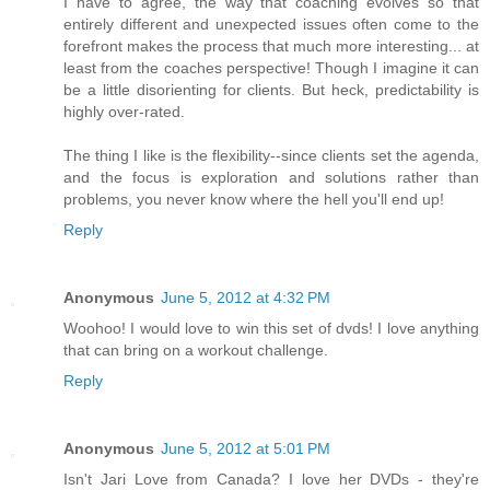
I have to agree, the way that coaching evolves so that
entirely different and unexpected issues often come to the
forefront makes the process that much more interesting... at
least from the coaches perspective! Though I imagine it can
be a little disorienting for clients. But heck, predictability is
highly over-rated.
The thing I like is the flexibility--since clients set the agenda,
and the focus is exploration and solutions rather than
problems, you never know where the hell you'll end up!
Reply
Anonymous
June 5, 2012 at 4:32 PM
Woohoo! I would love to win this set of dvds! I love anything
that can bring on a workout challenge.
Reply
Anonymous
June 5, 2012 at 5:01 PM
Isn't Jari Love from Canada? I love her DVDs - they're