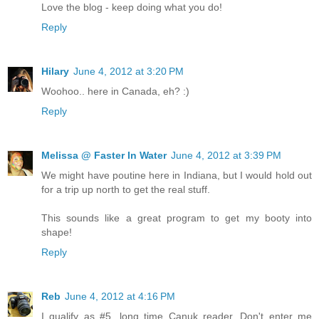
Love the blog - keep doing what you do!
Reply
Hilary
June 4, 2012 at 3:20 PM
Woohoo.. here in Canada, eh? :)
Reply
Melissa @ Faster In Water
June 4, 2012 at 3:39 PM
We might have poutine here in Indiana, but I would hold out
for a trip up north to get the real stuff.
This sounds like a great program to get my booty into
shape!
Reply
Reb
June 4, 2012 at 4:16 PM
I qualify as #5...long time Canuk reader. Don't enter me