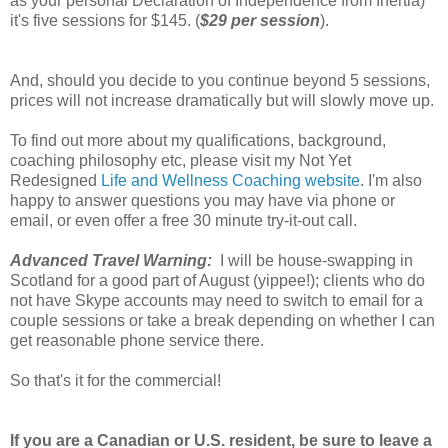
as your personal Declaration of Independence from Inertia)
it's five sessions for $145. (
$29 per session
).
And, should you decide to you continue beyond 5 sessions,
prices will not increase dramatically but will slowly move up.
To find out more about my qualifications, background,
coaching philosophy etc, please visit my Not Yet
Redesigned
Life and Wellness Coaching website
. I'm also
happy to answer questions you may have via phone or
email, or even offer a free 30 minute try-it-out call.
Advanced Travel Warning:
I will be house-swapping in
Scotland for a good part of August (yippee!); clients who do
not have Skype accounts may need to switch to email for a
couple sessions or take a break depending on whether I can
get reasonable phone service there.
So that's it for the commercial!
If you are a Canadian or U.S. resident, be sure to leave a