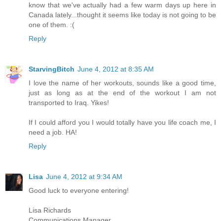
know that we've actually had a few warm days up here in
Canada lately...thought it seems like today is not going to be
one of them. :(
Reply
StarvingBitch
June 4, 2012 at 8:35 AM
I love the name of her workouts, sounds like a good time,
just as long as at the end of the workout I am not
transported to Iraq. Yikes!
If I could afford you I would totally have you life coach me, I
need a job. HA!
Reply
Lisa
June 4, 2012 at 9:34 AM
Good luck to everyone entering!
Lisa Richards
Communications Manager