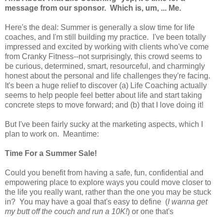
message from our sponsor. Which is, um, ... Me.
Here's the deal: Summer is generally a slow time for life
coaches, and I'm still building my practice. I've been totally
impressed and excited by working with clients who've come
from Cranky Fitness--not surprisingly, this crowd seems to
be curious, determined, smart, resourceful, and charmingly
honest about the personal and life challenges they're facing.
It's been a huge relief to discover (a) Life Coaching actually
seems to help people feel better about life and start taking
concrete steps to move forward; and (b) that I love doing it!
But I've been fairly sucky at the marketing aspects, which I
plan to work on. Meantime:
Time For a Summer Sale!
Could you benefit from having a safe, fun, confidential and
empowering place to explore ways you could move closer to
the life you really want, rather than the one you may be stuck
in? You may have a goal that's easy to define (
I wanna get
my butt off the couch and run a 10K!
) or one that's