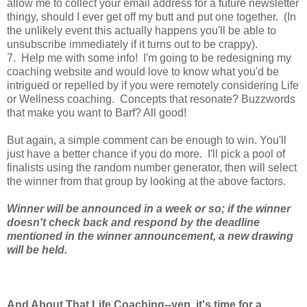
allow me to collect your email address for a future newsletter
thingy, should I ever get off my butt and put one together. (In
the unlikely event this actually happens you'll be able to
unsubscribe immediately if it turns out to be crappy).
7. Help me with some info! I'm going to be redesigning my
coaching website and would love to know what you'd be
intrigued or repelled by if you were remotely considering Life
or Wellness coaching. Concepts that resonate? Buzzwords
that make you want to Barf? All good!
But again, a simple comment can be enough to win. You'll
just have a better chance if you do more. I'll pick a pool of
finalists using the random number generator, then will select
the winner from that group by looking at the above factors.
Winner will be announced in a week or so; if the winner
doesn't check back and respond by the deadline
mentioned in the winner announcement, a new drawing
will be held.
And About That Life Coaching--yep, it's time for a