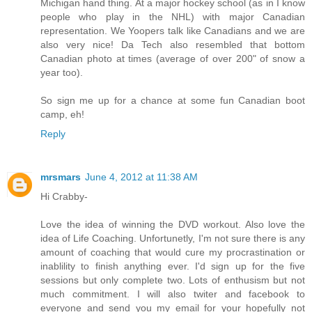
Michigan hand thing. At a major hockey school (as in I know
people who play in the NHL) with major Canadian
representation. We Yoopers talk like Canadians and we are
also very nice! Da Tech also resembled that bottom
Canadian photo at times (average of over 200" of snow a
year too).
So sign me up for a chance at some fun Canadian boot
camp, eh!
Reply
mrsmars
June 4, 2012 at 11:38 AM
Hi Crabby-
Love the idea of winning the DVD workout. Also love the
idea of Life Coaching. Unfortunetly, I'm not sure there is any
amount of coaching that would cure my procrastination or
inablility to finish anything ever. I'd sign up for the five
sessions but only complete two. Lots of enthusism but not
much commitment. I will also twiter and facebook to
everyone and send you my email for your hopefully not