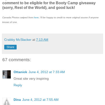
comment to be eligible for the Booty Camp giveaway
(sorry, Rest of the World), and good luck!
Canada Photos swiped from
here
; I'll be happy to credit to more original source if anyone
knows of one.
Crabby McSlacker
at
7:13 AM
Share
67 comments:
Ottanick
June 4, 2012 at 7:33 AM
Great site very inspiring
Reply
Dina
June 4, 2012 at 7:55 AM