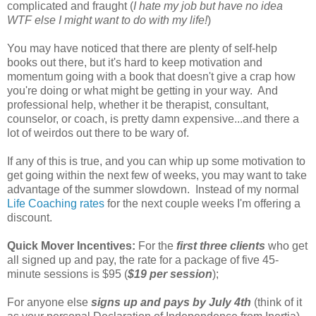
complicated and fraught (
I hate my job but have no idea
WTF else I might want to do with my life!
)
You may have noticed that there are plenty of self-help
books out there, but it's hard to keep motivation and
momentum going with a book that doesn't give a crap how
you're doing or what might be getting in your way. And
professional help, whether it be therapist, consultant,
counselor, or coach, is pretty damn expensive...and there a
lot of weirdos out there to be wary of.
If any of this is true, and you can whip up some motivation to
get going within the next few of weeks, you may want to take
advantage of the summer slowdown. Instead of my normal
Life Coaching rates
for the next couple weeks I'm offering a
discount.
Quick Mover Incentives:
For the
first three clients
who get
all signed up and pay, the rate for a package of five 45-
minute sessions is $95 (
$19 per session
);
For anyone else
signs up and pays by July 4th
(think of it