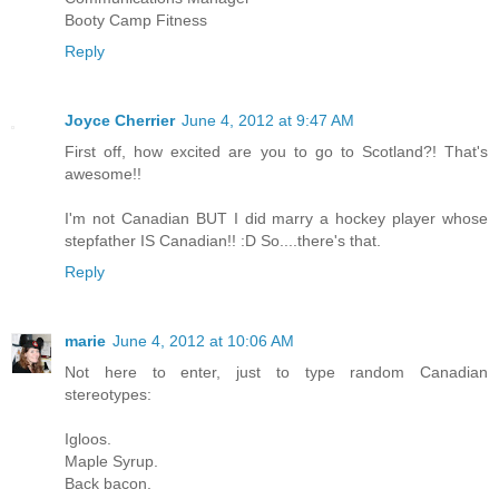
Booty Camp Fitness
Reply
Joyce Cherrier
June 4, 2012 at 9:47 AM
First off, how excited are you to go to Scotland?! That's
awesome!!
I'm not Canadian BUT I did marry a hockey player whose
stepfather IS Canadian!! :D So....there's that.
Reply
marie
June 4, 2012 at 10:06 AM
Not here to enter, just to type random Canadian
stereotypes:
Igloos.
Maple Syrup.
Back bacon.