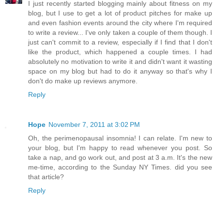
I just recently started blogging mainly about fitness on my
blog, but I use to get a lot of product pitches for make up
and even fashion events around the city where I'm required
to write a review... I've only taken a couple of them though. I
just can't commit to a review, especially if I find that I don't
like the product, which happened a couple times. I had
absolutely no motivation to write it and didn't want it wasting
space on my blog but had to do it anyway so that's why I
don't do make up reviews anymore.
Reply
Hope
November 7, 2011 at 3:02 PM
Oh, the perimenopausal insomnia! I can relate. I'm new to
your blog, but I'm happy to read whenever you post. So
take a nap, and go work out, and post at 3 a.m. It's the new
me-time, according to the Sunday NY Times. did you see
that article?
Reply