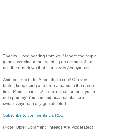
Thanks, I love hearing from you! Ignore the stupid
google warning about needing an account. Just
use the dropdown that starts wiith Anonymous.
And feel free to be Anon, that's cool! Or even
better, keep going and drop a name in the name
field. Made-up is fine! Even include an url if you're
not spammy. You can find nice people here, I
swear. Anyone nasty gets deleted.
Subscribe to comments via RSS
(Note: Older Comment Threads Are Moderated)