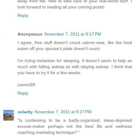
away from the 'nets to take care of your real-world stuff. I
look forward to reading all your coming posts!
Reply
Anonymous
November 7, 2011 at 8:17 PM
I agree, free stuff doesn't count calorie-wise, like the food
eaten off your spouse's plate doesn't count.
I'm trying melantoin for sleeping. It doesn't seem to help as
much with falling asleep as with staying asleep. I think that
you have to try it for a few weeks.
cammi99
Reply
solarity
November 7, 2011 at 9:27 PM
"Is confessing to be a badly-organized, sleep-deprived
excuse-maker perhaps not the best life and wellness
coaching marketing technique? "