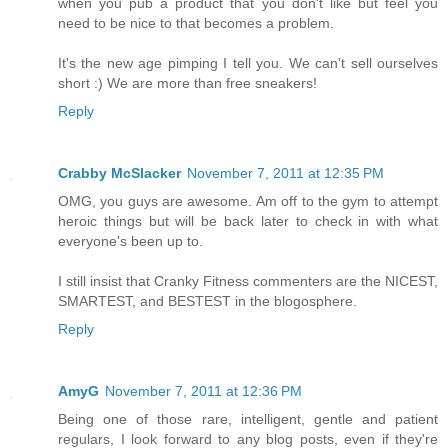
when you pub a product that you don't like but feel you
need to be nice to that becomes a problem.
It's the new age pimping I tell you. We can't sell ourselves
short :) We are more than free sneakers!
Reply
Crabby McSlacker
November 7, 2011 at 12:35 PM
OMG, you guys are awesome. Am off to the gym to attempt
heroic things but will be back later to check in with what
everyone's been up to.
I still insist that Cranky Fitness commenters are the NICEST,
SMARTEST, and BESTEST in the blogosphere.
Reply
AmyG
November 7, 2011 at 12:36 PM
Being one of those rare, intelligent, gentle and patient
regulars, I look forward to any blog posts, even if they're