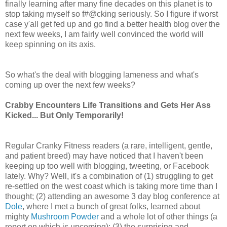
finally learning after many fine decades on this planet is to
stop taking myself so f#@cking seriously. So I figure if worst
case y'all get fed up and go find a better health blog over the
next few weeks, I am fairly well convinced the world will
keep spinning on its axis.
So what's the deal with blogging lameness and what's
coming up over the next few weeks?
Crabby Encounters Life Transitions and Gets Her Ass
Kicked... But Only Temporarily!
Regular Cranky Fitness readers (a rare, intelligent, gentle,
and patient breed) may have noticed that I haven't been
keeping up too well with blogging, tweeting, or Facebook
lately. Why? Well, it's a combination of (1) struggling to get
re-settled on the west coast which is taking more time than I
thought; (2) attending an awesome 3 day blog conference at
Dole
, where I met a bunch of great folks, learned about
mighty
Mushroom Powder
and a whole lot of other things (a
report on which is upcoming); (3) the surprising and