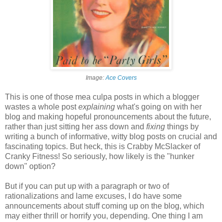
Image:
Ace Covers
This is one of those mea culpa posts in which a blogger
wastes a whole post
explaining
what's going on with her
blog and making hopeful pronouncements about the future,
rather than just sitting her ass down and
fixing
things by
writing a bunch of informative, witty blog posts on crucial and
fascinating topics. But heck, this is Crabby McSlacker of
Cranky Fitness! So seriously, how likely is the "hunker
down" option?
But if you can put up with a paragraph or two of
rationalizations and lame excuses, I do have some
announcements about stuff coming up on the blog, which
may either thrill or horrify you, depending. One thing I am