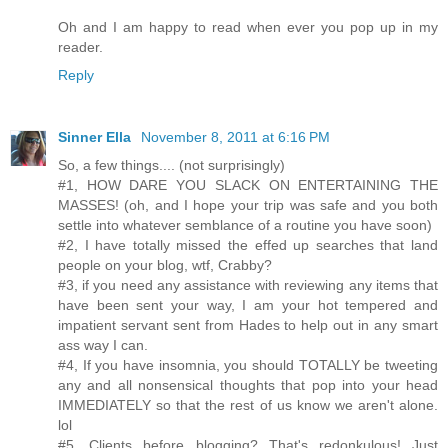
Oh and I am happy to read when ever you pop up in my
reader.
Reply
Sinner Ella
November 8, 2011 at 6:16 PM
So, a few things.... (not surprisingly)
#1, HOW DARE YOU SLACK ON ENTERTAINING THE
MASSES! (oh, and I hope your trip was safe and you both
settle into whatever semblance of a routine you have soon)
#2, I have totally missed the effed up searches that land
people on your blog, wtf, Crabby?
#3, if you need any assistance with reviewing any items that
have been sent your way, I am your hot tempered and
impatient servant sent from Hades to help out in any smart
ass way I can.
#4, If you have insomnia, you should TOTALLY be tweeting
any and all nonsensical thoughts that pop into your head
IMMEDIATELY so that the rest of us know we aren't alone.
lol
#5, Clients before blogging? That's redonkulous! Just