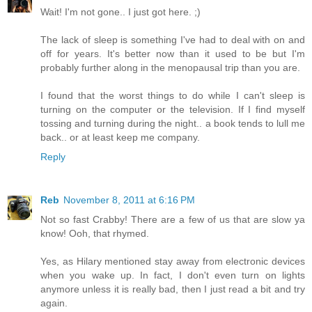
Wait! I'm not gone.. I just got here. ;)
The lack of sleep is something I've had to deal with on and
off for years. It's better now than it used to be but I'm
probably further along in the menopausal trip than you are.
I found that the worst things to do while I can't sleep is
turning on the computer or the television. If I find myself
tossing and turning during the night.. a book tends to lull me
back.. or at least keep me company.
Reply
Reb
November 8, 2011 at 6:16 PM
Not so fast Crabby! There are a few of us that are slow ya
know! Ooh, that rhymed.
Yes, as Hilary mentioned stay away from electronic devices
when you wake up. In fact, I don't even turn on lights
anymore unless it is really bad, then I just read a bit and try
again.