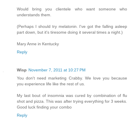
Would bring you clientele who want someone who
understands them.
(Perhaps I should try melatonin. I've got the falling asleep
part down, but it's tiresome doing it several times a night.)
Mary Anne in Kentucky
Reply
Wisp
November 7, 2011 at 10:27 PM
You don't need marketing Crabby. We love you because
you experience life like the rest of us.
My last bout of insomnia was cured by combination of flu
shot and pizza. This was after trying everything for 3 weeks.
Good luck finding your combo
Reply