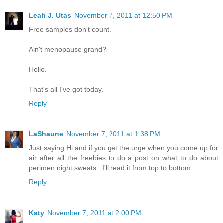
Leah J. Utas
November 7, 2011 at 12:50 PM
Free samples don't count.
Ain't menopause grand?
Hello.
That's all I've got today.
Reply
LaShaune
November 7, 2011 at 1:38 PM
Just saying Hi and if you get the urge when you come up for
air after all the freebies to do a post on what to do about
perimen night sweats...I'll read it from top to bottom.
Reply
Katy
November 7, 2011 at 2:00 PM