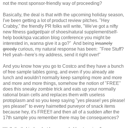
not the most sponsor-friendly way of proceeding?
Basically, the deal is that with the upcoming holiday season,
I've been getting a lot of product review pitches. "Hey
Crabby," the friendly PR folks will write, "We've got a nifty
new fitness gadget/pair of shoes/natural supplement/self-
help book/spa vacation blog conference you might be
interested in, wanna give it a go?" And being
insanely
greedy
curious, my natural response has been: "Free Stuff?
Hell yeah--here's my address, send it right over!"
And you know how you go to Costco and they have a bunch
of free sample tables going, and even if you already ate
lunch and wouldn't normally keep sampling more and more
and more and more things, somehow the notion of "FREE"
does this sneaky zombie trick and eats up your normally
rational brain cells and replaces them with useless
protoplasm and so you keep saying "yes please! yes please!
yes please!" to every hairnetted purveyor of snack items
because hey, it's FREE!! and then all of a sudden after the
17th sample you remember there may be consequences?