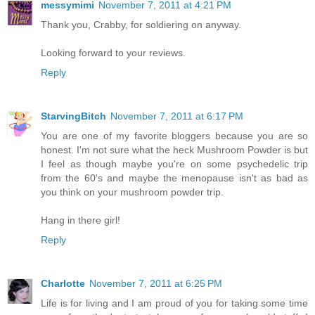
messymimi
November 7, 2011 at 4:21 PM
Thank you, Crabby, for soldiering on anyway.
Looking forward to your reviews.
Reply
StarvingBitch
November 7, 2011 at 6:17 PM
You are one of my favorite bloggers because you are so
honest. I'm not sure what the heck Mushroom Powder is but
I feel as though maybe you're on some psychedelic trip
from the 60's and maybe the menopause isn't as bad as
you think on your mushroom powder trip.
Hang in there girl!
Reply
Charlotte
November 7, 2011 at 6:25 PM
Life is for living and I am proud of you for taking some time