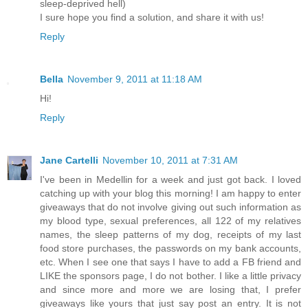
sleep-deprived hell)
I sure hope you find a solution, and share it with us!
Reply
Bella
November 9, 2011 at 11:18 AM
Hi!
Reply
Jane Cartelli
November 10, 2011 at 7:31 AM
I've been in Medellin for a week and just got back. I loved
catching up with your blog this morning! I am happy to enter
giveaways that do not involve giving out such information as
my blood type, sexual preferences, all 122 of my relatives
names, the sleep patterns of my dog, receipts of my last
food store purchases, the passwords on my bank accounts,
etc. When I see one that says I have to add a FB friend and
LIKE the sponsors page, I do not bother. I like a little privacy
and since more and more we are losing that, I prefer
giveaways like yours that just say post an entry. It is not