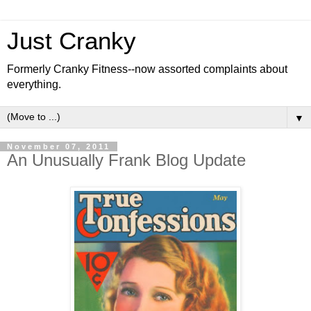
Just Cranky
Formerly Cranky Fitness--now assorted complaints about
everything.
▼
November 07, 2011
An Unusually Frank Blog Update