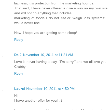
laziness, it is protection from the marketing hounds.
That said, I have never offered a give a way on my own site
and will not do anything that includes
marketing of foods I do not eat or 'weigh loss systems' I
would never use.'
Now, I hope you are getting some sleep!
Reply
Dr. J
November 10, 2011 at 11:21 AM
Love is never having to say, "I'm sorry," and we all love you,
Crabby!
Reply
Laurel
November 10, 2011 at 4:50 PM
Hi!
I have another offer for you! ;-)