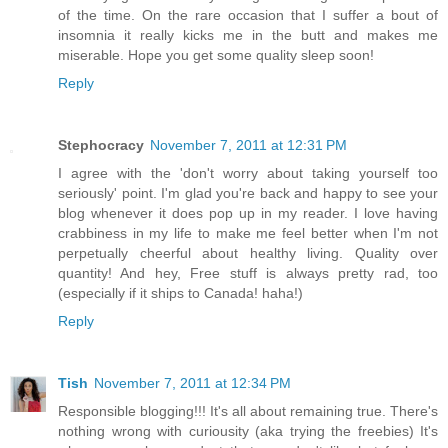
of the time. On the rare occasion that I suffer a bout of
insomnia it really kicks me in the butt and makes me
miserable. Hope you get some quality sleep soon!
Reply
Stephocracy
November 7, 2011 at 12:31 PM
I agree with the 'don't worry about taking yourself too
seriously' point. I'm glad you're back and happy to see your
blog whenever it does pop up in my reader. I love having
crabbiness in my life to make me feel better when I'm not
perpetually cheerful about healthy living. Quality over
quantity! And hey, Free stuff is always pretty rad, too
(especially if it ships to Canada! haha!)
Reply
Tish
November 7, 2011 at 12:34 PM
Responsible blogging!!! It's all about remaining true. There's
nothing wrong with curiousity (aka trying the freebies) It's