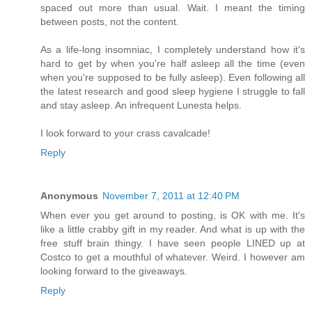
spaced out more than usual. Wait. I meant the timing
between posts, not the content.
As a life-long insomniac, I completely understand how it's
hard to get by when you're half asleep all the time (even
when you're supposed to be fully asleep). Even following all
the latest research and good sleep hygiene I struggle to fall
and stay asleep. An infrequent Lunesta helps.
I look forward to your crass cavalcade!
Reply
Anonymous
November 7, 2011 at 12:40 PM
When ever you get around to posting, is OK with me. It's
like a little crabby gift in my reader. And what is up with the
free stuff brain thingy. I have seen people LINED up at
Costco to get a mouthful of whatever. Weird. I however am
looking forward to the giveaways.
Reply