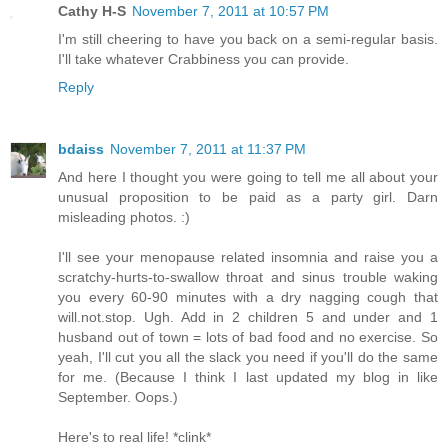
Cathy H-S
November 7, 2011 at 10:57 PM
I'm still cheering to have you back on a semi-regular basis.
I'll take whatever Crabbiness you can provide.
Reply
bdaiss
November 7, 2011 at 11:37 PM
And here I thought you were going to tell me all about your
unusual proposition to be paid as a party girl. Darn
misleading photos. :)
I'll see your menopause related insomnia and raise you a
scratchy-hurts-to-swallow throat and sinus trouble waking
you every 60-90 minutes with a dry nagging cough that
will.not.stop. Ugh. Add in 2 children 5 and under and 1
husband out of town = lots of bad food and no exercise. So
yeah, I'll cut you all the slack you need if you'll do the same
for me. (Because I think I last updated my blog in like
September. Oops.)
Here's to real life! *clink*