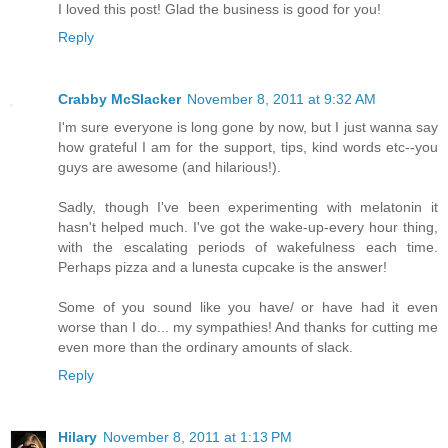
I loved this post! Glad the business is good for you!
Reply
Crabby McSlacker
November 8, 2011 at 9:32 AM
I'm sure everyone is long gone by now, but I just wanna say
how grateful I am for the support, tips, kind words etc--you
guys are awesome (and hilarious!).
Sadly, though I've been experimenting with melatonin it
hasn't helped much. I've got the wake-up-every hour thing,
with the escalating periods of wakefulness each time.
Perhaps pizza and a lunesta cupcake is the answer!
Some of you sound like you have/ or have had it even
worse than I do... my sympathies! And thanks for cutting me
even more than the ordinary amounts of slack.
Reply
Hilary
November 8, 2011 at 1:13 PM