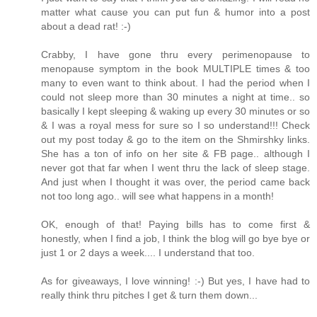
matter what cause you can put fun & humor into a post
about a dead rat! :-)
Crabby, I have gone thru every perimenopause to
menopause symptom in the book MULTIPLE times & too
many to even want to think about. I had the period when I
could not sleep more than 30 minutes a night at time.. so
basically I kept sleeping & waking up every 30 minutes or so
& I was a royal mess for sure so I so understand!!! Check
out my post today & go to the item on the Shmirshky links.
She has a ton of info on her site & FB page.. although I
never got that far when I went thru the lack of sleep stage.
And just when I thought it was over, the period came back
not too long ago.. will see what happens in a month!
OK, enough of that! Paying bills has to come first &
honestly, when I find a job, I think the blog will go bye bye or
just 1 or 2 days a week.... I understand that too.
As for giveaways, I love winning! :-) But yes, I have had to
really think thru pitches I get & turn them down...