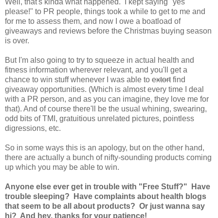
Well, that's kinda what happened. I kept saying "yes
please!" to PR people, things took a while to get to me and
for me to assess them, and now I owe a boatload of
giveaways and reviews before the Christmas buying season
is over.
But I'm also going to try to squeeze in actual health and
fitness information wherever relevant, and you'll get a
chance to win stuff whenever I was able to
extort
find
giveaway opportunities. (Which is almost every time I deal
with a PR person, and as you can imagine, they love me for
that). And of course there'll be the usual whining, swearing,
odd bits of TMI, gratuitious unrelated pictures, pointless
digressions, etc.
So in some ways this is an apology, but on the other hand,
there are actually a bunch of nifty-sounding products coming
up which you may be able to win.
Anyone else ever get in trouble with "Free Stuff?" Have
trouble sleeping? Have complaints about health blogs
that seem to be all about products? Or just wanna say
hi? And hey, thanks for your patience!