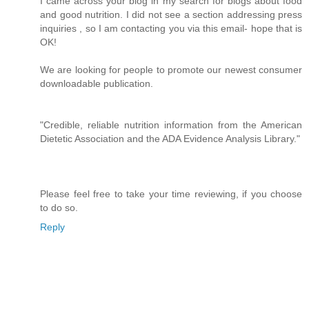
I came across your blog in my search for blogs about food
and good nutrition. I did not see a section addressing press
inquiries , so I am contacting you via this email- hope that is
OK!
We are looking for people to promote our newest consumer
downloadable publication.
"Credible, reliable nutrition information from the American
Dietetic Association and the ADA Evidence Analysis Library."
Please feel free to take your time reviewing, if you choose
to do so.
Reply