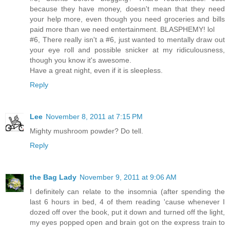
because they have money, doesn't mean that they need
your help more, even though you need groceries and bills
paid more than we need entertainment. BLASPHEMY! lol
#6, There really isn't a #6, just wanted to mentally draw out
your eye roll and possible snicker at my ridiculousness,
though you know it's awesome.
Have a great night, even if it is sleepless.
Reply
Lee
November 8, 2011 at 7:15 PM
Mighty mushroom powder? Do tell.
Reply
the Bag Lady
November 9, 2011 at 9:06 AM
I definitely can relate to the insomnia (after spending the
last 6 hours in bed, 4 of them reading 'cause whenever I
dozed off over the book, put it down and turned off the light,
my eyes popped open and brain got on the express train to