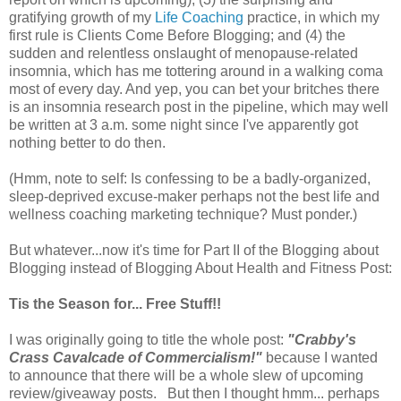
gratifying growth of my
Life Coaching
practice, in which my
first rule is Clients Come Before Blogging; and (4) the
sudden and relentless onslaught of menopause-related
insomnia, which has me tottering around in a walking coma
most of every day. And yep, you can bet your britches there
is an insomnia research post in the pipeline, which may well
be written at 3 a.m. some night since I've apparently got
nothing better to do then.
(Hmm, note to self: Is confessing to be a badly-organized,
sleep-deprived excuse-maker perhaps not the best life and
wellness coaching marketing technique? Must ponder.)
But whatever...now it's time for Part II of the Blogging about
Blogging instead of Blogging About Health and Fitness Post:
Tis the Season for... Free Stuff!!
I was originally going to title the whole post:
"Crabby's
Crass Cavalcade of Commercialism!"
because I wanted
to announce that there will be a whole slew of upcoming
review/giveaway posts. But then I thought hmm... perhaps