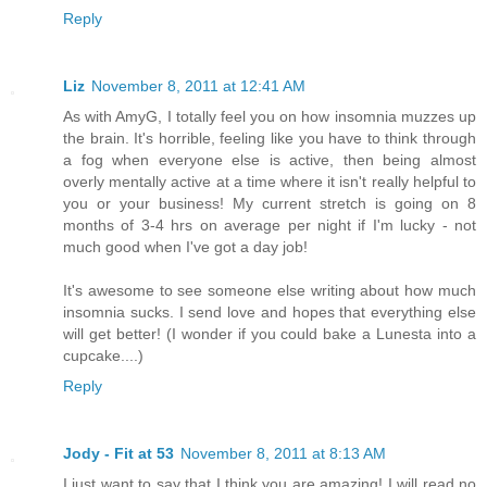
Reply
Liz
November 8, 2011 at 12:41 AM
As with AmyG, I totally feel you on how insomnia muzzes up
the brain. It's horrible, feeling like you have to think through
a fog when everyone else is active, then being almost
overly mentally active at a time where it isn't really helpful to
you or your business! My current stretch is going on 8
months of 3-4 hrs on average per night if I'm lucky - not
much good when I've got a day job!
It's awesome to see someone else writing about how much
insomnia sucks. I send love and hopes that everything else
will get better! (I wonder if you could bake a Lunesta into a
cupcake....)
Reply
Jody - Fit at 53
November 8, 2011 at 8:13 AM
I just want to say that I think you are amazing! I will read no