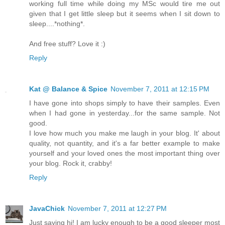
working full time while doing my MSc would tire me out
given that I get little sleep but it seems when I sit down to
sleep....*nothing*.
And free stuff? Love it :)
Reply
Kat @ Balance & Spice
November 7, 2011 at 12:15 PM
I have gone into shops simply to have their samples. Even
when I had gone in yesterday...for the same sample. Not
good.
I love how much you make me laugh in your blog. It' about
quality, not quantity, and it's a far better example to make
yourself and your loved ones the most important thing over
your blog. Rock it, crabby!
Reply
JavaChick
November 7, 2011 at 12:27 PM
Just saying hi! I am lucky enough to be a good sleeper most