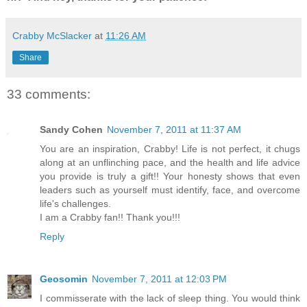
Crabby McSlacker
at
11:26 AM
Share
33 comments:
Sandy Cohen
November 7, 2011 at 11:37 AM
You are an inspiration, Crabby! Life is not perfect, it chugs
along at an unflinching pace, and the health and life advice
you provide is truly a gift!! Your honesty shows that even
leaders such as yourself must identify, face, and overcome
life's challenges.
I am a Crabby fan!! Thank you!!!
Reply
Geosomin
November 7, 2011 at 12:03 PM
I commisserate with the lack of sleep thing. You would think