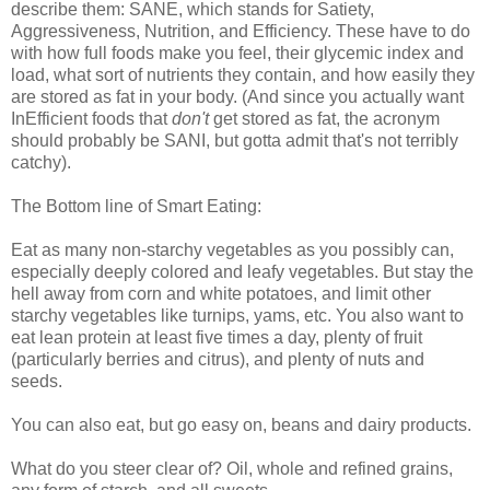
describe them: SANE, which stands for Satiety,
Aggressiveness, Nutrition, and Efficiency. These have to do
with how full foods make you feel, their glycemic index and
load, what sort of nutrients they contain, and how easily they
are stored as fat in your body. (And since you actually want
InEfficient foods that
don't
get stored as fat, the acronym
should probably be SANI, but gotta admit that's not terribly
catchy).
The Bottom line of Smart Eating:
Eat as many non-starchy vegetables as you possibly can,
especially deeply colored and leafy vegetables. But stay the
hell away from corn and white potatoes, and limit other
starchy vegetables like turnips, yams, etc. You also want to
eat lean protein at least five times a day, plenty of fruit
(particularly berries and citrus), and plenty of nuts and
seeds.
You can also eat, but go easy on, beans and dairy products.
What do you steer clear of? Oil, whole and refined grains,