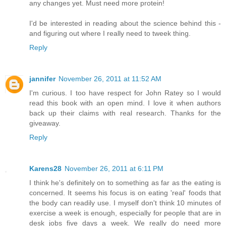
any changes yet. Must need more protein!
I'd be interested in reading about the science behind this -
and figuring out where I really need to tweek thing.
Reply
jannifer
November 26, 2011 at 11:52 AM
I'm curious. I too have respect for John Ratey so I would
read this book with an open mind. I love it when authors
back up their claims with real research. Thanks for the
giveaway.
Reply
Karens28
November 26, 2011 at 6:11 PM
I think he's definitely on to something as far as the eating is
concerned. It seems his focus is on eating 'real' foods that
the body can readily use. I myself don't think 10 minutes of
exercise a week is enough, especially for people that are in
desk jobs five days a week. We really do need more