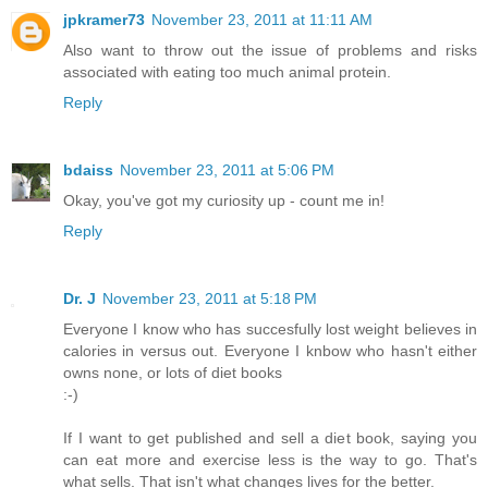
jpkramer73
November 23, 2011 at 11:11 AM
Also want to throw out the issue of problems and risks
associated with eating too much animal protein.
Reply
bdaiss
November 23, 2011 at 5:06 PM
Okay, you've got my curiosity up - count me in!
Reply
Dr. J
November 23, 2011 at 5:18 PM
Everyone I know who has succesfully lost weight believes in
calories in versus out. Everyone I knbow who hasn't either
owns none, or lots of diet books
:-)
If I want to get published and sell a diet book, saying you
can eat more and exercise less is the way to go. That's
what sells. That isn't what changes lives for the better.