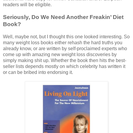
readers will be eligible.
Seriously, Do We Need Another Freakin’ Diet
Book?
Well, maybe not, but I thought this one looked interesting. So
many weight loss books either rehash the hard truths you
already know, or are written by self-proclaimed experts who
come up with amazing new weight loss discoveries by
simply making shit up. Whether the book then hits the best-
seller lists depends mostly on which celebrity has written it
or can be bribed into endorsing it.