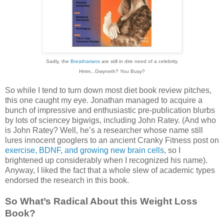
Sadly, the
Breatharians
are still in dire need of a celebrity.
Hmm...Gwyneth? You Busy?
So while I tend to turn down most diet book review pitches,
this one caught my eye. Jonathan managed to acquire a
bunch of impressive and enthusiastic pre-publication blurbs
by lots of sciencey bigwigs, including John Ratey. (And who
is John Ratey? Well, he’s a researcher whose name still
lures innocent googlers to an ancient Cranky Fitness post on
exercise, BDNF, and growing new brain cells
, so I
brightened up considerably when I recognized his name).
Anyway, I liked the fact that a whole slew of academic types
endorsed the research in this book.
So What’s Radical About this Weight Loss
Book?