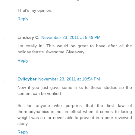
That's my opinion.
Reply
Lindsey C.
November 23, 2011 at 5:49 PM
I'm totally in! This would be great to have after all the
holiday feasts. Awesome Giveaway!
Reply
Evilcyber
November 23, 2011 at 10:54 PM
Now if you just gave some links to those studies so the
content can be verified.
So far anyone who purports that the first law of
thermodynamics is not in effect when it comes to losing
weight was so far never able to prove it in a peer-reviewed
study.
Reply