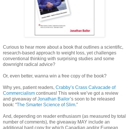
Curious to hear more about a book that outlines a scientific,
research-based approach to weight loss, yet challenges
conventional thinking with surprising studies and some
downright radical advice?
Or, even better, wanna win a free copy of the book?
Why yes, patient readers,
Crabby’s Crass Calvacade of
Commercialism
continues! This week we’ve got a review
and giveaway of
Jonathan Bailor
’s soon to be released
book: “
The Smarter Science of Slim.
”
And, depending on reader enthusiasm (as measured by total
number of comments), the giveaway MAY include an
additional hard copy for which Canadian and/or Eurpean