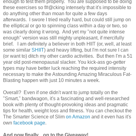
enough to test them properly. You are supposed to be doing
these exercises so f#@cking intensely that it's impossible to
do anything other than moan for quite a few days
afterwards. I swore I tried really hard, but could still jump on
the elliptical or go to spinning class within a day or two, so
was clearly doing it wrong. And yet my "not quite intense
enough" version was still mighty unpleasant, if mercifully
brief. I am definitely a believer in both HIIT (or, well, at least
some similar
SHIIT
) and heavy lifting, but I'm not sure I can
(or want to) ditch my other cardio activities. But then I'm a 51
year old post-menopausal slacker. You kick-ass go-getter
types may have better luck reaching the required intensity
necessary to make the Astounding Amazing Miraculous Fat-
Blasting happen with just 10 minutes a week.
Overall? Even if one didn't want to jump totally on the
"Smart," bandwagon, it's a fascinating and well-researched
book with plenty of thought-provoking ideas and pragmatic
tips for health, weight loss and fitness. You can checkout the
The Smarter Science of Slim
on Amazon
and it even has it's
own
facebook page
.
And now finally... on to the Giveaway!