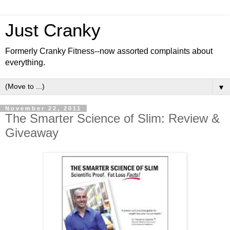
Just Cranky
Formerly Cranky Fitness--now assorted complaints about
everything.
▼
November 22, 2011
The Smarter Science of Slim: Review &
Giveaway