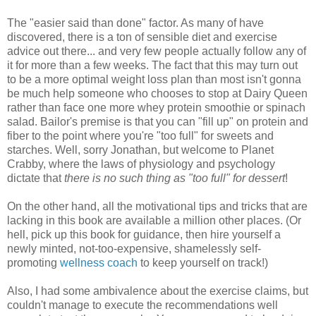
The "easier said than done" factor. As many of have
discovered, there is a ton of sensible diet and exercise
advice out there... and very few people actually follow any of
it for more than a few weeks. The fact that this may turn out
to be a more optimal weight loss plan than most isn't gonna
be much help someone who chooses to stop at Dairy Queen
rather than face one more whey protein smoothie or spinach
salad. Bailor's premise is that you can "fill up" on protein and
fiber to the point where you're "too full" for sweets and
starches. Well, sorry Jonathan, but welcome to Planet
Crabby, where the laws of physiology and psychology
dictate that
there is no such thing as "too full" for dessert
!
On the other hand, all the motivational tips and tricks that are
lacking in this book are available a million other places. (Or
hell, pick up this book for guidance, then hire yourself a
newly minted, not-too-expensive, shamelessly self-
promoting
wellness coach
to keep yourself on track!)
Also, I had some ambivalence about the exercise claims, but
couldn't manage to execute the recommendations well