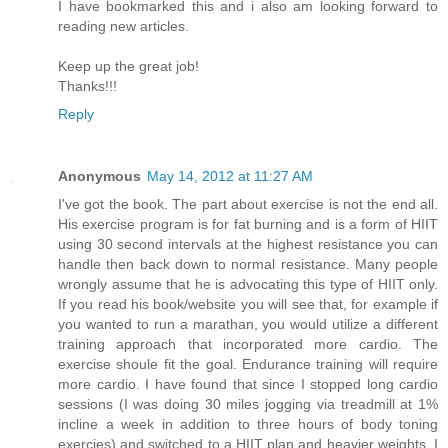
I have bookmarked this and i also am looking forward to
reading new articles.
Keep up the great job!
Thanks!!!
Reply
Anonymous
May 14, 2012 at 11:27 AM
I've got the book. The part about exercise is not the end all.
His exercise program is for fat burning and is a form of HIIT
using 30 second intervals at the highest resistance you can
handle then back down to normal resistance. Many people
wrongly assume that he is advocating this type of HIIT only.
If you read his book/website you will see that, for example if
you wanted to run a marathan, you would utilize a different
training approach that incorporated more cardio. The
exercise shoule fit the goal. Endurance training will require
more cardio. I have found that since I stopped long cardio
sessions (I was doing 30 miles jogging via treadmill at 1%
incline a week in addition to three hours of body toning
exercies) and switched to a HIIT plan and heavier weights, I