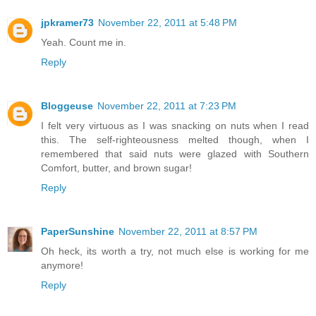
jpkramer73
November 22, 2011 at 5:48 PM
Yeah. Count me in.
Reply
Bloggeuse
November 22, 2011 at 7:23 PM
I felt very virtuous as I was snacking on nuts when I read
this. The self-righteousness melted though, when I
remembered that said nuts were glazed with Southern
Comfort, butter, and brown sugar!
Reply
PaperSunshine
November 22, 2011 at 8:57 PM
Oh heck, its worth a try, not much else is working for me
anymore!
Reply