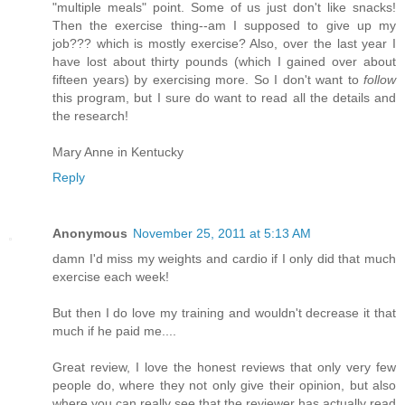
"multiple meals" point. Some of us just don't like snacks!
Then the exercise thing--am I supposed to give up my
job??? which is mostly exercise? Also, over the last year I
have lost about thirty pounds (which I gained over about
fifteen years) by exercising more. So I don't want to
follow
this program, but I sure do want to read all the details and
the research!
Mary Anne in Kentucky
Reply
Anonymous
November 25, 2011 at 5:13 AM
damn I'd miss my weights and cardio if I only did that much
exercise each week!
But then I do love my training and wouldn't decrease it that
much if he paid me....
Great review, I love the honest reviews that only very few
people do, where they not only give their opinion, but also
where you can really see that the reviewer has actually read