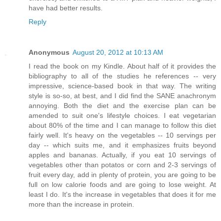
have had better results.
Reply
Anonymous
August 20, 2012 at 10:13 AM
I read the book on my Kindle. About half of it provides the
bibliography to all of the studies he references -- very
impressive, science-based book in that way. The writing
style is so-so, at best, and I did find the SANE anachronym
annoying. Both the diet and the exercise plan can be
amended to suit one's lifestyle choices. I eat vegetarian
about 80% of the time and I can manage to follow this diet
fairly well. It's heavy on the vegetables -- 10 servings per
day -- which suits me, and it emphasizes fruits beyond
apples and bananas. Actually, if you eat 10 servings of
vegetables other than potatos or corn and 2-3 servings of
fruit every day, add in plenty of protein, you are going to be
full on low calorie foods and are going to lose weight. At
least I do. It's the increase in vegetables that does it for me
more than the increase in protein.