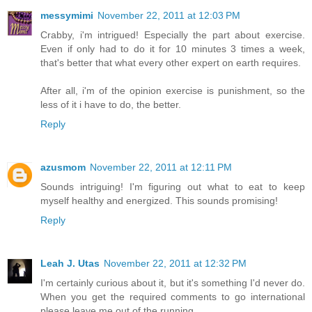
messymimi
November 22, 2011 at 12:03 PM
Crabby, i'm intrigued! Especially the part about exercise.
Even if only had to do it for 10 minutes 3 times a week,
that's better that what every other expert on earth requires.
After all, i'm of the opinion exercise is punishment, so the
less of it i have to do, the better.
Reply
azusmom
November 22, 2011 at 12:11 PM
Sounds intriguing! I'm figuring out what to eat to keep
myself healthy and energized. This sounds promising!
Reply
Leah J. Utas
November 22, 2011 at 12:32 PM
I'm certainly curious about it, but it's something I'd never do.
When you get the required comments to go international
please leave me out of the running.