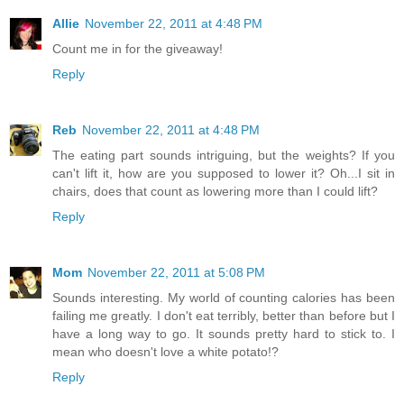
Allie
November 22, 2011 at 4:48 PM
Count me in for the giveaway!
Reply
Reb
November 22, 2011 at 4:48 PM
The eating part sounds intriguing, but the weights? If you
can't lift it, how are you supposed to lower it? Oh...I sit in
chairs, does that count as lowering more than I could lift?
Reply
Mom
November 22, 2011 at 5:08 PM
Sounds interesting. My world of counting calories has been
failing me greatly. I don't eat terribly, better than before but I
have a long way to go. It sounds pretty hard to stick to. I
mean who doesn't love a white potato!?
Reply