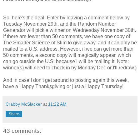
So, here's the deal. Enter by leaving a comment below by
Tuesday November 29th, and the Random Number
Generator will pick a winner on Wednesday November 30th.
If there are fewer than 50 comments, we have one copy of
The Smarter Science of Slim to give away, and it can only be
mailed to a U.S. address. However, if we can get more than
50 comments, a second copy will magically appear, which
can go outside the U.S. because I will be mailing it! Note:
winner(s) will need to check in by Monday Dec or I'll redraw.)
And in case I don't get around to posting again this week,
have a Happy Thanksgiving or just a Happy Thursday!
Crabby McSlacker
at
11:22 AM
Share
43 comments: