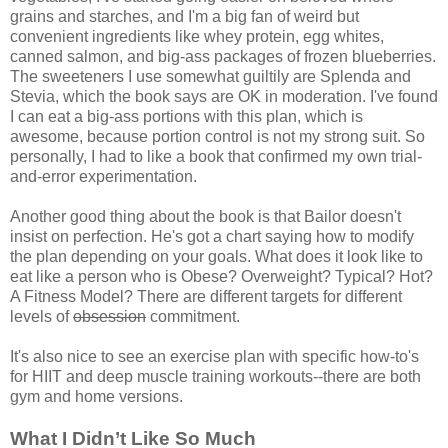
grains and starches, and I'm a big fan of weird but
convenient ingredients like whey protein, egg whites,
canned salmon, and big-ass packages of frozen blueberries.
The sweeteners I use somewhat guiltily are Splenda and
Stevia, which the book says are OK in moderation. I've found
I can eat a big-ass portions with this plan, which is
awesome, because portion control is not my strong suit. So
personally, I had to like a book that confirmed my own trial-
and-error experimentation.
Another good thing about the book is that Bailor doesn't
insist on perfection. He's got a chart saying how to modify
the plan depending on your goals. What does it look like to
eat like a person who is Obese? Overweight? Typical? Hot?
A Fitness Model? There are different targets for different
levels of
obsession
commitment.
It's also nice to see an exercise plan with specific how-to's
for HIIT and deep muscle training workouts--there are both
gym and home versions.
What I Didn’t Like So Much