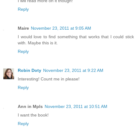
I will read more on it though!
Reply
Maire
November 23, 2011 at 9:05 AM
I would love to find something that works that I could stick
with. Maybe this is it.
Reply
Robin Doty
November 23, 2011 at 9:22 AM
Interesting! Count me in please!
Reply
Ann in Mpls
November 23, 2011 at 10:51 AM
I want the book!
Reply