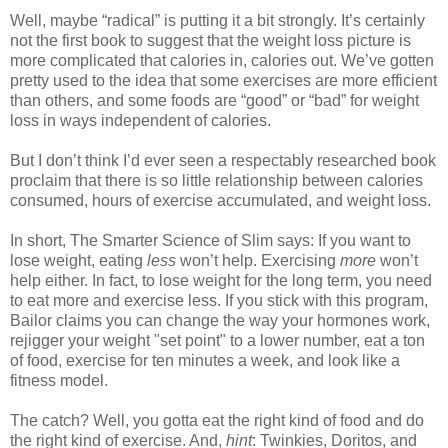
Well, maybe “radical” is putting it a bit strongly. It’s certainly
not the first book to suggest that the weight loss picture is
more complicated that calories in, calories out. We’ve gotten
pretty used to the idea that some exercises are more efficient
than others, and some foods are “good” or “bad” for weight
loss in ways independent of calories.
But I don’t think I’d ever seen a respectably researched book
proclaim that there is so little relationship between calories
consumed, hours of exercise accumulated, and weight loss.
In short, The Smarter Science of Slim says: If you want to
lose weight, eating
less
won’t help. Exercising
more
won’t
help either. In fact, to lose weight for the long term, you need
to eat more and exercise less. If you stick with this program,
Bailor claims you can change the way your hormones work,
rejigger your weight "set point" to a lower number, eat a ton
of food, exercise for ten minutes a week, and look like a
fitness model.
The catch? Well, you gotta eat the right kind of food and do
the right kind of exercise. And,
hint
: Twinkies, Doritos, and