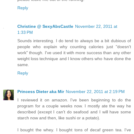
Reply
Christine @ SexyAbsCastle
November 22, 2011 at
1:33 PM
Sounds interesting. I do tend to always be a bit dubious of
people who explain why counting calories just "doesn't
work" though. I've used it with more success than any other
weight loss technique and I know others who have done the
same.
Reply
Princess Dieter aka Mir
November 22, 2011 at 2:19 PM
I reviewed it on amazon. I've been beginning to do the
program for a couple weeks now. I mostly ate the way he
described (except I can't do seafood and I will have some
starch now and then, like sushi or a potato).
I bought the whey. I bought tons of decaf green tea. I've