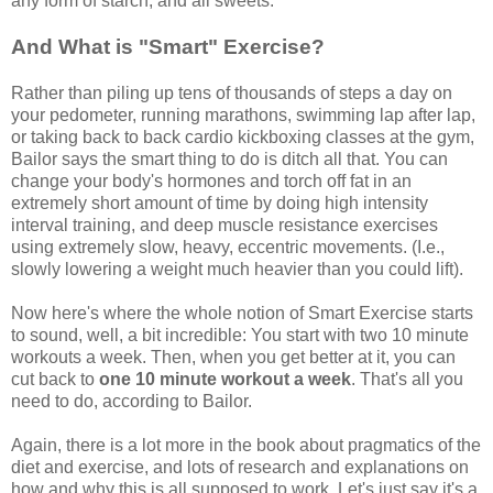
any form of starch, and all sweets.
And What is "Smart" Exercise?
Rather than piling up tens of thousands of steps a day on
your pedometer, running marathons, swimming lap after lap,
or taking back to back cardio kickboxing classes at the gym,
Bailor says the smart thing to do is ditch all that. You can
change your body's hormones and torch off fat in an
extremely short amount of time by doing high intensity
interval training, and deep muscle resistance exercises
using extremely slow, heavy, eccentric movements. (I.e.,
slowly lowering a weight much heavier than you could lift).
Now here's where the whole notion of Smart Exercise starts
to sound, well, a bit incredible: You start with two 10 minute
workouts a week. Then, when you get better at it, you can
cut back to
one 10 minute workout a week
. That's all you
need to do, according to Bailor.
Again, there is a lot more in the book about pragmatics of the
diet and exercise, and lots of research and explanations on
how and why this is all supposed to work. Let's just say it's a