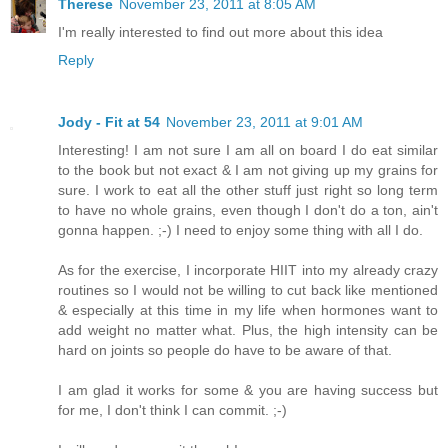
Therese
November 23, 2011 at 8:05 AM
I'm really interested to find out more about this idea
Reply
Jody - Fit at 54
November 23, 2011 at 9:01 AM
Interesting! I am not sure I am all on board I do eat similar
to the book but not exact & I am not giving up my grains for
sure. I work to eat all the other stuff just right so long term
to have no whole grains, even though I don't do a ton, ain't
gonna happen. ;-) I need to enjoy some thing with all I do.
As for the exercise, I incorporate HIIT into my already crazy
routines so I would not be willing to cut back like mentioned
& especially at this time in my life when hormones want to
add weight no matter what. Plus, the high intensity can be
hard on joints so people do have to be aware of that.
I am glad it works for some & you are having success but
for me, I don't think I can commit. ;-)