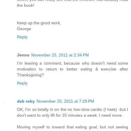
the book!
Keep up the good work,
George
Reply
Jenno
November 25, 2011 at 2:34 PM
I'm leaving a comment, because who doesn't need some
motivation to return to better eating & exercise after
Thanksgiving?
Reply
deb roby
November 25, 2011 at 7:29 PM
OK, I'm so totally in on the no low-slow cardio (I hate) -but I
don't want to only lift for 10 minutes a week. I need more.
Moving myself to toward that eating goal, but not seeing