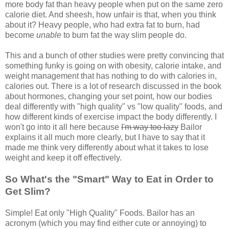
more body fat than heavy people when put on the same zero
calorie diet. And sheesh, how unfair is that, when you think
about it? Heavy people, who had extra fat to burn, had
become
unable
to burn fat the way slim people do.
This and a bunch of other studies were pretty convincing that
something funky is going on with obesity, calorie intake, and
weight management that has nothing to do with calories in,
calories out. There is a lot of research discussed in the book
about hormones, changing your set point, how our bodies
deal differently with "high quality" vs "low quality" foods, and
how different kinds of exercise impact the body differently. I
won't go into it all here because
I'm way too lazy
Bailor
explains it all much more clearly, but I have to say that it
made me think very differently about what it takes to lose
weight and keep it off effectively.
So What's the "Smart" Way to Eat in Order to
Get Slim?
Simple! Eat only "High Quality" Foods. Bailor has an
acronym (which you may find either cute or annoying) to