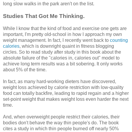
long slow walks in the park aren't on the list.
Studies That Got Me Thinking.
While I know that the kind of food and exercise one gets are
important, I'm pretty old-school in how I approach my own
weight management. In fact, I recently went back to
counting
calories
, which is downright quaint in fitness blogging
circles. So to read study after study in this book about the
absolute failure of the "calories in, calories out" model to
achieve long term results was a bit sobering. It only works
about 5% of the time.
In fact, as many hard-working dieters have discovered,
weight loss achieved by calorie restriction with low-quality
food can totally backfire, leading to rapid regain and a higher
set-point weight that makes weight loss even harder the next
time.
And, when overweight people restrict their calories, their
bodies don't behave the way thin people's do. The book
cites a study in which thin people burned off nearly 50%