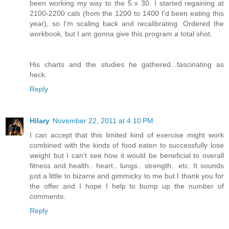
been working my way to the 5 x 30. I started regaining at
2100-2200 cals (from the 1200 to 1400 I'd been eating this
year), so I'm scaling back and recalibrating. Ordered the
workbook, but I am gonna give this program a total shot.
His charts and the studies he gathered...fascinating as
heck.
Reply
Hilary
November 22, 2011 at 4:10 PM
I can accept that this limited kind of exercise might work
combined with the kinds of food eaten to successfully lose
weight but I can't see how it would be beneficial to overall
fitness and health.. heart.. lungs.. strength.. etc. It sounds
just a little to bizarre and gimmicky to me but I thank you for
the offer and I hope I help to bump up the number of
comments.
Reply