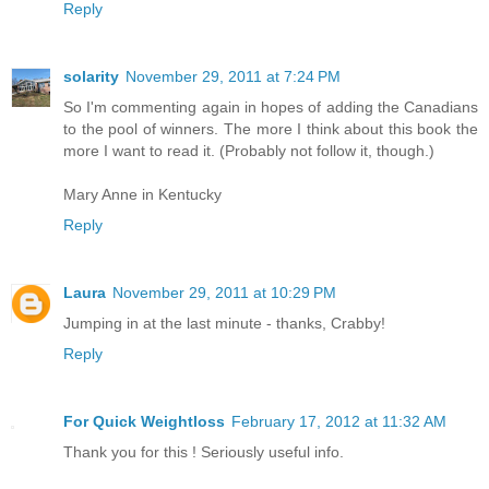
Reply
solarity
November 29, 2011 at 7:24 PM
So I'm commenting again in hopes of adding the Canadians
to the pool of winners. The more I think about this book the
more I want to read it. (Probably not follow it, though.)
Mary Anne in Kentucky
Reply
Laura
November 29, 2011 at 10:29 PM
Jumping in at the last minute - thanks, Crabby!
Reply
For Quick Weightloss
February 17, 2012 at 11:32 AM
Thank you for this ! Seriously useful info.