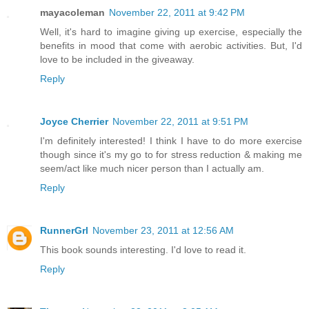
mayacoleman
November 22, 2011 at 9:42 PM
Well, it's hard to imagine giving up exercise, especially the
benefits in mood that come with aerobic activities. But, I'd
love to be included in the giveaway.
Reply
Joyce Cherrier
November 22, 2011 at 9:51 PM
I'm definitely interested! I think I have to do more exercise
though since it's my go to for stress reduction & making me
seem/act like much nicer person than I actually am.
Reply
RunnerGrl
November 23, 2011 at 12:56 AM
This book sounds interesting. I'd love to read it.
Reply