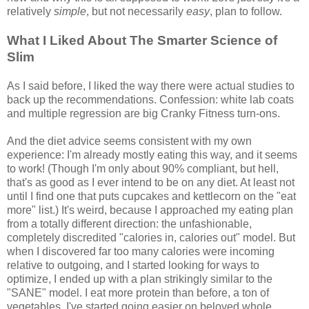
relatively
simple
, but not necessarily
easy
, plan to follow.
What I Liked About The Smarter Science of
Slim
As I said before, I liked the way there were actual studies to
back up the recommendations. Confession: white lab coats
and multiple regression are big Cranky Fitness turn-ons.
And the diet advice seems consistent with my own
experience: I'm already mostly eating this way, and it seems
to work! (Though I'm only about 90% compliant, but hell,
that's as good as I ever intend to be on any diet. At least not
until I find one that puts cupcakes and kettlecorn on the "eat
more" list.) It's weird, because I approached my eating plan
from a totally different direction: the unfashionable,
completely discredited "calories in, calories out" model. But
when I discovered far too many calories were incoming
relative to outgoing, and I started looking for ways to
optimize, I ended up with a plan strikingly similar to the
"SANE" model. I eat more protein than before, a ton of
vegetables, I've started going easier on beloved whole