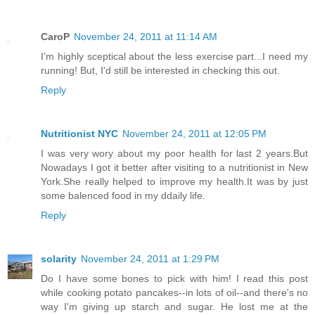
CaroP
November 24, 2011 at 11:14 AM
I'm highly sceptical about the less exercise part...I need my
running! But, I'd still be interested in checking this out.
Reply
Nutritionist NYC
November 24, 2011 at 12:05 PM
I was very wory about my poor health for last 2 years.But
Nowadays I got it better after visiting to a nutritionist in New
York.She really helped to improve my health.It was by just
some balenced food in my ddaily life.
Reply
solarity
November 24, 2011 at 1:29 PM
Do I have some bones to pick with him! I read this post
while cooking potato pancakes--in lots of oil--and there's no
way I'm giving up starch and sugar. He lost me at the