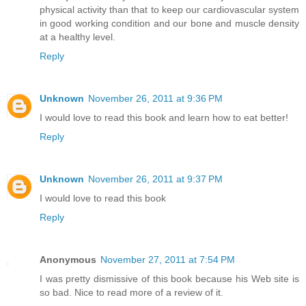
physical activity than that to keep our cardiovascular system
in good working condition and our bone and muscle density
at a healthy level.
Reply
Unknown
November 26, 2011 at 9:36 PM
I would love to read this book and learn how to eat better!
Reply
Unknown
November 26, 2011 at 9:37 PM
I would love to read this book
Reply
Anonymous
November 27, 2011 at 7:54 PM
I was pretty dismissive of this book because his Web site is
so bad. Nice to read more of a review of it.