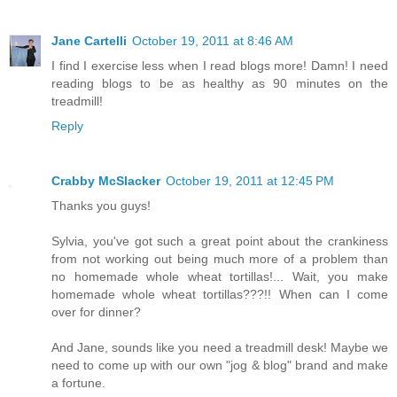
Jane Cartelli
October 19, 2011 at 8:46 AM
I find I exercise less when I read blogs more! Damn! I need
reading blogs to be as healthy as 90 minutes on the
treadmill!
Reply
Crabby McSlacker
October 19, 2011 at 12:45 PM
Thanks you guys!
Sylvia, you've got such a great point about the crankiness
from not working out being much more of a problem than
no homemade whole wheat tortillas!... Wait, you make
homemade whole wheat tortillas???!! When can I come
over for dinner?
And Jane, sounds like you need a treadmill desk! Maybe we
need to come up with our own "jog & blog" brand and make
a fortune.