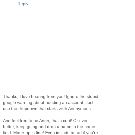
Reply
Thanks, I love hearing from you! Ignore the stupid
google warning about needing an account. Just
use the dropdown that starts wiith Anonymous.
And feel free to be Anon, that's cool! Or even
better, keep going and drop a name in the name
field. Made-up is fine! Even include an url if you're