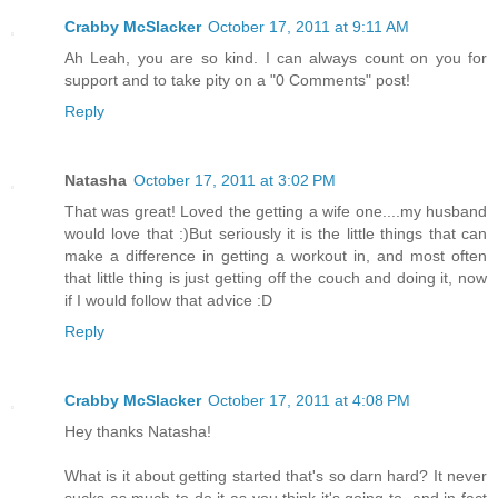
Crabby McSlacker
October 17, 2011 at 9:11 AM
Ah Leah, you are so kind. I can always count on you for
support and to take pity on a "0 Comments" post!
Reply
Natasha
October 17, 2011 at 3:02 PM
That was great! Loved the getting a wife one....my husband
would love that :)But seriously it is the little things that can
make a difference in getting a workout in, and most often
that little thing is just getting off the couch and doing it, now
if I would follow that advice :D
Reply
Crabby McSlacker
October 17, 2011 at 4:08 PM
Hey thanks Natasha!
What is it about getting started that's so darn hard? It never