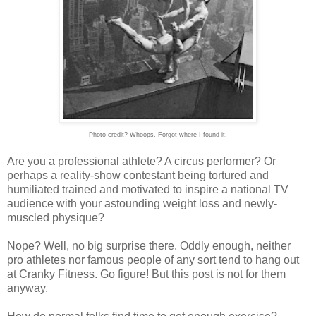
Photo credit? Whoops. Forgot where I found it.
Are you a professional athlete? A circus performer? Or
perhaps a reality-show contestant being
tortured and
humiliated
trained and motivated to inspire a national TV
audience with your astounding weight loss and newly-
muscled physique?
Nope? Well, no big surprise there. Oddly enough, neither
pro athletes nor famous people of any sort tend to hang out
at Cranky Fitness. Go figure! But this post is not for them
anyway.