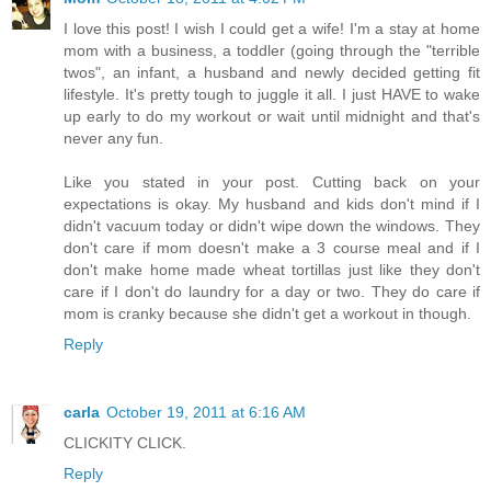
I love this post! I wish I could get a wife! I'm a stay at home
mom with a business, a toddler (going through the "terrible
twos", an infant, a husband and newly decided getting fit
lifestyle. It's pretty tough to juggle it all. I just HAVE to wake
up early to do my workout or wait until midnight and that's
never any fun.
Like you stated in your post. Cutting back on your
expectations is okay. My husband and kids don't mind if I
didn't vacuum today or didn't wipe down the windows. They
don't care if mom doesn't make a 3 course meal and if I
don't make home made wheat tortillas just like they don't
care if I don't do laundry for a day or two. They do care if
mom is cranky because she didn't get a workout in though.
Reply
carla
October 19, 2011 at 6:16 AM
CLICKITY CLICK.
Reply