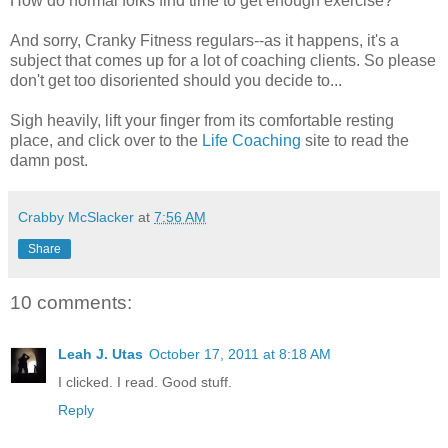
How do normal folks find time to get enough exercise?
And sorry, Cranky Fitness regulars--as it happens, it's a
subject that comes up for a lot of coaching clients. So please
don't get too disoriented should you decide to...
Sigh heavily, lift your finger from its comfortable resting
place, and click over to the
Life Coaching
site to read the
damn post.
Crabby McSlacker
at
7:56 AM
Share
10 comments:
Leah J. Utas
October 17, 2011 at 8:18 AM
I clicked. I read. Good stuff.
Reply