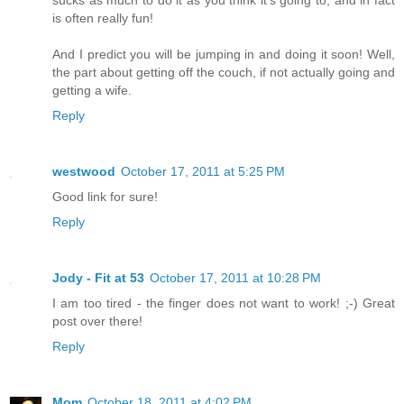
sucks as much to do it as you think it's going to, and in fact
is often really fun!
And I predict you will be jumping in and doing it soon! Well,
the part about getting off the couch, if not actually going and
getting a wife.
Reply
westwood
October 17, 2011 at 5:25 PM
Good link for sure!
Reply
Jody - Fit at 53
October 17, 2011 at 10:28 PM
I am too tired - the finger does not want to work! ;-) Great
post over there!
Reply
Mom
October 18, 2011 at 4:02 PM