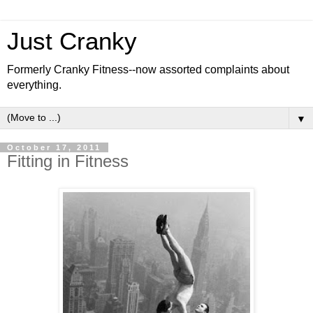
Just Cranky
Formerly Cranky Fitness--now assorted complaints about
everything.
▼
October 17, 2011
Fitting in Fitness