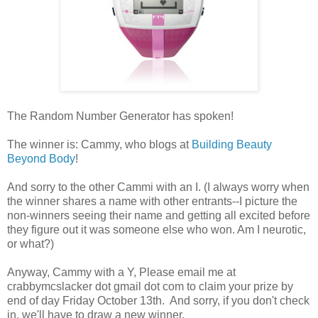
The Random Number Generator has spoken!
The winner is: Cammy, who blogs at
Building Beauty
Beyond Body
!
And sorry to the other Cammi with an I. (I always worry when
the winner shares a name with other entrants--I picture the
non-winners seeing their name and getting all excited before
they figure out it was someone else who won. Am I neurotic,
or what?)
Anyway, Cammy with a Y, Please email me at
crabbymcslacker dot gmail dot com to claim your prize by
end of day Friday October 13th. And sorry, if you don't check
in, we'll have to draw a new winner.