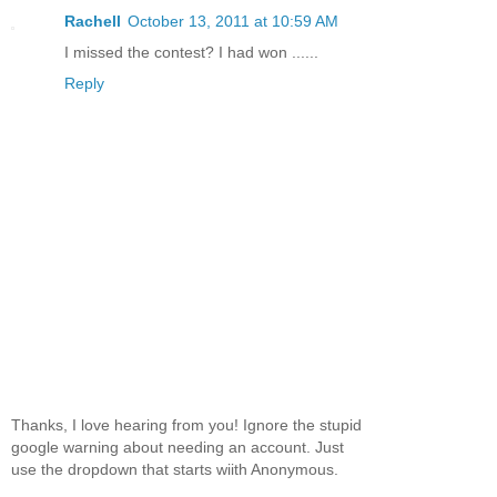
Rachell
October 13, 2011 at 10:59 AM
I missed the contest? I had won ......
Reply
Thanks, I love hearing from you! Ignore the stupid
google warning about needing an account. Just
use the dropdown that starts wiith Anonymous.