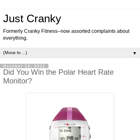
Just Cranky
Formerly Cranky Fitness--now assorted complaints about
everything.
▼
October 12, 2011
Did You Win the Polar Heart Rate
Monitor?