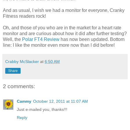
And as usual, I wish we had a monitor for everyone, Cranky
Fitness readers rock!
Oh, and those of you who are in the market for a heart rate
monitor and are curious about how it did after further testing?
Well, the
Polar FT4 Review
has now been updated. Bottom
line: I like the monitor even more now than I did before!
Crabby McSlacker
at
6:50 AM
Share
2 comments:
Cammy
October 12, 2011 at 11:07 AM
Just e-mailed you, thanks!!!
Reply