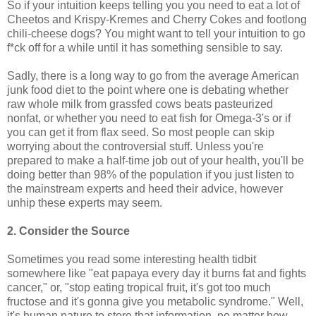
So if your intuition keeps telling you you need to eat a lot of
Cheetos and Krispy-Kremes and Cherry Cokes and footlong
chili-cheese dogs? You might want to tell your intuition to go
f*ck off for a while until it has something sensible to say.
Sadly, there is a long way to go from the average American
junk food diet to the point where one is debating whether
raw whole milk from grassfed cows beats pasteurized
nonfat, or whether you need to eat fish for Omega-3's or if
you can get it from flax seed. So most people can skip
worrying about the controversial stuff. Unless you're
prepared to make a half-time job out of your health, you'll be
doing better than 98% of the population if you just listen to
the mainstream experts and heed their advice, however
unhip these experts may seem.
2. Consider the Source
Sometimes you read some interesting health tidbit
somewhere like "eat papaya every day it burns fat and fights
cancer," or, "stop eating tropical fruit, it's got too much
fructose and it's gonna give you metabolic syndrome." Well,
it's human nature to store that information, no matter how