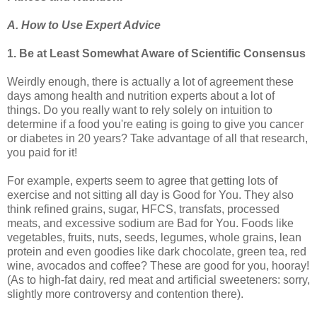
A. How to Use Expert Advice
1. Be at Least Somewhat Aware of Scientific Consensus
Weirdly enough, there is actually a lot of agreement these
days among health and nutrition experts about a lot of
things. Do you really want to rely solely on intuition to
determine if a food you're eating is going to give you cancer
or diabetes in 20 years? Take advantage of all that research,
you paid for it!
For example, experts seem to agree that getting lots of
exercise and not sitting all day is Good for You. They also
think refined grains, sugar, HFCS, transfats, processed
meats, and excessive sodium are Bad for You. Foods like
vegetables, fruits, nuts, seeds, legumes, whole grains, lean
protein and even goodies like dark chocolate, green tea, red
wine, avocados and coffee? These are good for you, hooray!
(As to high-fat dairy, red meat and artificial sweeteners: sorry,
slightly more controversy and contention there).