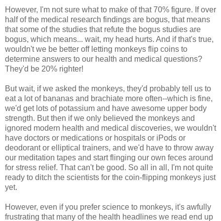
However, I'm not sure what to make of that 70% figure. If over
half of the medical research findings are bogus, that means
that some of the studies that refute the bogus studies are
bogus, which means... wait, my head hurts. And if that's true,
wouldn't we be better off letting monkeys flip coins to
determine answers to our health and medical questions?
They'd be 20% righter!
But wait, if we asked the monkeys, they'd probably tell us to
eat a lot of bananas and brachiate more often--which is fine,
we'd get lots of potassium and have awesome upper body
strength. But then if we only believed the monkeys and
ignored modern health and medical discoveries, we wouldn't
have doctors or medications or hospitals or iPods or
deodorant or elliptical trainers, and we'd have to throw away
our meditation tapes and start flinging our own feces around
for stress relief. That can't be good. So all in all, I'm not quite
ready to ditch the scientists for the coin-flipping monkeys just
yet.
However, even if you prefer science to monkeys, it's awfully
frustrating that many of the health headlines we read end up