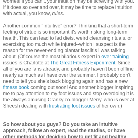
worries! If you can't, your intuition may be screwing with you.
If it does so over and over, it may be time to replace intuition
with actual, you know,
rules
.
Another common "intuitive" error? Thinking that a short-term
feeling of virtue is so important it's worth risking long-term
health. This can lead to fad diets, weird cleansing rituals, or
exercising too much while injured--which I suspect is the
reason for the never-ending plantar fasciitis I was talking
about. (Of course the most hilarious expert in
over-training
issues is Charlotte at
The Great Fitness Experiment
. Since
all of you are fans already, and probably haven't been offline
nearly as much as I have over the summer, I probably don't
need to tell you she's back blogging again and has a new
fitness book
coming out soon! And another blogger inspiring
me to pay attention to my foot issues and stop overdoing it is
the always amusing Cranky co-blogger Merry, who is over at
Sheesh dealing with
frustrating foot issues
of her own.)
So how about you guys? Do you take an intuitive
approach, follow an expert, read the studies, or have
other methods for deciding how to get fit and healthy