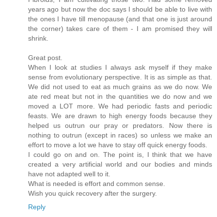
years ago but now the doc says I should be able to live with
the ones I have till menopause (and that one is just around
the corner) takes care of them - I am promised they will
shrink.
Great post.
When I look at studies I always ask myself if they make
sense from evolutionary perspective. It is as simple as that.
We did not used to eat as much grains as we do now. We
ate red meat but not in the quantities we do now and we
moved a LOT more. We had periodic fasts and periodic
feasts. We are drawn to high energy foods because they
helped us outrun our pray or predators. Now there is
nothing to outrun (except in races) so unless we make an
effort to move a lot we have to stay off quick energy foods.
I could go on and on. The point is, I think that we have
created a very artificial world and our bodies and minds
have not adapted well to it.
What is needed is effort and common sense.
Wish you quick recovery after the surgery.
Reply