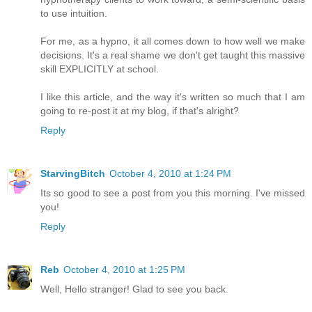
to use intuition.
For me, as a hypno, it all comes down to how well we make
decisions. It's a real shame we don't get taught this massive
skill EXPLICITLY at school.
I like this article, and the way it's written so much that I am
going to re-post it at my blog, if that's alright?
Reply
StarvingBitch
October 4, 2010 at 1:24 PM
Its so good to see a post from you this morning. I've missed
you!
Reply
Reb
October 4, 2010 at 1:25 PM
Well, Hello stranger! Glad to see you back.