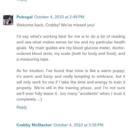
Pubsgal
October 4, 2010 at 2:49 PM
Welcome back, Crabby! We've missed you!
I'd say what's working best for me is to do a lot of reading
and see what makes sense for me and my particular health
goals. My main guides are my blood glucose meter, doctor-
ordered blood tests, my scale (both for body and food), and
a measuring tape.
As for intuition, I've found that mine is like a warm puppy:
it's warm and fuzzy and really tempting to embrace, but it
will only work for me if I take the time and energy to train it
properly. We're still in the training phase, and I'm not sure
we'll ever fully leave it...too many "accidents" when I trust it
completely. ;-)
Reply
Crabby McSlacker
October 4, 2010 at 3:39 PM