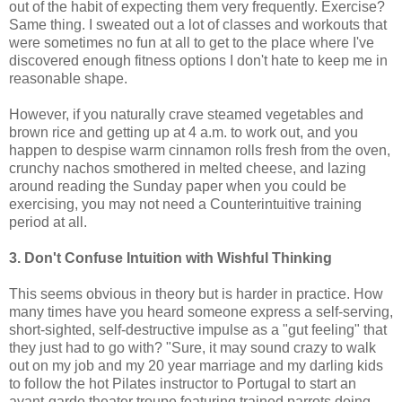
out of the habit of expecting them very frequently. Exercise?
Same thing. I sweated out a lot of classes and workouts that
were sometimes no fun at all to get to the place where I've
discovered enough fitness options I don't hate to keep me in
reasonable shape.
However, if you naturally crave steamed vegetables and
brown rice and getting up at 4 a.m. to work out, and you
happen to despise warm cinnamon rolls fresh from the oven,
crunchy nachos smothered in melted cheese, and lazing
around reading the Sunday paper when you could be
exercising, you may not need a Counterintuitive training
period at all.
3. Don't Confuse Intuition with Wishful Thinking
This seems obvious in theory but is harder in practice. How
many times have you heard someone express a self-serving,
short-sighted, self-destructive impulse as a "gut feeling" that
they just had to go with? "Sure, it may sound crazy to walk
out on my job and my 20 year marriage and my darling kids
to follow the hot Pilates instructor to Portugal to start an
avant-garde theater troupe featuring trained parrots doing