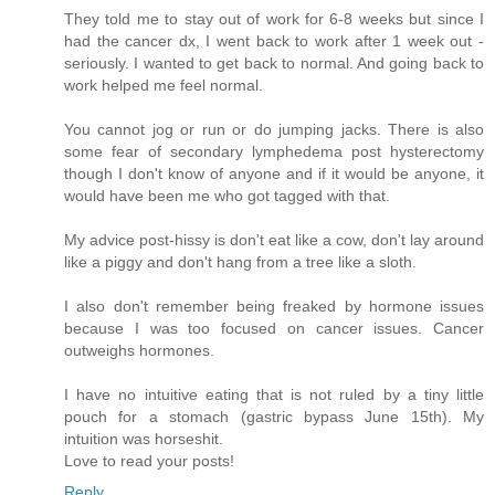
They told me to stay out of work for 6-8 weeks but since I
had the cancer dx, I went back to work after 1 week out -
seriously. I wanted to get back to normal. And going back to
work helped me feel normal.
You cannot jog or run or do jumping jacks. There is also
some fear of secondary lymphedema post hysterectomy
though I don't know of anyone and if it would be anyone, it
would have been me who got tagged with that.
My advice post-hissy is don't eat like a cow, don't lay around
like a piggy and don't hang from a tree like a sloth.
I also don't remember being freaked by hormone issues
because I was too focused on cancer issues. Cancer
outweighs hormones.
I have no intuitive eating that is not ruled by a tiny little
pouch for a stomach (gastric bypass June 15th). My
intuition was horseshit.
Love to read your posts!
Reply