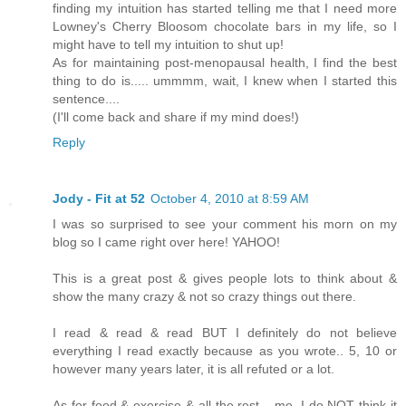
finding my intuition has started telling me that I need more
Lowney's Cherry Bloosom chocolate bars in my life, so I
might have to tell my intuition to shut up!
As for maintaining post-menopausal health, I find the best
thing to do is..... ummmm, wait, I knew when I started this
sentence....
(I'll come back and share if my mind does!)
Reply
Jody - Fit at 52
October 4, 2010 at 8:59 AM
I was so surprised to see your comment his morn on my
blog so I came right over here! YAHOO!
This is a great post & gives people lots to think about &
show the many crazy & not so crazy things out there.
I read & read & read BUT I definitely do not believe
everything I read exactly because as you wrote.. 5, 10 or
however many years later, it is all refuted or a lot.
As for food & exercise & all the rest... me, I do NOT think it