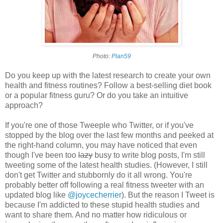
Photo:
Plan59
Do you keep up with the latest research to create your own
health and fitness routines? Follow a best-selling diet book
or a popular fitness guru? Or do you take an intuitive
approach?
If you're one of those Tweeple who Twitter, or if you've
stopped by the blog over the last few months and peeked at
the right-hand column, you may have noticed that even
though I've been too
lazy
busy to write blog posts, I'm still
tweeting some of the latest health studies. (However, I still
don't get Twitter and stubbornly do it all wrong. You're
probably better off following a real fitness tweeter with an
updated blog like
@joycecherrier
). But the reason I Tweet is
because I'm addicted to these stupid health studies and
want to share them. And n
o matter how ridiculous or