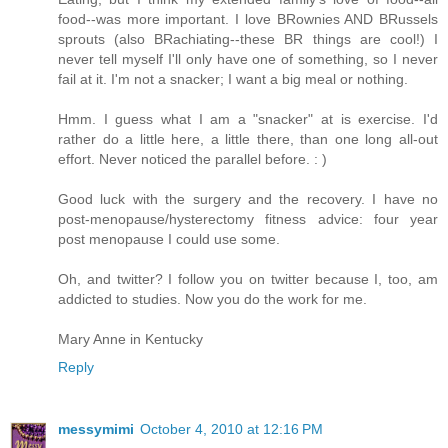
food--was more important. I love BRownies AND BRussels
sprouts (also BRachiating--these BR things are cool!) I
never tell myself I'll only have one of something, so I never
fail at it. I'm not a snacker; I want a big meal or nothing.
Hmm. I guess what I am a "snacker" at is exercise. I'd
rather do a little here, a little there, than one long all-out
effort. Never noticed the parallel before. : )
Good luck with the surgery and the recovery. I have no
post-menopause/hysterectomy fitness advice: four year
post menopause I could use some.
Oh, and twitter? I follow you on twitter because I, too, am
addicted to studies. Now you do the work for me.
Mary Anne in Kentucky
Reply
messymimi
October 4, 2010 at 12:16 PM