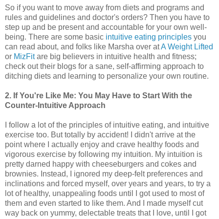
So if you want to move away from diets and programs and
rules and guidelines and doctor's orders? Then you have to
step up and be present and accountable for your own well-
being. There are some basic
intuitive eating principles
you
can read about, and folks like Marsha over at
A Weight Lifted
or
MizFit
are big believers in intuitive health and fitness;
check out their blogs for a sane, self-affirming approach to
ditching diets and learning to personalize your own routine.
2. If You're Like Me: You May Have to Start With the
Counter-Intuitive Approach
I follow a lot of the principles of intuitive eating, and intuitive
exercise too. But totally by accident! I didn't arrive at the
point where I actually enjoy and crave healthy foods and
vigorous exercise by following my intuition. My intuition is
pretty darned happy with cheeseburgers and cokes and
brownies. Instead, I ignored my deep-felt preferences and
inclinations and forced myself, over years and years, to try a
lot of healthy, unappealing foods until I got used to most of
them and even started to like them. And I made myself cut
way back on yummy, delectable treats that I love, until I got