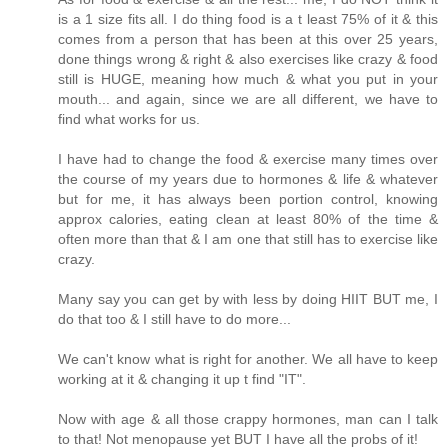
is a 1 size fits all. I do thing food is a t least 75% of it & this
comes from a person that has been at this over 25 years,
done things wrong & right & also exercises like crazy & food
still is HUGE, meaning how much & what you put in your
mouth... and again, since we are all different, we have to
find what works for us.
I have had to change the food & exercise many times over
the course of my years due to hormones & life & whatever
but for me, it has always been portion control, knowing
approx calories, eating clean at least 80% of the time &
often more than that & I am one that still has to exercise like
crazy.
Many say you can get by with less by doing HIIT BUT me, I
do that too & I still have to do more...
We can't know what is right for another. We all have to keep
working at it & changing it up t find "IT".
Now with age & all those crappy hormones, man can I talk
to that! Not menopause yet BUT I have all the probs of it!