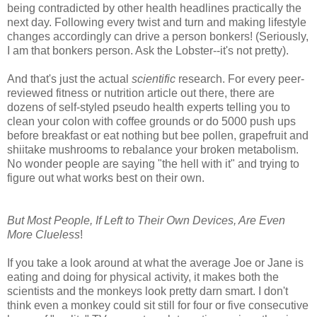
being contradicted by other health headlines practically the
next day. Following every twist and turn and making lifestyle
changes accordingly can drive a person bonkers! (Seriously,
I am that bonkers person. Ask the Lobster--it's not pretty).
And that's just the actual
scientific
research. For every peer-
reviewed fitness or nutrition article out there, there are
dozens of self-styled pseudo health experts telling you to
clean your colon with coffee grounds or do 5000 push ups
before breakfast or eat nothing but bee pollen, grapefruit and
shiitake mushrooms to rebalance your broken metabolism.
No wonder people are saying "the hell with it" and trying to
figure out what works best on their own.
But Most People, If Left to Their Own Devices, Are Even
More Clueless
!
If you take a look around at what the average Joe or Jane is
eating and doing for physical activity, it makes both the
scientists and the monkeys look pretty darn smart. I don't
think even a monkey could sit still for four or five consecutive