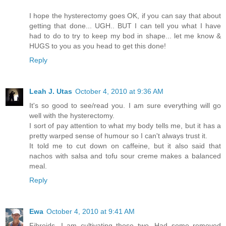
I hope the hysterectomy goes OK, if you can say that about
getting that done... UGH.. BUT I can tell you what I have
had to do to try to keep my bod in shape... let me know &
HUGS to you as you head to get this done!
Reply
Leah J. Utas
October 4, 2010 at 9:36 AM
It's so good to see/read you. I am sure everything will go
well with the hysterectomy.
I sort of pay attention to what my body tells me, but it has a
pretty warped sense of humour so I can't always trust it.
It told me to cut down on caffeine, but it also said that
nachos with salsa and tofu sour creme makes a balanced
meal.
Reply
Ewa
October 4, 2010 at 9:41 AM
Fibroids, I am cultivating those two. Had some removed