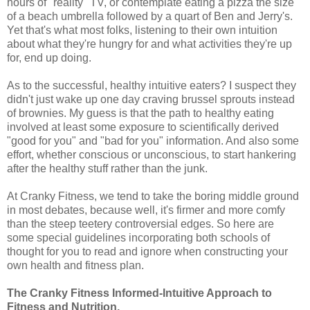
hours of "reality" TV, or contemplate eating a pizza the size
of a beach umbrella followed by a quart of Ben and Jerry's.
Yet that's what most folks, listening to their own intuition
about what they're hungry for and what activities they're up
for, end up doing.
As to the successful, healthy intuitive eaters? I suspect they
didn't just wake up one day craving brussel sprouts instead
of brownies. My guess is that the path to healthy eating
involved at least some exposure to scientifically derived
"good for you" and "bad for you" information. And also some
effort, whether conscious or unconscious, to start hankering
after the healthy stuff rather than the junk.
At Cranky Fitness, we tend to take the boring middle ground
in most debates, because well, it's firmer and more comfy
than the steep teetery controversial edges. So here are
some special guidelines incorporating both schools of
thought for you to read and ignore when constructing your
own health and fitness plan.
The Cranky Fitness Informed-Intuitive Approach to
Fitness and Nutrition.