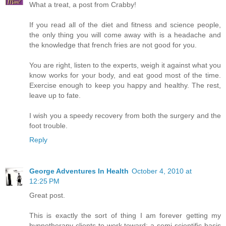
What a treat, a post from Crabby!
If you read all of the diet and fitness and science people,
the only thing you will come away with is a headache and
the knowledge that french fries are not good for you.
You are right, listen to the experts, weigh it against what you
know works for your body, and eat good most of the time.
Exercise enough to keep you happy and healthy. The rest,
leave up to fate.
I wish you a speedy recovery from both the surgery and the
foot trouble.
Reply
George Adventures In Health
October 4, 2010 at
12:25 PM
Great post.
This is exactly the sort of thing I am forever getting my
hypnotherapy clients to work toward; a semi-scientific basis