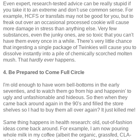
Even expert, research-tested advice can be really stupid if
you take it to an extreme and don't use common sense. For
example, HCFS or transfats may not be good for you, but to
freak out over an occasional processed cookie will cause
more damage in stress than anything else. Very few
substances, even the junky ones, are so toxic that you can't
have them every once in a while. There's very little chance
that ingesting a single package of Twinkies will cause you to
dissolve instantly into a pile of chemically scorched molten
mush. That
hardly
ever
happens.
4. Be Prepared to Come Full Circle
I'm old enough to have worn bell-bottoms in the early
seventies, and to watch them go from hip and happenin' to
ugly and unfashionable and hideous. So then when they
came back around again in the 90's and filled the store
shelves so I had to buy them all over again? It just killed me!
Same thing happens in health research: old, out-of-fashion
ideas come back around. For example, I am now pouring
whole milk in my coffee (albeit the organic, grassfed, CLA-