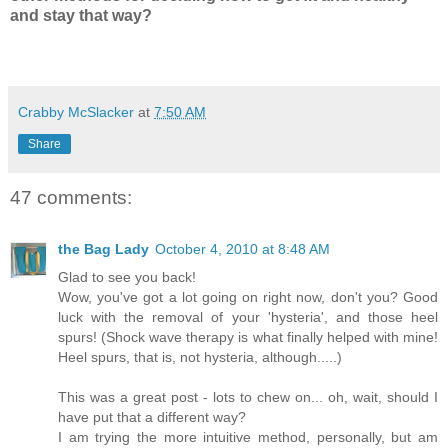
and stay that way?
Crabby McSlacker
at
7:50 AM
Share
47 comments:
the Bag Lady
October 4, 2010 at 8:48 AM
Glad to see you back!
Wow, you've got a lot going on right now, don't you? Good
luck with the removal of your 'hysteria', and those heel
spurs! (Shock wave therapy is what finally helped with mine!
Heel spurs, that is, not hysteria, although.....)
This was a great post - lots to chew on... oh, wait, should I
have put that a different way?
I am trying the more intuitive method, personally, but am