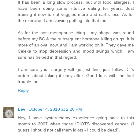
It has been a long slow process, but with food allergies, I
have been doing some intuitive eating for years. Just
training it now to eat veggies more and carbs less. As for
the exercise, I am slowing getting into that too.
As for the post-menopause thing... my shape was round
before my BC & the subsequent hormone killing drugs. It is
more of an oval now, and I am working on it. They gave me
Celexa to stop depression and mood swings which I am
sure has helped in that regard.
I am sure your surgery will go just fine, just follow Dr.'s
orders about taking it easy after. Good luck with the foot
trouble too.
Reply
Levi
October 4, 2010 at 2:20 PM
Hey, I have hysterectomy experience going back to this
month to 2007 when those IDIOTS discovered cancer. (I
guess I should not call them idiots - I could be dead).