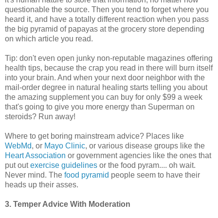
questionable the source. Then you tend to forget where you
heard it, and have a totally different reaction when you pass
the big pyramid of papayas at the grocery store depending
on which article you read.
Tip: don't even open junky non-reputable magazines offering
health tips, because the crap you read in there will burn itself
into your brain. And when your next door neighbor with the
mail-order degree in natural healing starts telling you about
the amazing supplement you can buy for only $99 a week
that's going to give you more energy than Superman on
steroids? Run away!
Where to get boring mainstream advice? Places like
WebMd
, or
Mayo Clinic
, or various disease groups like the
Heart Association
or government agencies like the ones that
put out
exercise guidelines
or the food pyram.... oh wait.
Never mind. The
food pyramid
people seem to have their
heads up their asses.
3. Temper Advice With Moderation