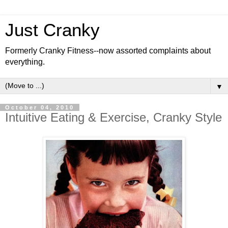
Just Cranky
Formerly Cranky Fitness--now assorted complaints about
everything.
▼
October 04, 2010
Intuitive Eating & Exercise, Cranky Style