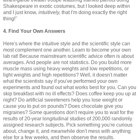
Shakespeare in exotic costumes, but I looked deep within
and I just know,
intuitively,
that I'm doing exactly the right
thing!"
4. Find Your Own Answers
Here's where the intuitive style and the scientific style can
most complement one another. Learn to become your own
lab rat! Because mainstream scientific advice often is about
averages. And people are not statistics. Do you build more
muscle mass using heavy weights and low repetitions, or
light weights and high repetitions? Well, it doesn't matter
what the scientists say if you've performed your own
experiments and found out what works best for you. Can you
skip breakfast with no ill effects? Does coffee keep you up at
night? Do artificial sweeteners help you lose weight or
cause you to put on pounds? Does chocolate give you
migraines? Some questions don't require you to wait for the
results of 20-year longitudinal studies of 200,000 randomly
assigned research subjects. Pick something you're curious
about, change it, and meanwhile don't mess with anything
else for a few weeks, and then observe the results.