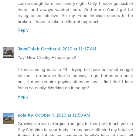
cookie dough for dinner every night. Only, I never got sick of
them, and always wanted more. And more. And I got fat
trying to be intuitive. So my Food Intuition seems to be
broken. I have to take a different approach.
Reply
JavaChick
October 4, 2010 at 11:17 AM
Yay! New Cranky Fitness post!
I keep coming back to #4 - trying to figure out what is right
for me. I do believe that is the way to go, but as you point
out, it does require paying attention and I find that I lose
focus so easily. Working on it though!
Reply
solarity
October 4, 2010 at 11:50 AM
Growing up with allergies (not just to food) will teach you to
Pay Attention to your body. It may have affected my Intuitive
Eating, but I think my extended family's love of food--all