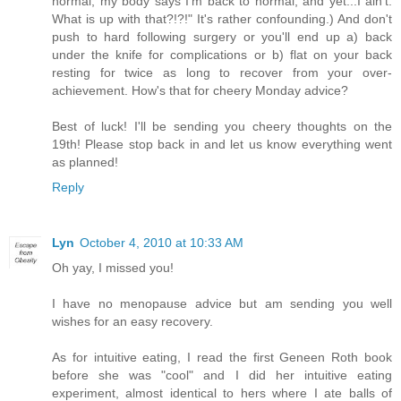
normal, my body says I'm back to normal, and yet...I ain't.
What is up with that?!?!" It's rather confounding.) And don't
push to hard following surgery or you'll end up a) back
under the knife for complications or b) flat on your back
resting for twice as long to recover from your over-
achievement. How's that for cheery Monday advice?
Best of luck! I'll be sending you cheery thoughts on the
19th! Please stop back in and let us know everything went
as planned!
Reply
Lyn
October 4, 2010 at 10:33 AM
Oh yay, I missed you!
I have no menopause advice but am sending you well
wishes for an easy recovery.
As for intuitive eating, I read the first Geneen Roth book
before she was "cool" and I did her intuitive eating
experiment, almost identical to hers where I ate balls of