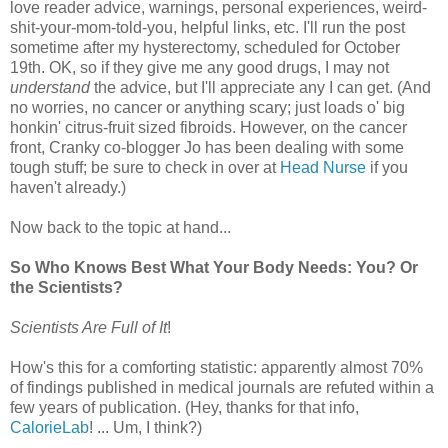
love reader advice, warnings, personal experiences, weird-
shit-your-mom-told-you, helpful links, etc. I'll run the post
sometime after my hysterectomy, scheduled for October
19th. OK, so if they give me any good drugs, I may not
understand
the advice, but I'll appreciate any I can get. (And
no worries, no cancer or anything scary; just loads o' big
honkin' citrus-fruit sized fibroids. However, on the cancer
front, Cranky co-blogger Jo has been dealing with some
tough stuff; be sure to check in over at
Head Nurse
if you
haven't already.)
Now back to the topic at hand...
So Who Knows Best What Your Body Needs: You? Or
the Scientists?
Scientists Are Full of It
!
How's this for a comforting statistic: apparently almost 70%
of findings published in medical journals are refuted within a
few years of publication. (Hey, thanks for that info,
CalorieLab
! ... Um, I think?)