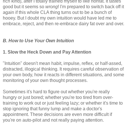
rich kind), after I totally trained myself to like nonfat. It tastes
good but it seems so
wrong
! I'm prepared to switch back off it
again if this whole CLA thing turns out to be a bunch of
hooey. But I doubt my own intuition would have led me to
embrace, reject, and then re-embrace dairy fat over and over.
B. How to Use Your Own Intuition
1. Slow the Heck Down and Pay Attention
"Intuition" doesn't mean habit, impulse, reflex, or half-assed,
distracted, illogical thinking. It requires careful observation of
your own body, how it reacts in different situations, and some
monitoring of your own thought processes.
Sometimes it's hard to figure out whether you're really
hungry or just bored; whether you're too tired from over-
training to work out or just feeling lazy; or whether it's time to
stop ignoring that funny lump and make a doctor's
appointment. These decisions are even more difficult if
you're on auto-pilot and not really paying attention.