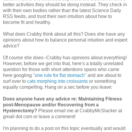
better activities they should be doing instead. They check in
with their own bodies rather than the latest Science Daily
RSS feeds, and trust their own intuition about how to
become fit and healthy.
What does Crabby think about all this? Does she have any
opinions about how to balance personal intuition and expert
advice?
Of course she does--Crabby has opinions about everything!
However, before we get into that, here's a totally unrelated
question for those with short attentions spans who came
here googling "
one rule for flat stomach
" and are about to
surf over to
cats morphing into croissants
or something
equally compelling. Hang on a sec before you leave:
Does anyone have any advice re: Maintaining Fitness
post-Menopause and/or Recovering from a
Hysterectomy?
Please email me at CrabbyMcSlacker at
gmail dot com or leave a comment!
I'm planning to do a post on this topic eventually and would