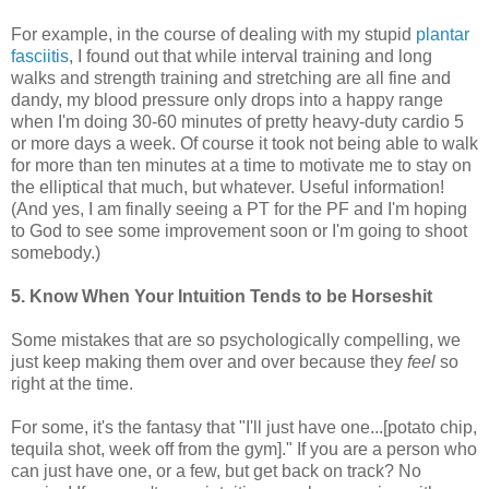
For example, in the course of dealing with my stupid
plantar
fasciitis
, I found out that while interval training and long
walks and strength training and stretching are all fine and
dandy, my blood pressure only drops into a happy range
when I'm doing 30-60 minutes of pretty heavy-duty cardio 5
or more days a week. Of course it took not being able to walk
for more than ten minutes at a time to motivate me to stay on
the elliptical that much, but whatever. Useful information!
(And yes, I am finally seeing a PT for the PF and I'm hoping
to God to see some improvement soon or I'm going to shoot
somebody.)
5. Know When Your Intuition Tends to be Horseshit
Some mistakes that are so psychologically compelling, we
just keep making them over and over because they
feel
so
right at the time.
For some, it's the fantasy that "I'll just have one...[potato chip,
tequila shot, week off from the gym]." If you are a person who
can just have one, or a few, but get back on track? No