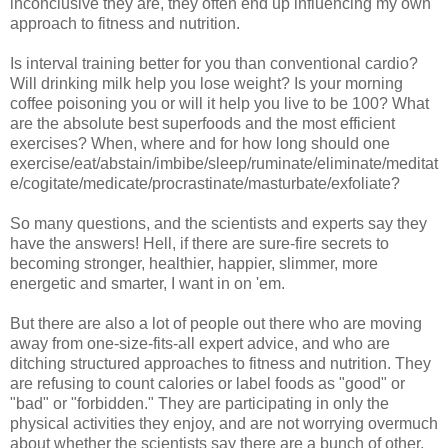
inconclusive they are, they often end up influencing my own
approach to fitness and nutrition.
Is interval training better for you than conventional cardio?
Will drinking milk help you lose weight? Is your morning
coffee poisoning you or will it help you live to be 100? What
are the absolute best superfoods and the most efficient
exercises? When, where and for how long should one
exercise/eat/abstain/imbibe/sleep/ruminate/eliminate/meditat
e/cogitate/medicate/procrastinate/masturbate/exfoliate?
So many questions, and the scientists and experts say they
have the answers! Hell, if there are sure-fire secrets to
becoming stronger, healthier, happier, slimmer, more
energetic and smarter, I want in on 'em.
But there are also a lot of people out there who are moving
away from one-size-fits-all expert advice, and who are
ditching structured approaches to fitness and nutrition. They
are refusing to count calories or label foods as "good" or
"bad" or "forbidden." They are participating in only the
physical activities they enjoy, and are not worrying overmuch
about whether the scientists say there are a bunch of other,