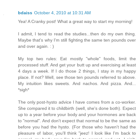
bdaiss
October 4, 2010 at 10:31 AM
Yea! A Cranky post! What a great way to start my morning!
I admit, I tend to read the studies...then do my own thing.
Maybe that's why I'm still fighting the same ten pounds over
and over again. : )
My top two rules: Eat mostly "whole" foods, limit the
processed stuff. And get your butt up and exercising at least
4 days a week. If I do those 2 things, I stay in my happy
place. If not? Well, see those ten pounds referred to above.
My intuition likes sweets. And nachos. And pizza. And...
*sigh*
The only post-hysto advice I have comes from a co-worker.
She compared it to childbirth (well, she's done both). Expect
up to a year before your body and your hormones are back
to "normal". And don't expect that normal to be the same as
before you had the hysto. (For those who haven't had the
pleasure of labor, you'll think "jeez! I look like I'm back to