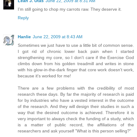
Leah J. Utas
June 22, 2009 at 8:31 AM
I'm still going to chop my carrots raw. They deserve it.
Reply
Hanlie
June 22, 2009 at 8:43 AM
Sometimes we just have to use a little bit of common sense.
I got rid of chronic lower back pain when I started
strengthening my core, so I don't care if the Exercise God
climbs down from his golden treadmill and writes in stone
with his glow-in-the-dark finger that core work doesn't work,
because it's worked for me!
There are a few problems with the credibility of most
research these days. By far the majority of research is paid
for by industries who have a vested interest in the outcome
of the research. And they will design their studies in such a
way that the desired outcome is achieved. Therefore it is
very important to always check the funding of a study, which
is a matter of public record, the affiliations of the
researchers and ask yourself "What is this person selling?"