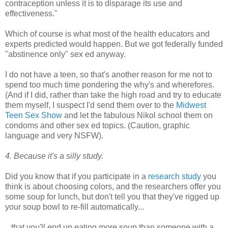
contraception unless it is to disparage its use and
effectiveness."
Which of course is what most of the health educators and
experts predicted would happen. But we got federally funded
"abstinence only" sex ed anyway.
I do not have a teen, so that's another reason for me not to
spend too much time pondering the why's and wherefores.
(And if I did, rather than take the high road and try to educate
them myself, I suspect I'd send them over to the
Midwest
Teen Sex Show
and let the fabulous Nikol school them on
condoms and other sex ed topics. (Caution, graphic
language and very NSFW).
4. Because it's a silly study.
Did you know that if you participate in a
research study
you
think is about choosing colors, and the researchers offer you
some soup for lunch, but don't tell you that they've rigged up
your soup bowl to re-fill automatically...
...that you'll end up eating more soup than someone with a