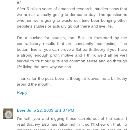
#2
After 3 billion years of amassed research, studies show that
we are all actually going to die some day. The question is
whether we're going to waste our time beer-bonging other
people's studies or actually go out there and live life.
I'm a sucker for studies, too. But I'm frustrated by the
contradictory results that are constantly manifesting. The
bottom line is, you can prove a flat-earth theory if you have
a strong enough profit motive and I think we'd all be well
served to trust our guts and common sense and go through
life living the best way we can.
Thanks for the post. Love it, though it leaves me a bit frothy
around the mouth.
Reply
Levi
June 22, 2009 at 1:07 PM
I'm with you and digging those carrots out of the soup. I
read that ivy also has falcarinol in it so I'll chew on that. To
prevent cancer, you probably have to eat an amount of