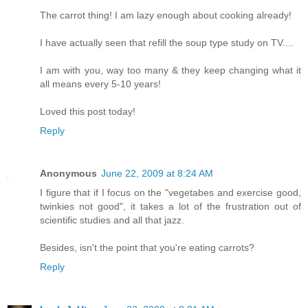
The carrot thing! I am lazy enough about cooking already!
I have actually seen that refill the soup type study on TV....
I am with you, way too many & they keep changing what it
all means every 5-10 years!
Loved this post today!
Reply
Anonymous
June 22, 2009 at 8:24 AM
I figure that if I focus on the "vegetabes and exercise good,
twinkies not good", it takes a lot of the frustration out of
scientific studies and all that jazz.
Besides, isn't the point that you're eating carrots?
Reply