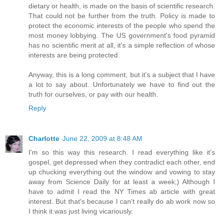
dietary or health, is made on the basis of scientific research.
That could not be further from the truth. Policy is made to
protect the economic interests of the people who spend the
most money lobbying. The US government's food pyramid
has no scientific merit at all, it's a simple reflection of whose
interests are being protected.
Anyway, this is a long comment, but it's a subject that I have
a lot to say about. Unfortunately we have to find out the
truth for ourselves, or pay with our health.
Reply
Charlotte
June 22, 2009 at 8:48 AM
I'm so this way this research. I read everything like it's
gospel, get depressed when they contradict each other, end
up chucking everything out the window and vowing to stay
away from Science Daily for at least a week;) Although I
have to admit I read the NY Times ab article with great
interest. But that's because I can't really do ab work now so
I think it was just living vicariously.