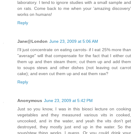
laboratory. I tend to ignore studies with a small sample and
on rats. Come back to me when your 'amazing discovery'
works on humans!
Reply
Jane@London
June 23, 2009 at 5:06 AM
I'll just concentrate on eating carrots- if I eat 25% more than
"average" will that compensate for the fact that I either cut
them up and then steam them; cut them up and add them
to soups stews and other dishes (not leaving out carrot
cake); and even cut them up and eat them raw?
Reply
Anonymous
June 23, 2009 at 5:42 PM
Just so you know, I was in this biosci lecture on cooking
vegetables and they measured various vits in cooked,
uncooked, and in the water, and yeah the vits don't get
destroyed, they mostly just end up in the water. So the
soup/stew thing works, I guess. Or you could drink your