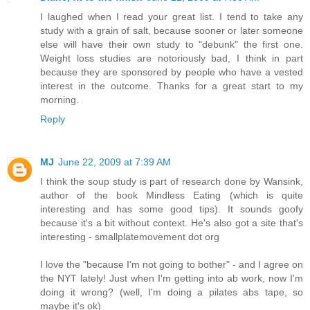
I laughed when I read your great list. I tend to take any
study with a grain of salt, because sooner or later someone
else will have their own study to "debunk" the first one.
Weight loss studies are notoriously bad, I think in part
because they are sponsored by people who have a vested
interest in the outcome. Thanks for a great start to my
morning.
Reply
MJ
June 22, 2009 at 7:39 AM
I think the soup study is part of research done by Wansink,
author of the book Mindless Eating (which is quite
interesting and has some good tips). It sounds goofy
because it's a bit without context. He's also got a site that's
interesting - smallplatemovement dot org
I love the "because I'm not going to bother" - and I agree on
the NYT lately! Just when I'm getting into ab work, now I'm
doing it wrong? (well, I'm doing a pilates abs tape, so
maybe it's ok)