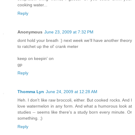
cooking water...
Reply
Anonymous
June 23, 2009 at 7:32 PM
dont hold your breath :) next week we'll have another theory
to ratchet up the ol' crank meter
keep on keepin' on
gp
Reply
Thomma Lyn
June 24, 2009 at 12:28 AM
Heh. I don't like raw broccoli, either. But cooked rocks. And I
love watermelon in any form. And what a humorous look at
studies -- seems like there's a study born every minute. Or
something. ;)
Reply