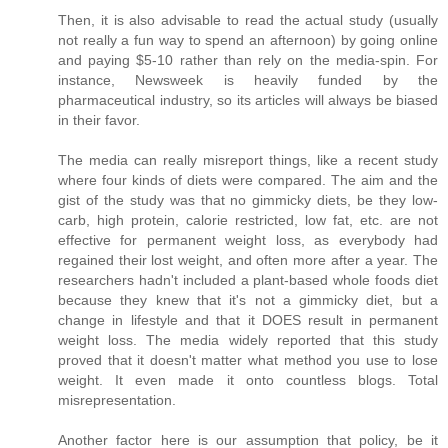
Then, it is also advisable to read the actual study (usually
not really a fun way to spend an afternoon) by going online
and paying $5-10 rather than rely on the media-spin. For
instance, Newsweek is heavily funded by the
pharmaceutical industry, so its articles will always be biased
in their favor.
The media can really misreport things, like a recent study
where four kinds of diets were compared. The aim and the
gist of the study was that no gimmicky diets, be they low-
carb, high protein, calorie restricted, low fat, etc. are not
effective for permanent weight loss, as everybody had
regained their lost weight, and often more after a year. The
researchers hadn't included a plant-based whole foods diet
because they knew that it's not a gimmicky diet, but a
change in lifestyle and that it DOES result in permanent
weight loss. The media widely reported that this study
proved that it doesn't matter what method you use to lose
weight. It even made it onto countless blogs. Total
misrepresentation.
Another factor here is our assumption that policy, be it