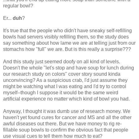
regular bowl?
Er...
duh
?
It's true that the people who didn't have sneaky self-refilling
bowls had servers visibly refilling them, so the study does
say something about how lame we are at telling just from our
stomachs how "full" we are. But is this really a surprise???
And this study just seemed doofy on all kind of levels.
Doesn't the whole "let's stop and have soup for lunch during
our research study on colors" cover story sound kinda
unconvincing? As a suspicious crab, I'd just assume they
might be watching what I was eating and I'd try to control
myself--though I suppose it would be the same weird
artificial experience no matter which kind of bowl you had.
Anyway, I thought it was dumb use of research money. We
haven't yet found cures for cancer and MS and all the other
awful diseases out there. But we have money to rig re-
fillable soup bowls to confirm the obvious fact that people
use visual cues to tell them how much to eat?