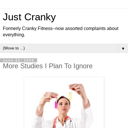
Just Cranky
Formerly Cranky Fitness--now assorted complaints about
everything.
▼
June 22, 2009
More Studies I Plan To Ignore