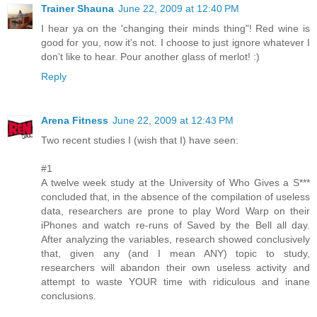
Trainer Shauna
June 22, 2009 at 12:40 PM
I hear ya on the 'changing their minds thing"! Red wine is
good for you, now it's not. I choose to just ignore whatever I
don't like to hear. Pour another glass of merlot! :)
Reply
Arena Fitness
June 22, 2009 at 12:43 PM
Two recent studies I (wish that I) have seen:
#1
A twelve week study at the University of Who Gives a S***
concluded that, in the absence of the compilation of useless
data, researchers are prone to play Word Warp on their
iPhones and watch re-runs of Saved by the Bell all day.
After analyzing the variables, research showed conclusively
that, given any (and I mean ANY) topic to study,
researchers will abandon their own useless activity and
attempt to waste YOUR time with ridiculous and inane
conclusions.