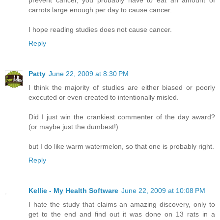
carrots large enough per day to cause cancer.
I hope reading studies does not cause cancer.
Reply
Patty
June 22, 2009 at 8:30 PM
I think the majority of studies are either biased or poorly
executed or even created to intentionally misled.
Did I just win the crankiest commenter of the day award?
(or maybe just the dumbest!)
but I do like warm watermelon, so that one is probably right.
Reply
Kellie - My Health Software
June 22, 2009 at 10:08 PM
I hate the study that claims an amazing discovery, only to
get to the end and find out it was done on 13 rats in a