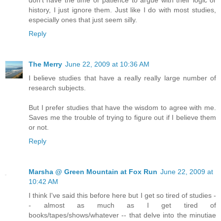
don't have the time or patience to argue with their logic or
history, I just ignore them. Just like I do with most studies,
especially ones that just seem silly.
Reply
The Merry
June 22, 2009 at 10:36 AM
I believe studies that have a really really large number of
research subjects.
But I prefer studies that have the wisdom to agree with me.
Saves me the trouble of trying to figure out if I believe them
or not.
Reply
Marsha @ Green Mountain at Fox Run
June 22, 2009 at
10:42 AM
I think I've said this before here but I get so tired of studies -
- almost as much as I get tired of
books/tapes/shows/whatever -- that delve into the minutiae