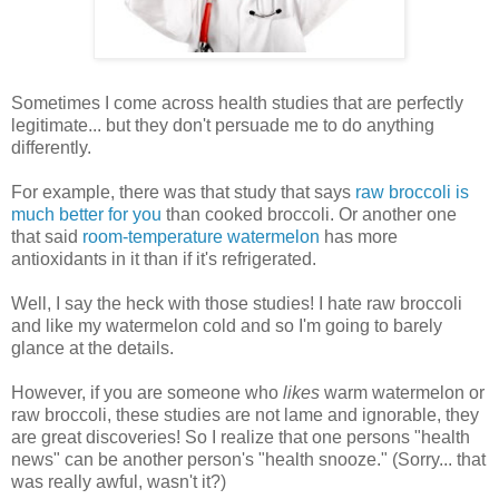
Sometimes I come across health studies that are perfectly
legitimate... but they don't persuade me to do anything
differently.
For example, there was that study that says
raw broccoli is
much better for you
than cooked broccoli. Or another one
that said
room-temperature watermelon
has more
antioxidants in it than if it's refrigerated.
Well, I say the heck with those studies! I hate raw broccoli
and like my watermelon cold and so I'm going to barely
glance at the details.
However, if you are someone who
likes
warm watermelon or
raw broccoli, these studies are not lame and ignorable, they
are great discoveries! So I realize that one persons "health
news" can be another person's "health snooze." (Sorry... that
was really awful, wasn't it?)