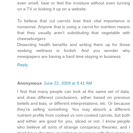
even smell, hear or feel the moisture without even turning
on a TV or looking it up on a website.
To believe that cut carrots lose their vital importance is
nonsense. Anyone that is using a carrot for nutrition means
that they usually aren't substituting that vegetable with
cheeseburgers.
Dissecting health benefits and writing them up for those
seeking wellness is foolish. And you wonder why
newspapers are having a hard time staying in business.
Reply
Anonymous
June 22, 2009 at 9:41 AM
I find that many people can look at the same set of data,
and draw different conclusions, either based on previous
beliefs and bias, or different interpretations, etc. Or because
they're selling something. You may absorb a different
nutrient profile from cooked vs non-cooked carrots, but both
and either are good for you, sliced or not. I know people
who believe all sorts of strange conspiracy theories, and I