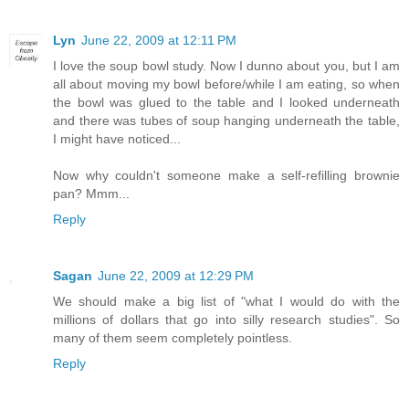
Lyn
June 22, 2009 at 12:11 PM
I love the soup bowl study. Now I dunno about you, but I am
all about moving my bowl before/while I am eating, so when
the bowl was glued to the table and I looked underneath
and there was tubes of soup hanging underneath the table,
I might have noticed...
Now why couldn't someone make a self-refilling brownie
pan? Mmm...
Reply
Sagan
June 22, 2009 at 12:29 PM
We should make a big list of "what I would do with the
millions of dollars that go into silly research studies". So
many of them seem completely pointless.
Reply