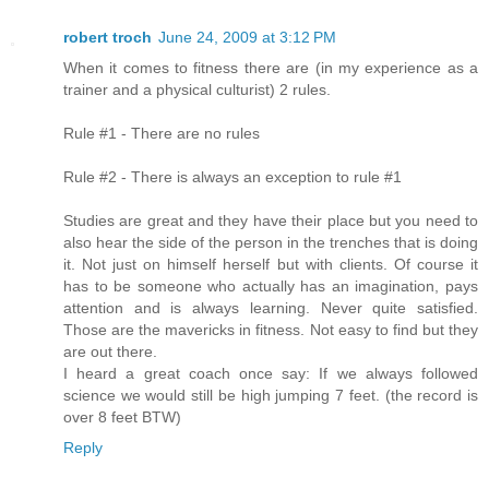
robert troch
June 24, 2009 at 3:12 PM
When it comes to fitness there are (in my experience as a
trainer and a physical culturist) 2 rules.
Rule #1 - There are no rules
Rule #2 - There is always an exception to rule #1
Studies are great and they have their place but you need to
also hear the side of the person in the trenches that is doing
it. Not just on himself herself but with clients. Of course it
has to be someone who actually has an imagination, pays
attention and is always learning. Never quite satisfied.
Those are the mavericks in fitness. Not easy to find but they
are out there.
I heard a great coach once say: If we always followed
science we would still be high jumping 7 feet. (the record is
over 8 feet BTW)
Reply