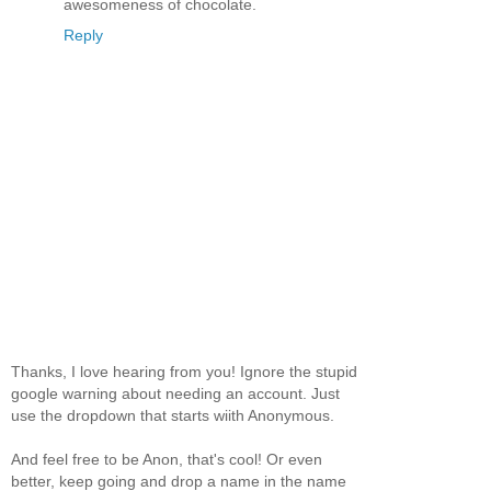
awesomeness of chocolate.
Reply
Thanks, I love hearing from you! Ignore the stupid
google warning about needing an account. Just
use the dropdown that starts wiith Anonymous.
And feel free to be Anon, that's cool! Or even
better, keep going and drop a name in the name