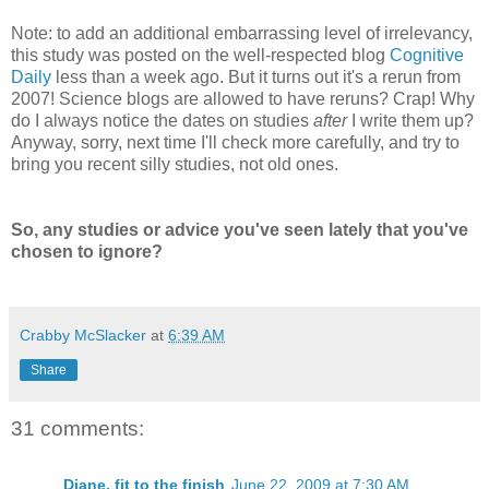
Note: to add an additional embarrassing level of irrelevancy,
this study was posted on the well-respected blog
Cognitive
Daily
less than a week ago. But it turns out it's a rerun from
2007! Science blogs are allowed to have reruns? Crap! Why
do I always notice the dates on studies
after
I write them up?
Anyway, sorry, next time I'll check more carefully, and try to
bring you recent silly studies, not old ones.
So, any studies or advice you've seen lately that you've
chosen to ignore?
Crabby McSlacker
at
6:39 AM
Share
31 comments:
Diane, fit to the finish
June 22, 2009 at 7:30 AM