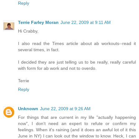
Reply
Terrie Farley Moran
June 22, 2009 at 9:11 AM
Hi Crabby,
I also read the Times article about ab workouts--read it
several times, in fact.
I decided they are just telling us to be really, really careful
with form for ab work and not to overdo.
Terrie
Reply
Unknown
June 22, 2009 at 9:26 AM
For things that are current in my life "actually happening
now", I don't need an expert to refute or confirm my
feelings. When it's raining (and it does an awful lot of it this
June in NY) I can look out the window to know. Heck, I can