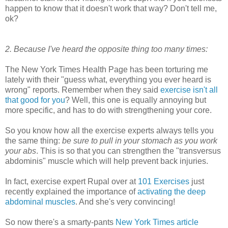
happen to know that it doesn't work that way? Don't tell me,
ok?
2. Because I've heard the opposite thing too many times:
The New York Times Health Page has been torturing me
lately with their "guess what, everything you ever heard is
wrong" reports. Remember when they said
exercise isn't all
that good for you
? Well, this one is equally annoying but
more specific, and has to do with strengthening your core.
So you know how all the exercise experts always tells you
the same thing:
be sure to pull in your stomach as you work
your abs
. This is so that you can strengthen the "transversus
abdominis" muscle which will help prevent back injuries.
In fact, exercise expert Rupal over at
101 Exercises
just
recently explained the importance of
activating the deep
abdominal muscles
. And she's very convincing!
So now there's a smarty-pants
New York Times article