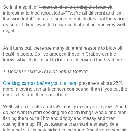
So in the spirit of
"I can't think of anything the least bit
interesting to blog about today
" "we're all different and isn't
that wonderful," here are some recent studies that for various
reasons, I didn't want to know much about but you very well
might!
As it turns out, there are many different reasons to blow off
health studies. So I've grouped these in Crabby-centric
terms: why I didn't want to look much beyond the headline.
1. Because I know I'm Not Gonna Bother:
Cooking carrots
before
you cut them
preserves about 25%
more falcarinol, an anti-cancer compound, than if you cut the
carrots first and then cook them.
Well, when I cook carrots it's mostly in soups or stews. And I
do
not
want to start cooking the damn things whole and then
fishing them out all hot and drippy and messy and then
cutting them up. I'll just assume that that the sneaky little
falcarinol stuff is now hiding in the soup. And if you scientists