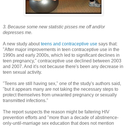
3. Because some new statistic pisses me off and/or
depresses me.
A new study about
teens and contraceptive use
says that:
"After major improvements in teen contraceptive use in the
1990s and early 2000s, which led to significant declines in
teen pregnancy," contraceptive use declined between 2003
and 2007. And it's not because there's been any decrease in
teen sexual activity.
"Teens are still having sex," one of the study's authors said,
"but it appears many are not taking the necessary steps to
protect themselves from unwanted pregnancy or sexually
transmitted infections."
The report suspects the reason might be faltering HIV
prevention efforts and "more than a decade of abstinence-
only-until-marriage sex education that does not mention