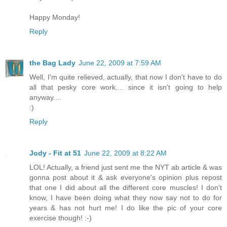
Happy Monday!
Reply
the Bag Lady
June 22, 2009 at 7:59 AM
Well, I'm quite relieved, actually, that now I don't have to do
all that pesky core work.... since it isn't going to help
anyway....
:)
Reply
Jody - Fit at 51
June 22, 2009 at 8:22 AM
LOL! Actually, a friend just sent me the NYT ab article & was
gonna post about it & ask everyone's opinion plus repost
that one I did about all the different core muscles! I don't
know, I have been doing what they now say not to do for
years & has not hurt me! I do like the pic of your core
exercise though! :-)