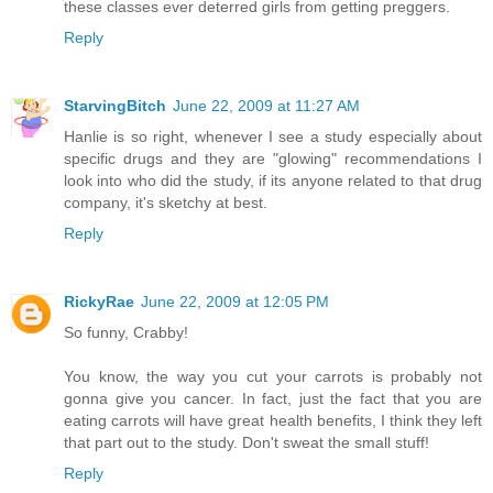
these classes ever deterred girls from getting preggers.
Reply
StarvingBitch
June 22, 2009 at 11:27 AM
Hanlie is so right, whenever I see a study especially about
specific drugs and they are "glowing" recommendations I
look into who did the study, if its anyone related to that drug
company, it's sketchy at best.
Reply
RickyRae
June 22, 2009 at 12:05 PM
So funny, Crabby!
You know, the way you cut your carrots is probably not
gonna give you cancer. In fact, just the fact that you are
eating carrots will have great health benefits, I think they left
that part out to the study. Don't sweat the small stuff!
Reply