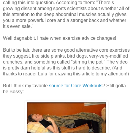
calling this into question. According to them: "There’s
growing dissent among sports scientists about whether all of
this attention to the deep abdominal muscles actually gives
you a more powerful core and a stronger back and whether
it’s even safe."
Well dagnabbit. I hate when exercise advice changes!
But to be fair, there are some good alternative core exercises
they suggest, like side planks, bird dogs, very-very-modified
crunches, and something called "stirring the pot." The video
is pretty darn helpful as this stuff is hard to describe. (And
thanks to reader Lulu for drawing this article to my attention!)
But I think my favorite
source for Core Workouts
? Still gotta
be Bossy: