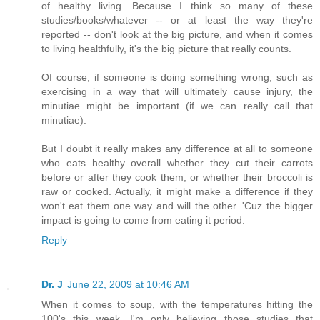
of healthy living. Because I think so many of these
studies/books/whatever -- or at least the way they're
reported -- don't look at the big picture, and when it comes
to living healthfully, it's the big picture that really counts.
Of course, if someone is doing something wrong, such as
exercising in a way that will ultimately cause injury, the
minutiae might be important (if we can really call that
minutiae).
But I doubt it really makes any difference at all to someone
who eats healthy overall whether they cut their carrots
before or after they cook them, or whether their broccoli is
raw or cooked. Actually, it might make a difference if they
won't eat them one way and will the other. 'Cuz the bigger
impact is going to come from eating it period.
Reply
Dr. J
June 22, 2009 at 10:46 AM
When it comes to soup, with the temperatures hitting the
100's this week, I'm only believing those studies that