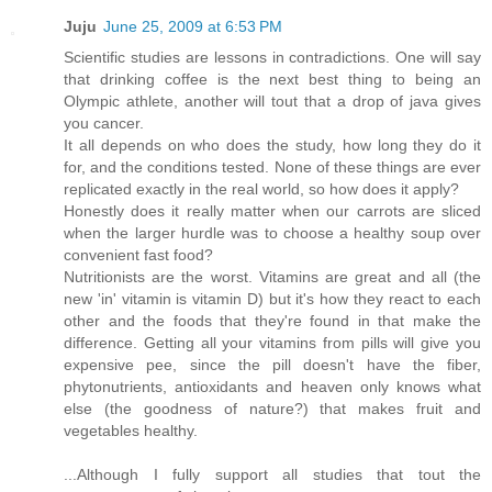
Juju
June 25, 2009 at 6:53 PM
Scientific studies are lessons in contradictions. One will say
that drinking coffee is the next best thing to being an
Olympic athlete, another will tout that a drop of java gives
you cancer.
It all depends on who does the study, how long they do it
for, and the conditions tested. None of these things are ever
replicated exactly in the real world, so how does it apply?
Honestly does it really matter when our carrots are sliced
when the larger hurdle was to choose a healthy soup over
convenient fast food?
Nutritionists are the worst. Vitamins are great and all (the
new 'in' vitamin is vitamin D) but it's how they react to each
other and the foods that they're found in that make the
difference. Getting all your vitamins from pills will give you
expensive pee, since the pill doesn't have the fiber,
phytonutrients, antioxidants and heaven only knows what
else (the goodness of nature?) that makes fruit and
vegetables healthy.
...Although I fully support all studies that tout the