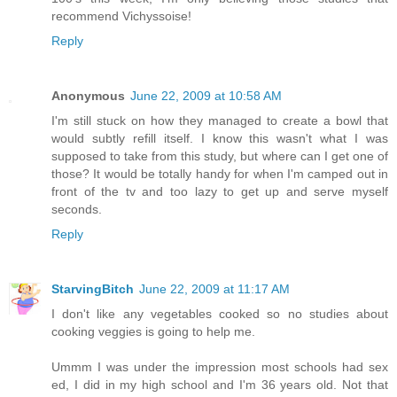
recommend Vichyssoise!
Reply
Anonymous
June 22, 2009 at 10:58 AM
I'm still stuck on how they managed to create a bowl that
would subtly refill itself. I know this wasn't what I was
supposed to take from this study, but where can I get one of
those? It would be totally handy for when I'm camped out in
front of the tv and too lazy to get up and serve myself
seconds.
Reply
StarvingBitch
June 22, 2009 at 11:17 AM
I don't like any vegetables cooked so no studies about
cooking veggies is going to help me.
Ummm I was under the impression most schools had sex
ed, I did in my high school and I'm 36 years old. Not that