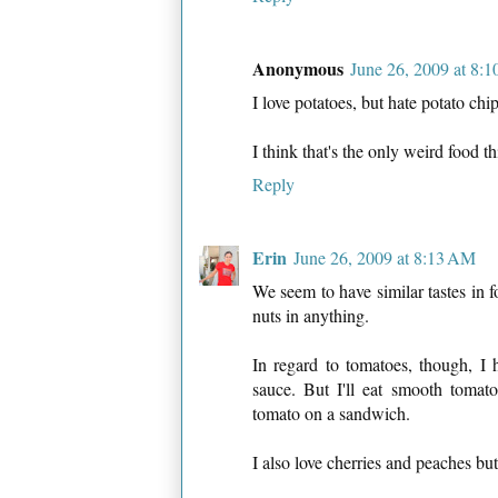
Anonymous
June 26, 2009 at 8:
I love potatoes, but hate potato chi
I think that's the only weird food th
Reply
Erin
June 26, 2009 at 8:13 AM
We seem to have similar tastes in f
nuts in anything.
In regard to tomatoes, though, I 
sauce. But I'll eat smooth tomat
tomato on a sandwich.
I also love cherries and peaches bu