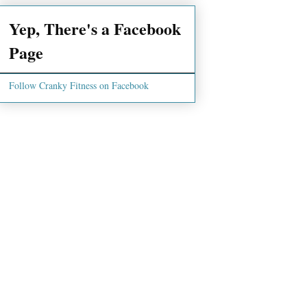
Yep, There's a Facebook
Page
Follow Cranky Fitness on Facebook