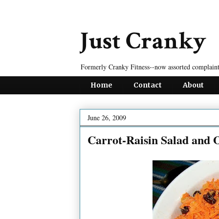
Just Cranky
Formerly Cranky Fitness--now assorted complaint
Home
Contact
About
June 26, 2009
Carrot-Raisin Salad and O