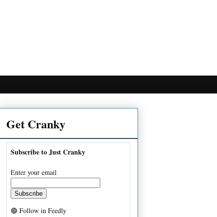
Get Cranky
Subscribe to Just Cranky
Enter your email
🟢 Follow in Feedly