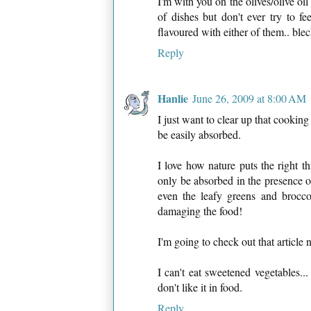
I'm with you on the olives/olive oil
of dishes but don't ever try to f
flavoured with either of them.. blec
Reply
Hanlie
June 26, 2009 at 8:00 AM
I just want to clear up that cooking
be easily absorbed.
I love how nature puts the right t
only be absorbed in the presence of
even the leafy greens and brocco
damaging the food!
I'm going to check out that article 
I can't eat sweetened vegetables...
don't like it in food.
Reply