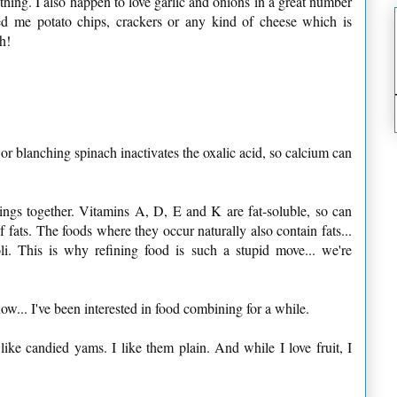
 thing. I also happen to love garlic and onions in a great number
eed me potato chips, crackers or any kind of cheese which is
h!
 or blanching spinach inactivates the oxalic acid, so calcium can
hings together. Vitamins A, D, E and K are fat-soluble, so can
 fats. The foods where they occur naturally also contain fats...
li. This is why refining food is such a stupid move... we're
now... I've been interested in food combining for a while.
 like candied yams. I like them plain. And while I love fruit, I