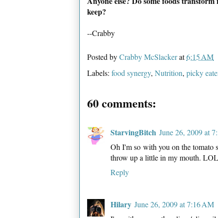
Anyone else? Do some foods transform 
keep?
--Crabby
Posted by
Crabby McSlacker
at
6:15 AM
Labels:
food synergy
,
Nutrition
,
picky eate
60 comments:
StarvingBitch
June 26, 2009 at 
Oh I'm so with you on the tomato so
throw up a little in my mouth. LO
Reply
Hilary
June 26, 2009 at 7:16 AM