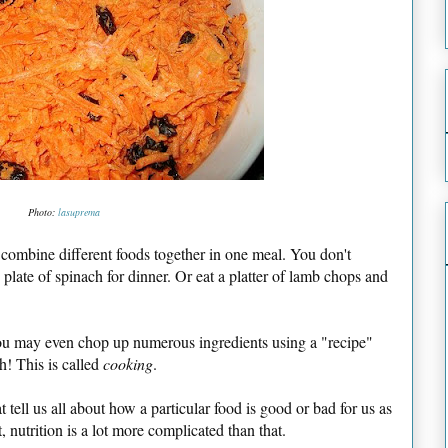
Photo:
lasuprema
y combine different foods together in one meal. You don't
 plate of spinach for dinner. Or eat a platter of lamb chops and
, you may even chop up numerous ingredients using a "recipe"
h! This is called
cooking
.
t tell us all about how a particular food is good or bad for us as
t, nutrition is a lot more complicated than that.