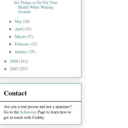
Six Things to Do For Your
Health While Waiting
Around
May
(24)
►
April
(23)
►
March
(27)
►
February
(25)
►
January
(25)
►
2008
(312)
►
2007
(257)
►
Contact
Are you a real person and not a spammer?
Go to the
Schmooze
Page to learn how to
get in touch with Crabby.