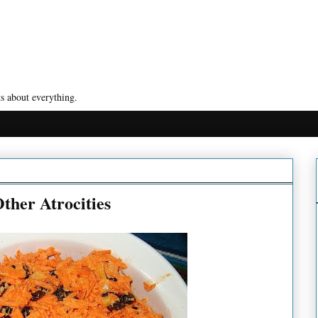
s about everything.
ther Atrocities