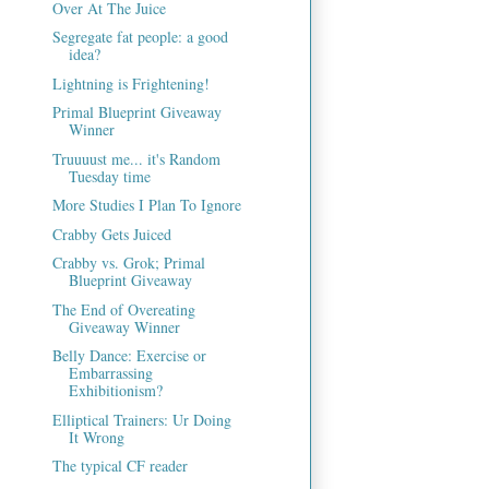
Over At The Juice
Segregate fat people: a good
idea?
Lightning is Frightening!
Primal Blueprint Giveaway
Winner
Truuuust me... it's Random
Tuesday time
More Studies I Plan To Ignore
Crabby Gets Juiced
Crabby vs. Grok; Primal
Blueprint Giveaway
The End of Overeating
Giveaway Winner
Belly Dance: Exercise or
Embarrassing
Exhibitionism?
Elliptical Trainers: Ur Doing
It Wrong
The typical CF reader