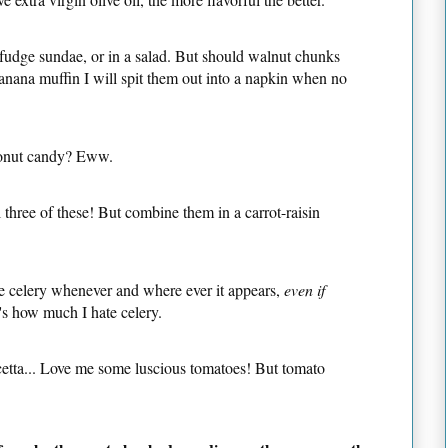
t fudge sundae, or in a salad. But should walnut chunks
banana muffin I will spit them out into a napkin when no
onut candy? Eww.
ll three of these! But combine them in a carrot-raisin
te celery whenever and where ever it appears,
even if
's how much I hate celery.
cetta... Love me some luscious tomatoes! But tomato