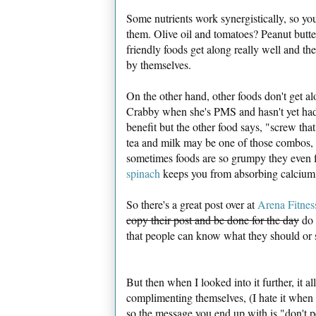
Some nutrients work synergistically, so y
them. Olive oil and tomatoes? Peanut butt
friendly foods get along really well and t
by themselves.
On the other hand, other foods don't get alo
Crabby when she's PMS and hasn't yet had h
benefit but the other food says, "screw that
tea and milk may be one of those combos, 
sometimes foods are so grumpy they even f
spinach
keeps you from absorbing calcium..
So there's a great post over at
Arena Fitnes
copy their post and be done for the day
do 
that people can know what they should or s
But then when I looked into it further, it a
complimenting themselves, (I hate it when fo
so the message you end up with is "don't 