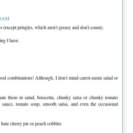
10 AM
ps (except pringles, which aren't greasy and don't count).
ing I have.
ood combinations! Although, I don't mind carrot-raisin salad or
hate them in salad, bruscetta, chunky salsa or chunky tomato
o sauce, tomato soup, smooth salsa, and even the occasional
t hate cherry pie or peach cobbler.