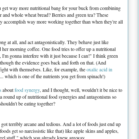
ou get way more nutritional bang for your buck from combining
er and whole wheat bread? Berries and green tea? These
hey accomplish way more working together than when they're all
ng at all, and act antagonistically. They behave just like
er morning coffee. One food tries to offer up a nutritional
, I'm gonna interfere with it just because I can!" I think green
though the evidence goes back and forth on that. (And
ight with themselves. Like, for example, the
oxalic acid in
. which is one of the nutrients you get from spinach!)
s
about
food synergy
, and I thought, well, wouldn't it be nice to
a round up of nutritional food synergies and antagonisms so
houldn't be eating together?
ll got terribly arcane and tedious. And a lot of foods just end up
ods get so narcissistic like that) like apple skins and apples,
peel stuff," which you already knew anyway.