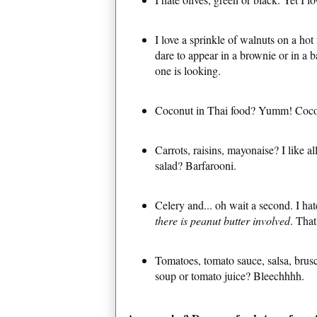
I love a sprinkle of walnuts on a ho
dare to appear in a brownie or in a 
one is looking.
Coconut in Thai food? Yumm! Coc
Carrots, raisins, mayonaise? I like a
salad? Barfarooni.
Celery and... oh wait a second. I ha
there is peanut butter involved
. That
Tomatoes, tomato sauce, salsa, brus
soup or tomato juice? Bleechhhh.