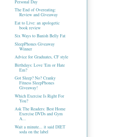
Personal Day
The End of Overeating:
Review and Giveaway
Eat to Live: an apologetic
book review
Six Ways to Banish Belly Fat
SleepPhones Giveaway
Winner
Advice for Graduates, CF style
Birthdays: Love 'Em or Hate
Em?
Got Sleep? No? Cranky
Fitness SleepPhones
Giveaway!
Which Exercise Is Right For
You?
Ask The Readers: Best Home
Exercise DVDs and Gym
A...
Wait a minute... it said DIET
soda on the label