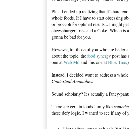
Plus, I ended up realizing that it's hard en
whole foods. If I have to start obsessing 
or broccoli for optimal results... I might get 
cheeseburger, fries and a Coke! Which is 
gonna be bad for you.
However, for those of you who are better 
about the topic, the
food synergy
post has s
one at
Web Md
and this one at
Bliss Tree
.)
Instead, I decided want to address a whole 
Contextual Anomalies
.
Sound scholarly? It's actually a fancy-pan
There are certain foods I only like
sometim
these defy logic, I wanted to see if any of
I hate olives, green or black. Yet I lo