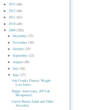
2013
(86)
►
2012
(88)
►
2011
(63)
►
2010
(49)
►
2009
(302)
▼
December
(27)
►
November
(26)
►
October
(25)
►
September
(21)
►
August
(26)
►
July
(26)
►
June
(27)
▼
Ask Cranky Fitness: Weight
Loss Issues
Happy Annivesary, #@%&
Mosquitoes!
Carrot-Raisin Salad and Other
Atrocities