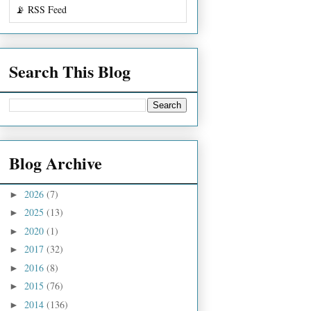
📡 RSS Feed
Search This Blog
Blog Archive
2026
(7)
►
2025
(13)
►
2020
(1)
►
2017
(32)
►
2016
(8)
►
2015
(76)
►
2014
(136)
►