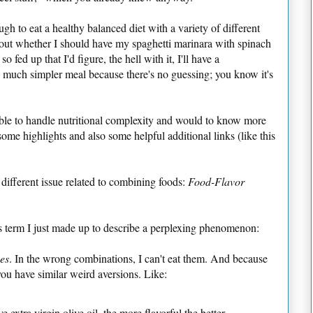
ough to eat a healthy balanced diet with a variety of different
about whether I should have my spaghetti marinara with spinach
so fed up that I'd figure, the hell with it, I'll have a
a much simpler meal because there's no guessing; you know it's
able to handle nutritional complexity and would to know more
ome highlights and also some helpful additional links (like this
different issue related to combining foods:
Food-Flavor
ts term I just made up to describe a perplexing phenomenon:
es
. In the wrong combinations, I can't eat them. And because
 you have similar weird aversions. Like:
ve extra virgin olive oil, the more flavorful the better.