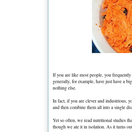
If you are like most people, you frequentl
generally, for example, have just have a big
nothing else.
In fact, if you are clever and industrious
and then combine them all into a single dis
Yet so often, we read nutritional studies tha
though we ate it in isolation. As it turns ou