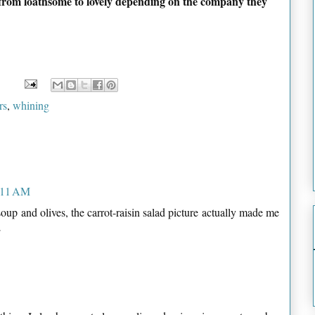
from loathsome to lovely depending on the company they
rs
,
whining
7:11 AM
up and olives, the carrot-raisin salad picture actually made me
L