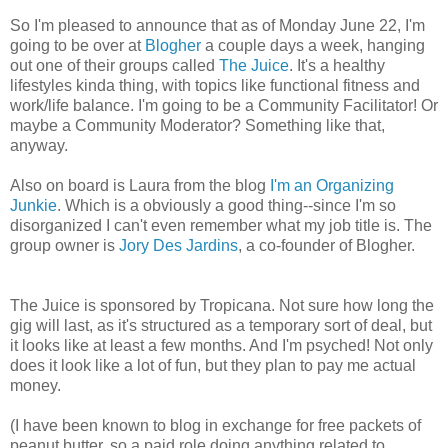
So I'm pleased to announce that as of Monday June 22, I'm
going to be over at
Blogher
a couple days a week, hanging
out one of their groups called
The Juice
. It's a healthy
lifestyles kinda thing, with topics like functional fitness and
work/life balance. I'm going to be a Community Facilitator! Or
maybe a Community Moderator? Something like that,
anyway.
Also on board is Laura from the blog
I'm an Organizing
Junkie
. Which is a obviously a good thing--since I'm so
disorganized I can't even remember what my job title is. The
group owner is
Jory Des Jardins
, a co-founder of Blogher.
The Juice is sponsored by Tropicana. Not sure how long the
gig will last, as it's structured as a temporary sort of deal, but
it looks like at least a few months. And I'm psyched! Not only
does it look like a lot of fun, but they plan to pay me actual
money.
(I have been known to blog in exchange for free packets of
peanut butter, so a paid role doing anything related to