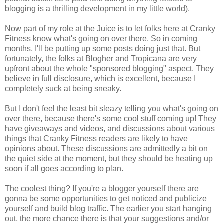
blogging is a thrilling development in my little world).
Now part of my role at the Juice is to let folks here at Cranky
Fitness know what's going on over there. So in coming
months, I'll be putting up some posts doing just that. But
fortunately, the folks at Blogher and Tropicana are very
upfront about the whole "sponsored blogging" aspect. They
believe in full disclosure, which is excellent, because I
completely suck at being sneaky.
But I don't feel the least bit sleazy telling you what's going on
over there, because there's some cool stuff coming up! They
have giveaways and videos, and discussions about various
things that Cranky Fitness readers are likely to have
opinions about. These discussions are admittedly a bit on
the quiet side at the moment, but they should be heating up
soon if all goes according to plan.
The coolest thing? If you're a blogger yourself there are
gonna be some opportunities to get noticed and publicize
yourself and build blog traffic. The earlier you start hanging
out, the more chance there is that your suggestions and/or