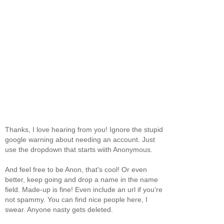
Thanks, I love hearing from you! Ignore the stupid
google warning about needing an account. Just
use the dropdown that starts wiith Anonymous.
And feel free to be Anon, that's cool! Or even
better, keep going and drop a name in the name
field. Made-up is fine! Even include an url if you're
not spammy. You can find nice people here, I
swear. Anyone nasty gets deleted.