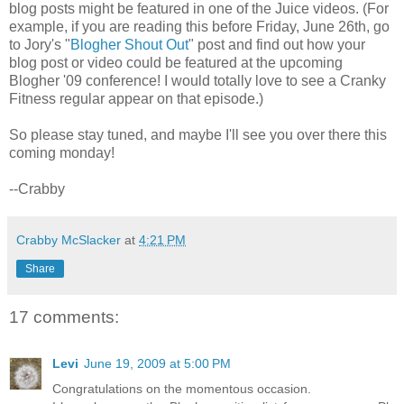
blog posts might be featured in one of the Juice videos. (For
example, if you are reading this before Friday, June 26th, go
to Jory's "
Blogher Shout Out
" post and find out how your
blog post or video could be featured at the upcoming
Blogher '09 conference! I would totally love to see a Cranky
Fitness regular appear on that episode.)
So please stay tuned, and maybe I'll see you over there this
coming monday!
--Crabby
Crabby McSlacker
at
4:21 PM
Share
17 comments:
Levi
June 19, 2009 at 5:00 PM
Congratulations on the momentous occasion.