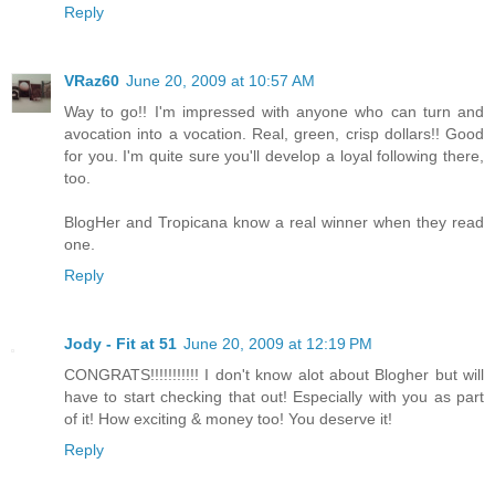
Reply
VRaz60
June 20, 2009 at 10:57 AM
Way to go!! I'm impressed with anyone who can turn and
avocation into a vocation. Real, green, crisp dollars!! Good
for you. I'm quite sure you'll develop a loyal following there,
too.
BlogHer and Tropicana know a real winner when they read
one.
Reply
Jody - Fit at 51
June 20, 2009 at 12:19 PM
CONGRATS!!!!!!!!!!! I don't know alot about Blogher but will
have to start checking that out! Especially with you as part
of it! How exciting & money too! You deserve it!
Reply