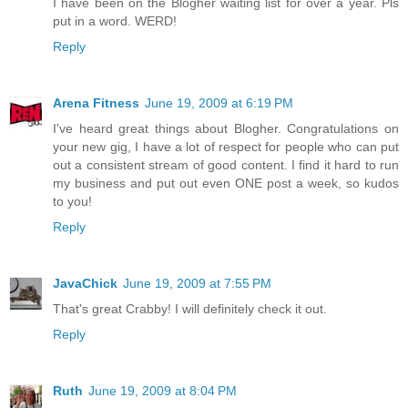
I have been on the Blogher waiting list for over a year. Pls
put in a word. WERD!
Reply
Arena Fitness
June 19, 2009 at 6:19 PM
I've heard great things about Blogher. Congratulations on
your new gig, I have a lot of respect for people who can put
out a consistent stream of good content. I find it hard to run
my business and put out even ONE post a week, so kudos
to you!
Reply
JavaChick
June 19, 2009 at 7:55 PM
That's great Crabby! I will definitely check it out.
Reply
Ruth
June 19, 2009 at 8:04 PM