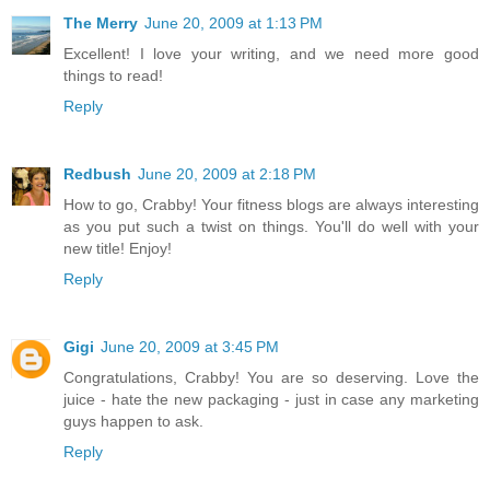
The Merry
June 20, 2009 at 1:13 PM
Excellent! I love your writing, and we need more good
things to read!
Reply
Redbush
June 20, 2009 at 2:18 PM
How to go, Crabby! Your fitness blogs are always interesting
as you put such a twist on things. You'll do well with your
new title! Enjoy!
Reply
Gigi
June 20, 2009 at 3:45 PM
Congratulations, Crabby! You are so deserving. Love the
juice - hate the new packaging - just in case any marketing
guys happen to ask.
Reply