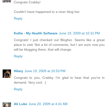
Congrats Crabby!
Couldn't have happened to a nicer blog-her.
Reply
Kellie - My Health Software
June 19, 2009 at 10:31 PM
Congrats! I just checked out Blogher. Seems like a great
place to visit. Not a lot of comments, but I am sure now you
will be blogging there, that will change.
Reply
Hilary
June 19, 2009 at 10:53 PM
Congrats to you, Crabby. I'm glad to hear that you're in
demand. Very cool. :)
Reply
Ali Luke
June 20, 2009 at 4:41 AM