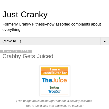
Just Cranky
Formerly Cranky Fitness--now assorted complaints about
everything.
▼
June 19, 2009
Crabby Gets Juiced
(The badge down on the right sidebar is actually clickable.
This is just a fake one that won't do bupkus.)