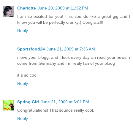
Charlotte
June 20, 2009 at 11:52 PM
I am so excited for you! This sounds like a great gig and I
know you will be perfectly cranky:) Congrats!!!
Reply
Sportsfood24
June 21, 2009 at 7:36 AM
i love your blogg, and i look every day an read your news. i
come from Germany and i´m realy fan of your bloog
it´s so cool
Reply
Spring Girl
June 21, 2009 at 6:01 PM
Congratulations! That sounds really cool.
Reply