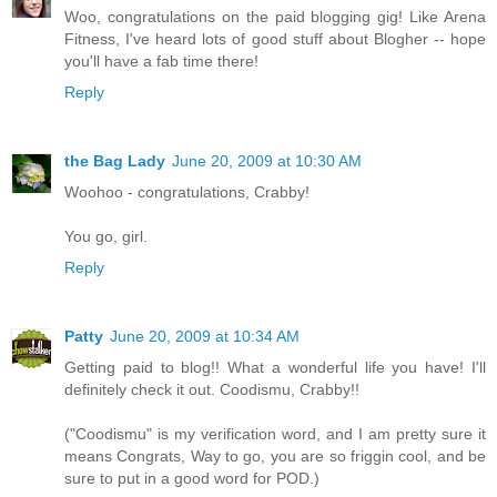
Woo, congratulations on the paid blogging gig! Like Arena
Fitness, I've heard lots of good stuff about Blogher -- hope
you'll have a fab time there!
Reply
the Bag Lady
June 20, 2009 at 10:30 AM
Woohoo - congratulations, Crabby!
You go, girl.
Reply
Patty
June 20, 2009 at 10:34 AM
Getting paid to blog!! What a wonderful life you have! I'll
definitely check it out. Coodismu, Crabby!!
("Coodismu" is my verification word, and I am pretty sure it
means Congrats, Way to go, you are so friggin cool, and be
sure to put in a good word for POD.)