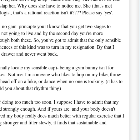
o slap her. Why does she have to notice me. She (that's me)
ist, that's a rational reaction isn't it???? Please say 'yes'.
, no gain' principle you'll know that you get two stages to
re not going to live and by the second day you're more
ough both these. So, you've got to admit that the only sensible
iences of this kind was to turn in my resignation. By that I
m drawer and never went back.
inally locate my sensible cap)- being a gym bunny isn't for
sses. Not me. I'm someone who likes to hop on my bike, throw
ead off on a hike, or dance when no-one is looking. (it has to
ld you about that rhythm thing)
f doing too much too soon. I suppose I have to admit that my
ed strongly enough. And if yours are, and your body doesn't
ered my body really does much better with regular exercise that I
g stronger and fitter slowly, it finds that sustainable and