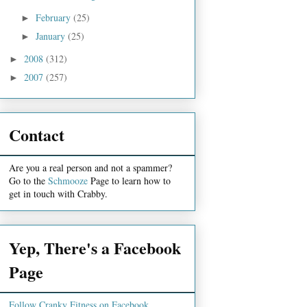
February
(25)
►
January
(25)
►
2008
(312)
►
2007
(257)
►
Contact
Are you a real person and not a spammer?
Go to the
Schmooze
Page to learn how to
get in touch with Crabby.
Yep, There's a Facebook
Page
Follow Cranky Fitness on Facebook