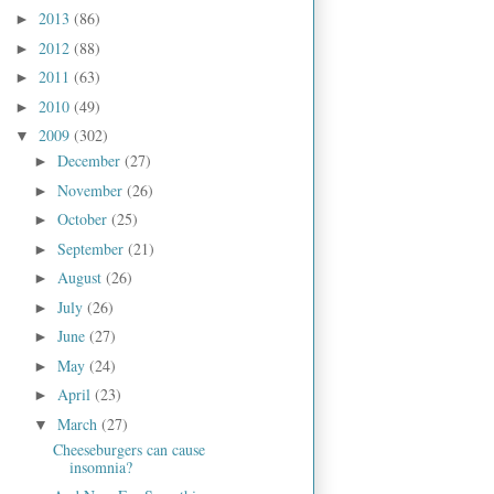
2013
(86)
►
2012
(88)
►
2011
(63)
►
2010
(49)
►
2009
(302)
▼
December
(27)
►
November
(26)
►
October
(25)
►
September
(21)
►
August
(26)
►
July
(26)
►
June
(27)
►
May
(24)
►
April
(23)
►
March
(27)
▼
Cheeseburgers can cause
insomnia?