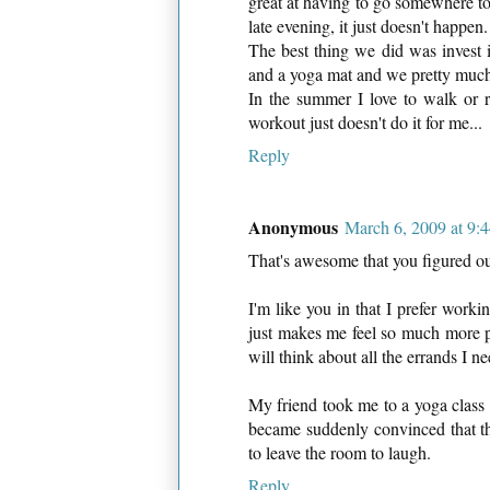
great at having to go somewhere to w
late evening, it just doesn't happen.
The best thing we did was invest i
and a yoga mat and we pretty muc
In the summer I love to walk or r
workout just doesn't do it for me...
Reply
Anonymous
March 6, 2009 at 9:
That's awesome that you figured ou
I'm like you in that I prefer work
just makes me feel so much more p
will think about all the errands I n
My friend took me to a yoga class
became suddenly convinced that t
to leave the room to laugh.
Reply