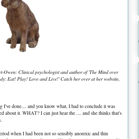
et-Owen: Clinical psychologist and author of 'The Mind over
y: Eat! Play! Love and Live!' Catch her over at her website,
ing I've done.... and you know what, I had to conclude it was
ed about it. WHAT? I can just hear the .... and she thinks that's
.
eriod when I had been not so sensibly anorexic and thin