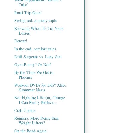
Take?
Road Trip Quiz!
Seeing red: a meaty topic
Knowing When To Cut Your
Losses
Detour!
In the end, comfort rules
Drill Sergeant vs. Lazy Girl
Gym Bunny? Or Not?
By the Time We Get to
Phoenix
Workout DVDs for kids? Also,
Grammar Nazis
Not Fighting Life (or, Change
I Can Really Believe...
Crab Update
Runners: More Dense than
Weight Lifters?
On the Road Again