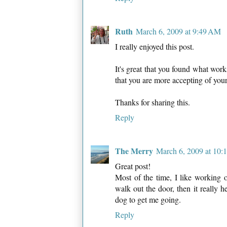
Ruth
March 6, 2009 at 9:49 AM
I really enjoyed this post.
It's great that you found what work
that you are more accepting of your
Thanks for sharing this.
Reply
The Merry
March 6, 2009 at 10
Great post!
Most of the time, I like working
walk out the door, then it really 
dog to get me going.
Reply