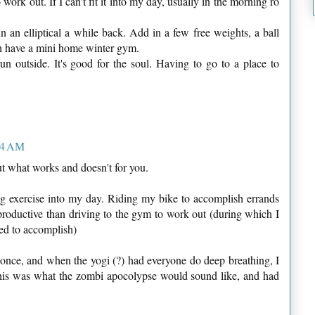
ork out. If I can't fit it into my day, usually in the morning ro
n an elliptical a while back. Add in a few free weights, a ball
h have a mini home winter gym.
un outside. It's good for the soul. Having to go to a place to
44 AM
t what works and doesn't for you.
ing exercise into my day. Riding my bike to accomplish errands
roductive than driving to the gym to work out (during which I
eed to accomplish)
 once, and when the yogi (?) had everyone do deep breathing, I
his was what the zombi apocolypse would sound like, and had