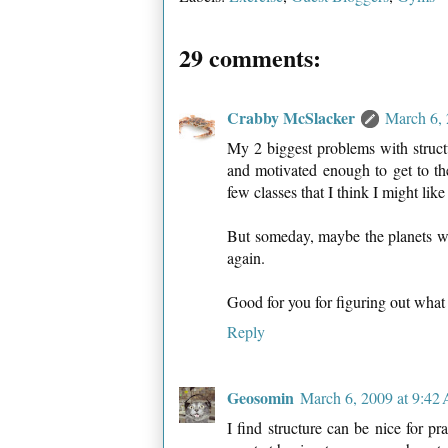
29 comments:
Crabby McSlacker
March 6, 
My 2 biggest problems with structu
and motivated enough to get to the
few classes that I think I might lik
But someday, maybe the planets will
again.
Good for you for figuring out what
Reply
Geosomin
March 6, 2009 at 9:42
I find structure can be nice for p