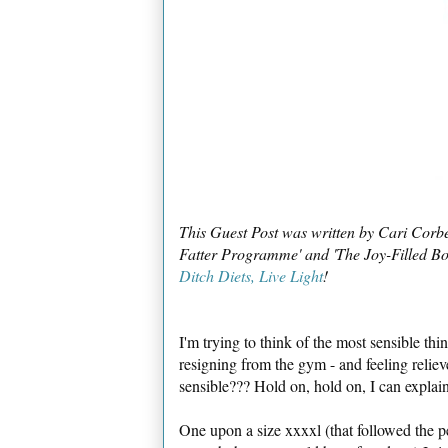
This Guest Post was written by Cari Corb
Fatter Programme' and 'The Joy-Filled Bod
Ditch Diets, Live Light
!
I'm trying to think of the most sensible th
resigning from the gym - and feeling reliev
sensible??? Hold on, hold on, I can explain
One upon a size xxxxl (that followed the p