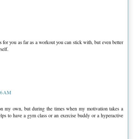
s for you as far as a workout you can stick with, but even better
self.
:16 AM
 on my own, but during the times when my motivation takes a
helps to have a gym class or an exercise buddy or a hyperactive