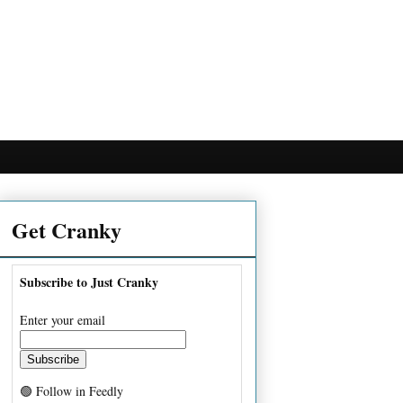
Get Cranky
Subscribe to Just Cranky
Enter your email
🟢 Follow in Feedly