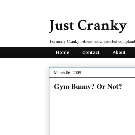
Just Cranky
Formerly Cranky Fitness--now assorted complaint
Home
Contact
About
March 06, 2009
Gym Bunny? Or Not?