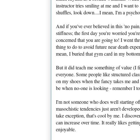
instructor tries smiling at me and I want t
shuffles, look down....I mean, I'm a psycholog
And if you've ever believed in this 'no pain
stiffness; the first day you're worried you'
concerned that you are going to! I went thr
thing to do to avoid future near death exper
mean, I buried that gym card in my botto
But it did teach me something of value (I f
everyone. Some people like structured cla
on my shoes when the fancy takes me and h
be when no-one is looking - remember I to
I'm not someone who does well starting of
masochistic tendencies just aren't develop
take exception, that's cool by me. I discov
can increase over time. It really likes gettin
enjoyable.