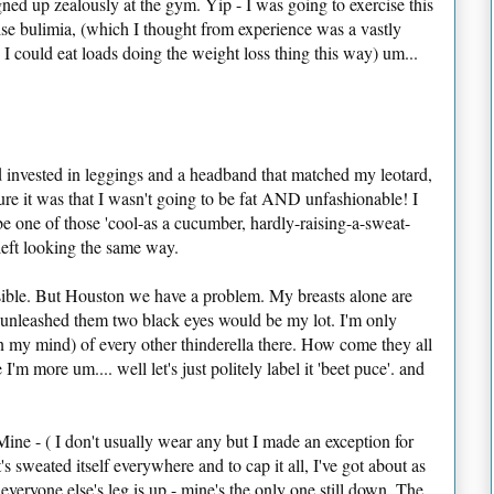
ned up zealously at the gym. Yip - I was going to exercise this
cise bulimia, (which I thought from experience was a vastly
I could eat loads doing the weight loss thing this way) um...
d invested in leggings and a headband that matched my leotard,
ure it was that I wasn't going to be fat AND unfashionable! I
be one of those 'cool-as a cucumber, hardly-raising-a-sweat-
left looking the same way.
ssible. But Houston we have a problem. My breasts alone are
I unleashed them two black eyes would be my lot. I'm only
in my mind) of every other thinderella there. How come they all
m more um.... well let's just politely label it 'beet puce'. and
ne - ( I don't usually wear any but I made an exception for
it's sweated itself everywhere and to cap it all, I've got about as
ryone else's leg is up - mine's the only one still down. The