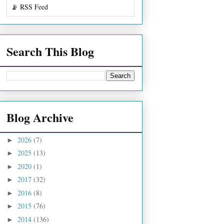
📡 RSS Feed
Search This Blog
Blog Archive
2026
(7)
►
2025
(13)
►
2020
(1)
►
2017
(32)
►
2016
(8)
►
2015
(76)
►
2014
(136)
►