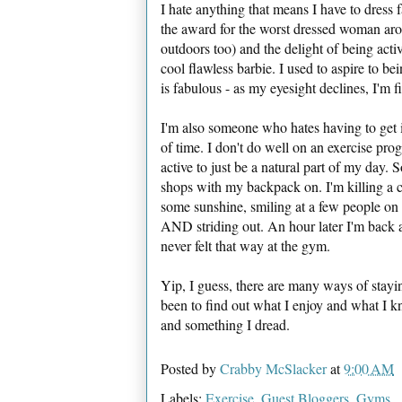
I hate anything that means I have to dress 
the award for the worst dressed woman arou
outdoors too) and the delight of being act
cool flawless barbie. I used to aspire to be
is fabulous - as my eyesight declines, I'm fi
I'm also someone who hates having to get i
of time. I don't do well on an exercise progr
active to just be a natural part of my day. 
shops with my backpack on. I'm killing a co
some sunshine, smiling at a few people on
AND striding out. An hour later I'm back 
never felt that way at the gym.
Yip, I guess, there are many ways of staying
been to find out what I enjoy and what I k
and something I dread.
Posted by
Crabby McSlacker
at
9:00 AM
Labels:
Exercise
,
Guest Bloggers
,
Gyms