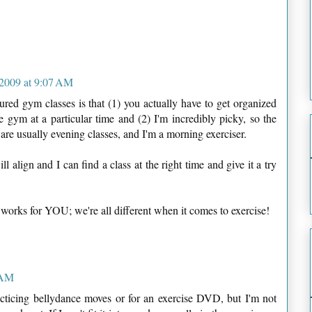
2009 at 9:07 AM
red gym classes is that (1) you actually have to get organized
 gym at a particular time and (2) I'm incredibly picky, so the
e are usually evening classes, and I'm a morning exerciser.
 align and I can find a class at the right time and give it a try
 works for YOU; we're all different when it comes to exercise!
 AM
racticing bellydance moves or for an exercise DVD, but I'm not