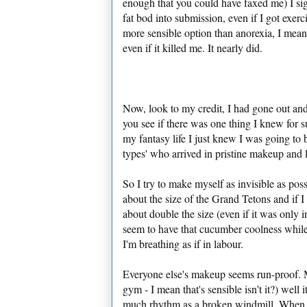
enough that you could have faxed me) I sig
fat bod into submission, even if I got exer
more sensible option than anorexia, I mean 
even if it killed me. It nearly did.
Now, look to my credit, I had gone out an
you see if there was one thing I knew for s
my fantasy life I just knew I was going to 
types' who arrived in pristine makeup and 
So I try to make myself as invisible as po
about the size of the Grand Tetons and if 
about double the size (even if it was only 
seem to have that cucumber coolness while I'
I'm breathing as if in labour.
Everyone else's makeup seems run-proof. Mi
gym - I mean that's sensible isn't it?) well 
much rhythm as a broken windmill. When eve