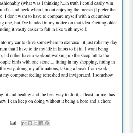
fashionably (what was I thinking?...in truth I could easily win
nd) - and heck when I'm out enjoying the breeze (I prefer the
ive, I don't want to have to compare myself with a cucumber
ing one, but I've handed in my notice on that idea. Getting older
nding it vastly easier to fall in like with myself.
nto my car to drive somewhere to exercise - it just robs my day
am that I have to tie my life in knots to fit in. I want being
So, I'd rather have a workout walking up the steep hill to the
uple birds with one stone.... fitting in my shopping, fitting in
 the way, doing my affirmations, taking a break from work
at my computer feeling refreshed and invigorated. I somehow
 fit and healthy and the best way to do it, at least for me, has
now I can keep on doing without it being a bore and a chore