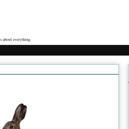
s about everything.