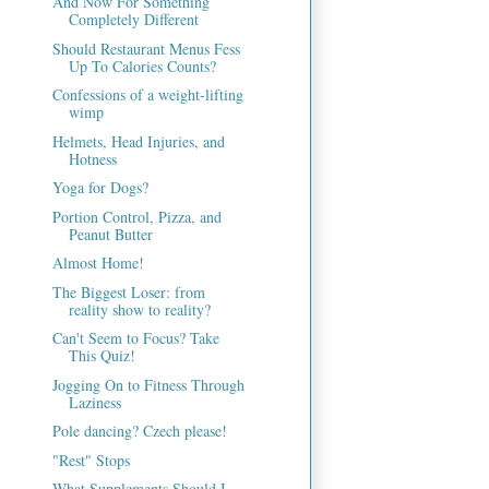
And Now For Something
Completely Different
Should Restaurant Menus Fess
Up To Calories Counts?
Confessions of a weight-lifting
wimp
Helmets, Head Injuries, and
Hotness
Yoga for Dogs?
Portion Control, Pizza, and
Peanut Butter
Almost Home!
The Biggest Loser: from
reality show to reality?
Can't Seem to Focus? Take
This Quiz!
Jogging On to Fitness Through
Laziness
Pole dancing? Czech please!
"Rest" Stops
What Supplements Should I