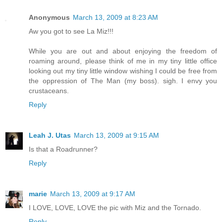
Anonymous
March 13, 2009 at 8:23 AM
Aw you got to see La Miz!!!
While you are out and about enjoying the freedom of
roaming around, please think of me in my tiny little office
looking out my tiny little window wishing I could be free from
the oppression of The Man (my boss). sigh. I envy you
crustaceans.
Reply
Leah J. Utas
March 13, 2009 at 9:15 AM
Is that a Roadrunner?
Reply
marie
March 13, 2009 at 9:17 AM
I LOVE, LOVE, LOVE the pic with Miz and the Tornado.
Reply