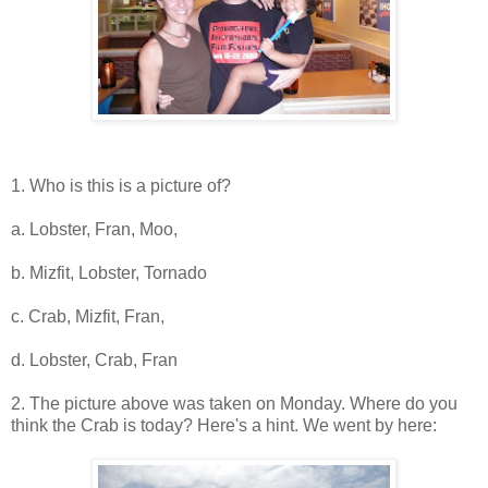
1. Who is this is a picture of?
a. Lobster, Fran, Moo,
b. Mizfit, Lobster, Tornado
c. Crab, Mizfit, Fran,
d. Lobster, Crab, Fran
2. The picture above was taken on Monday. Where do you
think the Crab is today? Here's a hint. We went by here: