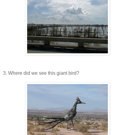
3. Where did we see this giant bird?