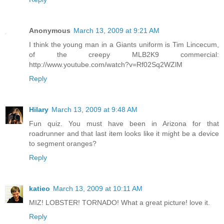
Anonymous
March 13, 2009 at 9:21 AM
I think the young man in a Giants uniform is Tim Lincecum,
of the creepy MLB2K9 commercial:
http://www.youtube.com/watch?v=Rf02Sq2WZlM
Reply
Hilary
March 13, 2009 at 9:48 AM
Fun quiz. You must have been in Arizona for that
roadrunner and that last item looks like it might be a device
to segment oranges?
Reply
katieo
March 13, 2009 at 10:11 AM
MIZ! LOBSTER! TORNADO! What a great picture! love it.
Reply