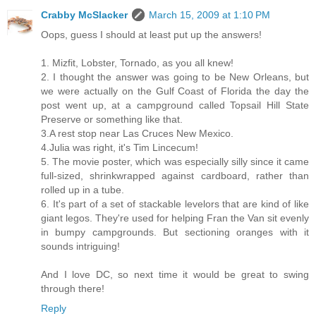
Crabby McSlacker
March 15, 2009 at 1:10 PM
Oops, guess I should at least put up the answers!
1. Mizfit, Lobster, Tornado, as you all knew!
2. I thought the answer was going to be New Orleans, but
we were actually on the Gulf Coast of Florida the day the
post went up, at a campground called Topsail Hill State
Preserve or something like that.
3.A rest stop near Las Cruces New Mexico.
4.Julia was right, it's Tim Lincecum!
5. The movie poster, which was especially silly since it came
full-sized, shrinkwrapped against cardboard, rather than
rolled up in a tube.
6. It's part of a set of stackable levelors that are kind of like
giant legos. They're used for helping Fran the Van sit evenly
in bumpy campgrounds. But sectioning oranges with it
sounds intriguing!
And I love DC, so next time it would be great to swing
through there!
Reply