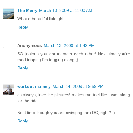
The Merry
March 13, 2009 at 11:00 AM
What a beautiful little girl!
Reply
Anonymous
March 13, 2009 at 1:42 PM
SO jealous you got to meet each other! Next time you're
road tripping I'm tagging along ;)
Reply
workout mommy
March 14, 2009 at 9:59 PM
as always, love the pictures! makes me feel like I was along
for the ride.
Next time though you are swinging thru DC, right? :)
Reply