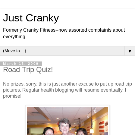
Just Cranky
Formerly Cranky Fitness--now assorted complaints about
everything.
▼
March 13, 2009
Road Trip Quiz!
No prizes, sorry, this is just another excuse to put up road trip
pictures. Regular health blogging will resume eventually, I
promise!