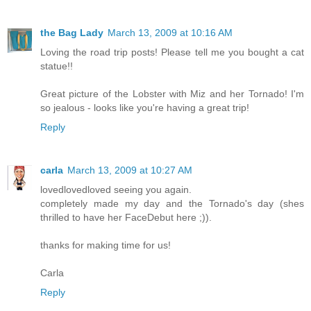
the Bag Lady
March 13, 2009 at 10:16 AM
Loving the road trip posts! Please tell me you bought a cat
statue!!
Great picture of the Lobster with Miz and her Tornado! I'm
so jealous - looks like you're having a great trip!
Reply
carla
March 13, 2009 at 10:27 AM
lovedlovedloved seeing you again.
completely made my day and the Tornado's day (shes
thrilled to have her FaceDebut here ;)).
thanks for making time for us!
Carla
Reply