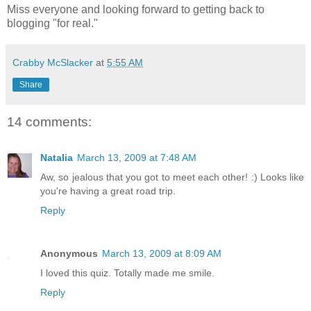
Miss everyone and looking forward to getting back to
blogging "for real."
Crabby McSlacker
at
5:55 AM
Share
14 comments:
Natalia
March 13, 2009 at 7:48 AM
Aw, so jealous that you got to meet each other! :) Looks like
you're having a great road trip.
Reply
Anonymous
March 13, 2009 at 8:09 AM
I loved this quiz. Totally made me smile.
Reply