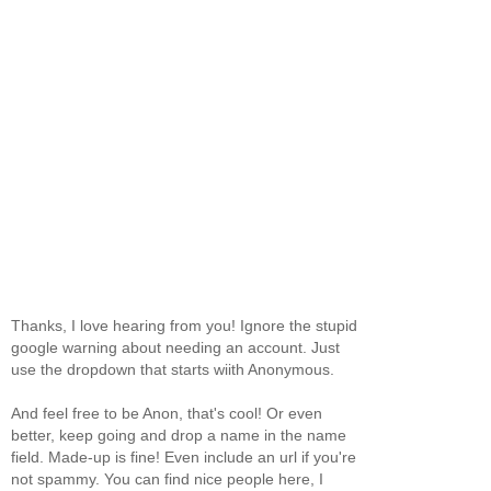
Thanks, I love hearing from you! Ignore the stupid
google warning about needing an account. Just
use the dropdown that starts wiith Anonymous.
And feel free to be Anon, that's cool! Or even
better, keep going and drop a name in the name
field. Made-up is fine! Even include an url if you're
not spammy. You can find nice people here, I