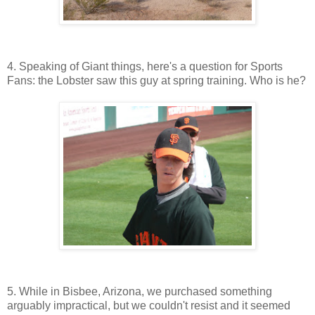
4. Speaking of Giant things, here's a question for Sports
Fans: the Lobster saw this guy at spring training. Who is he?
5. While in Bisbee, Arizona, we purchased something
arguably impractical, but we couldn't resist and it seemed