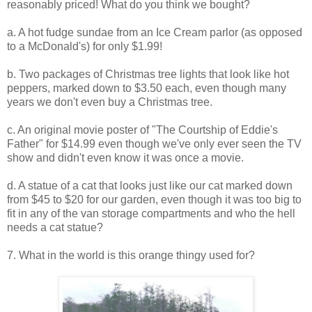
reasonably priced! What do you think we bought?
a. A hot fudge sundae from an Ice Cream parlor (as opposed
to a McDonald's) for only $1.99!
b. Two packages of Christmas tree lights that look like hot
peppers, marked down to $3.50 each, even though many
years we don't even buy a Christmas tree.
c. An original movie poster of "The Courtship of Eddie's
Father" for $14.99 even though we've only ever seen the TV
show and didn't even know it was once a movie.
d. A statue of a cat that looks just like our cat marked down
from $45 to $20 for our garden, even though it was too big to
fit in any of the van storage compartments and who the hell
needs a cat statue?
7. What in the world is this orange thingy used for?