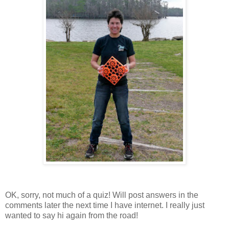
OK, sorry, not much of a quiz! Will post answers in the
comments later the next time I have internet. I really just
wanted to say hi again from the road!