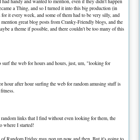
nks I had handy and wanted to mention, even if they didn't happen
became a Thing, and so I turned it into this big production (in
s for it every week, and some of them had to be very silly, and
d mention great blog posts from Cranky-Friendly blogs, and the
aybe a theme if possible, and there couldn't be too many of this
to surf the web for hours and hours, just, um, "looking for
for hour after hour surfing the web for random amusing stuff is
fitness.
 random links that I find
without even looking for them
, the
to where I started!
on of Random Friday may pop up now and then. But it's going to