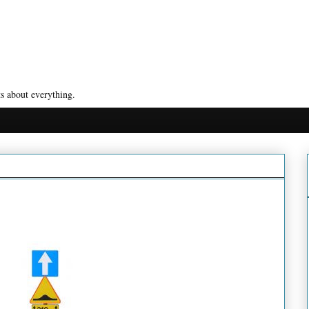
s about everything.