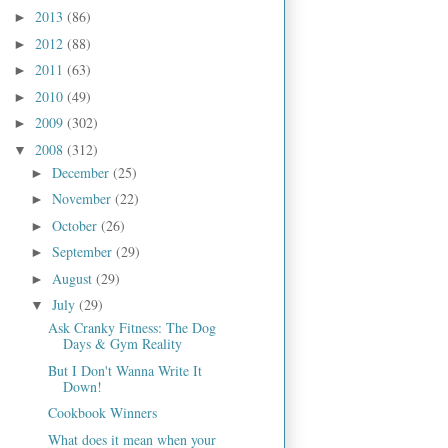
2013
(86)
►
2012
(88)
►
2011
(63)
►
2010
(49)
►
2009
(302)
►
2008
(312)
▼
December
(25)
►
November
(22)
►
October
(26)
►
September
(29)
►
August
(29)
►
July
(29)
▼
Ask Cranky Fitness: The Dog
Days & Gym Reality
But I Don't Wanna Write It
Down!
Cookbook Winners
What does it mean when your