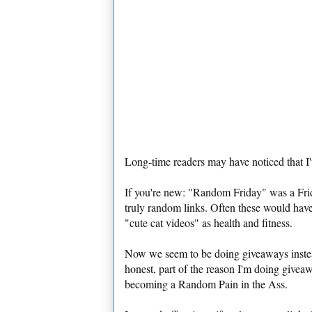
Long-time readers may have noticed that 
If you're new: "Random Friday" was a Frid
truly random links. Often these would have 
"cute cat videos" as health and fitness.
Now we seem to be doing giveaways instead.
honest, part of the reason I'm doing giv
becoming a Random Pain in the Ass.