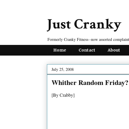
Just Cranky
Formerly Cranky Fitness--now assorted complaint
Home
Contact
About
July 25, 2008
Whither Random Friday?
[By Crabby]