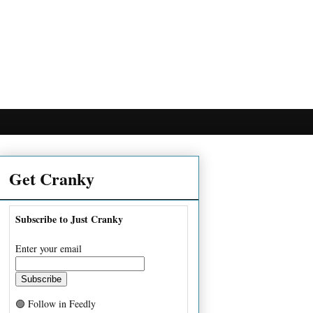
Get Cranky
Subscribe to Just Cranky
Enter your email
🟢 Follow in Feedly