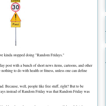
I've kinda stopped doing "Random Fridays."
ay post with a bunch of short news items, cartoons, and other
nothing to do with health or fitness, unless one can define
 Because, well, people like free stuff, right? But to be
eaways instead of Random Friday was that Random Friday was