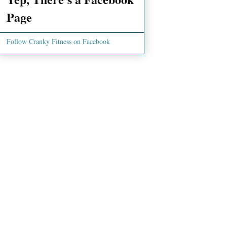
Page
Follow Cranky Fitness on Facebook