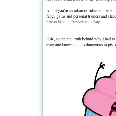
And if you're an urban or suburban person
fancy gyms and personal trainers and ela
fitness
Product Review round-up
.
(OK, so the real truth behind why I had t
everyone knows that it's dangerous to piss 