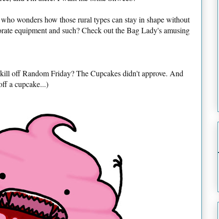
 who wonders how those rural types can stay in shape without
borate equipment and such? Check out the Bag Lady's amusing
o kill off Random Friday? The Cupcakes didn't approve. And
off a cupcake...)