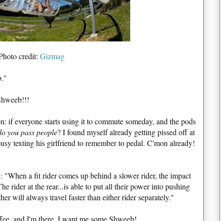
Photo credit:
Gizmag
b."
Shweeb!!!
on: if everyone starts using it to commute someday, and the pods
do you pass people
? I found myself already getting pissed off at
sy texting his girlfriend to remember to pedal. C'mon already!
l: "When a fit rider comes up behind a slower rider, the impact
he rider at the rear...is able to put all their power into pushing
r will always travel faster than either rider separately."
ffee, and I'm there. I want me some Shweeb!