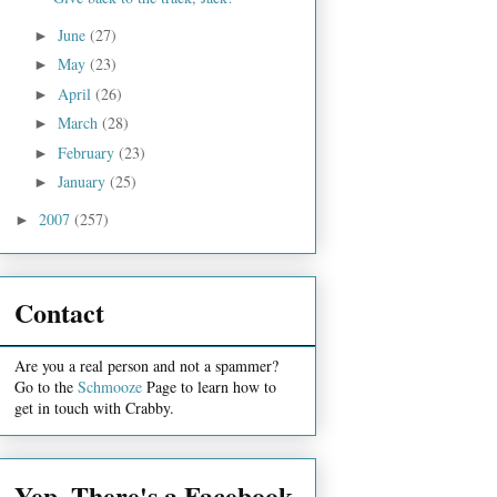
June
(27)
►
May
(23)
►
April
(26)
►
March
(28)
►
February
(23)
►
January
(25)
►
2007
(257)
►
Contact
Are you a real person and not a spammer?
Go to the
Schmooze
Page to learn how to
get in touch with Crabby.
Yep, There's a Facebook