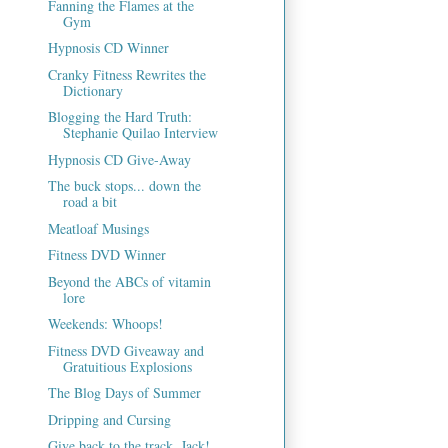
Fanning the Flames at the
Gym
Hypnosis CD Winner
Cranky Fitness Rewrites the
Dictionary
Blogging the Hard Truth:
Stephanie Quilao Interview
Hypnosis CD Give-Away
The buck stops... down the
road a bit
Meatloaf Musings
Fitness DVD Winner
Beyond the ABCs of vitamin
lore
Weekends: Whoops!
Fitness DVD Giveaway and
Gratuitious Explosions
The Blog Days of Summer
Dripping and Cursing
Give back to the track, Jack!