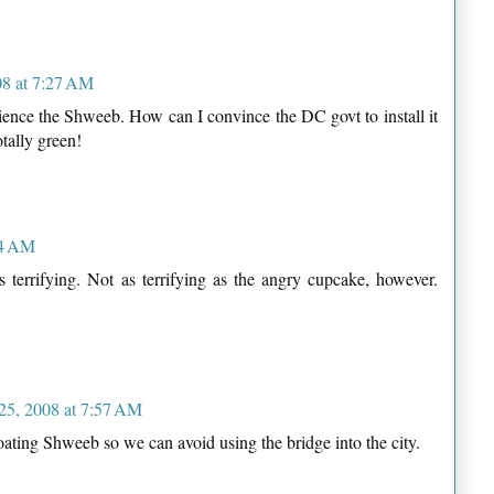
08 at 7:27 AM
perience the Shweeb. How can I convince the DC govt to install it
otally green!
44 AM
 terrifying. Not as terrifying as the angry cupcake, however.
 25, 2008 at 7:57 AM
oating Shweeb so we can avoid using the bridge into the city.