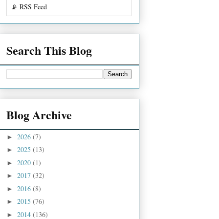
📡 RSS Feed
Search This Blog
Blog Archive
2026
(7)
►
2025
(13)
►
2020
(1)
►
2017
(32)
►
2016
(8)
►
2015
(76)
►
2014
(136)
►