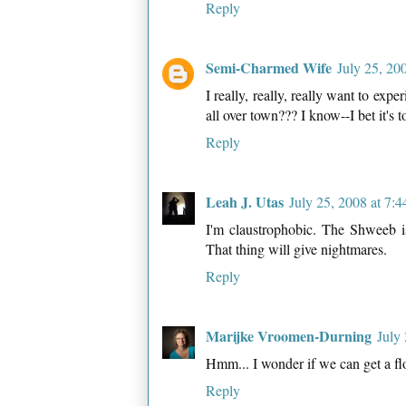
Reply
Semi-Charmed Wife
July 25, 20
I really, really, really want to ex
all over town??? I know--I bet it's t
Reply
Leah J. Utas
July 25, 2008 at 7:
I'm claustrophobic. The Shweeb is
That thing will give nightmares.
Reply
Marijke Vroomen-Durning
July
Hmm... I wonder if we can get a fl
Reply