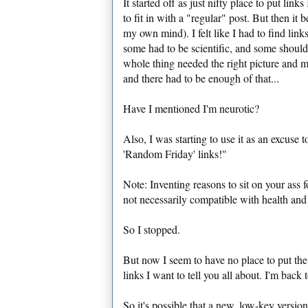
It started off as just nifty place to put li
to fit in with a "regular" post. But then it 
my own mind). I felt like I had to find link
some had to be scientific, and some shoul
whole thing needed the right picture and m
and there had to be enough of that...
Have I mentioned I'm neurotic?
Also, I was starting to use it as an excuse 
'Random Friday' links!"
Note: Inventing reasons to sit on your ass 
not necessarily compatible with health and 
So I stopped.
But now I seem to have no place to put the
links I want to tell you all about. I'm back 
So it's possible that a new, low-key versi