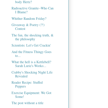
body Hertz?
Radioactive Granite--Who Can
I Blame?
Whither Random Friday?
Giveaway & Poetry (?!)
Contest
The fun, the shocking truth, &
the philosophy
Scientists: Let's Get Crackin'
And the Fitness Thingy Goes
to...
What the hell is a Kettlebell?
Sarah Lurie's Worko...
Crabby's Shocking Night Life
Revealed
Reader Recipe: Stuffed
Peppers
Exercise Equipment: We Got
Some!
The post without a title