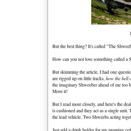
But the best thing? It's called "The Shwee
How can you not love something called a 
But skimming the article, I had one questi
are rigged up on little tracks,
how the hell 
the imaginary Shweeber ahead of me too bu
Move it!
But I read more closely, and here's the dea
is cushioned and they act as a single unit. T
the lead vehicle. Two Shweebs acting togethe
Just add a drink holder for my morning co