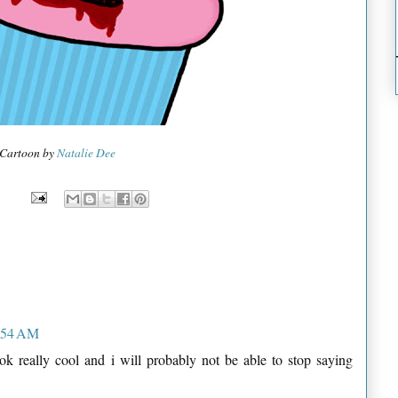
Cartoon by
Natalie Dee
6:54 AM
ok really cool and i will probably not be able to stop saying