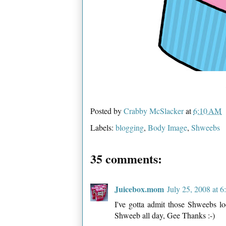
Posted by
Crabby McSlacker
at
6:10 AM
Labels:
blogging
,
Body Image
,
Shweebs
35 comments:
Juicebox.mom
July 25, 2008 at 
I've gotta admit those Shweebs lo
Shweeb all day, Gee Thanks :-)