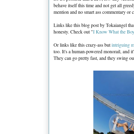
behave itself this time and not get all gree
mention and no smart ass commentary or c
Links like this blog post by Tokaiangel t
honesty. Check out "
I Know What the Boy
Or links like this crazy-ass but
intriguing m
too. It's a human-powered monorail, and it's
They can go pretty fast, and they swing ou