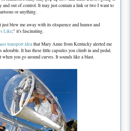
dy and out of control. It may just contain a link or two I want to
artoons or anything.
hat just blew me away with its eloquence and humor and
s Like
;" it's fascinating.
ass transport idea
that Mary Anne from Kentucky alerted me
 adorable. It has these little capsules you climb in and pedal.
t when you go around curves. It sounds like a blast.