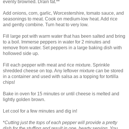
evenly browned. Drain fat.**
Add onions, corn, garlic, Worcestershire, tomato sauce, and
seasonings to meat. Cook on medium-low heat. Add rice
and gently combine. Turn heat to very low.
Fill large pot with warm water that has been salted and bring
to a boil. Immerse peppers in water for 2 minutes and
remove from water. Set peppers in a large baking dish with
hollowed side up.
Fill each pepper with meat and rice mixture. Sprinkle
shredded cheese on top. Any leftover mixture can be stored
in a container and used with salsa as a topping for tortilla
chips!
Bake in oven for 15 minutes or until cheese is melted and
lightly golden brown.
Let cool for a few minutes and dig in!
*
Cutting just the tops of each pepper will provide a pretty
dish for the stuffing and result in one, hearty serving. You