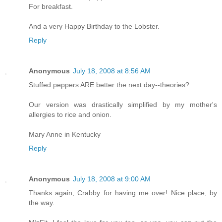
For breakfast.
And a very Happy Birthday to the Lobster.
Reply
Anonymous
July 18, 2008 at 8:56 AM
Stuffed peppers ARE better the next day--theories?
Our version was drastically simplified by my mother's
allergies to rice and onion.
Mary Anne in Kentucky
Reply
Anonymous
July 18, 2008 at 9:00 AM
Thanks again, Crabby for having me over! Nice place, by
the way.