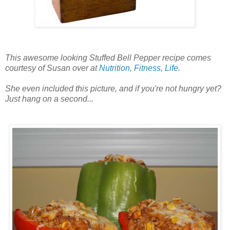
This awesome looking Stuffed Bell Pepper recipe comes
courtesy of Susan over at
Nutrition, Fitness, Life
.
She even included this picture, and if you're not hungry yet?
Just hang on a second...