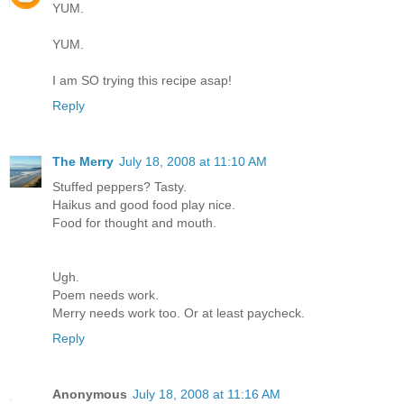
YUM.
YUM.
I am SO trying this recipe asap!
Reply
The Merry
July 18, 2008 at 11:10 AM
Stuffed peppers? Tasty.
Haikus and good food play nice.
Food for thought and mouth.
Ugh.
Poem needs work.
Merry needs work too. Or at least paycheck.
Reply
Anonymous
July 18, 2008 at 11:16 AM