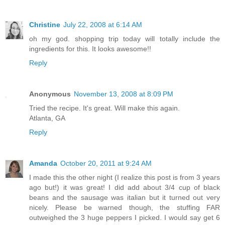
Christine
July 22, 2008 at 6:14 AM
oh my god. shopping trip today will totally include the
ingredients for this. It looks awesome!!
Reply
Anonymous
November 13, 2008 at 8:09 PM
Tried the recipe. It's great. Will make this again.
Atlanta, GA
Reply
Amanda
October 20, 2011 at 9:24 AM
I made this the other night (I realize this post is from 3 years
ago but!) it was great! I did add about 3/4 cup of black
beans and the sausage was italian but it turned out very
nicely. Please be warned though, the stuffing FAR
outweighed the 3 huge peppers I picked. I would say get 6