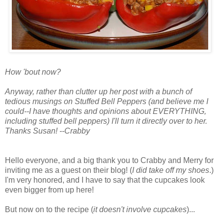
How 'bout now?
Anyway, rather than clutter up her post with a bunch of
tedious musings on Stuffed Bell Peppers (and believe me I
could--I have thoughts and opinions about EVERYTHING,
including stuffed bell peppers) I'll turn it directly over to her.
Thanks Susan! --Crabby
Hello everyone, and a big thank you to Crabby and Merry for
inviting me as a guest on their blog! (
I did take off my shoes
.)
I'm very honored, and I have to say that the cupcakes look
even bigger from up here!
But now on to the recipe (
it doesn't involve cupcakes
)...