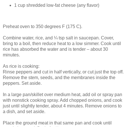
1 cup shredded low-fat cheese (any flavor)
Preheat oven to 350 degrees F (175 C).
Combine water, rice, and ¼ tsp salt in saucepan. Cover,
bring to a boil, then reduce heat to a low simmer. Cook until
rice has absorbed the water and is tender – about 30
minutes.
As rice is cooking:
Rinse peppers and cut in half vertically, or cut just the top off.
Remove the stem, seeds, and the membranes inside the
peppers. Set aside.
In a large pan/skillet over medium heat, add oil or spray pan
with nonstick cooking spray. Add chopped onions, and cook
just until slightly tender, about 4 minutes. Remove onions to
a dish, and set aside.
Place the ground meat in that same pan and cook until