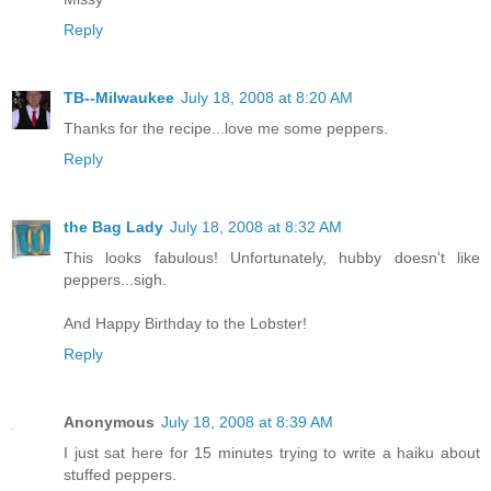
Reply
TB--Milwaukee
July 18, 2008 at 8:20 AM
Thanks for the recipe...love me some peppers.
Reply
the Bag Lady
July 18, 2008 at 8:32 AM
This looks fabulous! Unfortunately, hubby doesn't like
peppers...sigh.
And Happy Birthday to the Lobster!
Reply
Anonymous
July 18, 2008 at 8:39 AM
I just sat here for 15 minutes trying to write a haiku about
stuffed peppers.