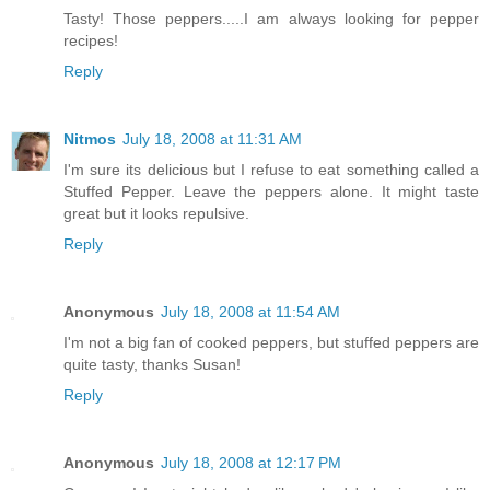
Tasty! Those peppers.....I am always looking for pepper
recipes!
Reply
Nitmos
July 18, 2008 at 11:31 AM
I'm sure its delicious but I refuse to eat something called a
Stuffed Pepper. Leave the peppers alone. It might taste
great but it looks repulsive.
Reply
Anonymous
July 18, 2008 at 11:54 AM
I'm not a big fan of cooked peppers, but stuffed peppers are
quite tasty, thanks Susan!
Reply
Anonymous
July 18, 2008 at 12:17 PM