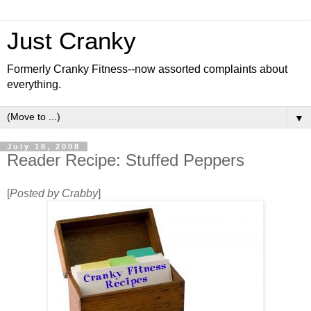
Just Cranky
Formerly Cranky Fitness--now assorted complaints about
everything.
▼
July 18, 2008
Reader Recipe: Stuffed Peppers
[
Posted by Crabby
]