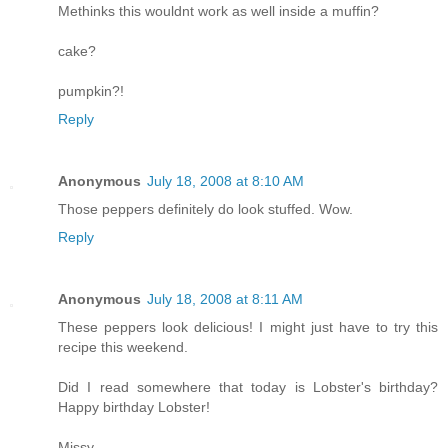
Methinks this wouldnt work as well inside a muffin?
cake?
pumpkin?!
Reply
Anonymous
July 18, 2008 at 8:10 AM
Those peppers definitely do look stuffed. Wow.
Reply
Anonymous
July 18, 2008 at 8:11 AM
These peppers look delicious! I might just have to try this
recipe this weekend.
Did I read somewhere that today is Lobster's birthday?
Happy birthday Lobster!
Missy