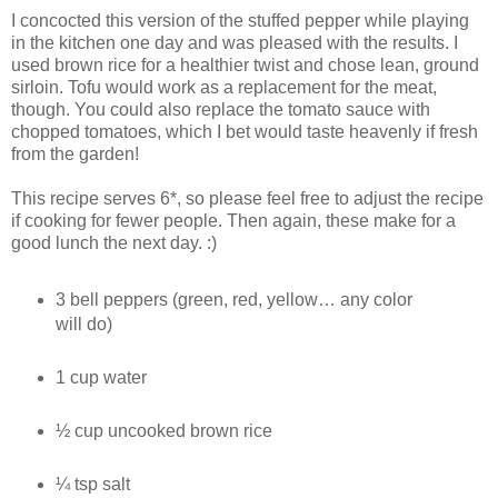
I concocted this version of the stuffed pepper while playing
in the kitchen one day and was pleased with the results. I
used brown rice for a healthier twist and chose lean, ground
sirloin. Tofu would work as a replacement for the meat,
though. You could also replace the tomato sauce with
chopped tomatoes, which I bet would taste heavenly if fresh
from the garden!
This recipe serves 6*, so please feel free to adjust the recipe
if cooking for fewer people. Then again, these make for a
good lunch the next day. :)
3 bell peppers (green, red, yellow… any color
will do)
1 cup water
½ cup uncooked brown rice
¼ tsp salt