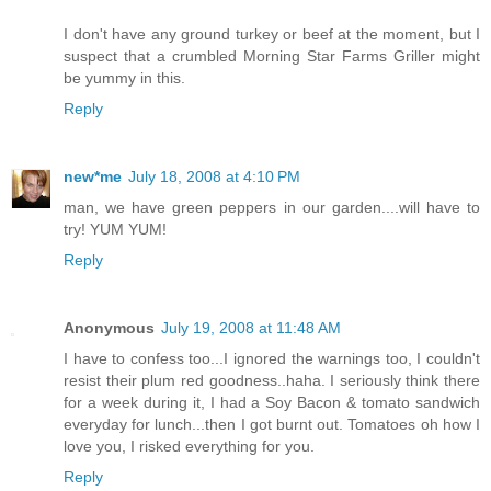
I don't have any ground turkey or beef at the moment, but I
suspect that a crumbled Morning Star Farms Griller might
be yummy in this.
Reply
new*me
July 18, 2008 at 4:10 PM
man, we have green peppers in our garden....will have to
try! YUM YUM!
Reply
Anonymous
July 19, 2008 at 11:48 AM
I have to confess too...I ignored the warnings too, I couldn't
resist their plum red goodness..haha. I seriously think there
for a week during it, I had a Soy Bacon & tomato sandwich
everyday for lunch...then I got burnt out. Tomatoes oh how I
love you, I risked everything for you.
Reply