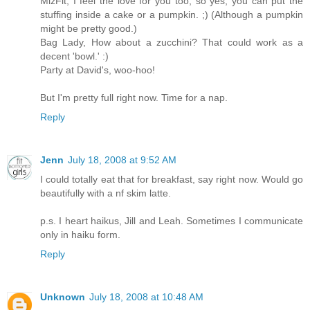
MizFit, I feel the love for you too, so yes, you can put the
stuffing inside a cake or a pumpkin. ;) (Although a pumpkin
might be pretty good.)
Bag Lady, How about a zucchini? That could work as a
decent 'bowl.' :)
Party at David's, woo-hoo!
But I'm pretty full right now. Time for a nap.
Reply
Jenn
July 18, 2008 at 9:52 AM
I could totally eat that for breakfast, say right now. Would go
beautifully with a nf skim latte.
p.s. I heart haikus, Jill and Leah. Sometimes I communicate
only in haiku form.
Reply
Unknown
July 18, 2008 at 10:48 AM