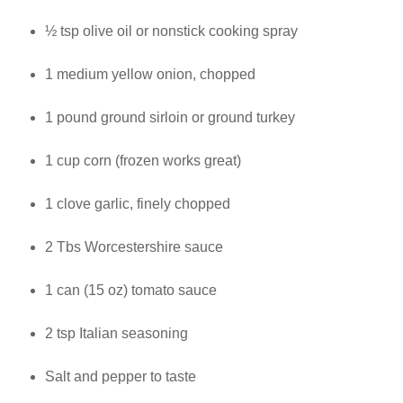
½ tsp olive oil or nonstick cooking spray
1 medium yellow onion, chopped
1 pound ground sirloin or ground turkey
1 cup corn (frozen works great)
1 clove garlic, finely chopped
2 Tbs Worcestershire sauce
1 can (15 oz) tomato sauce
2 tsp Italian seasoning
Salt and pepper to taste