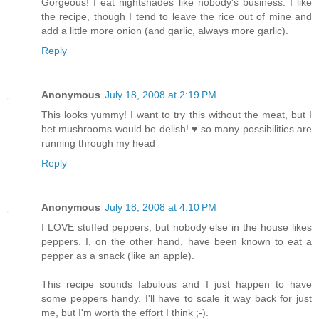
Gorgeous! I eat nightshades like nobody's business. I like
the recipe, though I tend to leave the rice out of mine and
add a little more onion (and garlic, always more garlic).
Reply
Anonymous
July 18, 2008 at 2:19 PM
This looks yummy! I want to try this without the meat, but I
bet mushrooms would be delish! ♥ so many possibilities are
running through my head
Reply
Anonymous
July 18, 2008 at 4:10 PM
I LOVE stuffed peppers, but nobody else in the house likes
peppers. I, on the other hand, have been known to eat a
pepper as a snack (like an apple).
This recipe sounds fabulous and I just happen to have
some peppers handy. I'll have to scale it way back for just
me, but I'm worth the effort I think ;-).