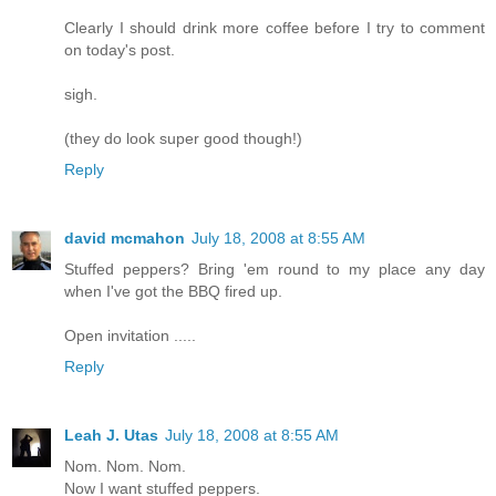
Clearly I should drink more coffee before I try to comment
on today's post.
sigh.
(they do look super good though!)
Reply
david mcmahon
July 18, 2008 at 8:55 AM
Stuffed peppers? Bring 'em round to my place any day
when I've got the BBQ fired up.
Open invitation .....
Reply
Leah J. Utas
July 18, 2008 at 8:55 AM
Nom. Nom. Nom.
Now I want stuffed peppers.