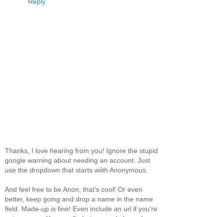
Reply
Thanks, I love hearing from you! Ignore the stupid
google warning about needing an account. Just
use the dropdown that starts wiith Anonymous.
And feel free to be Anon, that's cool! Or even
better, keep going and drop a name in the name
field. Made-up is fine! Even include an url if you're