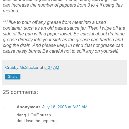
can increase the number of peppers from 3 to 4 if using this
method.
**I like to pour off any grease from meat into a used
container, such as an old pasta sauce jar. Then I wipe off the
side of the pan with a paper towel. Be careful about draining
grease directly into your sink as the grease can harden and
clog the drain. And please keep in mind that hot grease can
cause nasty burns! Be careful not to spill any on yourself!
Crabby McSlacker
at
6:07 AM
Share
25 comments:
Anonymous
July 18, 2008 at 6:22 AM
dang. LOVE susan.
dont love the peppers.