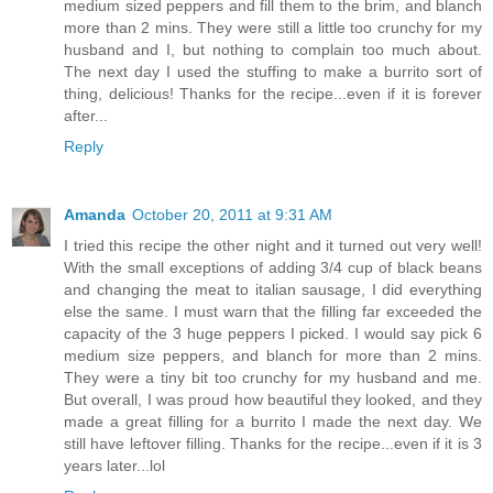
medium sized peppers and fill them to the brim, and blanch
more than 2 mins. They were still a little too crunchy for my
husband and I, but nothing to complain too much about.
The next day I used the stuffing to make a burrito sort of
thing, delicious! Thanks for the recipe...even if it is forever
after...
Reply
Amanda
October 20, 2011 at 9:31 AM
I tried this recipe the other night and it turned out very well!
With the small exceptions of adding 3/4 cup of black beans
and changing the meat to italian sausage, I did everything
else the same. I must warn that the filling far exceeded the
capacity of the 3 huge peppers I picked. I would say pick 6
medium size peppers, and blanch for more than 2 mins.
They were a tiny bit too crunchy for my husband and me.
But overall, I was proud how beautiful they looked, and they
made a great filling for a burrito I made the next day. We
still have leftover filling. Thanks for the recipe...even if it is 3
years later...lol