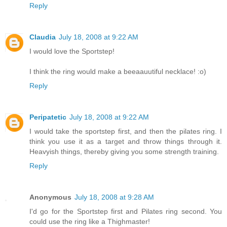
Reply
Claudia
July 18, 2008 at 9:22 AM
I would love the Sportstep!
I think the ring would make a beeaauutiful necklace! :o)
Reply
Peripatetic
July 18, 2008 at 9:22 AM
I would take the sportstep first, and then the pilates ring. I
think you use it as a target and throw things through it.
Heavyish things, thereby giving you some strength training.
Reply
Anonymous
July 18, 2008 at 9:28 AM
I'd go for the Sportstep first and Pilates ring second. You
could use the ring like a Thighmaster!