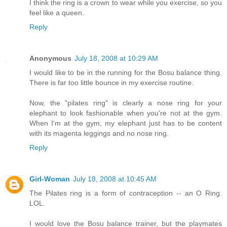
I think the ring is a crown to wear while you exercise, so you
feel like a queen.
Reply
Anonymous
July 18, 2008 at 10:29 AM
I would like to be in the running for the Bosu balance thing.
There is far too little bounce in my exercise routine.
Now, the "pilates ring" is clearly a nose ring for your
elephant to look fashionable when you're not at the gym.
When I'm at the gym, my elephant just has to be content
with its magenta leggings and no nose ring.
Reply
Girl-Woman
July 18, 2008 at 10:45 AM
The Pilates ring is a form of contraception -- an O Ring.
LOL.
I would love the Bosu balance trainer, but the playmates