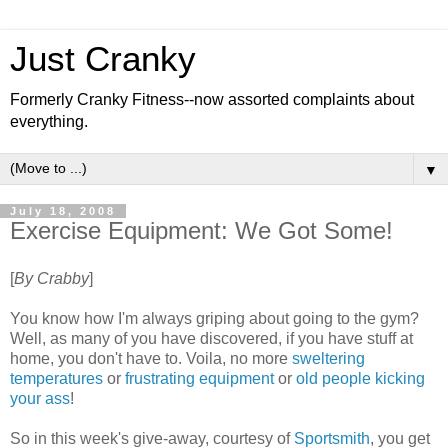
Just Cranky
Formerly Cranky Fitness--now assorted complaints about
everything.
▼
July 18, 2008
Exercise Equipment: We Got Some!
[
By Crabby
]
You know how I'm always griping about going to the gym?
Well, as many of you have discovered, if you have stuff at
home, you don't have to. Voila, no more
sweltering
temperatures
or
frustrating equipment
or
old people kicking
your ass
!
So in this week's give-away, courtesy of
Sportsmith
, you get