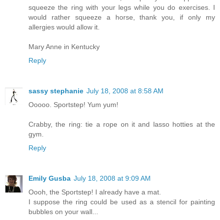
squeeze the ring with your legs while you do exercises. I
would rather squeeze a horse, thank you, if only my
allergies would allow it.
Mary Anne in Kentucky
Reply
sassy stephanie
July 18, 2008 at 8:58 AM
Ooooo. Sportstep! Yum yum!
Crabby, the ring: tie a rope on it and lasso hotties at the
gym.
Reply
Emily Gusba
July 18, 2008 at 9:09 AM
Oooh, the Sportstep! I already have a mat.
I suppose the ring could be used as a stencil for painting
bubbles on your wall...