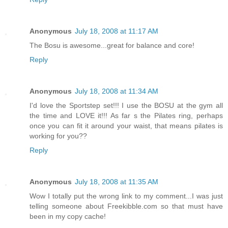
Anonymous
July 18, 2008 at 11:17 AM
The Bosu is awesome...great for balance and core!
Reply
Anonymous
July 18, 2008 at 11:34 AM
I'd love the Sportstep set!!! I use the BOSU at the gym all
the time and LOVE it!!! As far s the Pilates ring, perhaps
once you can fit it around your waist, that means pilates is
working for you??
Reply
Anonymous
July 18, 2008 at 11:35 AM
Wow I totally put the wrong link to my comment...I was just
telling someone about Freekibble.com so that must have
been in my copy cache!