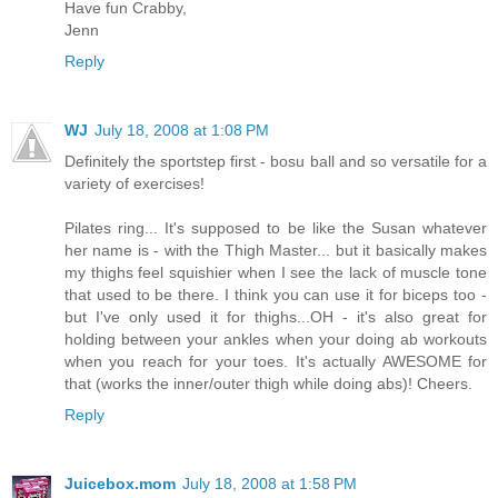
Have fun Crabby,
Jenn
Reply
WJ
July 18, 2008 at 1:08 PM
Definitely the sportstep first - bosu ball and so versatile for a
variety of exercises!
Pilates ring... It's supposed to be like the Susan whatever
her name is - with the Thigh Master... but it basically makes
my thighs feel squishier when I see the lack of muscle tone
that used to be there. I think you can use it for biceps too -
but I've only used it for thighs...OH - it's also great for
holding between your ankles when your doing ab workouts
when you reach for your toes. It's actually AWESOME for
that (works the inner/outer thigh while doing abs)! Cheers.
Reply
Juicebox.mom
July 18, 2008 at 1:58 PM