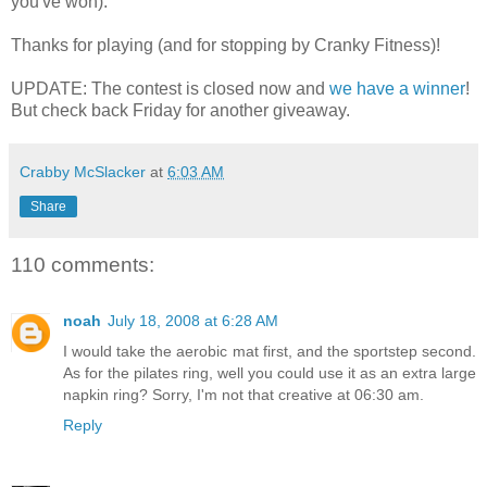
you've won).
Thanks for playing (and for stopping by Cranky Fitness)!
UPDATE: The contest is closed now and
we have a winner
!
But check back Friday for another giveaway.
Crabby McSlacker
at
6:03 AM
Share
110 comments:
noah
July 18, 2008 at 6:28 AM
I would take the aerobic mat first, and the sportstep second.
As for the pilates ring, well you could use it as an extra large
napkin ring? Sorry, I'm not that creative at 06:30 am.
Reply