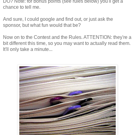
DO? Note: for bonus points (see rules below) you'll get a
chance to tell me.
And sure, I could google and find out, or just ask the
sponsor, but what fun would that be?
Now on to the Contest and the Rules. ATTENTION: they're a
bit different this time, so you may want to actually read them.
It'll only take a minute...