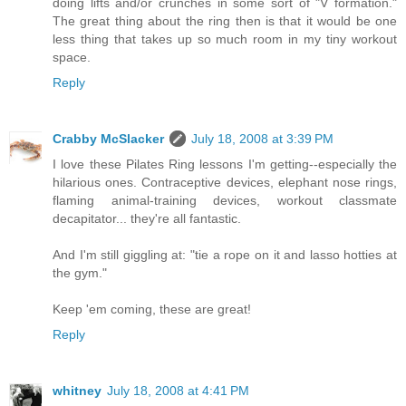
doing lifts and/or crunches in some sort of "V formation."
The great thing about the ring then is that it would be one
less thing that takes up so much room in my tiny workout
space.
Reply
Crabby McSlacker
July 18, 2008 at 3:39 PM
I love these Pilates Ring lessons I'm getting--especially the
hilarious ones. Contraceptive devices, elephant nose rings,
flaming animal-training devices, workout classmate
decapitator... they're all fantastic.
And I'm still giggling at: "tie a rope on it and lasso hotties at
the gym."
Keep 'em coming, these are great!
Reply
whitney
July 18, 2008 at 4:41 PM