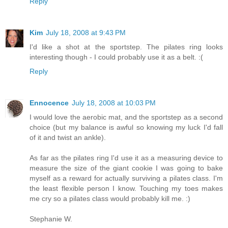
Reply
Kim
July 18, 2008 at 9:43 PM
I'd like a shot at the sportstep. The pilates ring looks
interesting though - I could probably use it as a belt. :(
Reply
Ennocence
July 18, 2008 at 10:03 PM
I would love the aerobic mat, and the sportstep as a second
choice (but my balance is awful so knowing my luck I'd fall
of it and twist an ankle).
As far as the pilates ring I'd use it as a measuring device to
measure the size of the giant cookie I was going to bake
myself as a reward for actually surviving a pilates class. I'm
the least flexible person I know. Touching my toes makes
me cry so a pilates class would probably kill me. :)
Stephanie W.