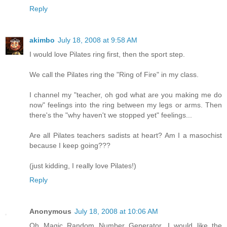
Reply
akimbo
July 18, 2008 at 9:58 AM
I would love Pilates ring first, then the sport step.
We call the Pilates ring the "Ring of Fire" in my class.
I channel my "teacher, oh god what are you making me do
now" feelings into the ring between my legs or arms. Then
there's the "why haven't we stopped yet" feelings...
Are all Pilates teachers sadists at heart? Am I a masochist
because I keep going???
(just kidding, I really love Pilates!)
Reply
Anonymous
July 18, 2008 at 10:06 AM
Oh Magic Random Number Generator, I would like the