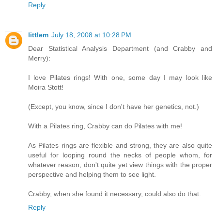
Reply
littlem
July 18, 2008 at 10:28 PM
Dear Statistical Analysis Department (and Crabby and
Merry):
I love Pilates rings! With one, some day I may look like
Moira Stott!
(Except, you know, since I don't have her genetics, not.)
With a Pilates ring, Crabby can do Pilates with me!
As Pilates rings are flexible and strong, they are also quite
useful for looping round the necks of people whom, for
whatever reason, don't quite yet view things with the proper
perspective and helping them to see light.
Crabby, when she found it necessary, could also do that.
Reply