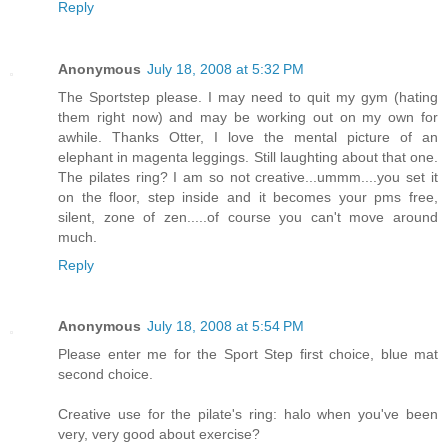
Reply
Anonymous
July 18, 2008 at 5:32 PM
The Sportstep please. I may need to quit my gym (hating
them right now) and may be working out on my own for
awhile. Thanks Otter, I love the mental picture of an
elephant in magenta leggings. Still laughting about that one.
The pilates ring? I am so not creative...ummm....you set it
on the floor, step inside and it becomes your pms free,
silent, zone of zen.....of course you can't move around
much.
Reply
Anonymous
July 18, 2008 at 5:54 PM
Please enter me for the Sport Step first choice, blue mat
second choice.
Creative use for the pilate's ring: halo when you've been
very, very good about exercise?