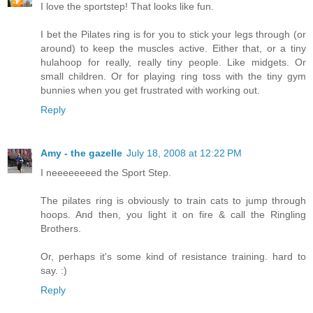
I love the sportstep! That looks like fun.
I bet the Pilates ring is for you to stick your legs through (or
around) to keep the muscles active. Either that, or a tiny
hulahoop for really, really tiny people. Like midgets. Or
small children. Or for playing ring toss with the tiny gym
bunnies when you get frustrated with working out.
Reply
Amy - the gazelle
July 18, 2008 at 12:22 PM
I neeeeeeeed the Sport Step.
The pilates ring is obviously to train cats to jump through
hoops. And then, you light it on fire & call the Ringling
Brothers.
Or, perhaps it's some kind of resistance training. hard to
say. :)
Reply