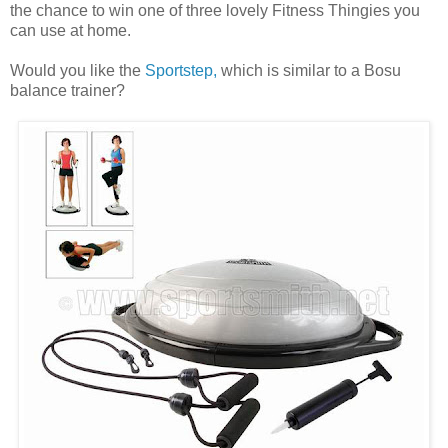
the chance to win one of three lovely Fitness Thingies you
can use at home.
Would you like the
Sportstep,
which is similar to a Bosu
balance trainer?