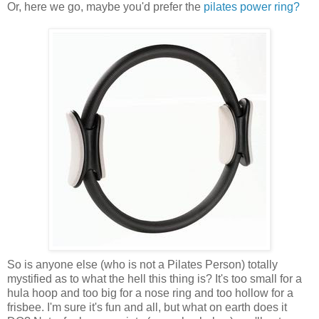
Or, here we go, maybe you'd prefer the
pilates power ring?
So is anyone else (who is not a Pilates Person) totally
mystified as to what the hell this thing is? It's too small for a
hula hoop and too big for a nose ring and too hollow for a
frisbee. I'm sure it's fun and all, but what on earth does it