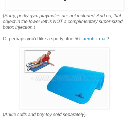
(
Sorry, perky gym playmates are not included. And no, that
object in the lower left is NOT
a complimentary super-sized
botox injection.
)
Or perhaps you'd like a sporty blue 56"
aerobic mat
?
(
Ankle cuffs and boy-toy sold separately
).