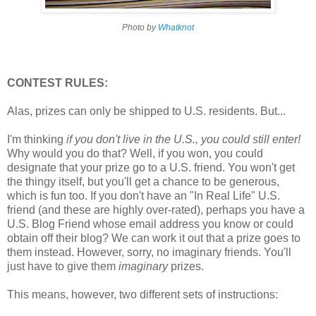
Photo by
Whatknot
CONTEST RULES:
Alas, prizes can only be shipped to U.S. residents. But...
I'm thinking
if you don't live in the U.S., you could still enter!
Why would you do that? Well, if you won, you could
designate that your prize go to a U.S. friend. You won't get
the thingy itself, but you'll get a chance to be generous,
which is fun too. If you don't have an "In Real Life" U.S.
friend (and these are highly over-rated), perhaps you have a
U.S. Blog Friend whose email address you know or could
obtain off their blog? We can work it out that a prize goes to
them instead. However, sorry, no imaginary friends. You'll
just have to give them
imaginary
prizes.
This means, however, two different sets of instructions: