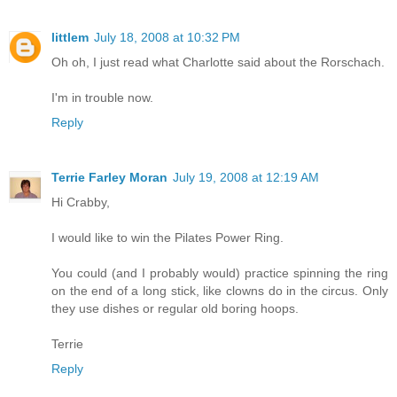
littlem
July 18, 2008 at 10:32 PM
Oh oh, I just read what Charlotte said about the Rorschach.
I'm in trouble now.
Reply
Terrie Farley Moran
July 19, 2008 at 12:19 AM
Hi Crabby,
I would like to win the Pilates Power Ring.
You could (and I probably would) practice spinning the ring
on the end of a long stick, like clowns do in the circus. Only
they use dishes or regular old boring hoops.
Terrie
Reply