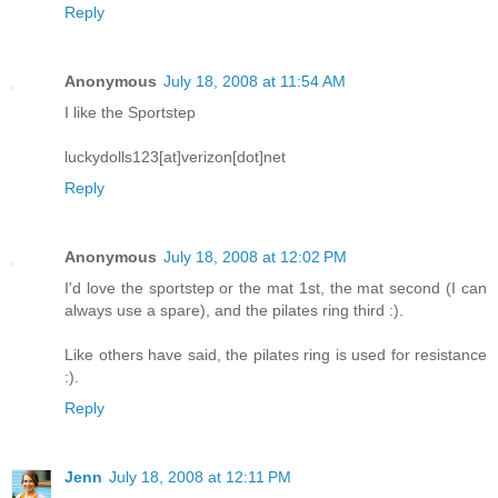
Reply
Anonymous
July 18, 2008 at 11:54 AM
I like the Sportstep
luckydolls123[at]verizon[dot]net
Reply
Anonymous
July 18, 2008 at 12:02 PM
I'd love the sportstep or the mat 1st, the mat second (I can
always use a spare), and the pilates ring third :).
Like others have said, the pilates ring is used for resistance
:).
Reply
Jenn
July 18, 2008 at 12:11 PM