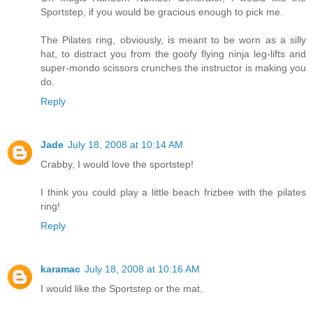
Sportstep, if you would be gracious enough to pick me.
The Pilates ring, obviously, is meant to be worn as a silly
hat, to distract you from the goofy flying ninja leg-lifts and
super-mondo scissors crunches the instructor is making you
do.
Reply
Jade
July 18, 2008 at 10:14 AM
Crabby, I would love the sportstep!
I think you could play a little beach frizbee with the pilates
ring!
Reply
karamac
July 18, 2008 at 10:16 AM
I would like the Sportstep or the mat.