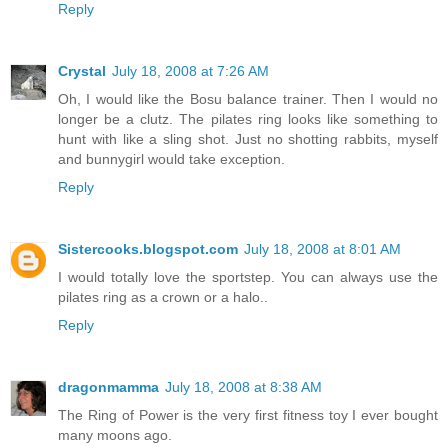
Reply
Crystal
July 18, 2008 at 7:26 AM
Oh, I would like the Bosu balance trainer. Then I would no
longer be a clutz. The pilates ring looks like something to
hunt with like a sling shot. Just no shotting rabbits, myself
and bunnygirl would take exception.
Reply
Sistercooks.blogspot.com
July 18, 2008 at 8:01 AM
I would totally love the sportstep. You can always use the
pilates ring as a crown or a halo..
Reply
dragonmamma
July 18, 2008 at 8:38 AM
The Ring of Power is the very first fitness toy I ever bought
many moons ago.