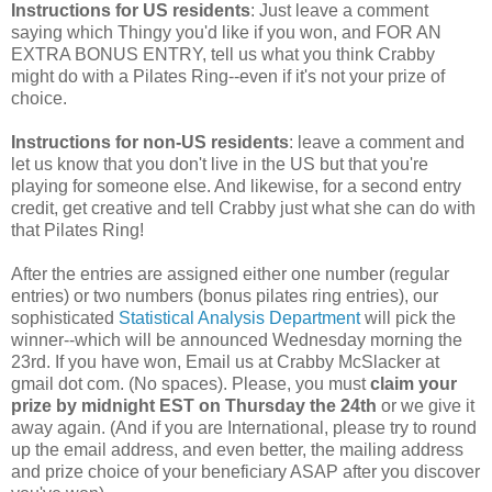
Instructions for US residents
: Just leave a comment
saying which Thingy you'd like if you won, and FOR AN
EXTRA BONUS ENTRY, tell us what you think Crabby
might do with a Pilates Ring--even if it's not your prize of
choice.
Instructions for non-US residents
: leave a comment and
let us know that you don't live in the US but that you're
playing for someone else. And likewise, for a second entry
credit, get creative and tell Crabby just what she can do with
that Pilates Ring!
After the entries are assigned either one number (regular
entries) or two numbers (bonus pilates ring entries), our
sophisticated
Statistical Analysis Department
will pick the
winner--which will be announced Wednesday morning the
23rd. If you have won, Email us at Crabby McSlacker at
gmail dot com. (No spaces). Please, you must
claim your
prize by midnight EST on Thursday the 24th
or we give it
away again. (And if you are International, please try to round
up the email address, and even better, the mailing address
and prize choice of your beneficiary ASAP after you discover