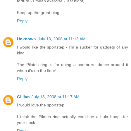
torture - I mean exercise - last night)
Keep up the great blog!
Reply
Unknown
July 18, 2008 at 11:13 AM
I would like the sportstep - I'm a sucker for gadgets of any
kind.
The Pilates ring is for doing a sombrero dance around it
when it's on the floor!
Reply
Gillian
July 18, 2008 at 11:17 AM
I would love the sportstep.
I think the Pilates ring actually could be a hula hoop...for
your neck.
Reply