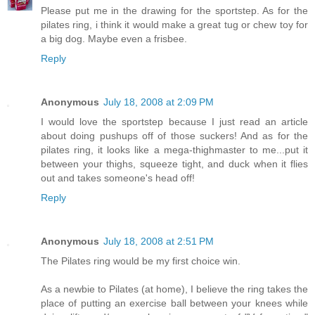
Please put me in the drawing for the sportstep. As for the
pilates ring, i think it would make a great tug or chew toy for
a big dog. Maybe even a frisbee.
Reply
Anonymous
July 18, 2008 at 2:09 PM
I would love the sportstep because I just read an article
about doing pushups off of those suckers! And as for the
pilates ring, it looks like a mega-thighmaster to me...put it
between your thighs, squeeze tight, and duck when it flies
out and takes someone's head off!
Reply
Anonymous
July 18, 2008 at 2:51 PM
The Pilates ring would be my first choice win.
As a newbie to Pilates (at home), I believe the ring takes the
place of putting an exercise ball between your knees while