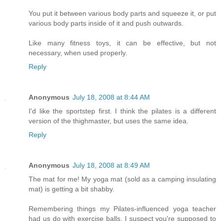
You put it between various body parts and squeeze it, or put
various body parts inside of it and push outwards.
Like many fitness toys, it can be effective, but not
necessary, when used properly.
Reply
Anonymous
July 18, 2008 at 8:44 AM
I'd like the sportstep first. I think the pilates is a different
version of the thighmaster, but uses the same idea.
Reply
Anonymous
July 18, 2008 at 8:49 AM
The mat for me! My yoga mat (sold as a camping insulating
mat) is getting a bit shabby.
Remembering things my Pilates-influenced yoga teacher
had us do with exercise balls, I suspect you're supposed to