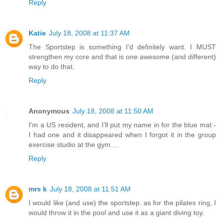
Reply
Katie
July 18, 2008 at 11:37 AM
The Sportstep is something I’d definitely want. I MUST
strengthen my core and that is one awesome (and different)
way to do that.
Reply
Anonymous
July 18, 2008 at 11:50 AM
I'm a US resident, and I'll put my name in for the blue mat -
I had one and it disappeared when I forgot it in the group
exercise studio at the gym....
Reply
mrs k
July 18, 2008 at 11:51 AM
I would like (and use) the sportstep. as for the pilates ring, I
would throw it in the pool and use it as a giant diving toy.