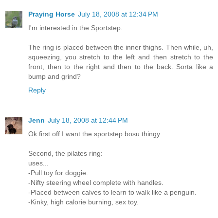
Praying Horse
July 18, 2008 at 12:34 PM
I'm interested in the Sportstep.
The ring is placed between the inner thighs. Then while, uh,
squeezing, you stretch to the left and then stretch to the
front, then to the right and then to the back. Sorta like a
bump and grind?
Reply
Jenn
July 18, 2008 at 12:44 PM
Ok first off I want the sportstep bosu thingy.
Second, the pilates ring:
uses...
-Pull toy for doggie.
-Nifty steering wheel complete with handles.
-Placed between calves to learn to walk like a penguin.
-Kinky, high calorie burning, sex toy.