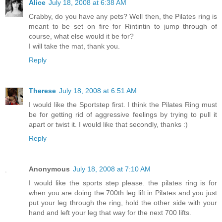
Alice
July 18, 2008 at 6:38 AM
Crabby, do you have any pets? Well then, the Pilates ring is
meant to be set on fire for Rintintin to jump through of
course, what else would it be for?
I will take the mat, thank you.
Reply
Therese
July 18, 2008 at 6:51 AM
I would like the Sportstep first. I think the Pilates Ring must
be for getting rid of aggressive feelings by trying to pull it
apart or twist it. I would like that secondly, thanks :)
Reply
Anonymous
July 18, 2008 at 7:10 AM
I would like the sports step please. the pilates ring is for
when you are doing the 700th leg lift in Pilates and you just
put your leg through the ring, hold the other side with your
hand and left your leg that way for the next 700 lifts.