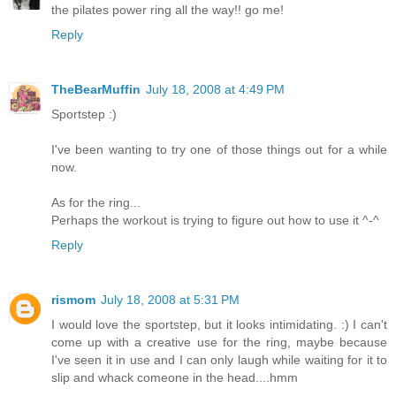
the pilates power ring all the way!! go me!
Reply
TheBearMuffin
July 18, 2008 at 4:49 PM
Sportstep :)
I've been wanting to try one of those things out for a while
now.
As for the ring...
Perhaps the workout is trying to figure out how to use it ^-^
Reply
rismom
July 18, 2008 at 5:31 PM
I would love the sportstep, but it looks intimidating. :) I can't
come up with a creative use for the ring, maybe because
I've seen it in use and I can only laugh while waiting for it to
slip and whack comeone in the head....hmm