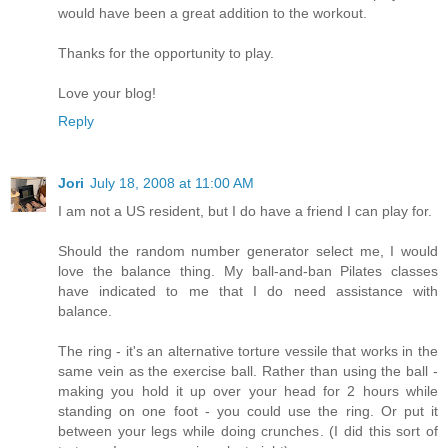
would have been a great addition to the workout.
Thanks for the opportunity to play.
Love your blog!
Reply
Jori
July 18, 2008 at 11:00 AM
I am not a US resident, but I do have a friend I can play for.
Should the random number generator select me, I would
love the balance thing. My ball-and-ban Pilates classes
have indicated to me that I do need assistance with
balance.
The ring - it's an alternative torture vessile that works in the
same vein as the exercise ball. Rather than using the ball -
making you hold it up over your head for 2 hours while
standing on one foot - you could use the ring. Or put it
between your legs while doing crunches. (I did this sort of