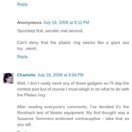
Reply
Anonymous
July 18, 2008 at 8:11 PM
Sportstep first, aerobic mat second.
Can't deny that the pilates ring seems like a giant sex
toy...weird.
Reply
Charlotte
July 18, 2008 at 9:04 PM
Well, I don't really need any of these gadgets so I'll skip the
contest part but of course I must weigh in on what to do with
the Pilates ring:
After reading everyone's comments, I've decided it's the
Rorshach test of fitness equipment. My first thought was a
Susanne Sommers endorsed contraceptive - take that as
you will.