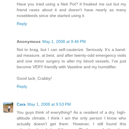
Have you tried using a Neti Pot? It freaked me out but my
friend raves about it and doesn't have nearly as many
nosebleeds since she started using it.
Reply
Anonymous
May 1, 2008 at 9:46 PM
Not to brag, but I can self-cauterize. Seriously. It's a band-
aid measure, at best, and after twenty-odd emergency visits
and one minor surgery to alter my blood vessels, I've just
become VERY friendly with Vaseline and my humidifier.
Good luck, Crabby!
Reply
Cara
May 1, 2008 at 9:53 PM
You guys think of everything!! As a resident of a dry, high-
altitude climate, I think I am the only person I know who
actually doesn't get them. However, I still found this