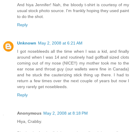
And hiya Jennifer! Nah, the bloody t-shirt is courtesy of my
usual stock photo source. I'm frankly hoping they used paint
to do the shot.
Reply
Unknown
May 2, 2008 at 6:21 AM
I got nosebleeds all the time when I was a kid, and finally
around when I was 14 and routinely had golfball sized clots
coming out of my nose (NICE!!) my mother took me to the
ear nose and throat guy (our wallets were fine in Canada)
and he stuck the cauterizing stick thing up there. I had to
return a few times over the next couple of years but now I
very rarely get nosebleeds.
Reply
Anonymous
May 2, 2008 at 8:18 PM
Hiya, Crabby.