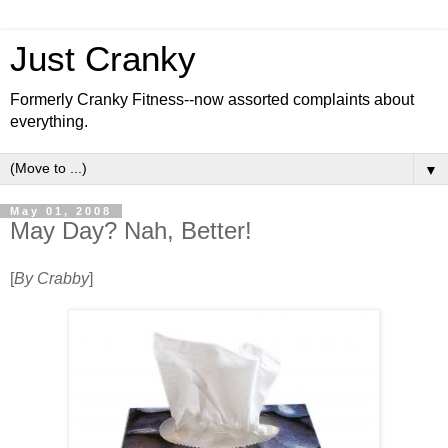
Just Cranky
Formerly Cranky Fitness--now assorted complaints about
everything.
▼
May 01, 2008
May Day? Nah, Better!
[
By Crabby
]