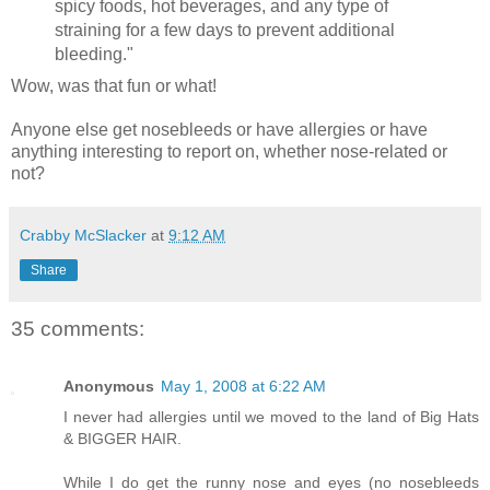
spicy foods, hot beverages, and any type of
straining for a few days to prevent additional
bleeding."
Wow, was that fun or what!
Anyone else get nosebleeds or have allergies or have
anything interesting to report on, whether nose-related or
not?
Crabby McSlacker
at
9:12 AM
Share
35 comments:
Anonymous
May 1, 2008 at 6:22 AM
I never had allergies until we moved to the land of Big Hats
& BIGGER HAIR.
While I do get the runny nose and eyes (no nosebleeds