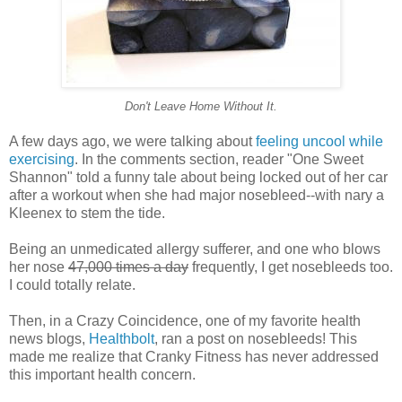
Don't Leave Home Without It.
A few days ago, we were talking about
feeling uncool while
exercising
. In the comments section, reader "One Sweet
Shannon" told a funny tale about being locked out of her car
after a workout when she had major nosebleed--with nary a
Kleenex to stem the tide.
Being an unmedicated allergy sufferer, and one who blows
her nose
47,000 times a day
frequently, I get nosebleeds too.
I could totally relate.
Then, in a Crazy Coincidence, one of my favorite health
news blogs,
Healthbolt
, ran a post on nosebleeds! This
made me realize that Cranky Fitness has never addressed
this important health concern.