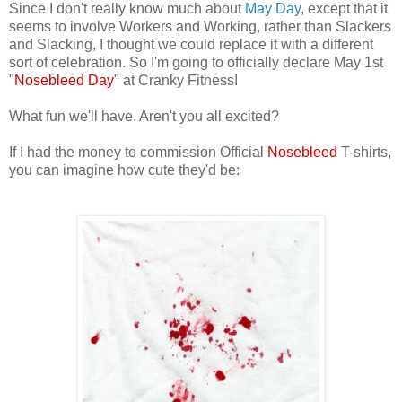
Since I don't really know much about
May Day
, except that it
seems to involve Workers and Working, rather than Slackers
and Slacking, I thought we could replace it with a different
sort of celebration. So I'm going to officially declare May 1st
"
Nosebleed Day
" at Cranky Fitness!
What fun we'll have. Aren't you all excited?
If I had the money to commission Official
Nosebleed
T-shirts,
you can imagine how cute they'd be: