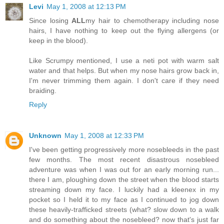
Levi
May 1, 2008 at 12:13 PM
Since losing
ALL
my hair to chemotherapy including nose
hairs, I have nothing to keep out the flying allergens (or
keep in the blood).
Like Scrumpy mentioned, I use a neti pot with warm salt
water and that helps. But when my nose hairs grow back in,
I'm never trimming them again. I don't care if they need
braiding.
Reply
Unknown
May 1, 2008 at 12:33 PM
I've been getting progressively more nosebleeds in the past
few months. The most recent disastrous nosebleed
adventure was when I was out for an early morning run...
there I am, ploughing down the street when the blood starts
streaming down my face. I luckily had a kleenex in my
pocket so I held it to my face as I continued to jog down
these heavily-trafficked streets (what? slow down to a walk
and do something about the nosebleed? now that's just far