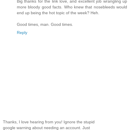
Big thanks for the link love, and excellent job wrangling up
more bloody good facts. Who knew that nosebleeds would
end up being the hot topic of the week? Heh.
Good times, man. Good times.
Reply
Thanks, I love hearing from you! Ignore the stupid
google warning about needing an account. Just