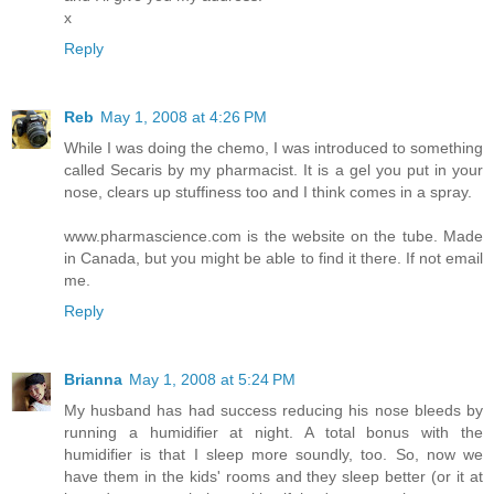
x
Reply
Reb
May 1, 2008 at 4:26 PM
While I was doing the chemo, I was introduced to something
called Secaris by my pharmacist. It is a gel you put in your
nose, clears up stuffiness too and I think comes in a spray.
www.pharmascience.com is the website on the tube. Made
in Canada, but you might be able to find it there. If not email
me.
Reply
Brianna
May 1, 2008 at 5:24 PM
My husband has had success reducing his nose bleeds by
running a humidifier at night. A total bonus with the
humidifier is that I sleep more soundly, too. So, now we
have them in the kids' rooms and they sleep better (or it at