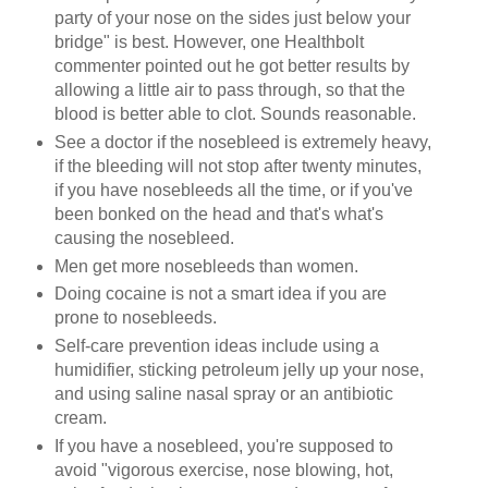
party of your nose on the sides just below your
bridge" is best. However, one Healthbolt
commenter pointed out he got better results by
allowing a little air to pass through, so that the
blood is better able to clot. Sounds reasonable.
See a doctor if the nosebleed is extremely heavy,
if the bleeding will not stop after twenty minutes,
if you have nosebleeds all the time, or if you've
been bonked on the head and that's what's
causing the nosebleed.
Men get more nosebleeds than women.
Doing cocaine is not a smart idea if you are
prone to nosebleeds.
Self-care prevention ideas include using a
humidifier, sticking petroleum jelly up your nose,
and using saline nasal spray or an antibiotic
cream.
If you have a nosebleed, you're supposed to
avoid "vigorous exercise, nose blowing, hot,