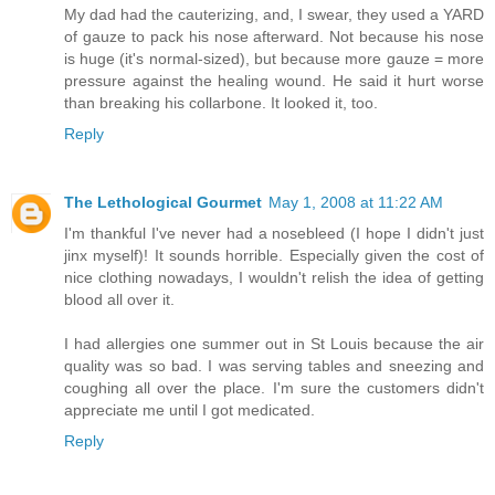
My dad had the cauterizing, and, I swear, they used a YARD
of gauze to pack his nose afterward. Not because his nose
is huge (it's normal-sized), but because more gauze = more
pressure against the healing wound. He said it hurt worse
than breaking his collarbone. It looked it, too.
Reply
The Lethological Gourmet
May 1, 2008 at 11:22 AM
I'm thankful I've never had a nosebleed (I hope I didn't just
jinx myself)! It sounds horrible. Especially given the cost of
nice clothing nowadays, I wouldn't relish the idea of getting
blood all over it.
I had allergies one summer out in St Louis because the air
quality was so bad. I was serving tables and sneezing and
coughing all over the place. I'm sure the customers didn't
appreciate me until I got medicated.
Reply