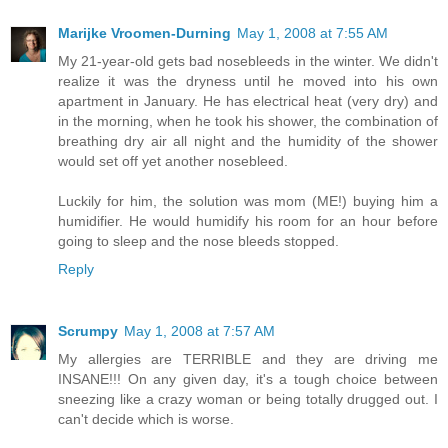
Marijke Vroomen-Durning
May 1, 2008 at 7:55 AM
My 21-year-old gets bad nosebleeds in the winter. We didn't
realize it was the dryness until he moved into his own
apartment in January. He has electrical heat (very dry) and
in the morning, when he took his shower, the combination of
breathing dry air all night and the humidity of the shower
would set off yet another nosebleed.
Luckily for him, the solution was mom (ME!) buying him a
humidifier. He would humidify his room for an hour before
going to sleep and the nose bleeds stopped.
Reply
Scrumpy
May 1, 2008 at 7:57 AM
My allergies are TERRIBLE and they are driving me
INSANE!!! On any given day, it's a tough choice between
sneezing like a crazy woman or being totally drugged out. I
can't decide which is worse.