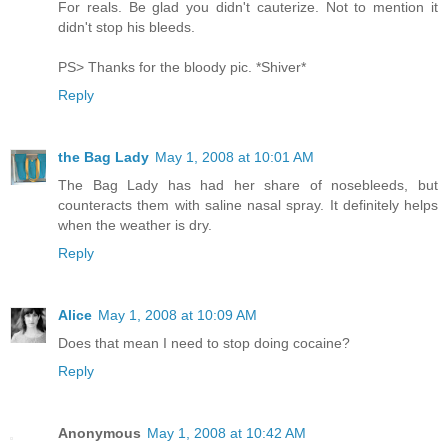
For reals. Be glad you didn't cauterize. Not to mention it
didn't stop his bleeds.
PS> Thanks for the bloody pic. *Shiver*
Reply
the Bag Lady
May 1, 2008 at 10:01 AM
The Bag Lady has had her share of nosebleeds, but
counteracts them with saline nasal spray. It definitely helps
when the weather is dry.
Reply
Alice
May 1, 2008 at 10:09 AM
Does that mean I need to stop doing cocaine?
Reply
Anonymous
May 1, 2008 at 10:42 AM