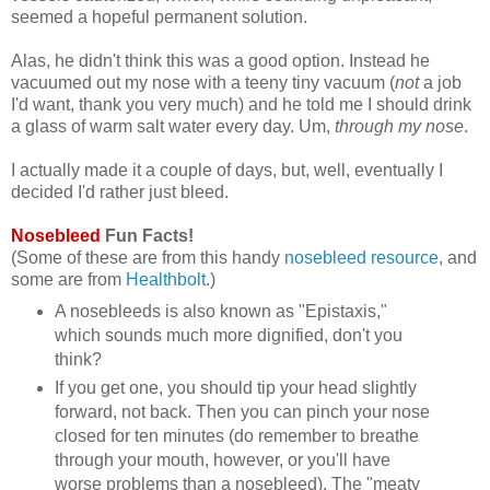
seemed a hopeful permanent solution.
Alas, he didn't think this was a good option. Instead he
vacuumed out my nose with a teeny tiny vacuum (
not
a job
I'd want, thank you very much) and he told me I should drink
a glass of warm salt water every day. Um,
through my nose
.
I actually made it a couple of days, but, well, eventually I
decided I'd rather just bleed.
Nosebleed
Fun Facts!
(Some of these are from this handy
nosebleed resource,
and
some are from
Healthbolt
.)
A nosebleeds is also known as "Epistaxis,"
which sounds much more dignified, don't you
think?
If you get one, you should tip your head slightly
forward, not back. Then you can pinch your nose
closed for ten minutes (do remember to breathe
through your mouth, however, or you'll have
worse problems than a nosebleed). The "meaty