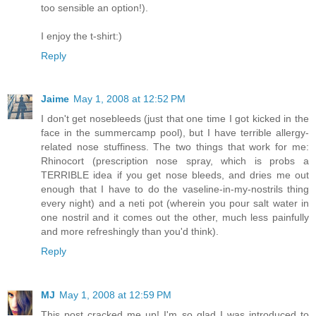
too sensible an option!).
I enjoy the t-shirt:)
Reply
Jaime
May 1, 2008 at 12:52 PM
I don't get nosebleeds (just that one time I got kicked in the
face in the summercamp pool), but I have terrible allergy-
related nose stuffiness. The two things that work for me:
Rhinocort (prescription nose spray, which is probs a
TERRIBLE idea if you get nose bleeds, and dries me out
enough that I have to do the vaseline-in-my-nostrils thing
every night) and a neti pot (wherein you pour salt water in
one nostril and it comes out the other, much less painfully
and more refreshingly than you'd think).
Reply
MJ
May 1, 2008 at 12:59 PM
This post cracked me up! I'm so glad I was introduced to