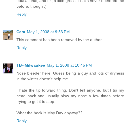
educational, and ok, a little gross. That's never bothered me
before, though :)
Reply
Cara
May 1, 2008 at 9:53 PM
This comment has been removed by the author.
Reply
TB--Milwaukee
May 1, 2008 at 10:45 PM
Nose bleeder here. Guess being a guy and lots of dryness
in the winter doesn't help me.
I hate the tip forward thing. Don't tell anyone, but I tip my
head back and usually blow my nose a few times before
trying to get it to stop.
What the heck is May Day anyway??
Reply