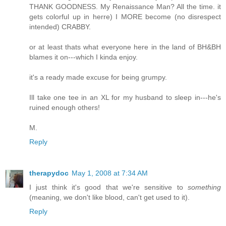
THANK GOODNESS. My Renaissance Man? All the time. it
gets colorful up in herre) I MORE become (no disrespect
intended) CRABBY.
or at least thats what everyone here in the land of BH&BH
blames it on---which I kinda enjoy.
it's a ready made excuse for being grumpy.
Ill take one tee in an XL for my husband to sleep in---he's
ruined enough others!
M.
Reply
therapydoc
May 1, 2008 at 7:34 AM
I just think it's good that we're sensitive to
something
(meaning, we don't like blood, can't get used to it).
Reply