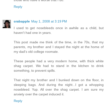
those who have it worse that I do.
Reply
crabapple
May 1, 2008 at 3:19 PM
I used to get nosebleeds once in awhile as a child, but
haven't had one in years.
This post made me think of the time, in the 70s, that my
parents, my brother and I stayed the night at the home of
my dad's old college roomate.
These people had a very modern home, with thick white
shag carpet. We had to stand in the kitchen to drink
something, to prevent spills.
That night my brother and I bunked down on the floor, in
sleeping bags. And during the night...I got a whopping
nosebleed. Yup. All over the shag carpet. I am sure my
anxiety over the carpet induced it.
Reply