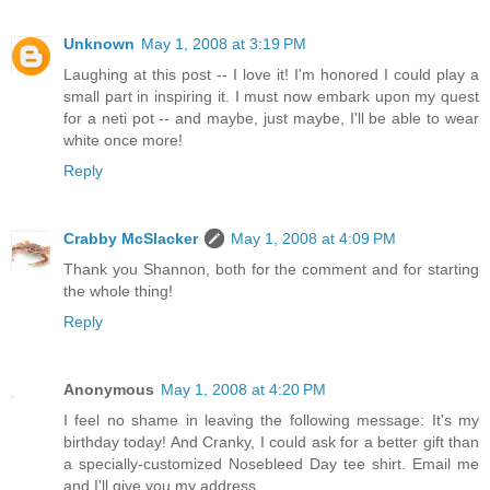
Unknown
May 1, 2008 at 3:19 PM
Laughing at this post -- I love it! I'm honored I could play a
small part in inspiring it. I must now embark upon my quest
for a neti pot -- and maybe, just maybe, I'll be able to wear
white once more!
Reply
Crabby McSlacker
May 1, 2008 at 4:09 PM
Thank you Shannon, both for the comment and for starting
the whole thing!
Reply
Anonymous
May 1, 2008 at 4:20 PM
I feel no shame in leaving the following message: It's my
birthday today! And Cranky, I could ask for a better gift than
a specially-customized Nosebleed Day tee shirt. Email me
and I'll give you my address.