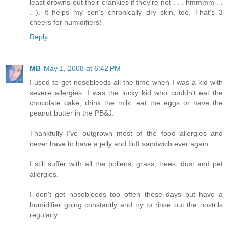
least drowns out their crankies if they're not . . . hmmmm . .
. ). It helps my son's chronically dry skin, too. That's 3
cheers for humidifiers!
Reply
MB
May 1, 2008 at 6:42 PM
I used to get nosebleeds all the time when I was a kid with
severe allergies. I was the lucky kid who couldn't eat the
chocolate cake, drink the milk, eat the eggs or have the
peanut butter in the PB&J.
Thankfully I've outgrown most of the food allergies and
never have to have a jelly and fluff sandwich ever again.
I still suffer with all the pollens, grass, trees, dust and pet
allergies.
I don't get nosebleeds too often these days but have a
humidifier going constantly and try to rinse out the nostrils
regularly.