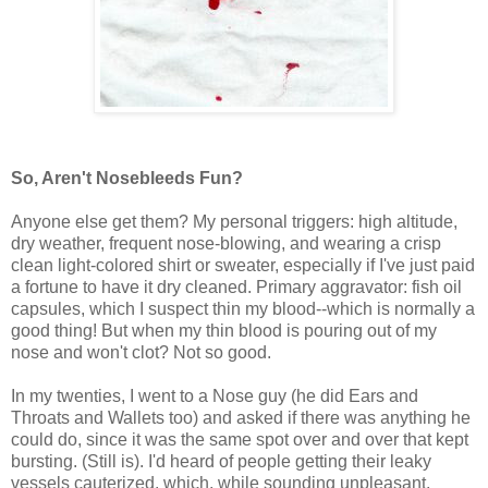
So, Aren't Nosebleeds Fun?
Anyone else get them? My personal triggers: high altitude,
dry weather, frequent nose-blowing, and wearing a crisp
clean light-colored shirt or sweater, especially if I've just paid
a fortune to have it dry cleaned. Primary aggravator: fish oil
capsules, which I suspect thin my blood--which is normally a
good thing! But when my thin blood is pouring out of my
nose and won't clot? Not so good.
In my twenties, I went to a Nose guy (he did Ears and
Throats and Wallets too) and asked if there was anything he
could do, since it was the same spot over and over that kept
bursting. (Still is). I'd heard of people getting their leaky
vessels cauterized, which, while sounding unpleasant,