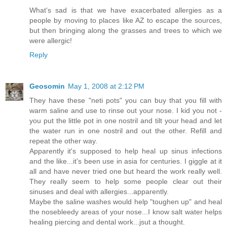
What's sad is that we have exacerbated allergies as a
people by moving to places like AZ to escape the sources,
but then bringing along the grasses and trees to which we
were allergic!
Reply
Geosomin
May 1, 2008 at 2:12 PM
They have these "neti pots" you can buy that you fill with
warm saline and use to rinse out your nose. I kid you not -
you put the little pot in one nostril and tilt your head and let
the water run in one nostril and out the other. Refill and
repeat the other way.
Apparently it's supposed to help heal up sinus infections
and the like...it's been use in asia for centuries. I giggle at it
all and have never tried one but heard the work really well.
They really seem to help some people clear out their
sinuses and deal with allergies...apparently.
Maybe the saline washes would help "toughen up" and heal
the nosebleedy areas of your nose...I know salt water helps
healing piercing and dental work...jsut a thought.