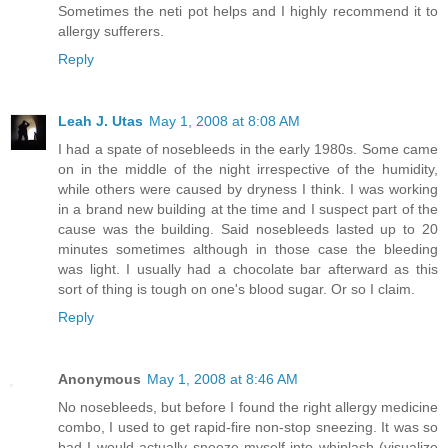
Sometimes the neti pot helps and I highly recommend it to
allergy sufferers.
Reply
Leah J. Utas
May 1, 2008 at 8:08 AM
I had a spate of nosebleeds in the early 1980s. Some came
on in the middle of the night irrespective of the humidity,
while others were caused by dryness I think. I was working
in a brand new building at the time and I suspect part of the
cause was the building. Said nosebleeds lasted up to 20
minutes sometimes although in those case the bleeding
was light. I usually had a chocolate bar afterward as this
sort of thing is tough on one's blood sugar. Or so I claim.
Reply
Anonymous
May 1, 2008 at 8:46 AM
No nosebleeds, but before I found the right allergy medicine
combo, I used to get rapid-fire non-stop sneezing. It was so
bad I would actually sneeze myself into whiplash (visualize