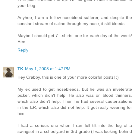
your blog.
Anyhoo, I am a fellow nosebleed-sufferer, and despite the
constant stream of saline through my nose, it still bleeds.
Maybe I should get 7 t-shirts: one for each day of the week!
Hee.
Reply
TK
May 1, 2008 at 1:47 PM
Hey Crabby, this is one of your more colorful posts! ;)
My ex used to get nosebleeds, but he was an inveterate
picker, which didn't help. He also was on blood thinners,
which also didn't help. Then he had several cauterizations
in the ER, which also did not help. It got really wearing for
him.
I had a serious one when I ran full tilt into the leg of a
swingset in a schoolyard in 3rd grade (I was looking behind