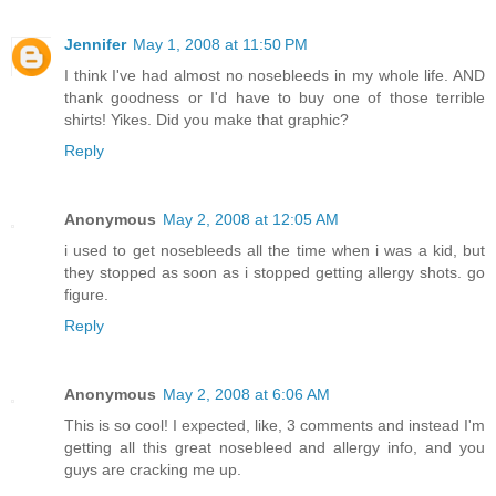
Jennifer
May 1, 2008 at 11:50 PM
I think I've had almost no nosebleeds in my whole life. AND
thank goodness or I'd have to buy one of those terrible
shirts! Yikes. Did you make that graphic?
Reply
Anonymous
May 2, 2008 at 12:05 AM
i used to get nosebleeds all the time when i was a kid, but
they stopped as soon as i stopped getting allergy shots. go
figure.
Reply
Anonymous
May 2, 2008 at 6:06 AM
This is so cool! I expected, like, 3 comments and instead I'm
getting all this great nosebleed and allergy info, and you
guys are cracking me up.