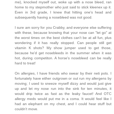
me), knocked myself out, woke up with a nose bleed, ran
home to my stepmother who just said to stick kleenex up it.
Even in 3rd grade, I knew that hitting one's head and
subsequently having a nosebleed was not good.
I sure am sorry for you Crabby, and everyone else suffering
with these, because knowing that your nose can "let go" at
the worst times on the best clothes can't be at all fun, plus
wondering if it has really stopped. Can people still get
vitamin K shots? My show jumper used to get those,
because he'd get nosebleeds in the summer when it was
hot, during competiton. A horse's nosebleed can be really
hard to treat!
On allergies, I have friends who swear by their neti pots. I
fortunately have either outgrown or out run my allergens by
moving; I used to sneeze myself dizzy and would just give
up and let my nose run into the sink for ten minutes, it
would drip twice as fast as the leaky faucet! And OTC
allergy meds would put me in a coma. It would feel like I
had an elephant on my chest, and I could hear stuff but
couldn't move.