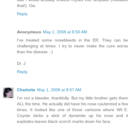
that!). Ow.
Reply
Anonymous
May 1, 2008 at 8:50 AM
I've treated some nosebleeds in the ER. They can be
challenging at times. I try to never make the cure worse
than the disease :-)
Dr. J
Reply
Charlotte
May 1, 2008 at 8:57 AM
I'm not a bleeder, thankfully. But my little brother gets them
ALL the time. He actually did have his nose cauterized a few
times. It looked like one of those cartoons where Wil E.
Coyote sticks a stick of dynamite up his nose and it
explodes leaves black scorch marks down his face.