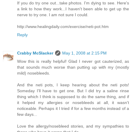
If you do try one out...take photos. I'm dying to see. Here's
a link to how they work...I haven't been able to get up the
nerve to try one. I am not sure I could.
http://www.healingdaily.com/exercise/neti-pot.htm
Reply
Crabby McSlacker
May 1, 2008 at 2:15 PM
Wow this is really helpful! Glad I never got cauterized, as
that sounds much worse than putting up with my (mostly
mild) nosebleeds.
And the neti pots, I keep hearing about the neti pots!
Someday I'll have to get one. But I did try a saline rinse
thing which I think is supposed to do the same thing, and if
it helped my allergies or nosebleeds at all, it wasn't
noticeable. Perhaps it I tried if for a few months instead of a
few days...
Love the allergy/nosebleed stories, and my sympathies to